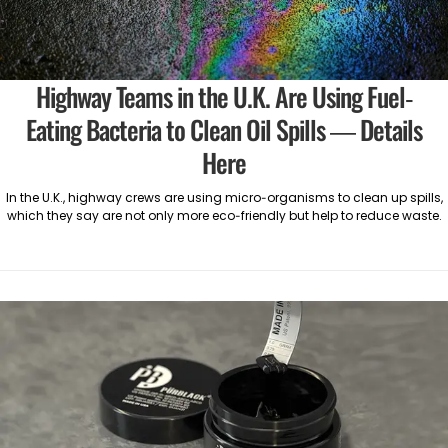
Highway Teams in the U.K. Are Using Fuel-
Eating Bacteria to Clean Oil Spills — Details
Here
In the U.K., highway crews are using micro-organisms to clean up spills,
which they say are not only more eco-friendly but help to reduce waste.