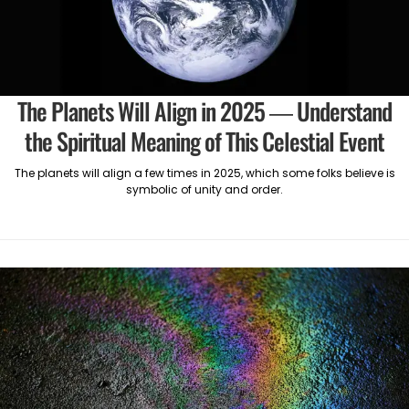
The Planets Will Align in 2025 — Understand
the Spiritual Meaning of This Celestial Event
The planets will align a few times in 2025, which some folks believe is
symbolic of unity and order.