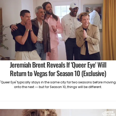
Jeremiah Brent Reveals If 'Queer Eye' Will
Return to Vegas for Season 10 (Exclusive)
'Queer Eye' typically stays in the same city for two seasons before moving
onto the next — but for Season 10, things will be different.