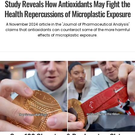
Study Reveals How Antioxidants May Fight the
Health Repercussions of Microplastic Exposure
A November 2024 article in the 'Journal of Pharmaceutical Analysis'
claims that antioxidants can counteract some of the more harmful
effects of microplastic exposure.