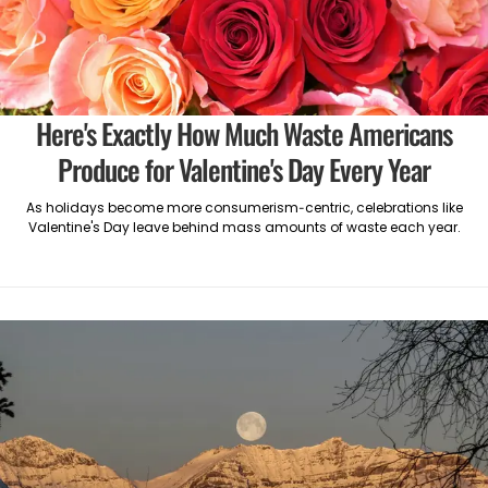
Here's Exactly How Much Waste Americans
Produce for Valentine's Day Every Year
As holidays become more consumerism-centric, celebrations like
Valentine's Day leave behind mass amounts of waste each year.