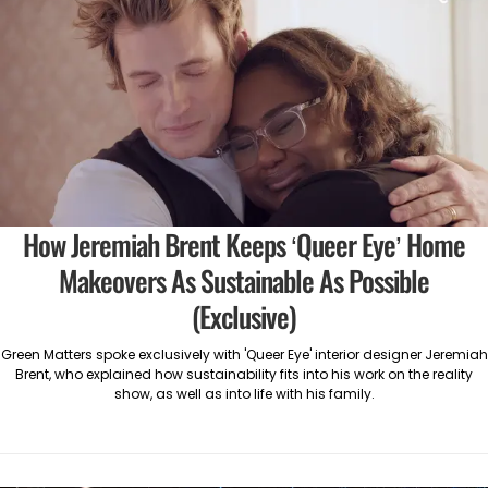
How Jeremiah Brent Keeps ‘Queer Eye’ Home
Makeovers As Sustainable As Possible
(Exclusive)
Green Matters spoke exclusively with 'Queer Eye' interior designer Jeremiah
Brent, who explained how sustainability fits into his work on the reality
show, as well as into life with his family.