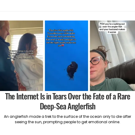
The Internet Is in Tears Over the Fate of a Rare
Deep-Sea Anglerfish
An anglerfish made a trek to the surface of the ocean only to die after
seeing the sun, prompting people to get emotional online.