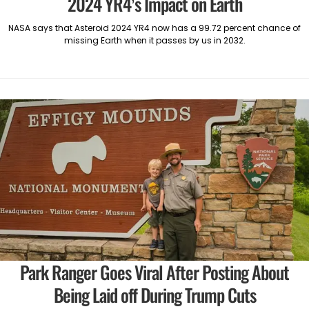
2024 YR4’s Impact on Earth
NASA says that Asteroid 2024 YR4 now has a 99.72 percent chance of
missing Earth when it passes by us in 2032.
Park Ranger Goes Viral After Posting About
Being Laid off During Trump Cuts