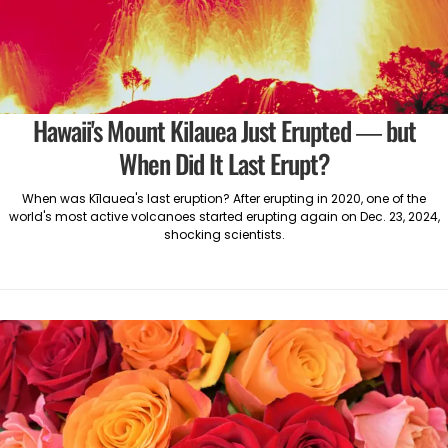
Hawaii's Mount Kilauea Just Erupted — but
When Did It Last Erupt?
When was Kīlauea's last eruption? After erupting in 2020, one of the
world's most active volcanoes started erupting again on Dec. 23, 2024,
shocking scientists.