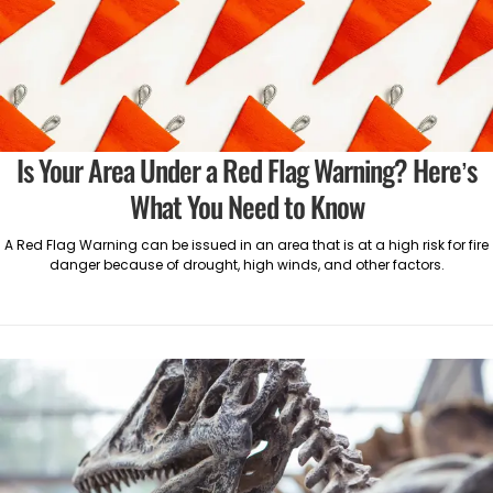
Is Your Area Under a Red Flag Warning? Here’s
What You Need to Know
A Red Flag Warning can be issued in an area that is at a high risk for fire
danger because of drought, high winds, and other factors.