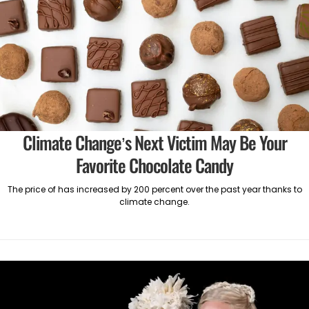
Climate Change’s Next Victim May Be Your
Favorite Chocolate Candy
The price of has increased by 200 percent over the past year thanks to
climate change.