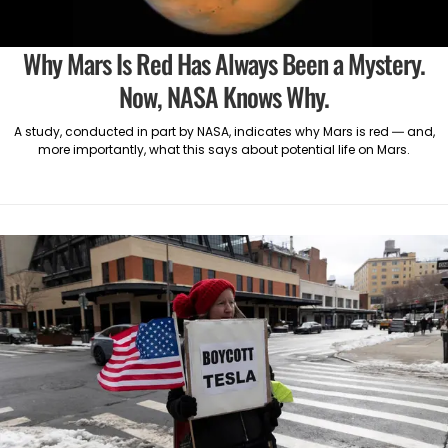
Why Mars Is Red Has Always Been a Mystery.
Now, NASA Knows Why.
A study, conducted in part by NASA, indicates why Mars is red — and,
more importantly, what this says about potential life on Mars.