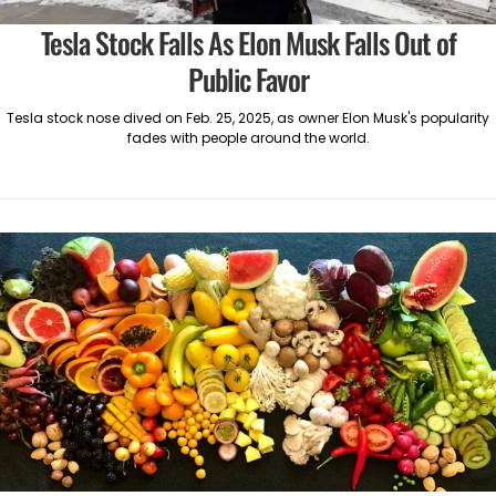
Tesla Stock Falls As Elon Musk Falls Out of
Public Favor
Tesla stock nose dived on Feb. 25, 2025, as owner Elon Musk's popularity
fades with people around the world.