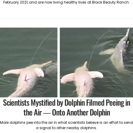
February 2021, and are now living healthy lives at Black Beauty Ranch.
Scientists Mystified by Dolphin Filmed Peeing in
the Air — Onto Another Dolphin
Male dolphins pee into the air in what scientists believe is an effort to send
a signal to other nearby dolphins.