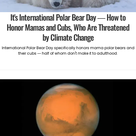
It's International Polar Bear Day — How to
Honor Mamas and Cubs, Who Are Threatened
by Climate Change
International Polar Bear Day specifically honors mama polar bears and
their cubs — half of whom don't make it to adulthood.