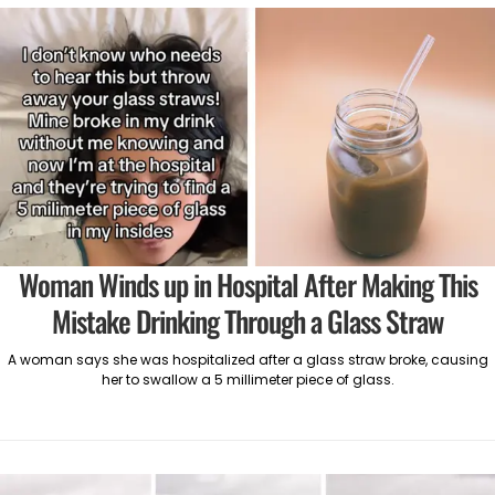
Woman Winds up in Hospital After Making This
Mistake Drinking Through a Glass Straw
A woman says she was hospitalized after a glass straw broke, causing
her to swallow a 5 millimeter piece of glass.