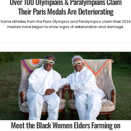
Over 100 Olympians & Paralympians Claim
Their Paris Medals Are Deteriorating
Some athletes from the Paris Olympics and Paralympics claim their 2024
medals have begun to show signs of deterioration and damage.
Meet the Black Women Elders Farming on