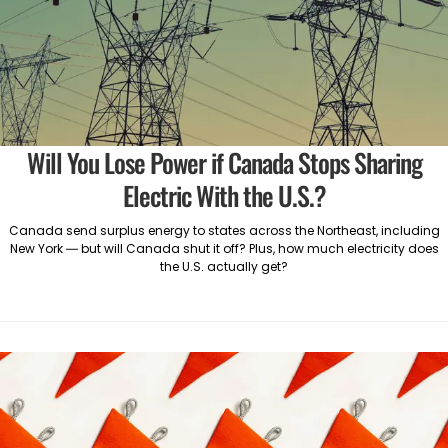
Will You Lose Power if Canada Stops Sharing
Electric With the U.S.?
Canada send surplus energy to states across the Northeast, including
New York — but will Canada shut it off? Plus, how much electricity does
the U.S. actually get?