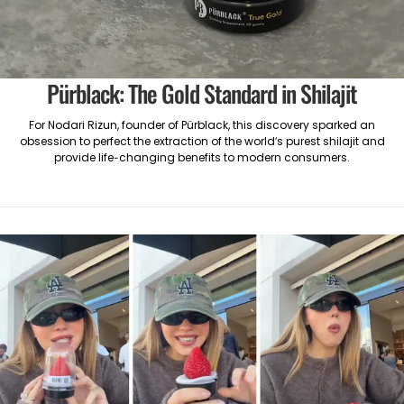
Pürblack: The Gold Standard in Shilajit
For Nodari Rizun, founder of Pürblack, this discovery sparked an
obsession to perfect the extraction of the world’s purest shilajit and
provide life-changing benefits to modern consumers.