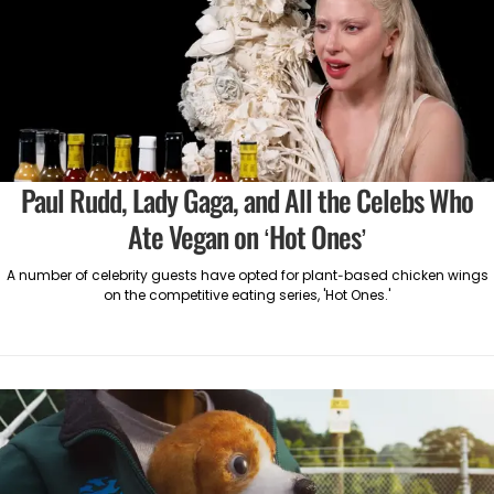
Paul Rudd, Lady Gaga, and All the Celebs Who
Ate Vegan on ‘Hot Ones’
A number of celebrity guests have opted for plant-based chicken wings
on the competitive eating series, 'Hot Ones.'