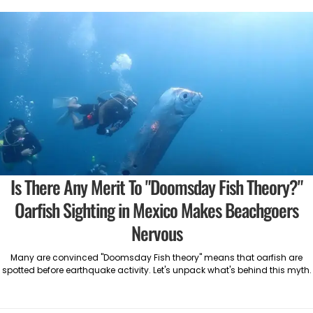
Is There Any Merit To "Doomsday Fish Theory?"
Oarfish Sighting in Mexico Makes Beachgoers
Nervous
Many are convinced "Doomsday Fish theory" means that oarfish are
spotted before earthquake activity. Let's unpack what's behind this myth.