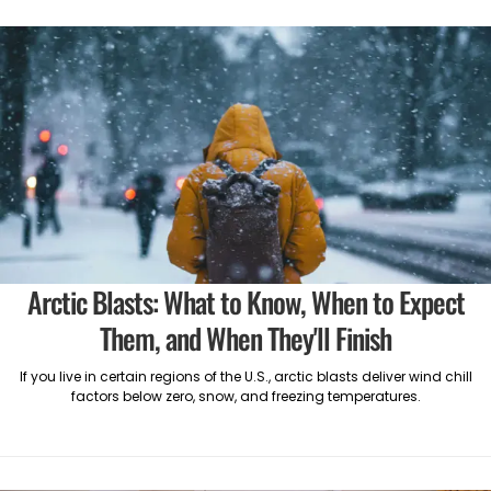
Arctic Blasts: What to Know, When to Expect
Them, and When They'll Finish
If you live in certain regions of the U.S., arctic blasts deliver wind chill
factors below zero, snow, and freezing temperatures.