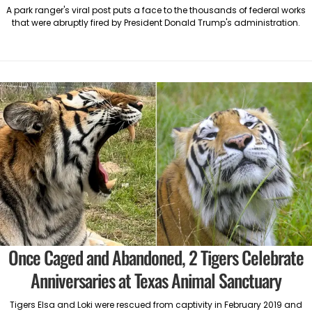
A park ranger's viral post puts a face to the thousands of federal works
that were abruptly fired by President Donald Trump's administration.
Once Caged and Abandoned, 2 Tigers Celebrate
Anniversaries at Texas Animal Sanctuary
Tigers Elsa and Loki were rescued from captivity in February 2019 and