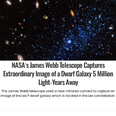
NASA’s James Webb Telescope Captures
Extraordinary Image of a Dwarf Galaxy 5 Million
Light-Years Away
The James Webb telescope used a near-infrared camera to capture an
image of the Leo P dwarf galaxy which is located in the Leo constellation.