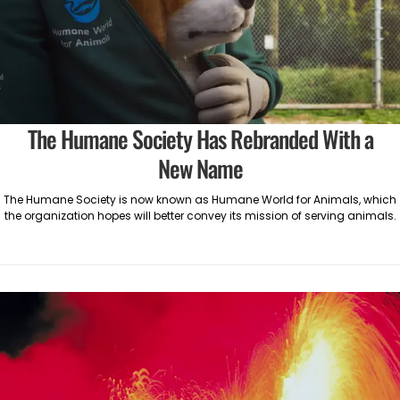
The Humane Society Has Rebranded With a
New Name
The Humane Society is now known as Humane World for Animals, which
the organization hopes will better convey its mission of serving animals.