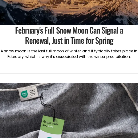
February's Full Snow Moon Can Signal a
Renewal, Just in Time for Spring
A snow moon is the last full moon of winter, and it typically takes place in
February, which is why it's associated with the winter precipitation.