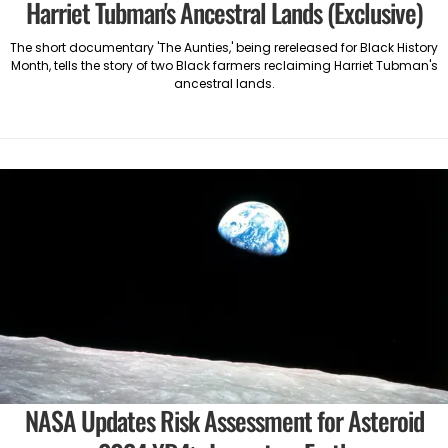
Harriet Tubman's Ancestral Lands (Exclusive)
The short documentary 'The Aunties,' being rereleased for Black History
Month, tells the story of two Black farmers reclaiming Harriet Tubman's
ancestral lands.
NASA Updates Risk Assessment for Asteroid