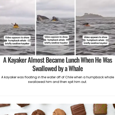
A Kayaker Almost Became Lunch When He Was
Swallowed by a Whale
A kayaker was floating in the water off of Chile when a humpback whale
swallowed him and then spit him out.