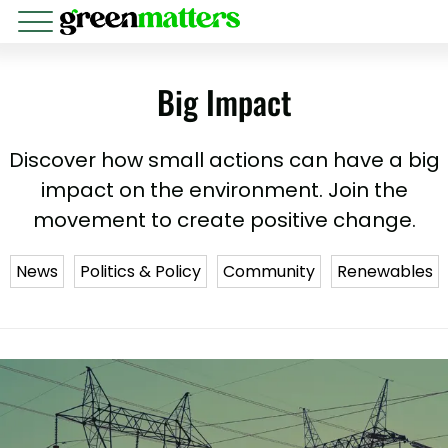
Big Impact
Discover how small actions can have a big
impact on the environment. Join the
movement to create positive change.
News
Politics & Policy
Community
Renewables