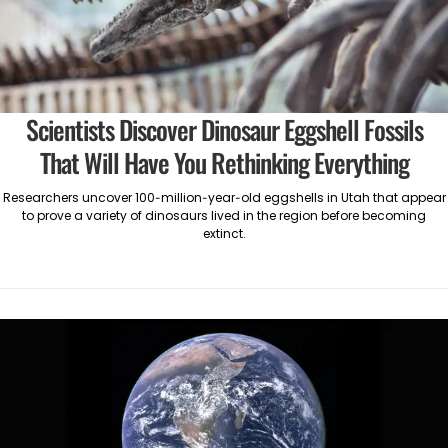
Scientists Discover Dinosaur Eggshell Fossils
That Will Have You Rethinking Everything
Researchers uncover 100-million-year-old eggshells in Utah that appear
to prove a variety of dinosaurs lived in the region before becoming
extinct.