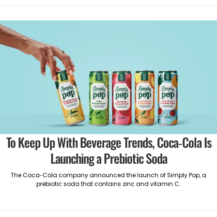
To Keep Up With Beverage Trends, Coca-Cola Is
Launching a Prebiotic Soda
The Coca-Cola company announced the launch of Simply Pop, a
prebiotic soda that contains zinc and vitamin C.