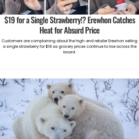
$19 for a Single Strawberry!? Erewhon Catches
Heat for Absurd Price
Customers are complaining about the high-end retailer Erewhon selling
a single strawberry for $19 as grocery prices continue to rise across the
board.