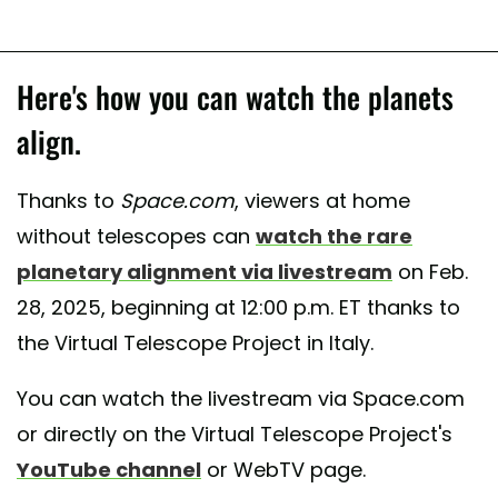
Here's how you can watch the planets
align.
Thanks to
Space.com
, viewers at home
without telescopes can
watch the rare
planetary alignment via livestream
on Feb.
28, 2025, beginning at 12:00 p.m. ET thanks to
the Virtual Telescope Project in Italy.
You can watch the livestream via Space.com
or directly on the Virtual Telescope Project's
YouTube channel
or WebTV page.