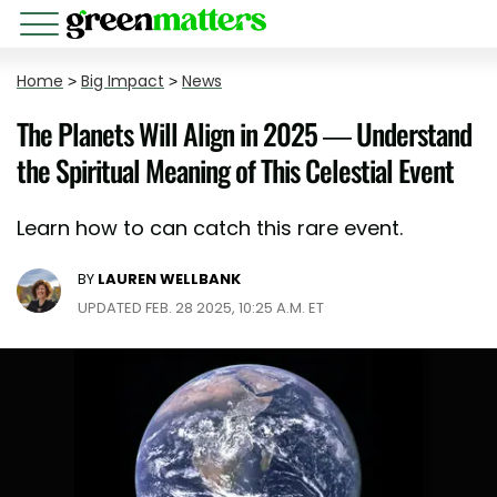
Home
>
Big Impact
>
News
The Planets Will Align in 2025 — Understand
the Spiritual Meaning of This Celestial Event
Learn how to can catch this rare event.
BY
LAUREN WELLBANK
UPDATED FEB. 28 2025, 10:25 A.M. ET