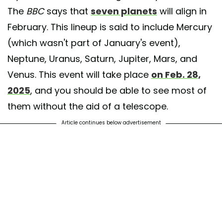
The
BBC
says that
seven planets
will align in
February. This lineup is said to include Mercury
(which wasn't part of January's event),
Neptune, Uranus, Saturn, Jupiter, Mars, and
Venus. This event will take place
on Feb. 28,
2025
, and you should be able to see most of
them without the aid of a telescope.
Article continues below advertisement