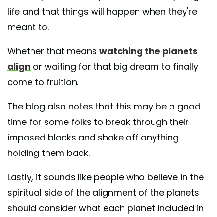
life and that things will happen when they're
meant to.
Whether that means
watching the planets
align
or waiting for that big dream to finally
come to fruition.
The blog also notes that this may be a good
time for some folks to break through their
imposed blocks and shake off anything
holding them back.
Lastly, it sounds like people who believe in the
spiritual side of the alignment of the planets
should consider what each planet included in