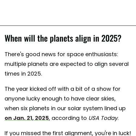
When will the planets align in 2025?
There's good news for space enthusiasts:
multiple planets are expected to align several
times in 2025.
The year kicked off with a bit of a show for
anyone lucky enough to have clear skies,
when six planets in our solar system lined up
on Jan. 21, 2025
, according to
USA Today
.
If you missed the first alignment, you're in luck!