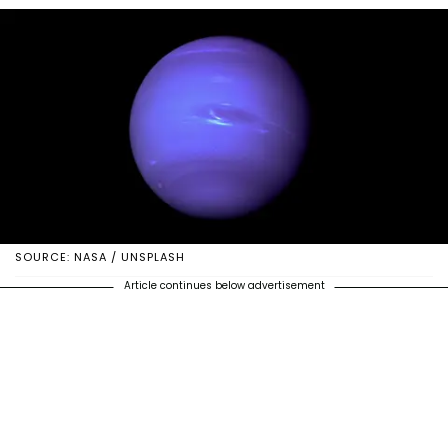
SOURCE: NASA / UNSPLASH
Article continues below advertisement