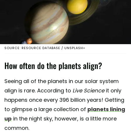
SOURCE: RESOURCE DATABASE / UNSPLASH+
How often do the planets align?
Seeing all of the planets in our solar system
align is rare. According to
Live Science
it only
happens once every 396 billion years! Getting
to glimpse a large collection of
planets lining
up
in the night sky, however, is a little more
common.