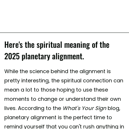
Here's the spiritual meaning of the
2025 planetary alignment.
While the science behind the alignment is
pretty interesting, the spiritual connection can
mean a lot to those hoping to use these
moments to change or understand their own
lives. According to the
What's Your Sign
blog,
planetary alignment is the perfect time to
remind yourself that you can't rush anything in