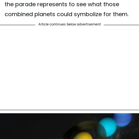
the parade represents to see what those
combined planets could symbolize for them.
Article continues below advertisement