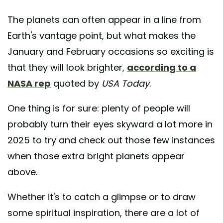
The planets can often appear in a line from
Earth's vantage point, but what makes the
January and February occasions so exciting is
that they will look brighter,
according to a
NASA rep
quoted by
USA Today
.
One thing is for sure: plenty of people will
probably turn their eyes skyward a lot more in
2025 to try and check out those few instances
when those extra bright planets appear
above.
Whether it's to catch a glimpse or to draw
some spiritual inspiration, there are a lot of