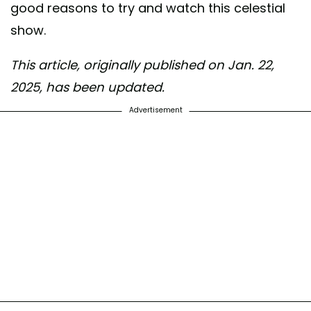
good reasons to try and watch this celestial
show.
This article, originally published on Jan. 22,
2025, has been updated.
Advertisement