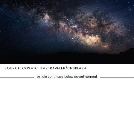
SOURCE: COSMIC TIMETRAVELER/UNSPLASH
Article continues below advertisement