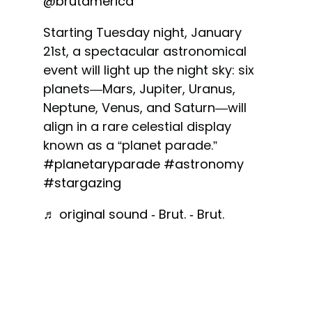
@brutamerica
Starting Tuesday night, January
21st, a spectacular astronomical
event will light up the night sky: six
planets—Mars, Jupiter, Uranus,
Neptune, Venus, and Saturn—will
align in a rare celestial display
known as a “planet parade.”
#planetaryparade
#astronomy
#stargazing
♬ original sound - Brut. - Brut.