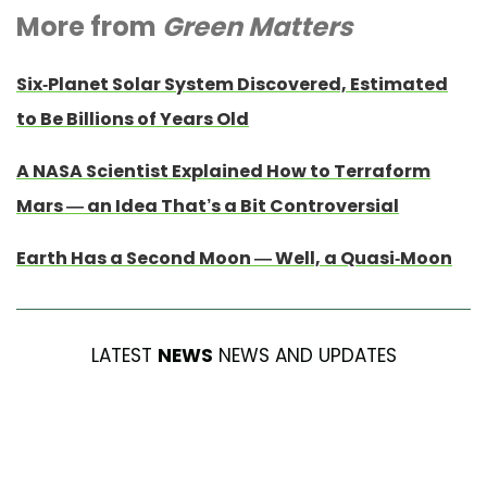
More from
Green Matters
Six-Planet Solar System Discovered, Estimated
to Be Billions of Years Old
A NASA Scientist Explained How to Terraform
Mars — an Idea That’s a Bit Controversial
Earth Has a Second Moon — Well, a Quasi-Moon
LATEST
NEWS
NEWS AND UPDATES