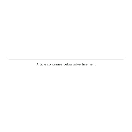
Article continues below advertisement