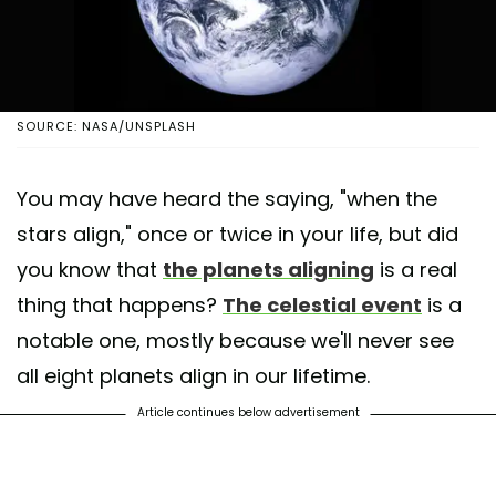
SOURCE: NASA/UNSPLASH
You may have heard the saying, "when the
stars align," once or twice in your life, but did
you know that
the planets aligning
is a real
thing that happens?
The celestial event
is a
notable one, mostly because we'll never see
all eight planets align in our lifetime.
Article continues below advertisement