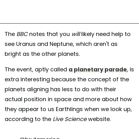
The
BBC
notes that you
will
likely need help to
see Uranus and Neptune, which aren't as
bright as the other planets.
The event, aptly called
a planetary parade
, is
extra interesting because the concept of the
planets aligning has less to do with their
actual position in space and more about how
they appear to us Earthlings when we look up,
according to the
Live Science
website.