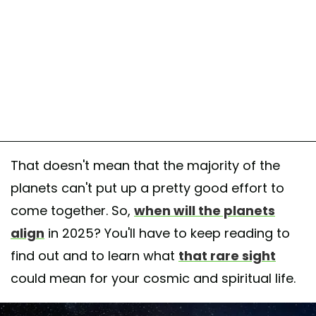
That doesn't mean that the majority of the
planets can't put up a pretty good effort to
come together. So,
when will the planets
align
in 2025? You'll have to keep reading to
find out and to learn what
that rare sight
could mean for your cosmic and spiritual life.