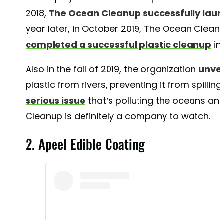
2018,
The Ocean Cleanup successfully lau
year later, in October 2019, The Ocean Clea
completed a successful plastic cleanup
i
Also in the fall of 2019, the organization
unve
plastic from rivers, preventing it from spilli
serious issue
that’s polluting the oceans and
Cleanup is definitely a company to watch.
2. Apeel Edible Coating