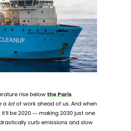
erature rise below
the Paris
e a
lot
of work ahead of us. And when
 it’ll be 2020 — making 2030 just one
 drastically curb emissions and slow