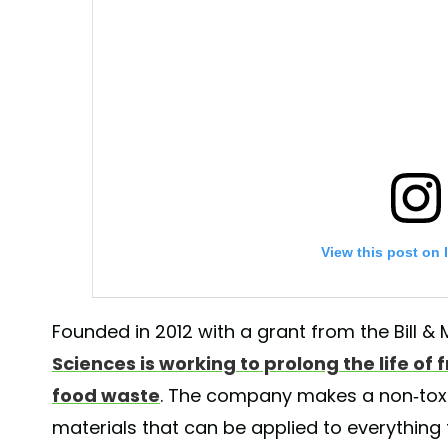
View this post on 
Founded in 2012 with a grant from the Bill 
Sciences is working to prolong the life of
food waste
. The company makes a non-toxi
materials that can be applied to everything