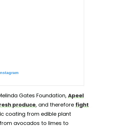
Instagram
& Melinda Gates Foundation,
Apeel
 fresh produce
, and therefore
fight
c coating from edible plant
 from avocados to limes to