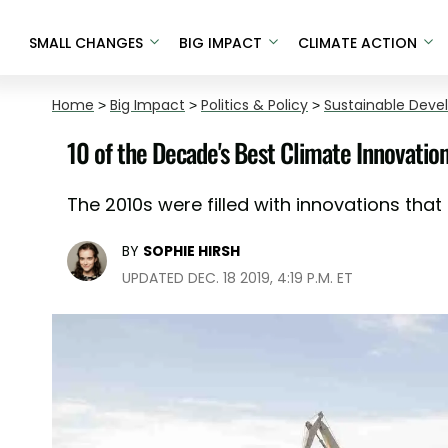
SMALL CHANGES
BIG IMPACT
CLIMATE ACTION
Home
>
Big Impact
>
Politics & Policy
>
Sustainable Dev
10 of the Decade's Best Climate Innovatio
The 2010s were filled with innovations that 
BY
SOPHIE HIRSH
UPDATED DEC. 18 2019, 4:19 P.M. ET