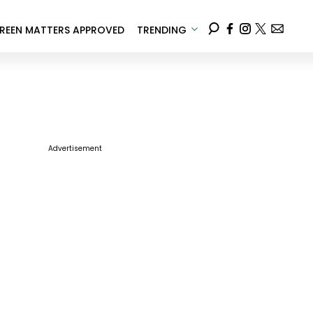
REEN MATTERS APPROVED
TRENDING
Advertisement