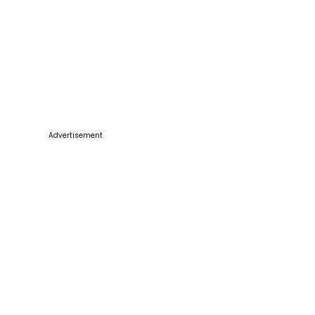
Advertisement