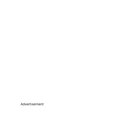
Advertisement