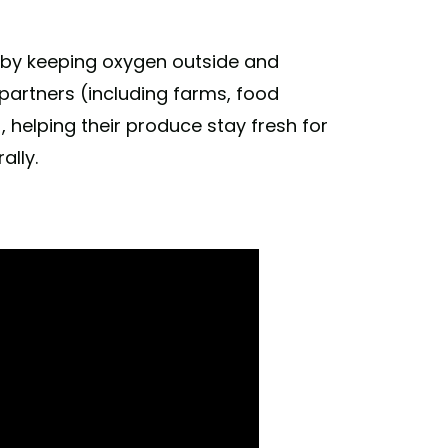
cados to limes, but we wanted to prove we
 by keeping oxygen outside and
 it turns out, we are. Read more about how
 #freethecucumbers
partners (including farms, food
, helping their produce stay fresh for
nces) on
Oct 3, 2019 at 11:20am PDT
ally.