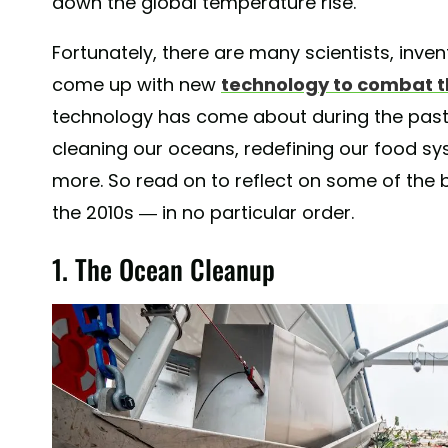
down the global temperature rise.
Fortunately, there are many scientists, inve
come up with new
technology to combat th
technology has come about during the past
cleaning our oceans, redefining our food s
more. So read on to reflect on some of the 
the 2010s — in no particular order.
1. The Ocean Cleanup