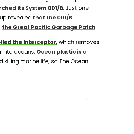
nched its System 001/B
. Just one
nup revealed
that the 001/B
n
the Great Pacific Garbage Patch
.
iled the Interceptor
, which removes
ng into oceans.
Ocean plastic is a
 killing marine life, so The Ocean