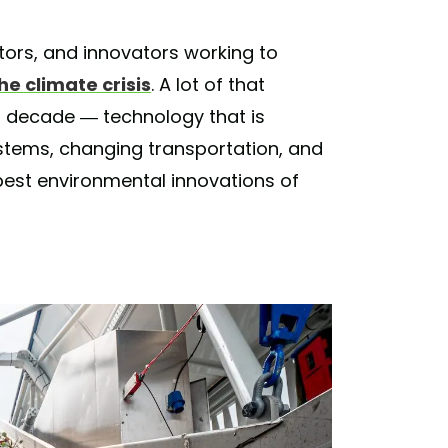
ntors, and innovators working to
e climate crisis
. A lot of that
 decade — technology that is
ystems, changing transportation, and
best environmental innovations of