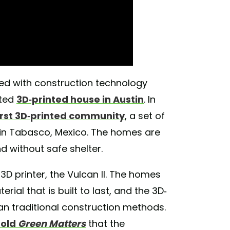
red with construction technology
tted
3D-printed house in Austin
. In
first 3D-printed community
, a set of
in Tabasco, Mexico. The homes are
nd without safe shelter.
D printer, the Vulcan II. The homes
rial that is built to last, and the 3D-
an traditional construction methods.
told
Green Matters
that the