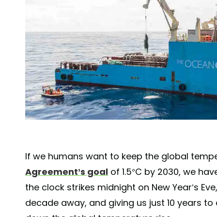
If we humans want to keep the global temp
Agreement’s goal
of 1.5°C by 2030, we hav
the clock strikes midnight on New Year’s Eve,
decade away, and giving us just 10 years to