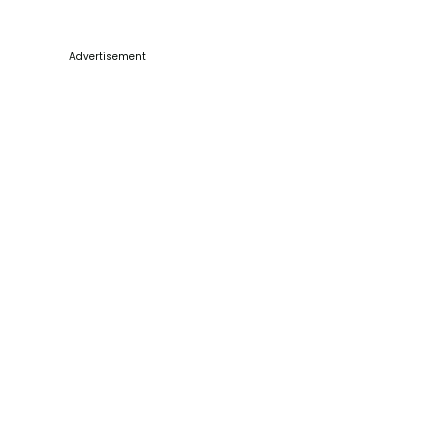
Advertisement