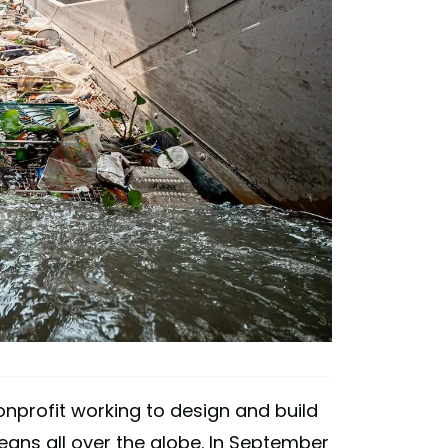
onprofit working to design and build
ans all over the globe. In September