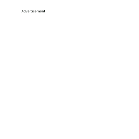
Advertisement