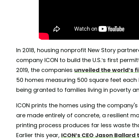
In 2018, housing nonprofit New Story partne
company ICON to build the U.S.’s first permi
2019, the companies
unveiled the world’s 
50 homes measuring 500 square feet each 
being granted to families living in poverty a
ICON prints the homes using the company's 3
are made entirely of concrete, a resilient mate
printing process produces far less waste th
Earlier this year,
ICON’s CEO Jason Ballard 