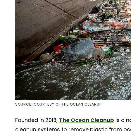
SOURCE: COURTESY OF THE OCEAN CLEANUP
Founded in 2013,
The Ocean Cleanup
is a n
cleanup systems to remove plastic from oce