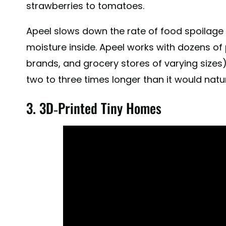
strawberries to tomatoes.
Apeel extends the shelf life for everything from avo
Apeel slows down the rate of food spoilage
were better than plastic at protecting cucumbers. As
we're liberating cucumbers on our blog, link in bio.
moisture inside. Apeel works with dozens of 
brands, and grocery stores of varying sizes)
A post shared by
Apeel Sciences
(@apeel_scie
two to three times longer than it would natur
3. 3D-Printed Tiny Homes