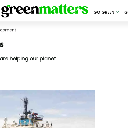
GO GREEN
G
elopment
ns
are helping our planet.