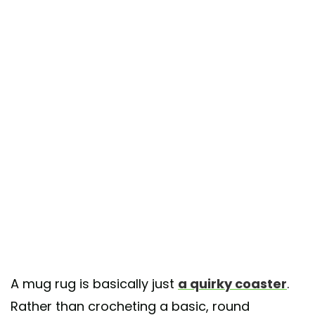
A mug rug is basically just
a quirky coaster
.
Rather than crocheting a basic, round