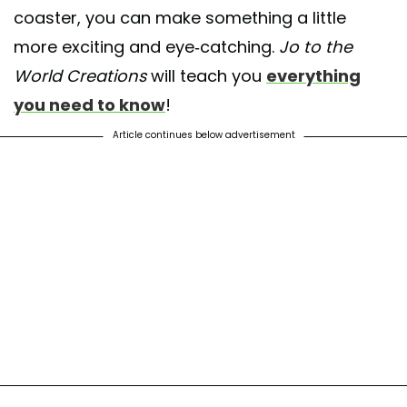
coaster, you can make something a little
more exciting and eye-catching.
Jo to the
World Creations
will teach you
everything
you need to know
!
Article continues below advertisement