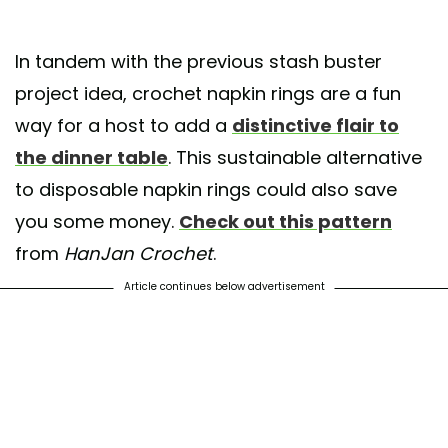
In tandem with the previous stash buster
project idea, crochet napkin rings are a fun
way for a host to add a
distinctive flair to
the dinner table
. This sustainable alternative
to disposable napkin rings could also save
you some money.
Check out this pattern
from
HanJan Crochet
.
Article continues below advertisement