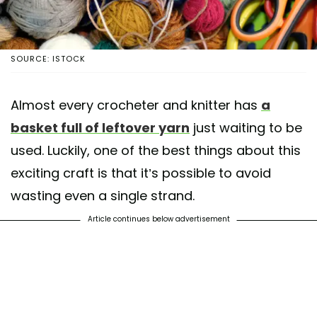
SOURCE: ISTOCK
Almost every crocheter and knitter has
a
basket full of leftover yarn
just waiting to be
used. Luckily, one of the best things about this
exciting craft is that it’s possible to avoid
wasting even a single strand.
Article continues below advertisement