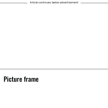
Article continues below advertisement
Picture frame