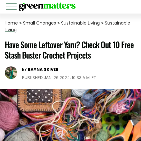
Home
>
Small Changes
>
Sustainable Living
>
Sustainable
Living
Have Some Leftover Yarn? Check Out 10 Free
Stash Buster Crochet Projects
BY
RAYNA SKIVER
PUBLISHED JAN. 26 2024, 10:33 A.M. ET