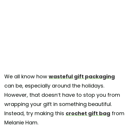
We all know how
wasteful gift packaging
can be, especially around the holidays.
However, that doesn’t have to stop you from
wrapping your gift in something beautiful.
Instead, try making this
crochet gift bag
from
Melanie Ham.