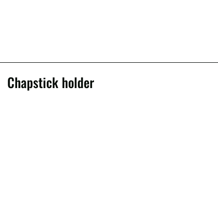
Chapstick holder