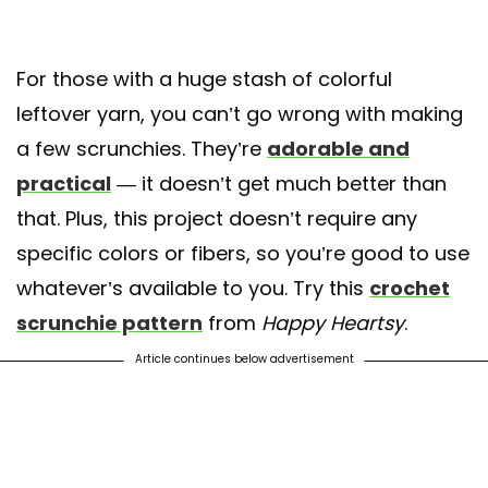
For those with a huge stash of colorful
leftover yarn, you can’t go wrong with making
a few scrunchies. They’re
adorable and
practical
— it doesn’t get much better than
that. Plus, this project doesn’t require any
specific colors or fibers, so you’re good to use
whatever’s available to you. Try this
crochet
scrunchie pattern
from
Happy Heartsy
.
Article continues below advertisement