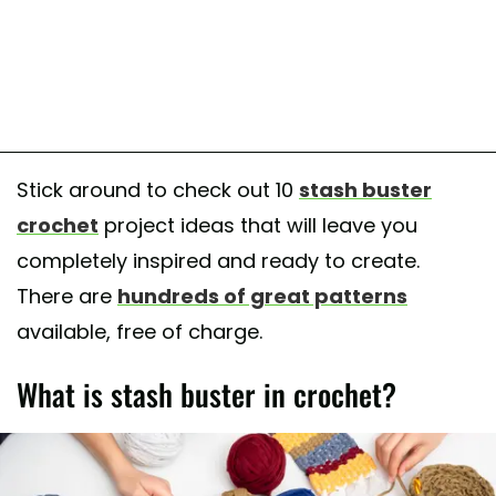
Stick around to check out 10
stash buster
crochet
project ideas that will leave you
completely inspired and ready to create.
There are
hundreds of great patterns
available, free of charge.
What is stash buster in crochet?