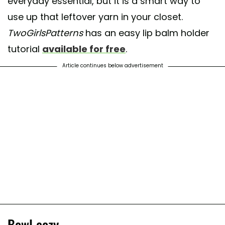
everyday essential, but it is a smart way to
use up that leftover yarn in your closet.
TwoGirlsPatterns
has an easy lip balm holder
tutorial
available for free
.
Article continues below advertisement
Bowl cozy