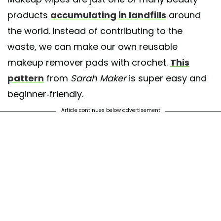
products
accumulating in landfills
around
the world. Instead of contributing to the
waste, we can make our own reusable
makeup remover pads with crochet.
This
pattern
from
Sarah Maker
is super easy and
beginner-friendly.
Article continues below advertisement