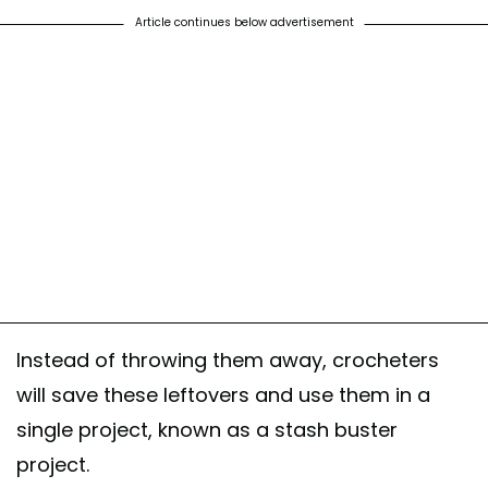
Article continues below advertisement
Instead of throwing them away, crocheters
will save these leftovers and use them in a
single project, known as a stash buster
project.