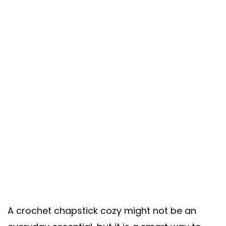
A crochet chapstick cozy might not be an