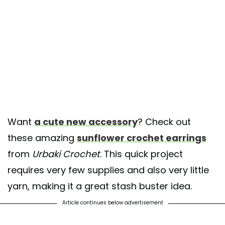
Want
a cute new accessory
? Check out
these amazing
sunflower crochet earrings
from
Urbaki Crochet
. This quick project
requires very few supplies and also very little
yarn, making it a great stash buster idea.
Article continues below advertisement