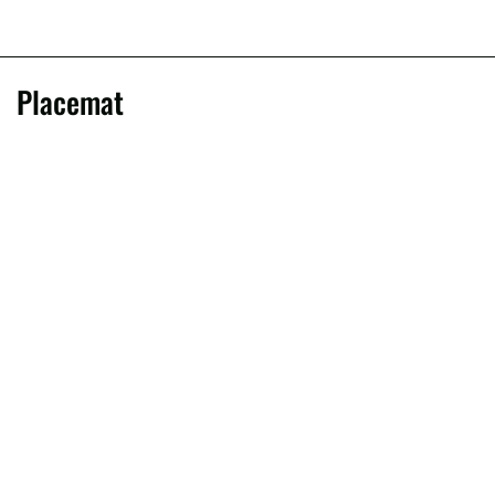
Placemat