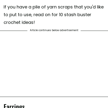
If you have a pile of yarn scraps that you'd like
to put to use, read on for 10 stash buster
crochet ideas!
Article continues below advertisement
Earrings