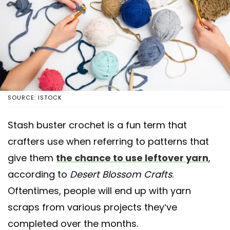
SOURCE: ISTOCK
Stash buster crochet is a fun term that
crafters use when referring to patterns that
give them
the chance to use leftover yarn
,
according to
Desert Blossom Crafts
.
Oftentimes, people will end up with yarn
scraps from various projects they’ve
completed over the months.