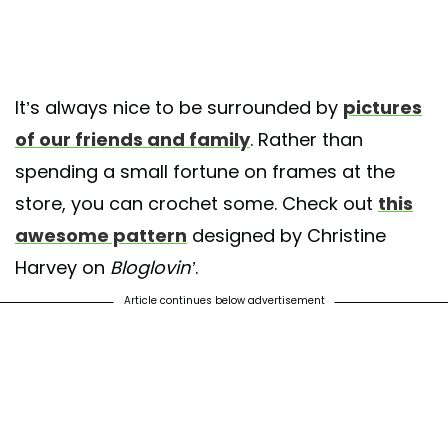
It’s always nice to be surrounded by
pictures
of our friends and family
. Rather than
spending a small fortune on frames at the
store, you can crochet some. Check out
this
awesome pattern
designed by Christine
Harvey on
Bloglovin’
.
Article continues below advertisement