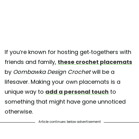
If you’re known for hosting get-togethers with
friends and family,
these crochet placemats
by
Oombawka Design Crochet
will be a
lifesaver. Making your own placemats is a
unique way to
add a personal touch
to
something that might have gone unnoticed
otherwise.
Article continues below advertisement