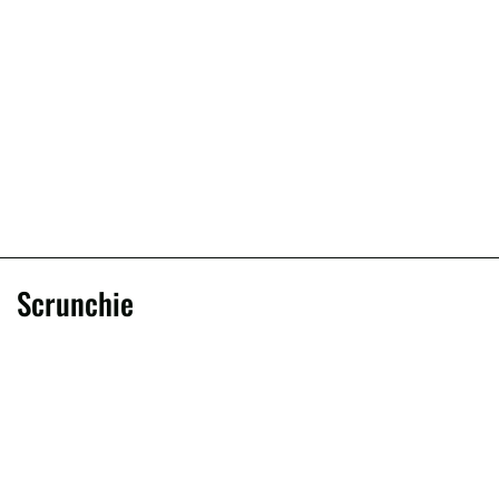
Scrunchie