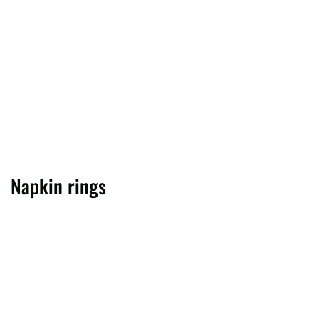
Napkin rings