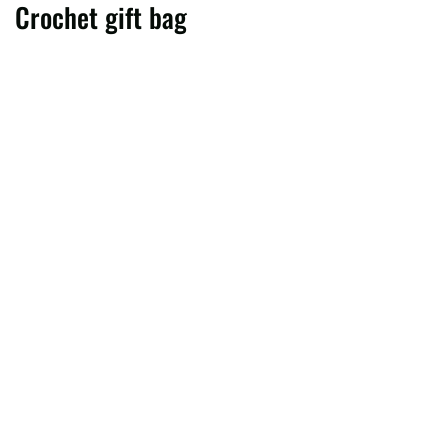
Crochet gift bag