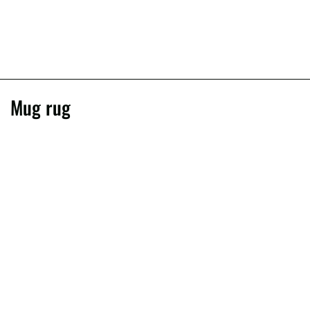
Mug rug