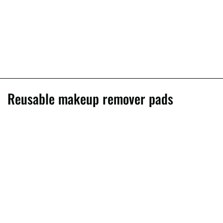
Reusable makeup remover pads