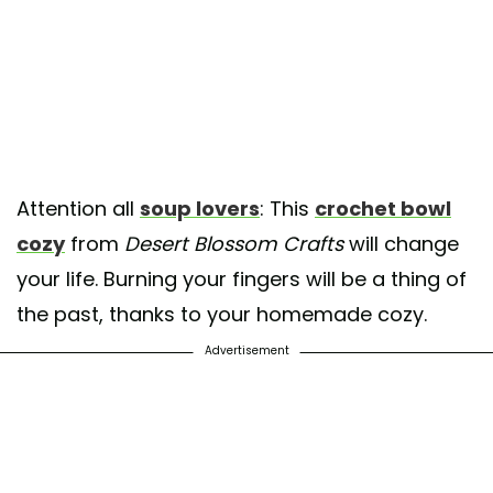
Attention all
soup lovers
: This
crochet bowl
cozy
from
Desert Blossom Crafts
will change
your life. Burning your fingers will be a thing of
the past, thanks to your homemade cozy.
Advertisement