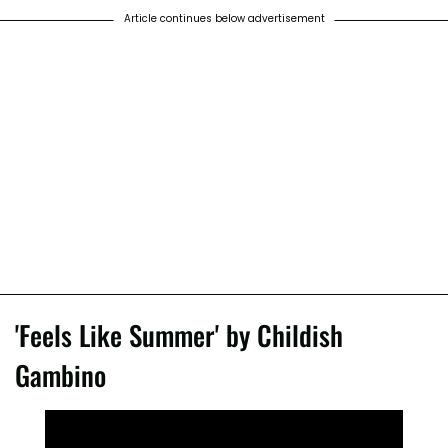
Article continues below advertisement
'Feels Like Summer' by Childish
Gambino