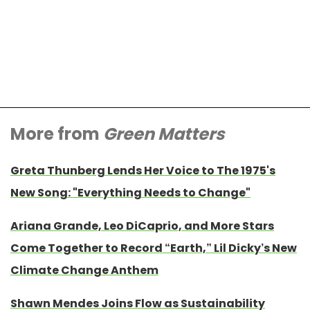
More from
Green Matters
Greta Thunberg Lends Her Voice to The 1975's
New Song: "Everything Needs to Change"
Ariana Grande, Leo DiCaprio, and More Stars
Come Together to Record “Earth,” Lil Dicky’s New
Climate Change Anthem
Shawn Mendes Joins Flow as Sustainability