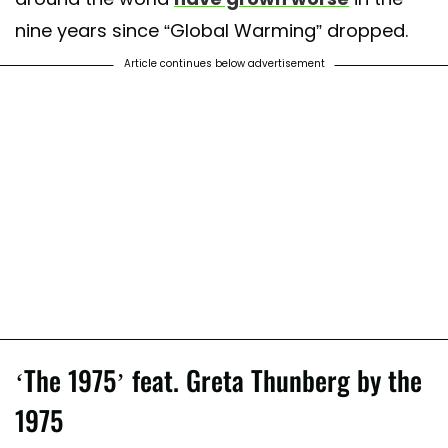
nine years since “Global Warming” dropped.
Article continues below advertisement
‘The 1975’ feat. Greta Thunberg by the
1975