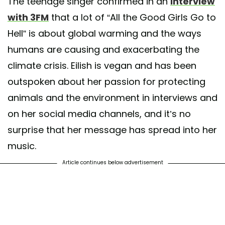
The teenage singer confirmed in an
interview
with 3FM
that a lot of “All the Good Girls Go to
Hell” is about global warming and the ways
humans are causing and exacerbating the
climate crisis. Eilish is vegan and has been
outspoken about her passion for protecting
animals and the environment in interviews and
on her social media channels, and it’s no
surprise that her message has spread into her
music.
Article continues below advertisement