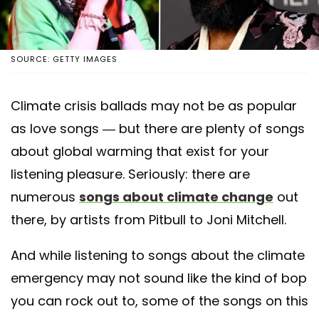
SOURCE: GETTY IMAGES
Climate crisis ballads may not be as popular
as love songs — but there are plenty of songs
about global warming that exist for your
listening pleasure. Seriously: there are
numerous
songs about climate change
out
there, by artists from Pitbull to Joni Mitchell.
And while listening to songs about the climate
emergency may not sound like the kind of bop
you can rock out to, some of the songs on this