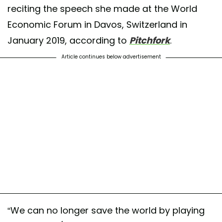
reciting the speech she made at the World
Economic Forum in Davos, Switzerland in
January 2019, according to
Pitchfork
.
Article continues below advertisement
“We can no longer save the world by playing