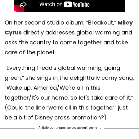
On her second studio album, “Breakout,”
Miley
Cyrus
directly addresses global warming and
asks the country to come together and take
care of the planet.
“Everything I read's global warming, going
green,” she sings in the delightfully corny song.
“Wake up, America/We're all in this
together/It's our home, so let's take care of it.”
(Could the line “we’re all in this together” just
be a bit of Disney cross promotion?)
Article continues below advertisement