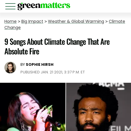
Home
>
Big Impact
>
Weather & Global Warming
>
Climate
Change
9 Songs About Climate Change That Are
Absolute Fire
BY
SOPHIE HIRSH
PUBLISHED JAN. 21 2021, 3:37 P.M. ET