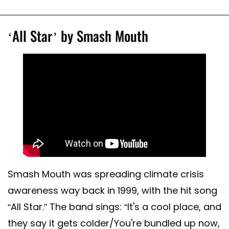
‘All Star’ by Smash Mouth
Smash Mouth was spreading climate crisis
awareness way back in 1999, with the hit song
“All Star.” The band sings: “It's a cool place, and
they say it gets colder/You're bundled up now,