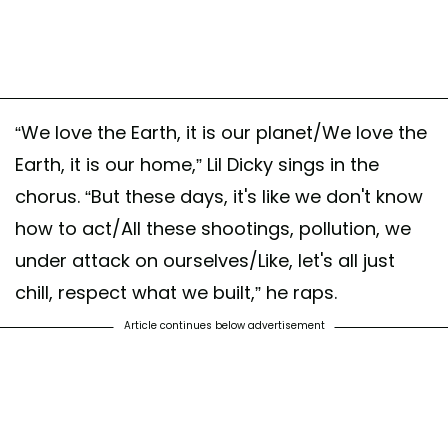
“We love the Earth, it is our planet/We love the
Earth, it is our home,” Lil Dicky sings in the
chorus. “But these days, it's like we don't know
how to act/All these shootings, pollution, we
under attack on ourselves/Like, let's all just
chill, respect what we built,” he raps.
Article continues below advertisement