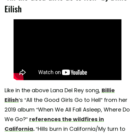
Eilish
Like in the above Lana Del Rey song,
Billie
Eilish
’s “All the Good Girls Go to Hell” from her
2019 album “When We All Fall Asleep, Where Do
We Go?”
references the wildfires in
California
.
“Hills burn in California/My turn to