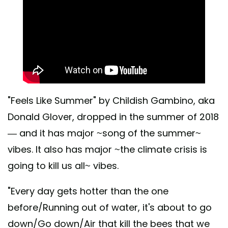
"Feels Like Summer" by Childish Gambino, aka
Donald Glover, dropped in the summer of 2018
— and it has major ~song of the summer~
vibes. It also has major ~the climate crisis is
going to kill us all~ vibes.
"Every day gets hotter than the one
before/Running out of water, it's about to go
down/Go down/Air that kill the bees that we