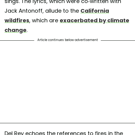
sings. The lyrics, which were co-written with
Jack Antonoff, allude to the
California
wildfires
, which are
exacerbated by climate
change
.
Article continues below advertisement
Del Rey echoes the references to fires in the