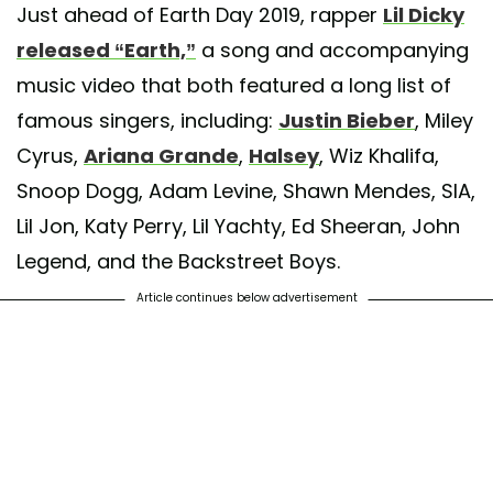
Just ahead of Earth Day 2019, rapper
Lil Dicky
released “Earth,”
a song and accompanying
music video that both featured a long list of
famous singers, including:
Justin Bieber
, Miley
Cyrus,
Ariana Grande
,
Halsey
, Wiz Khalifa,
Snoop Dogg, Adam Levine, Shawn Mendes, SIA,
Lil Jon, Katy Perry, Lil Yachty, Ed Sheeran, John
Legend, and the Backstreet Boys.
Article continues below advertisement