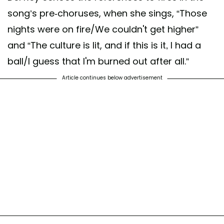
song’s pre-choruses, when she sings, “Those
nights were on fire/We couldn't get higher”
and “The culture is lit, and if this is it‚ I had a
ball/I guess that I'm burned out after all.”
Article continues below advertisement