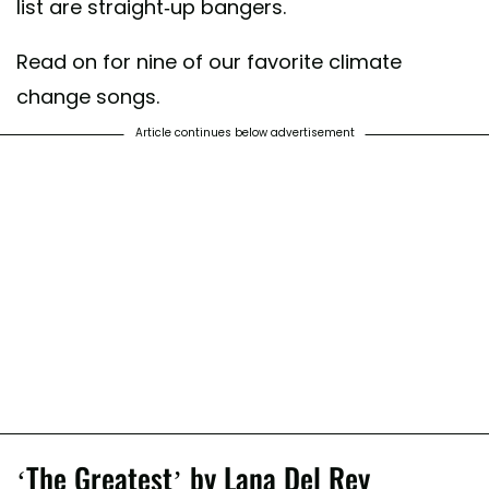
list are straight-up bangers.
Read on for nine of our favorite climate
change songs.
Article continues below advertisement
‘The Greatest’ by Lana Del Rey