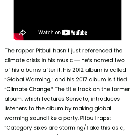
The rapper Pitbull hasn’t just referenced the
climate crisis in his music — he’s named two
of his albums after it. His 2012 album is called
“Global Warming,” and his 2017 album is titled
“Climate Change.” The title track on the former
album, which features Sensato, introduces
listeners to the album by making global
warming sound like a party. Pitbull raps:
“Category Sixes are storming/Take this as a,