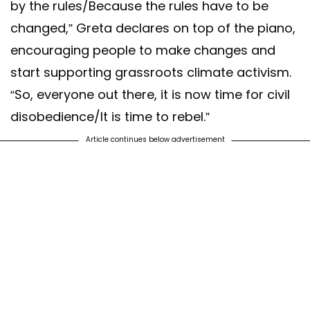
by the rules/Because the rules have to be
changed,” Greta declares on top of the piano,
encouraging people to make changes and
start supporting grassroots climate activism.
“So, everyone out there, it is now time for civil
disobedience/It is time to rebel.”
Article continues below advertisement