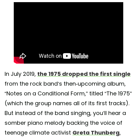
In July 2019,
the 1975 dropped the first single
from the rock band’s then-upcoming album,
“Notes on a Conditional Form,” titled “The 1975”
(which the group names all of its first tracks).
But instead of the band singing, you’ll hear a
somber piano melody backing the voice of
teenage climate activist
Greta Thunberg
,