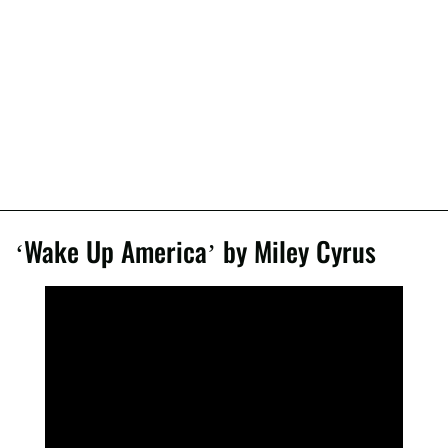
‘Wake Up America’ by Miley Cyrus