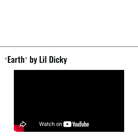
‘Earth’ by Lil Dicky