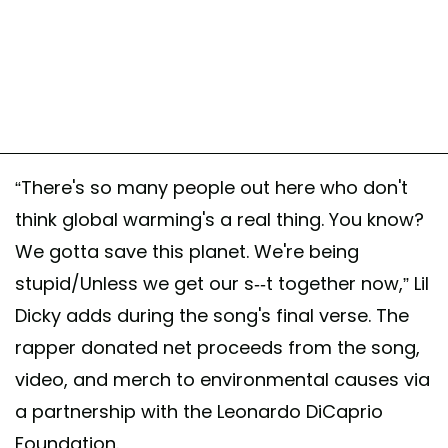
“There's so many people out here who don't
think global warming's a real thing. You know?
We gotta save this planet. We're being
stupid/Unless we get our s--t together now,” Lil
Dicky adds during the song's final verse. The
rapper donated net proceeds from the song,
video, and merch to environmental causes via
a partnership with the Leonardo DiCaprio
Foundation.