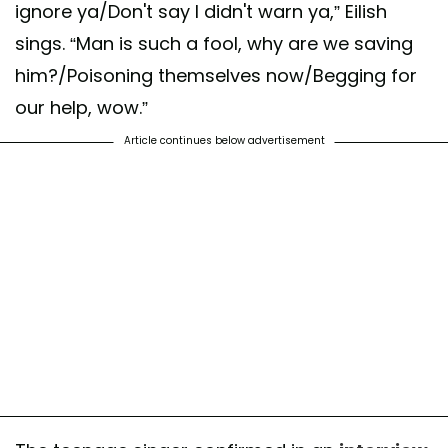
ignore ya/Don't say I didn't warn ya,” Eilish
sings. “Man is such a fool, why are we saving
him?/Poisoning themselves now/Begging for
our help, wow.”
Article continues below advertisement