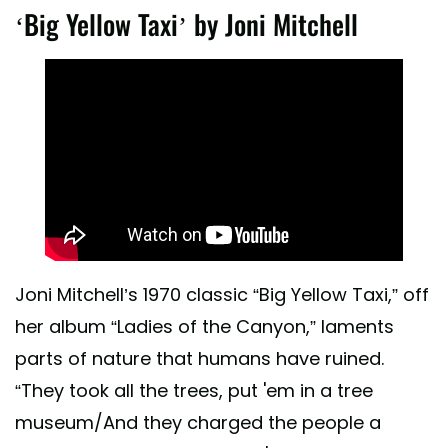
‘Big Yellow Taxi’ by Joni Mitchell
Joni Mitchell’s 1970 classic “Big Yellow Taxi,” off
her album “Ladies of the Canyon,” laments
parts of nature that humans have ruined.
“They took all the trees, put 'em in a tree
museum/And they charged the people a