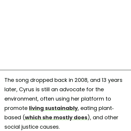
The song dropped back in 2008, and 13 years
later, Cyrus is still an advocate for the
environment, often using her platform to
promote
living sustainably
, eating plant-
based (
which she mostly does
), and other
social justice causes.