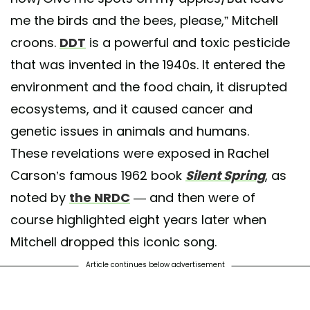
me the birds and the bees, please,” Mitchell
croons.
DDT
is a powerful and toxic pesticide
that was invented in the 1940s. It entered the
environment and the food chain, it disrupted
ecosystems, and it caused cancer and
genetic issues in animals and humans.
These revelations were exposed in Rachel
Carson’s famous 1962 book
Silent Spring
, as
noted by
the NRDC
— and then were of
course highlighted eight years later when
Mitchell dropped this iconic song.
Article continues below advertisement