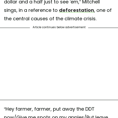
dollar and a half just to see 'em,” Mitchell
sings, in a reference to
deforestation
, one of
the central causes of the climate crisis.
Article continues below advertisement
“Hey farmer, farmer, put away the DDT
now/Give me spots on my apples/But leave