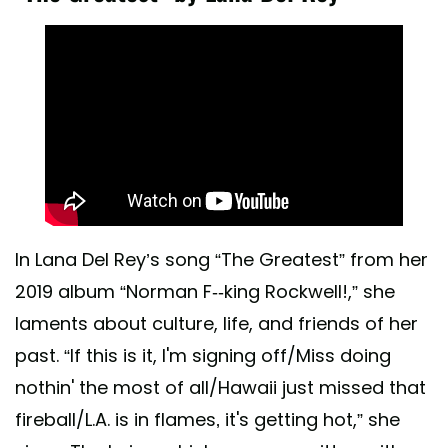
In Lana Del Rey’s song “The Greatest” from her
2019 album “Norman F--king Rockwell!,” she
laments about culture, life, and friends of her
past. “If this is it, I'm signing off/Miss doing
nothin' the most of all/Hawaii just missed that
fireball/L.A. is in flames‚ it's getting hot,” she