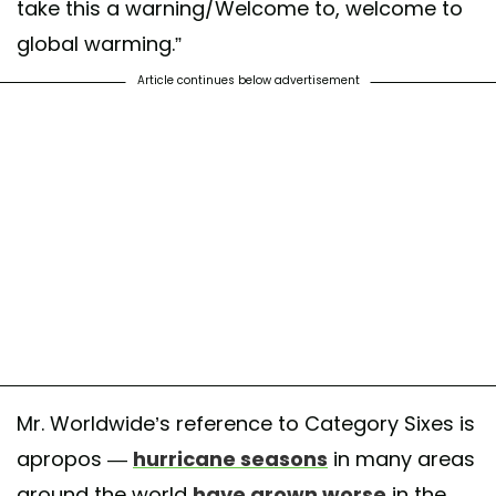
take this a warning/Welcome to, welcome to
global warming.”
Article continues below advertisement
Mr. Worldwide’s reference to Category Sixes is
apropos —
hurricane seasons
in many areas
around the world
have grown worse
in the