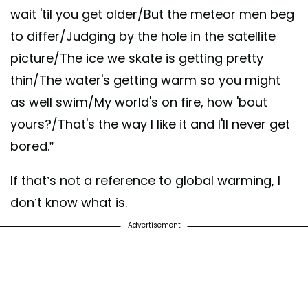
wait 'til you get older/But the meteor men beg
to differ/Judging by the hole in the satellite
picture/The ice we skate is getting pretty
thin/The water's getting warm so you might
as well swim/My world's on fire, how 'bout
yours?/That's the way I like it and I'll never get
bored.”
If that’s not a reference to global warming, I
don’t know what is.
Advertisement