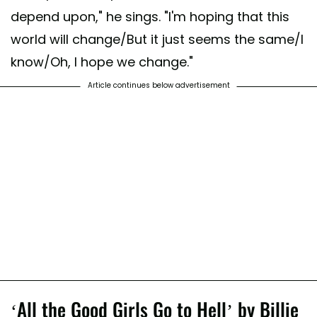
depend upon," he sings. "I'm hoping that this
world will change/But it just seems the same/I
know/Oh, I hope we change."
Article continues below advertisement
‘All the Good Girls Go to Hell’ by Billie