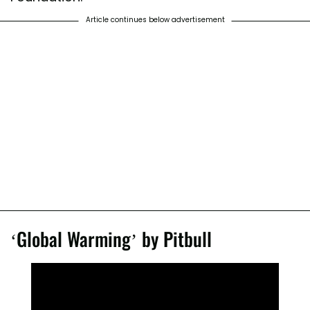
Article continues below advertisement
‘Global Warming’ by Pitbull