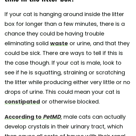
If your cat is hanging around inside the litter
box for longer than a few minutes, there is a
chance they could be having trouble
eliminating solid
waste
or urine, and that they
could be sick. There are ways to tell if this is
the case though. If your cat is male, look to
see if he is squatting, straining or scratching
the litter while producing either very little or no
drops of urine. This could mean your cat is
constipated
or otherwise blocked.
According to
PetMD
, male cats can actually
develop crystals in their urinary tract, which