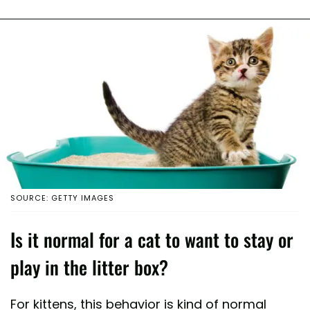
SOURCE: GETTY IMAGES
Is it normal for a cat to want to stay or
play in the litter box?
For kittens, this behavior is kind of normal