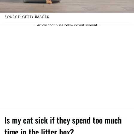
SOURCE: GETTY IMAGES
Article continues below advertisement
Is my cat sick if they spend too much
time in the litter box?