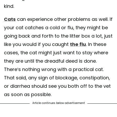
kind.
Cats
can experience other problems as well. If
your cat catches a cold or flu, they might be
going back and forth to the litter box a lot, just
like you would if you caught
the flu
. In these
cases, the cat might just want to stay where
they are until the dreadful deed is done.
There’s nothing wrong with a practical cat.
That said, any sign of blockage, constipation,
or diarrhea should see you both off to the vet
as soon as possible.
Article continues below advertisement