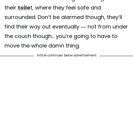
their
toile
t, where they feel safe and
surrounded. Don’t be alarmed though, they’ll
find their way out eventually — not from under
the couch though... you’re going to have to
move the whole damn thing.
Article continues below advertisement