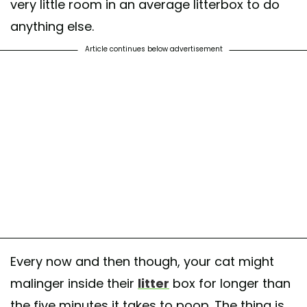
very little room in an average litterbox to do
anything else.
Article continues below advertisement
Every now and then though, your cat might
malinger inside their
litter
box for longer than
the five minutes it takes to poop. The thing is,