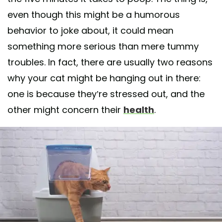
even though this might be a humorous
behavior to joke about, it could mean
something more serious than mere tummy
troubles. In fact, there are usually two reasons
why your cat might be hanging out in there:
one is because they’re stressed out, and the
other might concern their
health
.