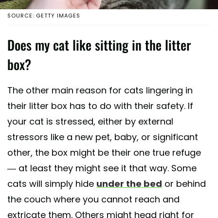
SOURCE: GETTY IMAGES
Does my cat like sitting in the litter
box?
The other main reason for cats lingering in
their litter box has to do with their safety. If
your cat is stressed, either by external
stressors like a new pet, baby, or significant
other, the box might be their one true refuge
— at least they might see it that way. Some
cats will simply hide
under the bed
or behind
the couch where you cannot reach and
extricate them. Others might head right for