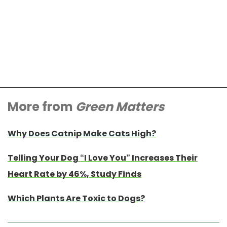
More from
Green Matters
Why Does Catnip Make Cats High?
Telling Your Dog “I Love You” Increases Their
Heart Rate by 46%, Study Finds
Which Plants Are Toxic to Dogs?