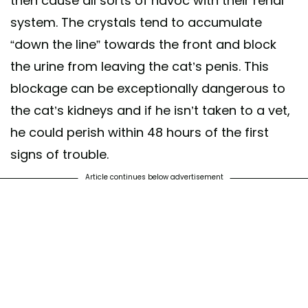
then cause all sorts of havoc with their renal
system. The crystals tend to accumulate
“down the line” towards the front and block
the urine from leaving the cat’s penis. This
blockage can be exceptionally dangerous to
the cat’s kidneys and if he isn’t taken to a vet,
he could perish within 48 hours of the first
signs of trouble.
Article continues below advertisement