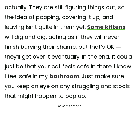
actually. They are still figuring things out, so
the idea of pooping, covering it up, and
leaving isn’t quite in them yet.
Some kittens
will dig and dig, acting as if they will never
finish burying their shame, but that’s OK —
they’ll get over it eventually. In the end, it could
just be that your cat feels safe in there. I know
I feel safe in my
bathroom
. Just make sure
you keep an eye on any struggling and stools
that might happen to pop up.
Advertisement