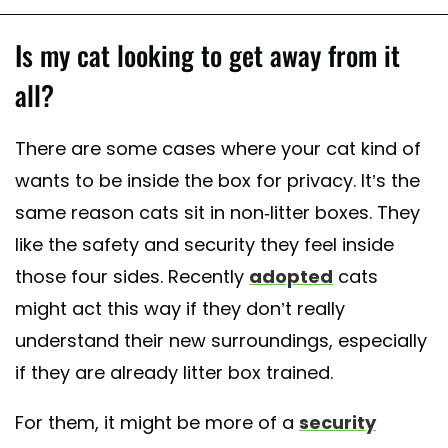
Is my cat looking to get away from it
all?
There are some cases where your cat kind of
wants to be inside the box for privacy. It’s the
same reason cats sit in non-litter boxes. They
like the safety and security they feel inside
those four sides. Recently
adopted
cats
might act this way if they don’t really
understand their new surroundings, especially
if they are already litter box trained.
For them, it might be more of a
security