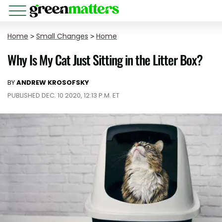
Home
>
Small Changes
>
Home
Why Is My Cat Just Sitting in the Litter Box?
BY
ANDREW KROSOFSKY
PUBLISHED DEC. 10 2020, 12:13 P.M. ET