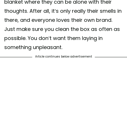
blanket where they can be alone with their
thoughts. After all, it’s only really their smells in
there, and everyone loves their own brand.
Just make sure you clean the box as often as
possible. You don’t want them laying in
something unpleasant.
Article continues below advertisement