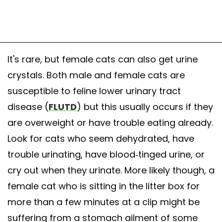
It's rare, but female cats can also get urine
crystals. Both male and female cats are
susceptible to feline lower urinary tract
disease (
FLUTD
) but this usually occurs if they
are overweight or have trouble eating already.
Look for cats who seem dehydrated, have
trouble urinating, have blood-tinged urine, or
cry out when they urinate. More likely though, a
female cat who is sitting in the litter box for
more than a few minutes at a clip might be
suffering from a stomach ailment of some