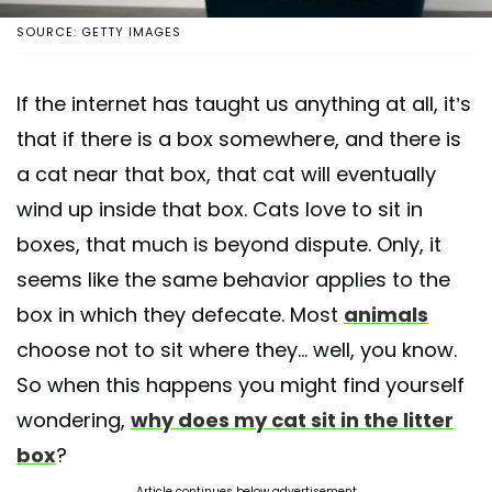
SOURCE: GETTY IMAGES
If the internet has taught us anything at all, it’s
that if there is a box somewhere, and there is
a cat near that box, that cat will eventually
wind up inside that box. Cats love to sit in
boxes, that much is beyond dispute. Only, it
seems like the same behavior applies to the
box in which they defecate. Most
animals
choose not to sit where they... well, you know.
So when this happens you might find yourself
wondering,
why does my cat sit in the litter
box
?
Article continues below advertisement