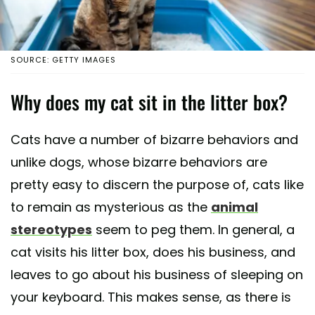
SOURCE: GETTY IMAGES
Why does my cat sit in the litter box?
Cats have a number of bizarre behaviors and
unlike dogs, whose bizarre behaviors are
pretty easy to discern the purpose of, cats like
to remain as mysterious as the
animal
stereotypes
seem to peg them. In general, a
cat visits his litter box, does his business, and
leaves to go about his business of sleeping on
your keyboard. This makes sense, as there is