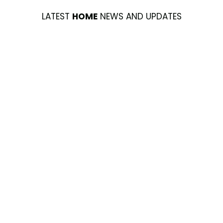
LATEST
HOME
NEWS AND UPDATES