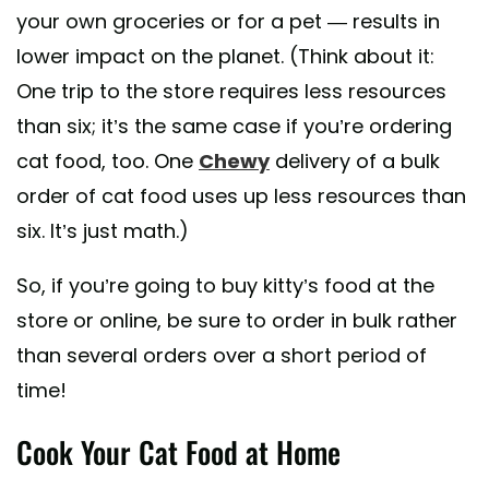
your own groceries or for a pet — results in
lower impact on the planet. (Think about it:
One trip to the store requires less resources
than six; it’s the same case if you’re ordering
cat food, too. One
Chewy
delivery of a bulk
order of cat food uses up less resources than
six. It’s just math.)
So, if you’re going to buy kitty’s food at the
store or online, be sure to order in bulk rather
than several orders over a short period of
time!
Cook Your Cat Food at Home