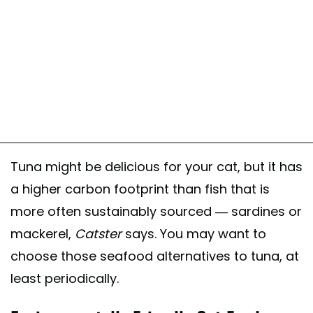
Tuna might be delicious for your cat, but it has
a higher carbon footprint than fish that is
more often sustainably sourced — sardines or
mackerel,
Catster
says. You may want to
choose those seafood alternatives to tuna, at
least periodically.