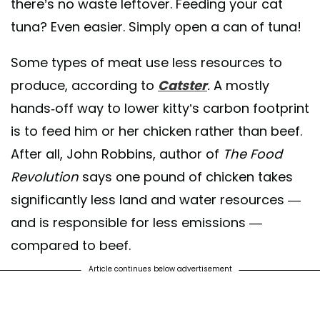
there’s no waste leftover. Feeding your cat
tuna? Even easier. Simply open a can of tuna!
Some types of meat use less resources to
produce, according to
Catster
.
A mostly
hands-off way to lower kitty’s carbon footprint
is to feed him or her chicken rather than beef.
After all, John Robbins, author of
The Food
Revolution
says one pound of chicken takes
significantly less land and water resources —
and is responsible for less emissions —
compared to beef.
Article continues below advertisement