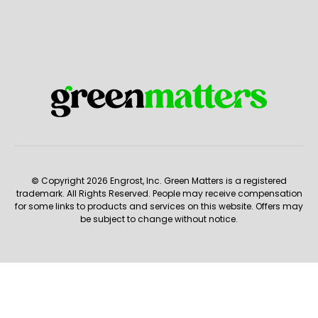
© Copyright 2026 Engrost, Inc. Green Matters is a registered
trademark. All Rights Reserved. People may receive compensation
for some links to products and services on this website. Offers may
be subject to change without notice.