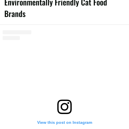
Environmentally Friendly Cat Food
Brands
View this post on Instagram