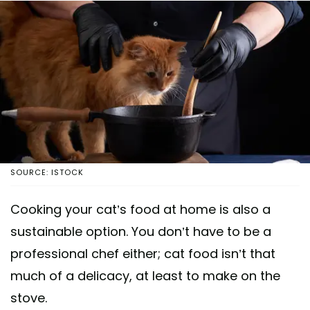
SOURCE: ISTOCK
Cooking your cat’s food at home is also a
sustainable option. You don’t have to be a
professional chef either; cat food isn’t that
much of a delicacy, at least to make on the
stove.