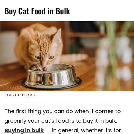
Buy Cat Food in Bulk
SOURCE: ISTOCK
The first thing you can do when it comes to
greenify your cat’s food is to buy it in bulk.
Buying in bulk
— in general, whether it’s for