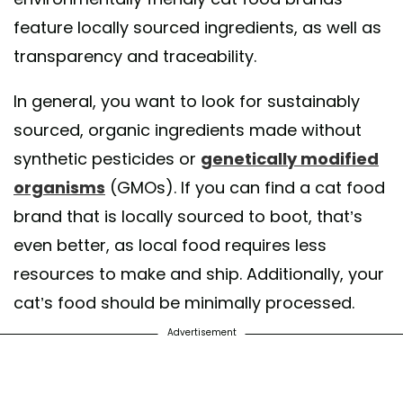
feature locally sourced ingredients, as well as
transparency and traceability.
In general, you want to look for sustainably
sourced, organic ingredients made without
synthetic pesticides or
genetically modified
organisms
(GMOs). If you can find a cat food
brand that is locally sourced to boot, that’s
even better, as local food requires less
resources to make and ship. Additionally, your
cat’s food should be minimally processed.
Advertisement