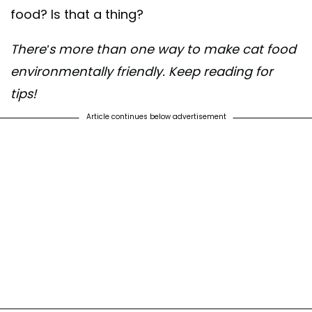
food? Is that a thing?
There’s more than one way to make cat food
environmentally friendly. Keep reading for
tips!
Article continues below advertisement