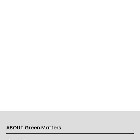
ABOUT Green Matters