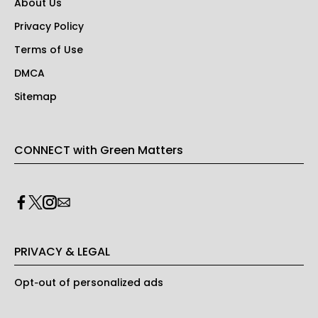
About Us
Privacy Policy
Terms of Use
DMCA
Sitemap
CONNECT with Green Matters
PRIVACY & LEGAL
Opt-out of personalized ads