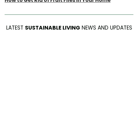
How to Get Rid of Fruit Flies in Your Home
LATEST
SUSTAINABLE LIVING
NEWS AND UPDATES