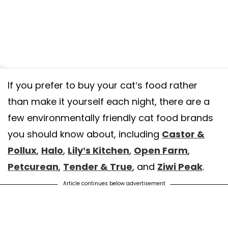
If you prefer to buy your cat’s food rather
NG NEWS: It’s #NationalKittenDay! We want to see pics of your purrf
than make it yourself each night, there are a
 bundles of joy (any excuse for the team to look at even more cat picture
few environmentally friendly cat food brands
⁠ Upload your snaps tagging @LilysKitchen and using #NationalKittenDay
you should know about, including
Castor &
pick three lucky kittens to receive a special delivery from Lily’s Kitchen! 
Pollux
,
Halo
,
Lily’s Kitchen
,
Open Farm
,
t a good’un!⁠ ⁠ 📷 - @ramsayfluffycat⁠ ⁠ Winner's announced on Monday 1
Petcurean
,
Tender & True
, and
Ziwi Peak
.
 shared by
Lily's Kitchen
(@lilyskitchenpetfood) on
Jul 10, 2020 at 6:3
Article continues below advertisement