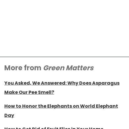
More from
Green Matters
You Asked, We Answered: Why Does Asparagus
Make Our Pee Smell?
How to Honor the Elephants on World Elephant
Day