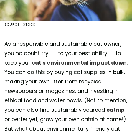
SOURCE: ISTOCK
As a responsible and sustainable cat owner,
you no doubt try — to your best ability — to
keep your
cat’s environmental impact down
.
You can do this by buying cat supplies in bulk,
making your own litter from recycled
newspapers or magazines, and investing in
ethical food and water bowls. (Not to mention,
you can also find sustainably sourced
catnip
or better yet, grow your own catnip at home!)
But what about environmentally friendly cat