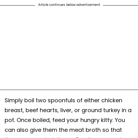
Article continues below advertisement
Simply boil two spoonfuls of either chicken
breast, beef hearts, liver, or ground turkey in a
pot. Once boiled, feed your hungry kitty. You
can also give them the meat broth so that