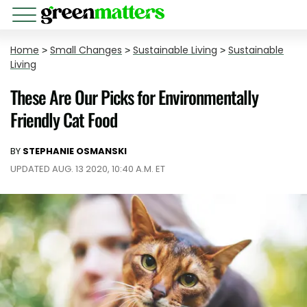
Home
>
Small Changes
>
Sustainable Living
>
Sustainable
Living
These Are Our Picks for Environmentally
Friendly Cat Food
BY
STEPHANIE OSMANSKI
UPDATED AUG. 13 2020, 10:40 A.M. ET