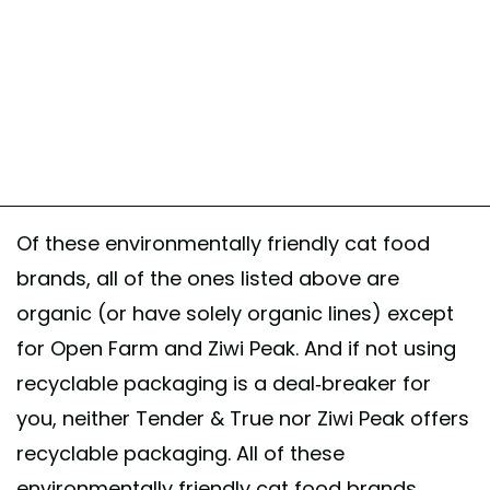
Of these environmentally friendly cat food
brands, all of the ones listed above are
organic (or have solely organic lines) except
for Open Farm and Ziwi Peak. And if not using
recyclable packaging is a deal-breaker for
you, neither Tender & True nor Ziwi Peak offers
recyclable packaging. All of these
environmentally friendly cat food brands