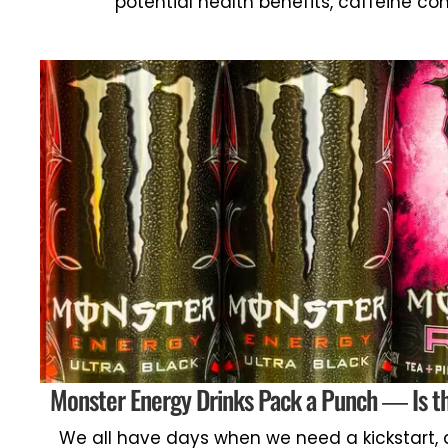
potential health benefits, caffeine co
Monster Energy Drinks Pack a Punch — Is th
We all have days when we need a kickstart, 