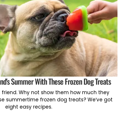
end's Summer With These Frozen Dog Treats
st friend. Why not show them how much they
se summertime frozen dog treats? We’ve got
eight easy recipes.