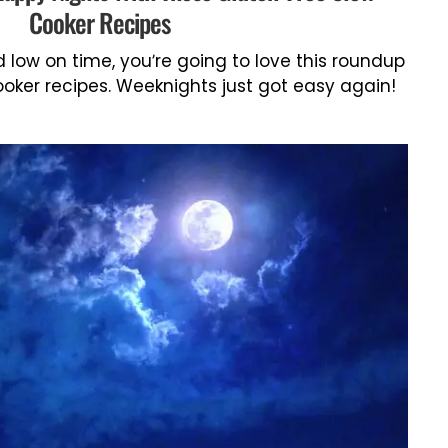
Cooker Recipes
d low on time, you’re going to love this roundup
oker recipes. Weeknights just got easy again!