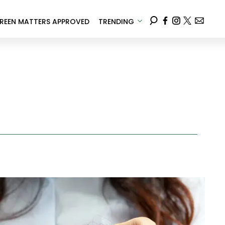
REEN MATTERS APPROVED
TRENDING