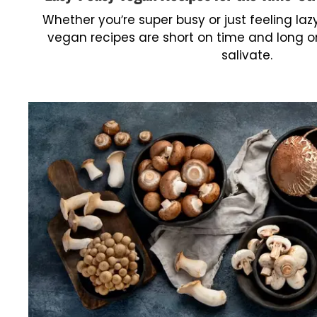
Whether you’re super busy or just feeling laz
vegan recipes are short on time and long on
salivate.