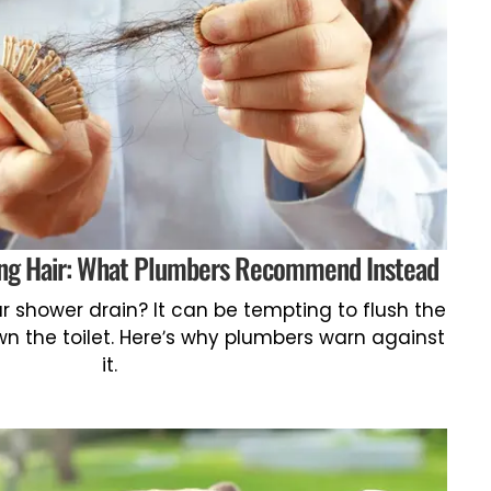
hing Hair: What Plumbers Recommend Instead
r shower drain? It can be tempting to flush the
 the toilet. Here’s why plumbers warn against
it.