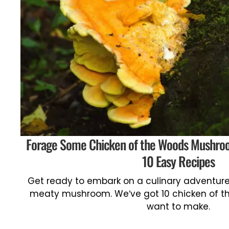
Forage Some Chicken of the Woods Mushro
10 Easy Recipes
Get ready to embark on a culinary adventure 
meaty mushroom. We’ve got 10 chicken of th
want to make.