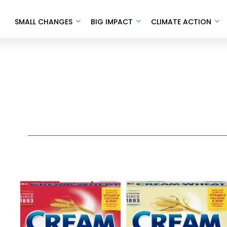
SMALL CHANGES
BIG IMPACT
CLIMATE ACTION