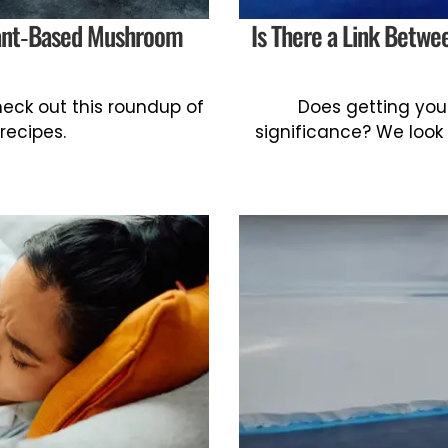
lant-Based Mushroom
Is There a Link Betw
ck out this roundup of
Does getting your
recipes.
significance? We look