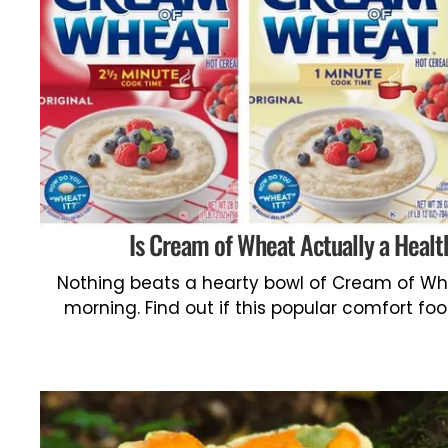
Is Cream of Wheat Actually a Healt
Nothing beats a hearty bowl of Cream of Whea
morning. Find out if this popular comfort foo