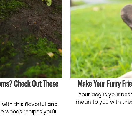
oms? Check Out These
Make Your Furry Fri
Your dog is your be
mean to you with the
with this flavorful and
e woods recipes you'll