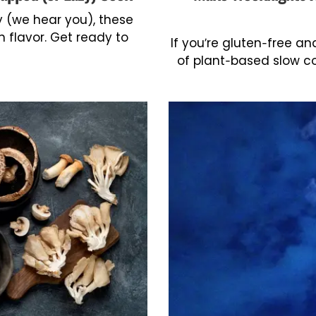
y (we hear you), these
 flavor. Get ready to
If you’re gluten-free an
of plant-based slow co