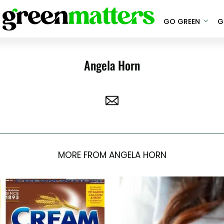
GO GREEN
G
Angela Horn
MORE FROM ANGELA HORN