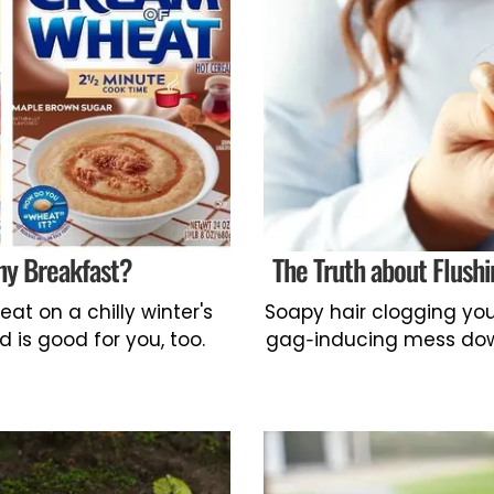
hy Breakfast?
The Truth about Flus
t on a chilly winter's
Soapy hair clogging you
d is good for you, too.
gag-inducing mess down