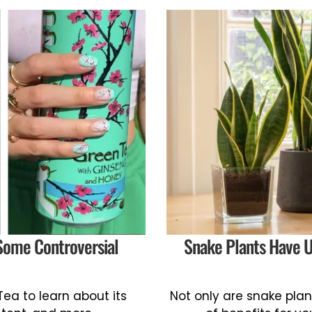
Some Controversial
Snake Plants Have U
ea to learn about its
Not only are snake plan