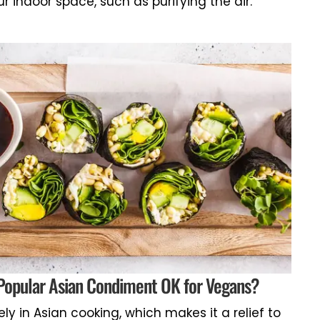
ur indoor space, such as purifying the air.
 Popular Asian Condiment OK for Vegans?
ly in Asian cooking, which makes it a relief to