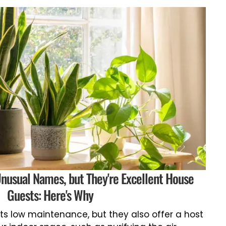
nusual Names, but They're Excellent House
Guests: Here's Why
ts low maintenance, but they also offer a host