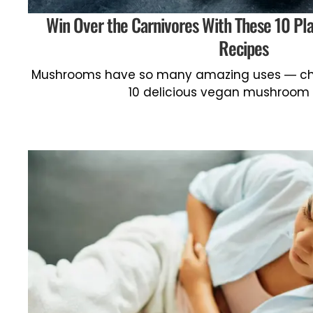
Win Over the Carnivores With These 10 P
Recipes
Mushrooms have so many amazing uses — che
10 delicious vegan mushroom 