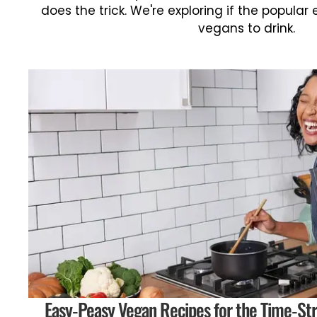
does the trick. We're exploring if the popular 
vegans to drink.
Easy-Peasy Vegan Recipes for the Time-Str