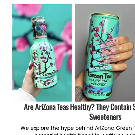
Are AriZona Teas Healthy? They Contain 
Sweeteners
We explore the hype behind AriZona Green T