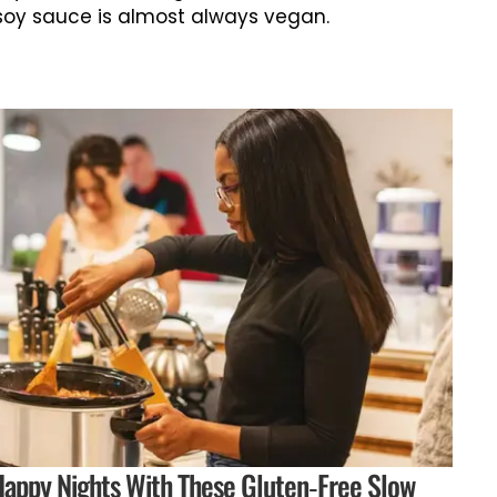
soy sauce is almost always vegan.
appy Nights With These Gluten-Free Slow