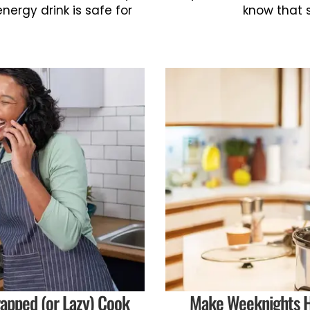
energy drink is safe for
know that 
apped (or Lazy) Cook
Make Weeknights H