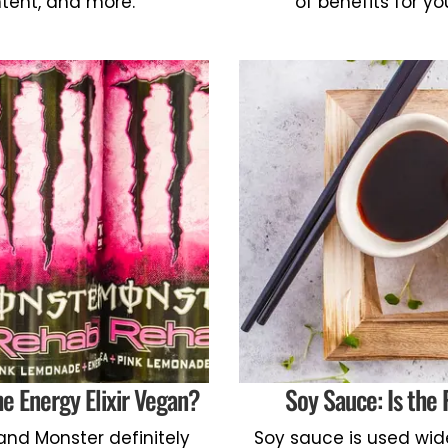
ntent, and more.
of benefits for yo
e Energy Elixir Vegan?
Soy Sauce: Is the
and Monster definitely
Soy sauce is used wide