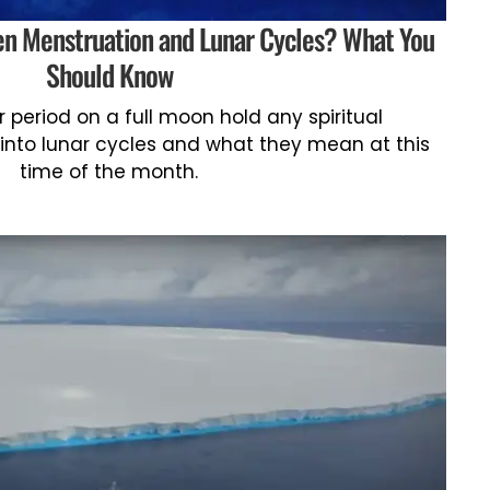
een Menstruation and Lunar Cycles? What You
Should Know
 period on a full moon hold any spiritual
 into lunar cycles and what they mean at this
time of the month.