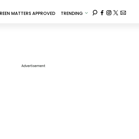
REEN MATTERS APPROVED
TRENDING
Advertisement