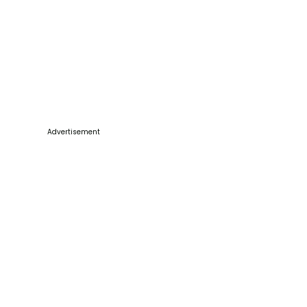
Advertisement