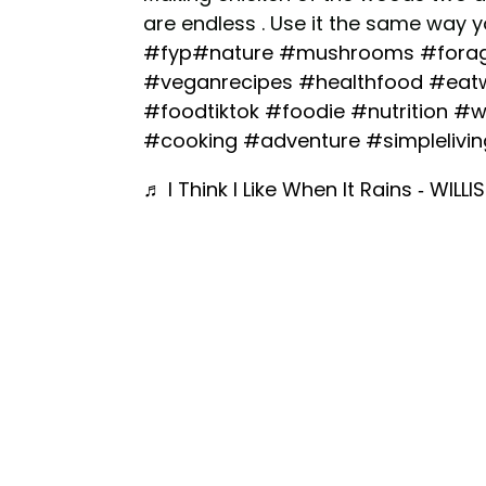
are endless . Use it the same way 
#fyp
#nature
#mushrooms
#fora
#veganrecipes
#healthfood
#eatw
#foodtiktok
#foodie
#nutrition
#w
#cooking
#adventure
#simplelivin
♬ I Think I Like When It Rains - WILLIS