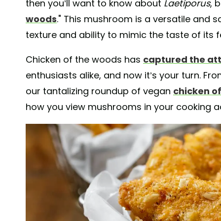
then you’ll want to know about
Laetiporus
, 
woods
." This mushroom is a versatile and 
texture and ability to mimic the taste of it
Chicken of the woods has
captured the att
enthusiasts alike, and now it’s your turn. Fro
our tantalizing roundup of vegan
chicken o
how you view mushrooms in your cooking a