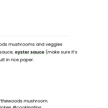
oods mushrooms and veggies
 sauce,
oyster sauce
(make sure it’s
t in rice paper.
fthewoods
mushroom.
icken
#cookingtips