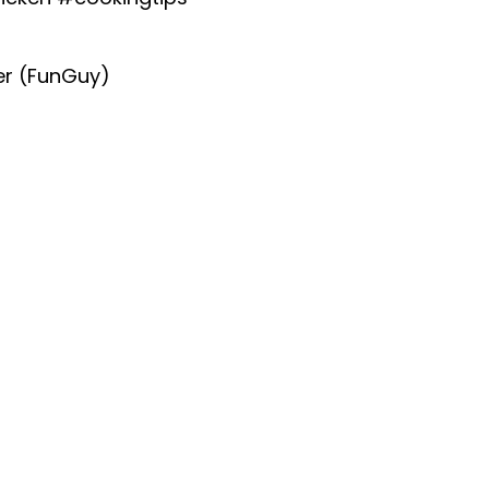
er (FunGuy)