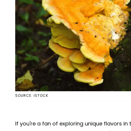
SOURCE: ISTOCK
If you're a fan of exploring unique flavors in