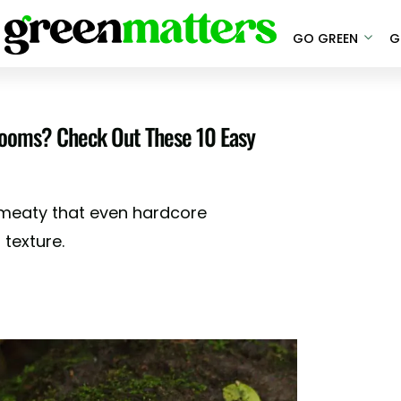
GO GREEN
G
ooms? Check Out These 10 Easy
meaty that even hardcore
 texture.