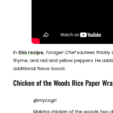
In
this recipe
,
Forager Chef
sautees thickly 
thyme, and red and yellow peppers. He adds a
additional flavor boost.
Chicken of the Woods Rice Paper Wra
@mycogrl
Making chicken of the woods two di