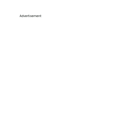
Advertisement