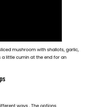
sliced mushroom with shallots, garlic,
 little cumin at the end for an
ps
fferent ways . The options