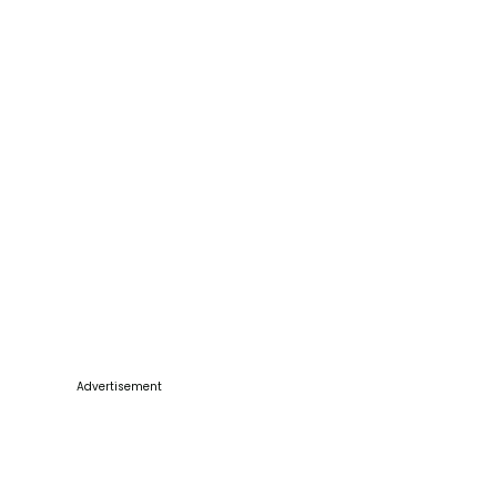
Advertisement