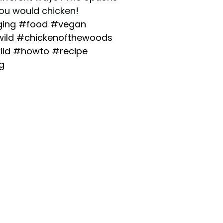
you would chicken!
ging
#food
#vegan
ild
#chickenofthewoods
ild
#howto
#recipe
g