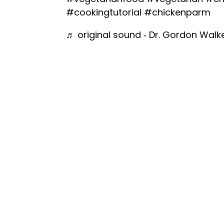
#cookingtutorial
#chickenparm
♬ original sound - Dr. Gordon Walk