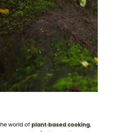
 the world of
plant-based cooking
,