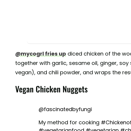
@mycogrl fries up
diced chicken of the w
together with garlic, sesame oil, ginger, soy
vegan), and chili powder, and wraps the resul
Vegan Chicken Nuggets
@fascinatedbyfungi
My method for cooking
#Chickeno
#vegetarianfood
#vegetarian
#ch