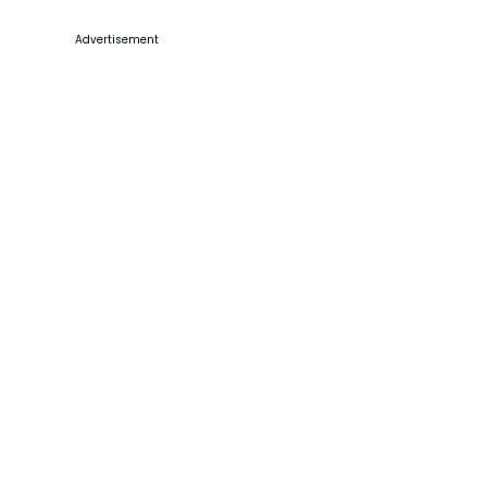
Advertisement