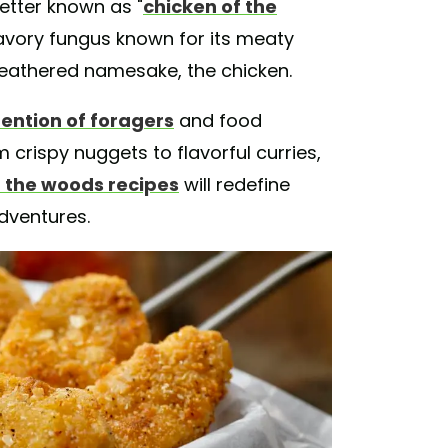
better known as "
chicken of the
savory fungus known for its meaty
s feathered namesake, the chicken.
ention of foragers
and food
m crispy nuggets to flavorful curries,
f the woods recipes
will redefine
dventures.