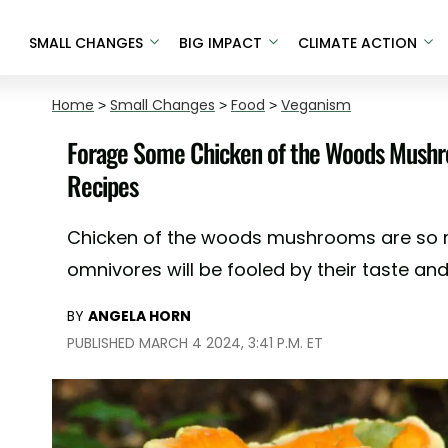
SMALL CHANGES
BIG IMPACT
CLIMATE ACTION
Home
>
Small Changes
>
Food
>
Veganism
Forage Some Chicken of the Woods Mushr
Recipes
Chicken of the woods mushrooms are so 
omnivores will be fooled by their taste and
BY
ANGELA HORN
PUBLISHED MARCH 4 2024, 3:41 P.M. ET