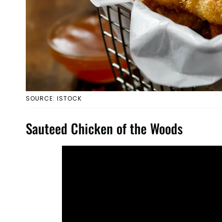
SOURCE: ISTOCK
Sauteed Chicken of the Woods