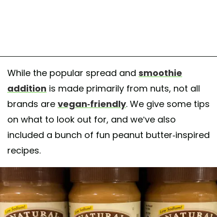
While the popular spread and
smoothie
addition
is made primarily from nuts, not all
brands are
vegan-friendly
. We give some tips
on what to look out for, and we’ve also
included a bunch of fun peanut butter-inspired
recipes.