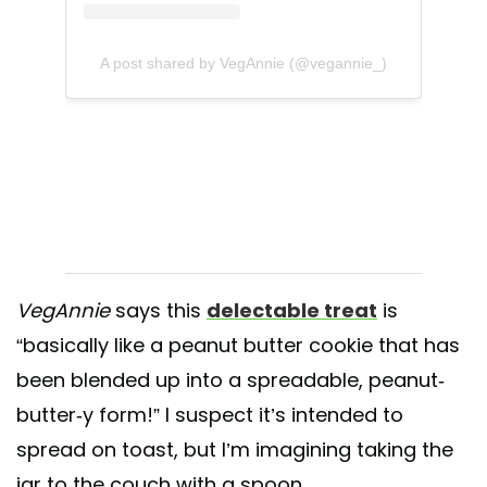
A post shared by VegAnnie (@vegannie_)
VegAnnie
says this
delectable treat
is
“basically like a peanut butter cookie that has
been blended up into a spreadable, peanut-
butter-y form!” I suspect it’s intended to
spread on toast, but I’m imagining taking the
jar to the couch with a spoon.