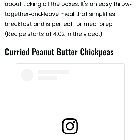
about ticking all the boxes. It's an easy throw-
together-and-leave meal that simplifies
breakfast and is perfect for meal prep.
(Recipe starts at 4:02 in the video.)
Curried Peanut Butter Chickpeas