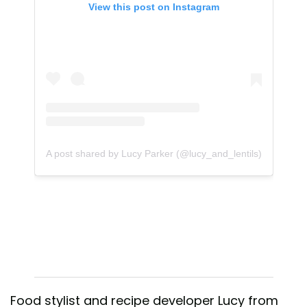
View this post on Instagram
A post shared by Lucy Parker (@lucy_and_lentils)
Food stylist and recipe developer Lucy from