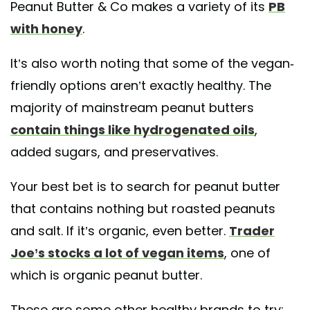
Peanut Butter & Co makes a variety of its
PB
with honey
.
It’s also worth noting that some of the vegan-
friendly options aren’t exactly healthy. The
majority of mainstream peanut butters
contain things like hydrogenated oils
,
added sugars, and preservatives.
Your best bet is to search for peanut butter
that contains nothing but roasted peanuts
and salt. If it’s organic, even better.
Trader
Joe’s stocks a lot of vegan items
, one of
which is organic peanut butter.
These are some other healthy brands to try: