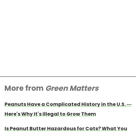
More from
Green Matters
Peanuts Have a Complicated History in the U.S. —
Here's Why It's Illegal to Grow Them
Is Peanut Butter Hazardous for Cats? What You