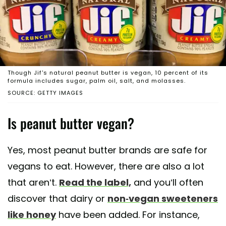
Though Jif's natural peanut butter is vegan, 10 percent of its
formula includes sugar, palm oil, salt, and molasses.
SOURCE: GETTY IMAGES
Is peanut butter vegan?
Yes, most peanut butter brands are safe for
vegans to eat. However, there are also a lot
that aren’t.
Read the label,
and you’ll often
discover that dairy or
non-vegan sweeteners
like honey
have been added. For instance,