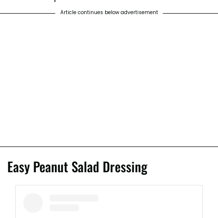
Article continues below advertisement
Easy Peanut Salad Dressing