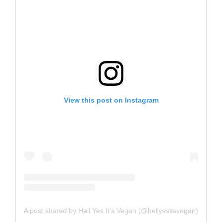
View this post on Instagram
A post shared by Hell Yes It’s Vegan (@hellyesitsvegan)