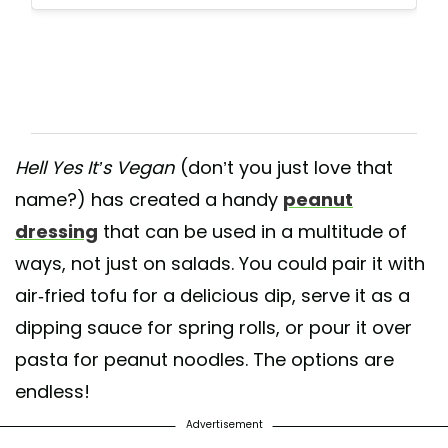
Hell Yes It’s Vegan
(don’t you just love that
name?) has created a handy
peanut
dressing
that can be used in a multitude of
ways, not just on salads. You could pair it with
air-fried tofu for a delicious dip, serve it as a
dipping sauce for spring rolls, or pour it over
pasta for peanut noodles. The options are
endless!
Advertisement