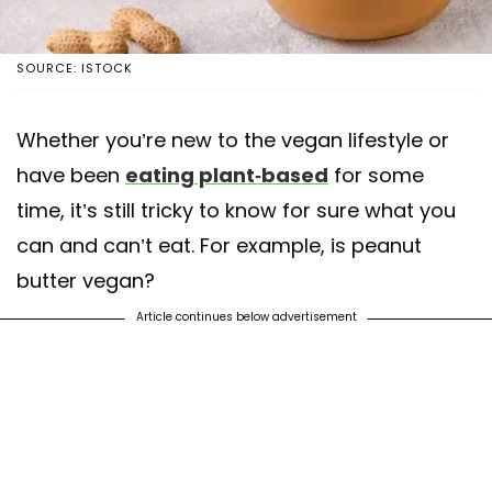
SOURCE: ISTOCK
Whether you’re new to the vegan lifestyle or
have been
eating plant-based
for some
time, it’s still tricky to know for sure what you
can and can’t eat. For example, is peanut
butter vegan?
Article continues below advertisement