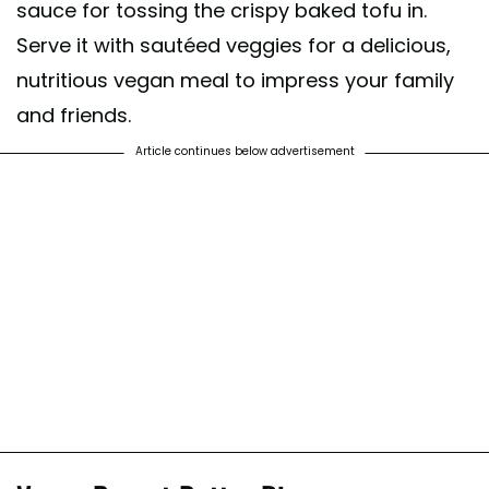
sauce for tossing the crispy baked tofu in.
Serve it with sautéed veggies for a delicious,
nutritious vegan meal to impress your family
and friends.
Article continues below advertisement