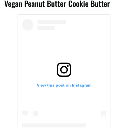
Vegan Peanut Butter Cookie Butter
View this post on Instagram