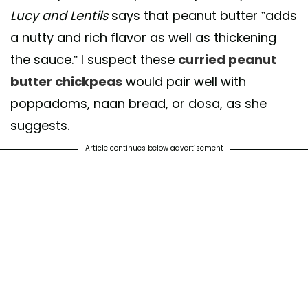
Lucy and Lentils
says that peanut butter ”adds
a nutty and rich flavor as well as thickening
the sauce.” I suspect these
curried peanut
butter chickpeas
would pair well with
poppadoms, naan bread, or dosa, as she
suggests.
Article continues below advertisement