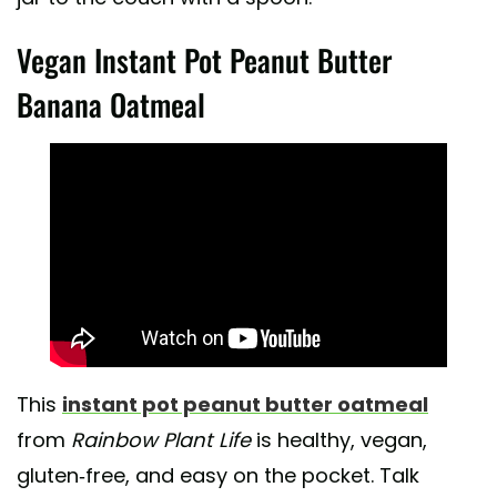
Vegan Instant Pot Peanut Butter
Banana Oatmeal
This
instant pot peanut butter oatmeal
from
Rainbow Plant Life
is healthy, vegan,
gluten-free, and easy on the pocket. Talk