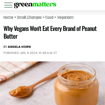
Home
>
Small Changes
>
Food
>
Veganism
Why Vegans Won't Eat Every Brand of Peanut
Butter
BY
ANGELA HORN
PUBLISHED JAN. 9 2024, 10:48 A.M. ET