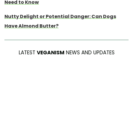
Need to Know
Nutty Delight or Potential Danger: Can Dogs
Have Almond Butter?
LATEST
VEGANISM
NEWS AND UPDATES