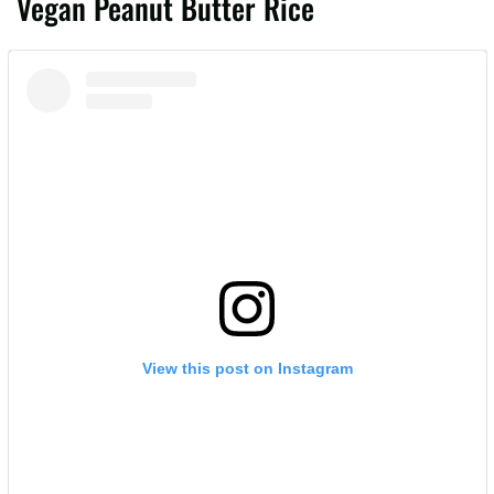
Vegan Peanut Butter Rice
View this post on Instagram