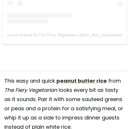
A post shared by The Fiery Vegetarian (@the_fiery_vegetarian)
This easy and quick
peanut butter rice
from
The Fiery Vegetarian
looks every bit as tasty
as it sounds. Pair it with some sauteed greens
or peas and a protein for a satisfying meal, or
whip it up as a side to impress dinner guests
instead of plain white rice.