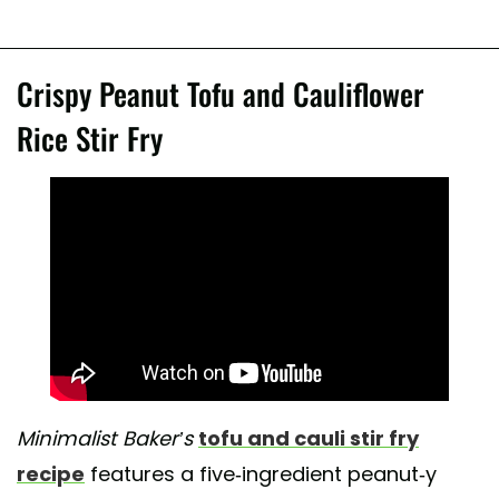
Crispy Peanut Tofu and Cauliflower
Rice Stir Fry
Minimalist Baker’s
tofu and cauli stir fry
recipe
features a five-ingredient peanut-y