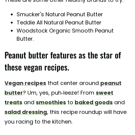
Smucker's Natural Peanut Butter
Teddie All Natural Peanut Butter
Woodstock Organic Smooth Peanut
Butter.
Peanut butter features as the star of
these vegan recipes.
Vegan recipes
that center around
peanut
butter
? Um, yes, puh-leeze! From
sweet
treats
and
smoothies
to
baked goods
and
salad dressing
, this recipe roundup will have
you racing to the kitchen.