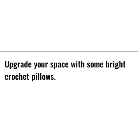
Upgrade your space with some bright
crochet pillows.