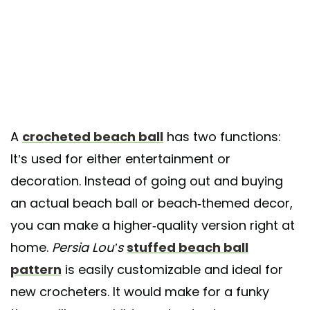
A
crocheted beach ball
has two functions:
It’s used for either entertainment or
decoration. Instead of going out and buying
an actual beach ball or beach-themed decor,
you can make a higher-quality version right at
home.
Persia Lou’s
stuffed beach ball
pattern
is easily customizable and ideal for
new crocheters. It would make for a funky