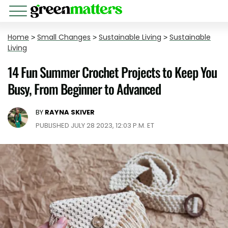
Home
>
Small Changes
>
Sustainable Living
>
Sustainable
Living
14 Fun Summer Crochet Projects to Keep You
Busy, From Beginner to Advanced
BY
RAYNA SKIVER
PUBLISHED JULY 28 2023, 12:03 P.M. ET