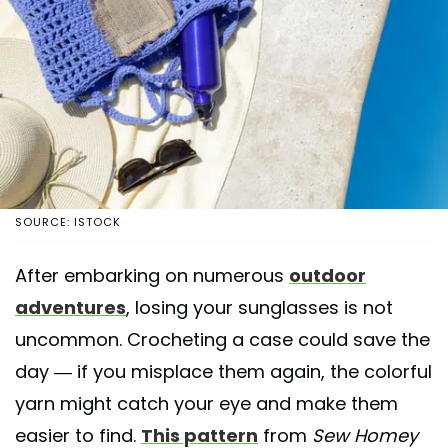
SOURCE: ISTOCK
After embarking on numerous
outdoor
adventures
, losing your sunglasses is not
uncommon. Crocheting a case could save the
day — if you misplace them again, the colorful
yarn might catch your eye and make them
easier to find.
This pattern
from
Sew Homey