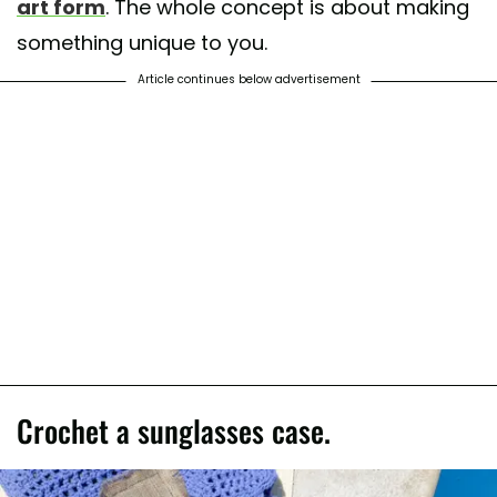
art form
. The whole concept is about making
something unique to you.
Article continues below advertisement
Crochet a sunglasses case.