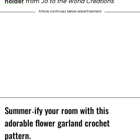
holder
from
Jo to the World Creations
.
Article continues below advertisement
Summer-ify your room with this
adorable flower garland crochet
pattern.