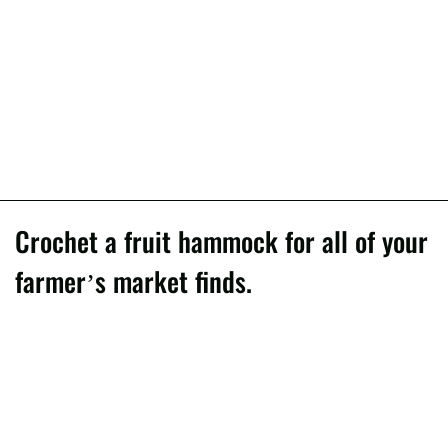
Crochet a fruit hammock for all of your
farmer’s market finds.