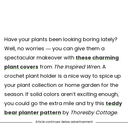
Have your plants been looking boring lately?
Well, no worries — you can give them a
spectacular makeover with
these charming
plant covers
from
The Inspired Wren
. A
crochet plant holder is a nice way to spice up
your plant collection or home garden for the
season. If solid colors aren’t exciting enough,
you could go the extra mile and try this
teddy
bear planter pattern
by
Thoresby Cottage
.
Article continues below advertisement