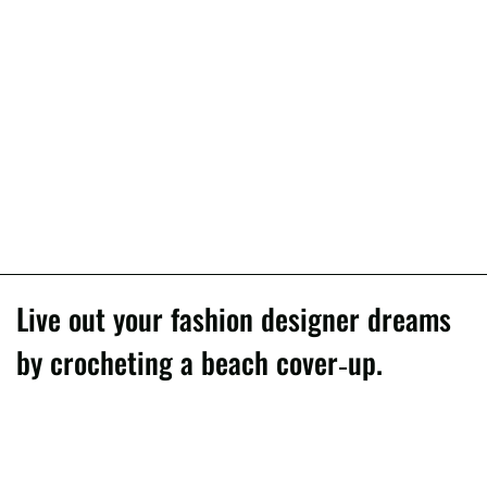
Live out your fashion designer dreams
by crocheting a beach cover-up.