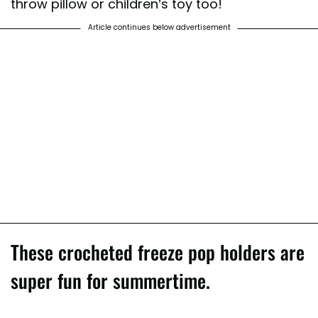
throw pillow or children’s toy too!
Article continues below advertisement
These crocheted freeze pop holders are
super fun for summertime.