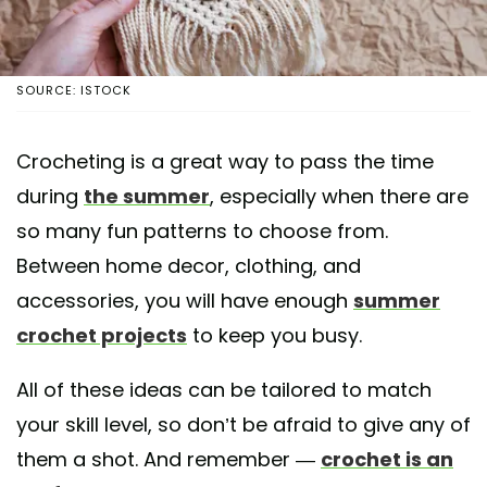
SOURCE: ISTOCK
Crocheting is a great way to pass the time
during
the summer
, especially when there are
so many fun patterns to choose from.
Between home decor, clothing, and
accessories, you will have enough
summer
crochet projects
to keep you busy.
All of these ideas can be tailored to match
your skill level, so don’t be afraid to give any of
them a shot. And remember —
crochet is an