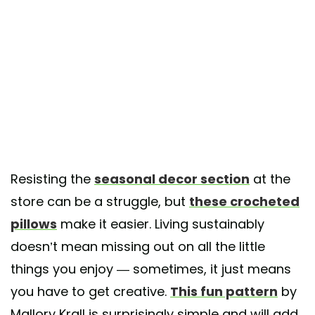
Resisting the
seasonal decor section
at the
store can be a struggle, but
these crocheted
pillows
make it easier. Living sustainably
doesn’t mean missing out on all the little
things you enjoy — sometimes, it just means
you have to get creative.
This fun pattern
by
Mallory Krall is surprisingly simple and will add