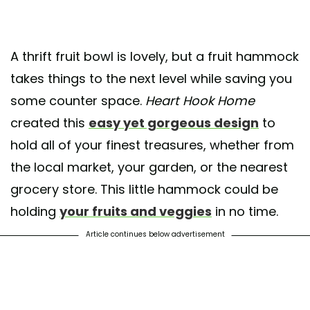
A thrift fruit bowl is lovely, but a fruit hammock
takes things to the next level while saving you
some counter space.
Heart Hook Home
created this
easy yet gorgeous design
to
hold all of your finest treasures, whether from
the local market, your garden, or the nearest
grocery store. This little hammock could be
holding
your fruits and veggies
in no time.
Article continues below advertisement