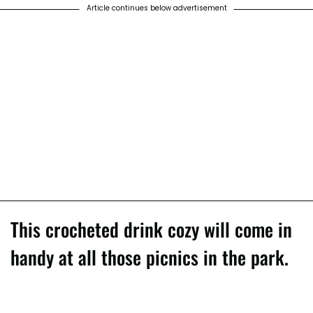
Article continues below advertisement
This crocheted drink cozy will come in
handy at all those picnics in the park.