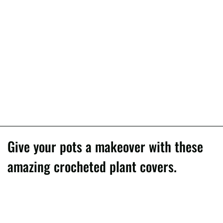
Give your pots a makeover with these
amazing crocheted plant covers.