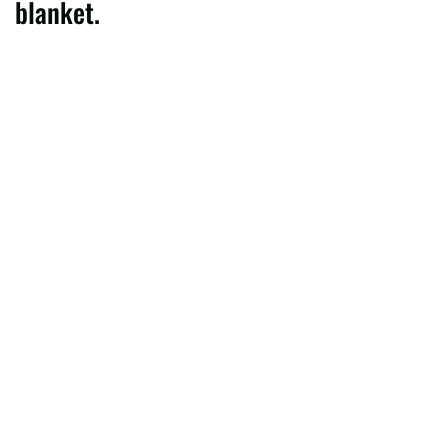
blanket.