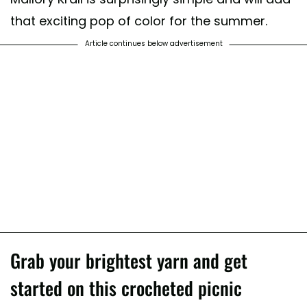
that exciting pop of color for the summer.
Article continues below advertisement
Grab your brightest yarn and get
started on this crocheted picnic