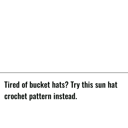
Tired of bucket hats? Try this sun hat
crochet pattern instead.