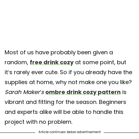
Most of us have probably been given a
random,
free drink cozy
at some point, but
it’s rarely ever cute. So if you already have the
supplies at home, why not make one you like?
Sarah Maker’s
ombre drink cozy pattern
is
vibrant and fitting for the season. Beginners
and experts alike will be able to handle this
project with no problem.
Article continues below advertisement