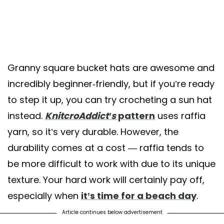
Granny square bucket hats are awesome and
incredibly beginner-friendly, but if you’re ready
to step it up, you can try crocheting a sun hat
instead.
KnitcroAddict’s
pattern
uses raffia
yarn, so it’s very durable. However, the
durability comes at a cost — raffia tends to
be more difficult to work with due to its unique
texture. Your hard work will certainly pay off,
especially when
it’s time for a beach day
.
Article continues below advertisement