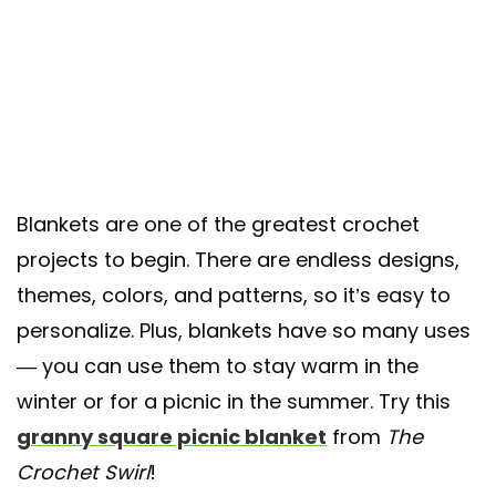
Blankets are one of the greatest crochet
projects to begin. There are endless designs,
themes, colors, and patterns, so it’s easy to
personalize. Plus, blankets have so many uses
— you can use them to stay warm in the
winter or for a picnic in the summer. Try this
granny square picnic blanket
from
The
Crochet Swirl
!