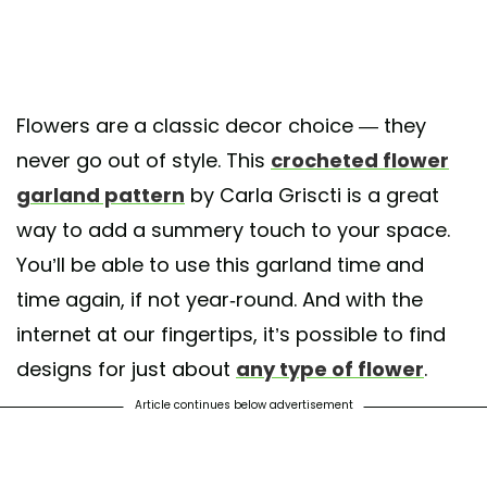
Flowers are a classic decor choice — they
never go out of style. This
crocheted flower
garland pattern
by Carla Griscti is a great
way to add a summery touch to your space.
You’ll be able to use this garland time and
time again, if not year-round. And with the
internet at our fingertips, it’s possible to find
designs for just about
any type of flower
.
Article continues below advertisement