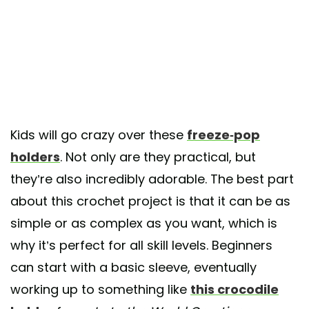
Kids will go crazy over these
freeze-pop
holders
. Not only are they practical, but
they’re also incredibly adorable. The best part
about this crochet project is that it can be as
simple or as complex as you want, which is
why it’s perfect for all skill levels. Beginners
can start with a basic sleeve, eventually
working up to something like
this crocodile