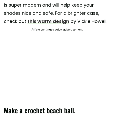
is super modern and will help keep your
shades nice and safe. For a brighter case,
check out
this warm design
by Vickie Howell.
Article continues below advertisement
Make a crochet beach ball.