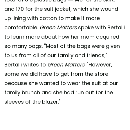
and 170 for the suit jacket, which she wound
up lining with cotton to make it more
comfortable.
Green Matters
spoke with Bertalli
to learn more about how her mom acquired
so many bags. "Most of the bags were given
to us from all of our family and friends,"
Bertalli writes to
Green Matters
. "However,
some we did have to get from the store
because she wanted to wear the suit at our
family brunch and she had run out for the
sleeves of the blazer."