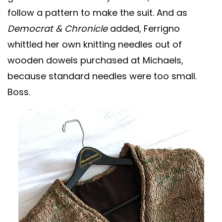
follow a pattern to make the suit. And as
Democrat & Chronicle
added, Ferrigno
whittled her own knitting needles out of
wooden dowels purchased at Michaels,
because standard needles were too small.
Boss.