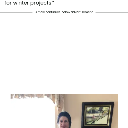
for winter projects.”
Article continues below advertisement