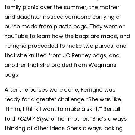
family picnic over the summer, the mother
and daughter noticed someone carrying a
purse made from plastic bags. They went on
YouTube to learn how the bags are made, and
Ferrigno proceeded to make two purses; one
that she knitted from JC Penney bags, and
another that she braided from Wegmans
bags.
After the purses were done, Ferrigno was
ready for a greater challenge. “She was like,
‘Hmm, I think I want to make a skirt,’” Bertalli
told
TODAY Style
of her mother. “She’s always
thinking of other ideas. She’s always looking