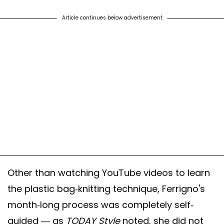
Article continues below advertisement
Other than watching YouTube videos to learn
the plastic bag-knitting technique, Ferrigno's
month-long process was completely self-
guided — as
TODAY Style
noted, she did not