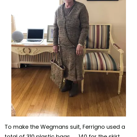
To make the Wegmans suit, Ferrigno used a
total of 310 plastic bags — 140 for the skirt,