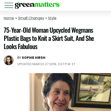
Home
>
Small Changes
>
Style
75-Year-Old Woman Upcycled Wegmans
Plastic Bags to Knit a Skirt Suit, And She
Looks Fabulous
BY
SOPHIE HIRSH
UPDATED MARCH 27 2019, 3:07 P.M. ET