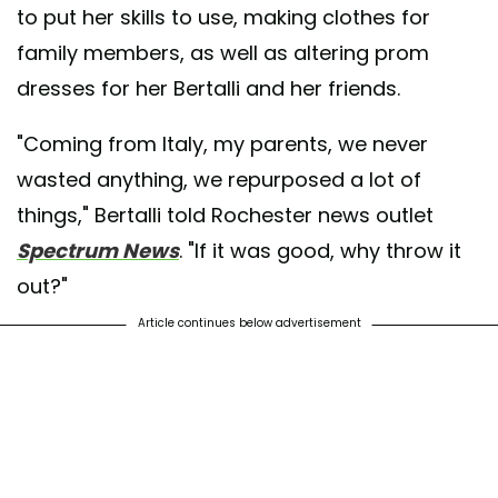
to put her skills to use, making clothes for
family members, as well as altering prom
dresses for her Bertalli and her friends.
"Coming from Italy, my parents, we never
wasted anything, we repurposed a lot of
things," Bertalli told Rochester news outlet
Spectrum News
. "If it was good, why throw it
out?"
Article continues below advertisement