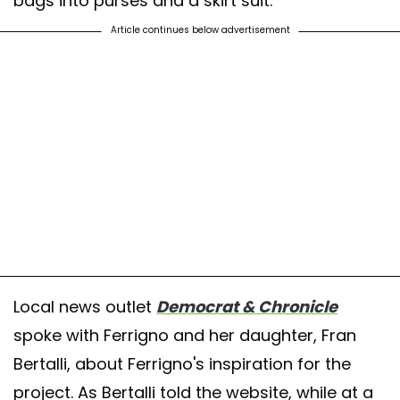
bags into purses and a skirt suit.
Article continues below advertisement
Local news outlet
Democrat & Chronicle
spoke with Ferrigno and her daughter, Fran
Bertalli, about Ferrigno's inspiration for the
project. As Bertalli told the website, while at a