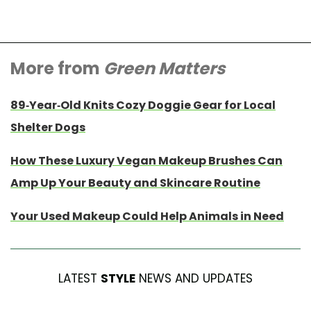
More from
Green Matters
89-Year-Old Knits Cozy Doggie Gear for Local
Shelter Dogs
How These Luxury Vegan Makeup Brushes Can
Amp Up Your Beauty and Skincare Routine
Your Used Makeup Could Help Animals in Need
LATEST
STYLE
NEWS AND UPDATES