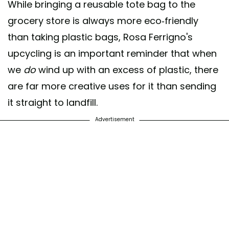
While bringing a reusable tote bag to the
grocery store is always more eco-friendly
than taking plastic bags, Rosa Ferrigno's
upcycling is an important reminder that when
we
do
wind up with an excess of plastic, there
are far more creative uses for it than sending
it straight to landfill.
Advertisement