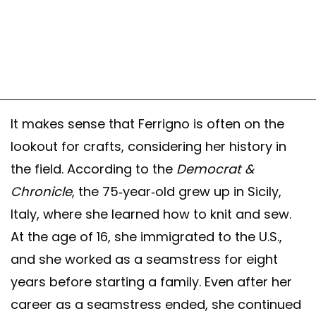
It makes sense that Ferrigno is often on the
lookout for crafts, considering her history in
the field. According to the
Democrat &
Chronicle
, the 75-year-old grew up in Sicily,
Italy, where she learned how to knit and sew.
At the age of 16, she immigrated to the U.S.,
and she worked as a seamstress for eight
years before starting a family. Even after her
career as a seamstress ended, she continued