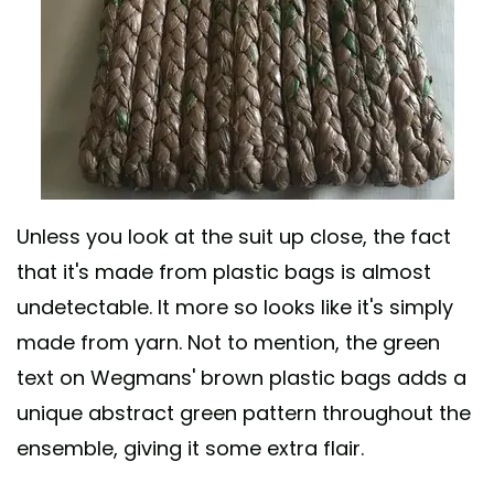
Unless you look at the suit up close, the fact
that it's made from plastic bags is almost
undetectable. It more so looks like it's simply
made from yarn. Not to mention, the green
text on Wegmans' brown plastic bags adds a
unique abstract green pattern throughout the
ensemble, giving it some extra flair.