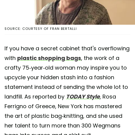
SOURCE: COURTESY OF FRAN BERTALLI
If you have a secret cabinet that's overflowing
with
plastic shopping bags
, the work of a
crafty 75-year-old woman may inspire you to
upcycle your hidden stash into a fashion
statement instead of sending the whole lot to
landfill. As reported by
TODAY Style
, Rosa
Ferrigno of Greece, New York has mastered
the art of plastic bag-knitting, and she used
her talent to turn more than 300 Wegmans