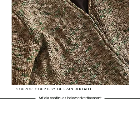
SOURCE: COURTESY OF FRAN BERTALLI
Article continues below advertisement