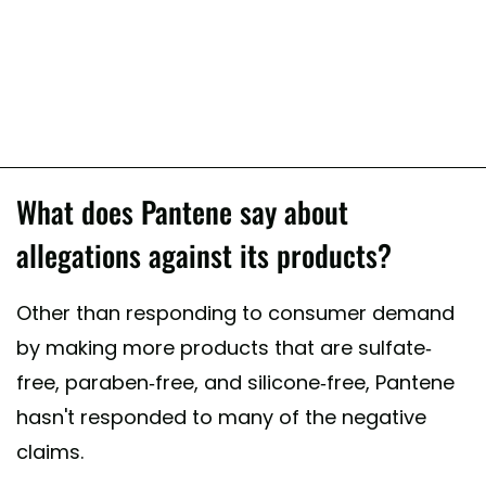
What does Pantene say about
allegations against its products?
Other than responding to consumer demand
by making more products that are sulfate-
free, paraben-free, and silicone-free, Pantene
hasn't responded to many of the negative
claims.