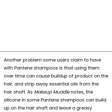
Another problem some users claim to have
with Pantene shampoos is that using them
over time can cause buildup of product on the
hair, and strip away essential oils from the
hair shaft. As
Makeup Muddle
notes, the
silicone in some Pantene shampoos can build
up on the hair shaft and leave a greasy