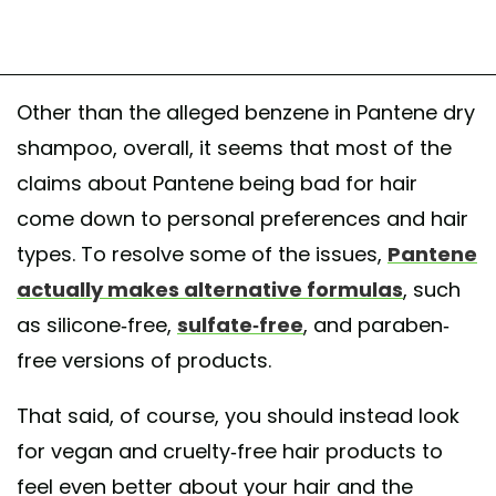
Other than the alleged benzene in Pantene dry
shampoo, overall, it seems that most of the
claims about Pantene being bad for hair
come down to personal preferences and hair
types. To resolve some of the issues,
Pantene
actually makes alternative formulas
, such
as silicone-free,
sulfate-free
, and paraben-
free versions of products.
That said, of course, you should instead look
for vegan and cruelty-free hair products to
feel even better about your hair and the