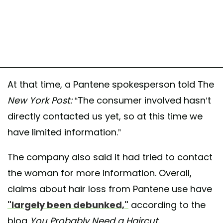
At that time, a Pantene spokesperson told The
New York Post:
“The consumer involved hasn’t
directly contacted us yet, so at this time we
have limited information.”
The company also said it had tried to contact
the woman for more information. Overall,
claims about hair loss from Pantene use have
"largely been debunked,"
according to the
blog
You Probably Need a Haircut.