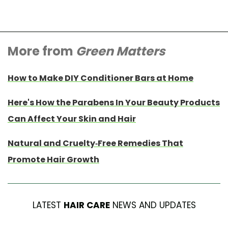
More from
Green Matters
How to Make DIY Conditioner Bars at Home
Here's How the Parabens In Your Beauty Products
Can Affect Your Skin and Hair
Natural and Cruelty-Free Remedies That
Promote Hair Growth
LATEST
HAIR CARE
NEWS AND UPDATES