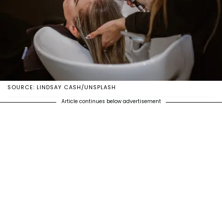
SOURCE: LINDSAY CASH/UNSPLASH
Article continues below advertisement