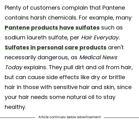
Plenty of customers complain that Pantene
contains harsh chemicals. For example, many
Pantene products have sulfates
such as
sodium laureth sulfate, per
Hair Everyday.
Sulfates in personal care products
aren't
necessarily dangerous, as
Medical News
Today
explains. They pull dirt and oil from hair,
but can cause side effects like dry or brittle
hair in those with sensitive hair and skin, since
your hair needs some natural oil to stay
healthy.
Article continues below advertisement