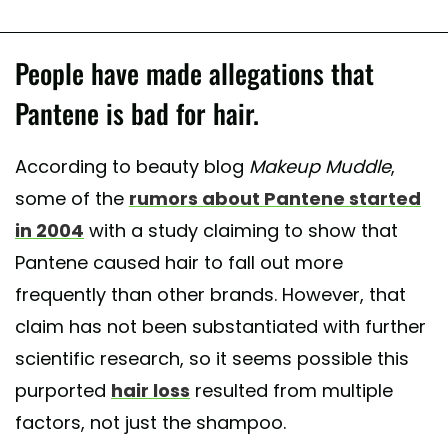
People have made allegations that
Pantene is bad for hair.
According to beauty blog
Makeup Muddle
,
some of the
rumors about Pantene started
in 2004
with a study claiming to show that
Pantene caused hair to fall out more
frequently than other brands. However, that
claim has not been substantiated with further
scientific research, so it seems possible this
purported
hair loss
resulted from multiple
factors, not just the shampoo.