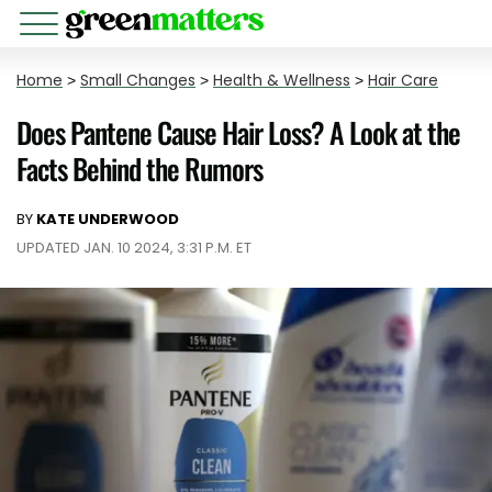
Home
>
Small Changes
>
Health & Wellness
>
Hair Care
Does Pantene Cause Hair Loss? A Look at the
Facts Behind the Rumors
BY
KATE UNDERWOOD
UPDATED JAN. 10 2024, 3:31 P.M. ET