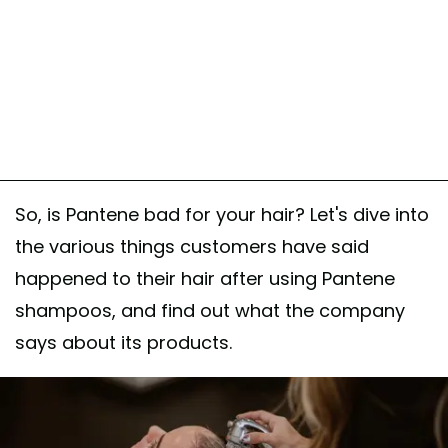
So, is Pantene bad for your hair? Let's dive into
the various things customers have said
happened to their hair after using Pantene
shampoos, and find out what the company
says about its products.