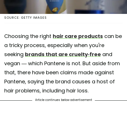
SOURCE: GETTY IMAGES
Choosing the right
hair care products
can be
a tricky process, especially when you're
seeking
brands that are cruelty-free
and
vegan — which Pantene is not. But aside from
that, there have been claims made against
Pantene, saying the brand causes a host of
hair problems, including hair loss.
Article continues below advertisement