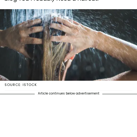
SOURCE: ISTOCK
Article continues below advertisement