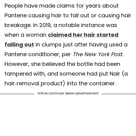
People have made claims for years about
Pantene causing hair to fall out or causing hair
breakage. In 2019, a notable instance was
when a woman
claimed her hair started
falling out
in clumps just after having used a
Pantene conditioner, per
The New York Post.
However, she believed the bottle had been
tampered with, and someone had put Nair (a
hair-removal product) into the container.
Article continues below advertisement