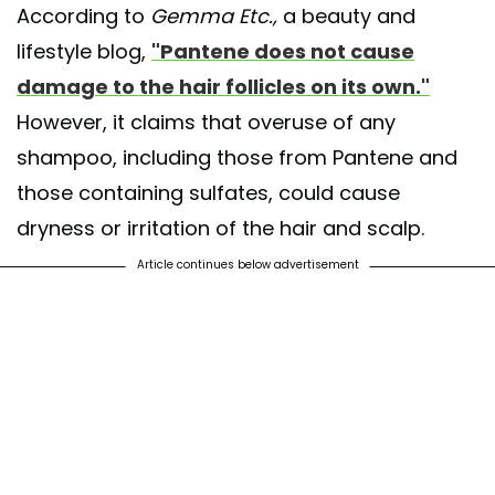
According to
Gemma Etc.,
a beauty and
lifestyle blog,
"Pantene does not cause
damage to the hair follicles on its own."
However, it claims that overuse of any
shampoo, including those from Pantene and
those containing sulfates, could cause
dryness or irritation of the hair and scalp.
Article continues below advertisement