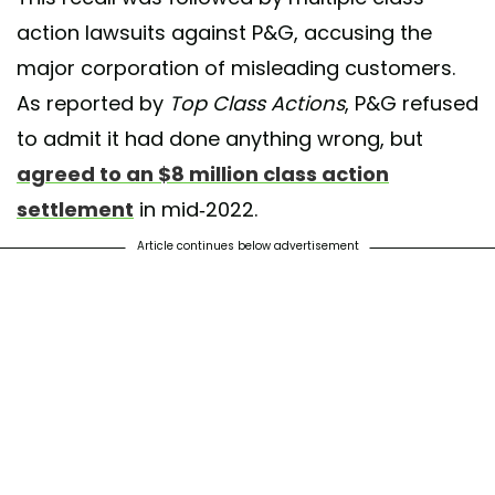
action lawsuits against P&G, accusing the
major corporation of misleading customers.
As reported by
Top Class Actions
, P&G refused
to admit it had done anything wrong, but
agreed to an $8 million class action
settlement
in mid-2022.
Article continues below advertisement