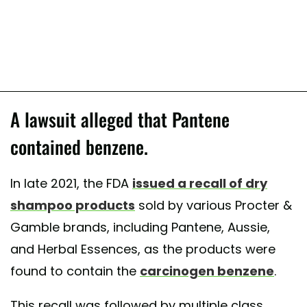
A lawsuit alleged that Pantene
contained benzene.
In late 2021, the FDA
issued a recall of dry
shampoo products
sold by various Procter &
Gamble brands, including Pantene, Aussie,
and Herbal Essences, as the products were
found to contain the
carcinogen benzene
.
This recall was followed by multiple class