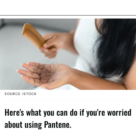
SOURCE: ISTOCK
Here's what you can do if you're worried
about using Pantene.