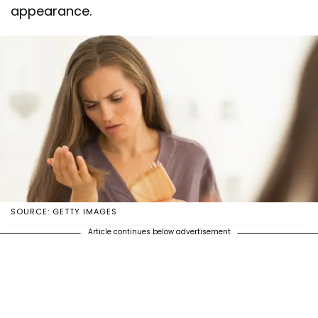
appearance.
SOURCE: GETTY IMAGES
Article continues below advertisement