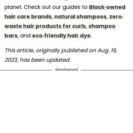
planet. Check out our guides to
Black-owned
hair care brands
,
natural shampoos
,
zero-
waste hair products for curls
,
shampoo
bars
, and
eco-friendly hair dye
.
This article, originally published on Aug. 16,
2023, has been updated.
Advertisement