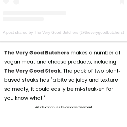
A post shared by The Very Good Butchers (@theverygoodbutchers)
The Very Good Butchers
makes a number of
vegan meat and cheese products, including
The Very Good Steak
. The pack of two plant-
based steaks has "a bite so juicy and texture
so meaty, it could easily be mi-steak-en for
you know what."
Article continues below advertisement