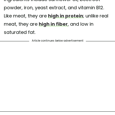
powder, iron, yeast extract, and vitamin B12.
Like meat, they are
high in protein
; unlike real
meat, they are
high in fiber
, and low in
saturated fat.
Article continues below advertisement