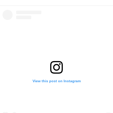
View this post on Instagram