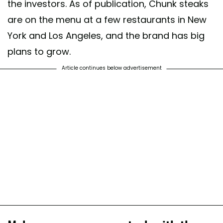
the investors. As of publication, Chunk steaks
are on the menu at a few restaurants in New
York and Los Angeles, and the brand has big
plans to grow.
Article continues below advertisement