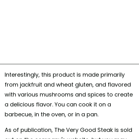
Interestingly, this product is made primarily
from jackfruit and wheat gluten, and flavored
with various mushrooms and spices to create
a delicious flavor. You can cook it on a
barbecue, in the oven, or in a pan.
As of publication, The Very Good Steak is sold