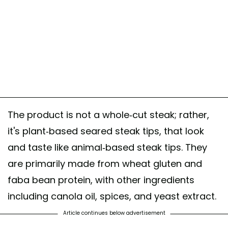
The product is not a whole-cut steak; rather,
it's plant-based seared steak tips, that look
and taste like animal-based steak tips. They
are primarily made from wheat gluten and
faba bean protein, with other ingredients
including canola oil, spices, and yeast extract.
Article continues below advertisement