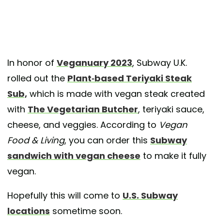
In honor of
Veganuary 2023
, Subway U.K.
rolled out the
Plant-based Teriyaki Steak
Sub,
which is made with vegan steak created
with
The Vegetarian Butcher
, teriyaki sauce,
cheese, and veggies. According to
Vegan
Food & Living
, you can order this
Subway
sandwich with vegan cheese
to make it fully
vegan.
Hopefully this will come to
U.S. Subway
locations
sometime soon.