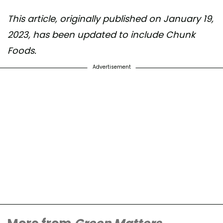
This article, originally published on January 19,
2023, has been updated to include Chunk
Foods.
Advertisement