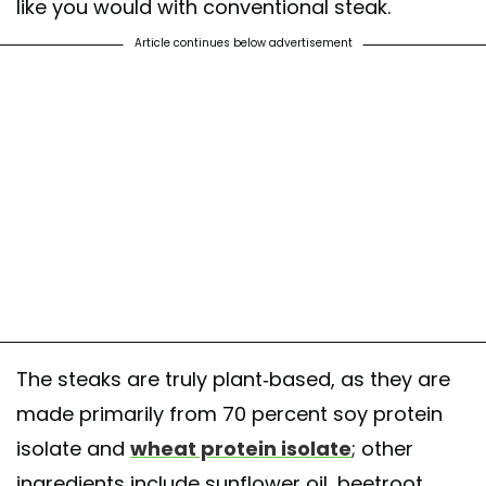
like you would with conventional steak.
Article continues below advertisement
The steaks are truly plant-based, as they are
made primarily from 70 percent soy protein
isolate and
wheat protein isolate
; other
ingredients include sunflower oil, beetroot