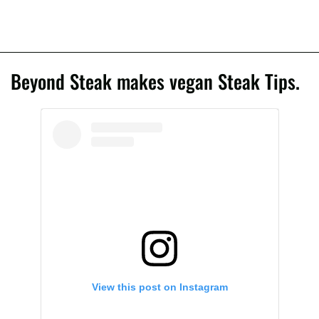
Beyond Steak makes vegan Steak Tips.
View this post on Instagram