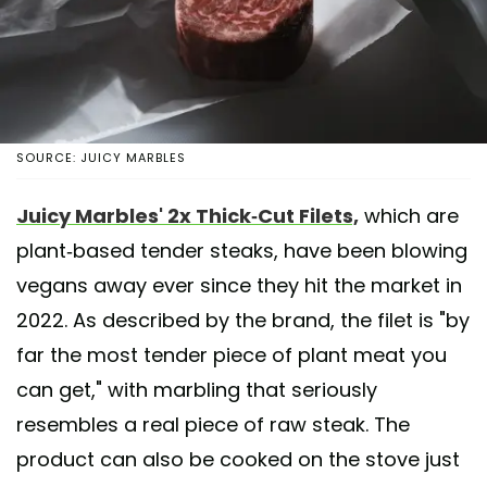
SOURCE: JUICY MARBLES
Juicy Marbles' 2x Thick-Cut Filets,
which are
plant-based tender steaks, have been blowing
vegans away ever since they hit the market in
2022. As described by the brand, the filet is "by
far the most tender piece of plant meat you
can get," with marbling that seriously
resembles a real piece of raw steak. The
product can also be cooked on the stove just