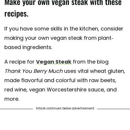
Make your own vegan steak with these
recipes.
If you have some skills in the kitchen, consider
making your own vegan steak from plant-
based ingredients.
A recipe for
Vegan Steak
from the blog
Thank You Berry Much
uses vital wheat gluten,
made flavorful and colorful with raw beets,
red wine, vegan Worcestershire sauce, and
more.
Article continues below advertisement