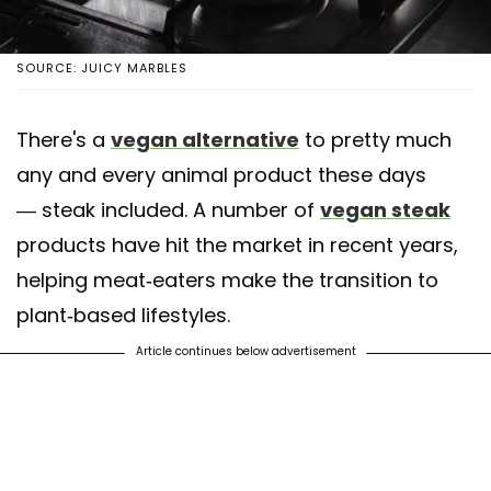
SOURCE: JUICY MARBLES
There's a
vegan alternative
to pretty much
any and every animal product these days
— steak included. A number of
vegan steak
products have hit the market in recent years,
helping meat-eaters make the transition to
plant-based lifestyles.
Article continues below advertisement