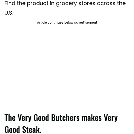
Find the product in grocery stores across the
U.S.
Article continues below advertisement
The Very Good Butchers makes Very
Good Steak.