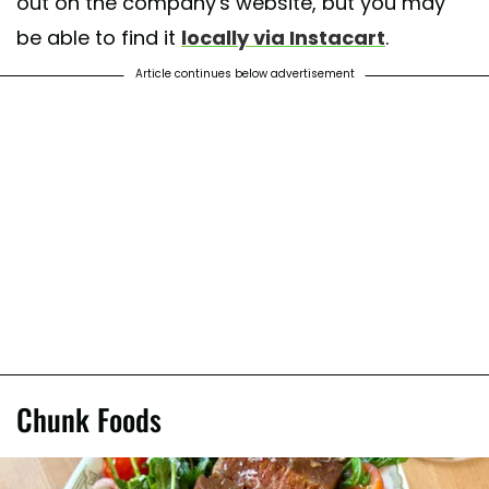
out on the company's website, but you may
be able to find it
locally via Instacart
.
Article continues below advertisement
Chunk Foods