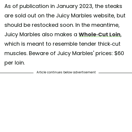
As of publication in January 2023, the steaks
are sold out on the Juicy Marbles website, but
should be restocked soon. In the meantime,
Juicy Marbles also makes a
Whole-Cut Loin
,
which is meant to resemble tender thick-cut
muscles. Beware of Juicy Marbles' prices: $60
per loin.
Article continues below advertisement