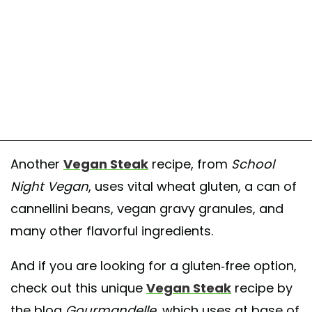
Another
Vegan Steak
recipe, from
School
Night Vegan
, uses vital wheat gluten, a can of
cannellini beans, vegan gravy granules, and
many other flavorful ingredients.
And if you are looking for a gluten-free option,
check out this unique
Vegan Steak
recipe by
the blog
Gourmandelle
, which uses at base of