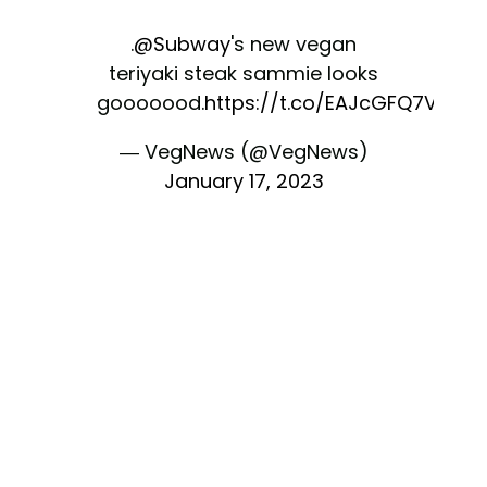
.
@Subway
's new vegan
teriyaki steak sammie looks
gooooood.
https://t.co/EAJcGFQ7V8
— VegNews (@VegNews)
January 17, 2023