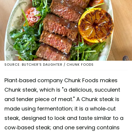
SOURCE: BUTCHER'S DAUGHTER / CHUNK FOODS
Plant-based company Chunk Foods makes
Chunk steak, which is "a delicious, succulent
and tender piece of meat." A Chunk steak is
made using fermentation; it is a whole-cut
steak, designed to look and taste similar to a
cow-based steak; and one serving contains