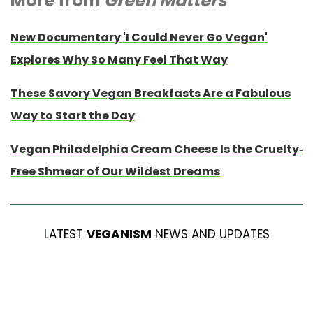
More from
Green Matters
New Documentary 'I Could Never Go Vegan'
Explores Why So Many Feel That Way
These Savory Vegan Breakfasts Are a Fabulous
Way to Start the Day
Vegan Philadelphia Cream Cheese Is the Cruelty-
Free Shmear of Our Wildest Dreams
LATEST
VEGANISM
NEWS AND UPDATES