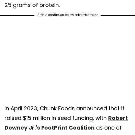
25 grams of protein.
Article continues below advertisement
In April 2023, Chunk Foods announced that it
raised $15 million in seed funding, with
Robert
Downey Jr.'s FootPrint Coalition
as one of