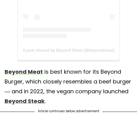
A post shared by Beyond Meat (@beyondmeat)
Beyond Meat
is best known for its Beyond
Burger, which closely resembles a beef burger
— and in 2022, the vegan company launched
Beyond Steak
.
Article continues below advertisement