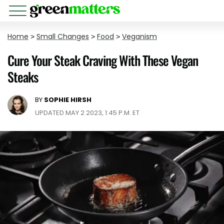
Home
>
Small Changes
>
Food
>
Veganism
Cure Your Steak Craving With These Vegan
Steaks
BY
SOPHIE HIRSH
UPDATED MAY 2 2023, 1:45 P.M. ET