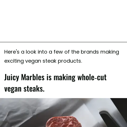
Here's a look into a few of the brands making
exciting vegan steak products.
Juicy Marbles is making whole-cut
vegan steaks.