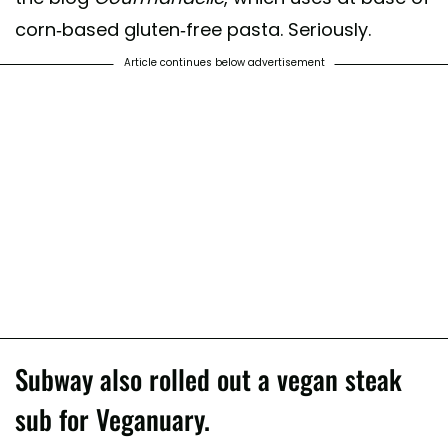
corn-based gluten-free pasta. Seriously.
Article continues below advertisement
Subway also rolled out a vegan steak
sub for Veganuary.