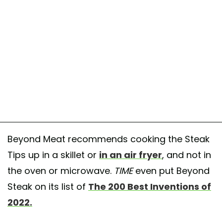
Beyond Meat recommends cooking the Steak
Tips up in a skillet or
in an air fryer
, and not in
the oven or microwave.
TIME
even put Beyond
Steak on its list of
The 200 Best Inventions of
2022.