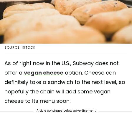
SOURCE: ISTOCK
As of right now in the U.S., Subway does not
offer a
vegan cheese
option. Cheese can
definitely take a sandwich to the next level, so
hopefully the chain will add some vegan
cheese to its menu soon.
Article continues below advertisement