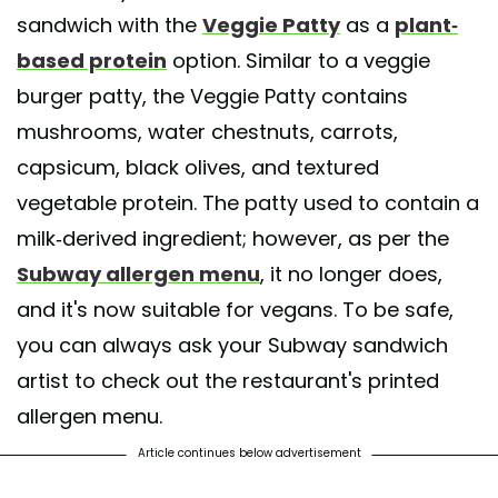
sandwich with the
Veggie Patty
as a
plant-
based protein
option. Similar to a veggie
burger patty, the Veggie Patty contains
mushrooms, water chestnuts, carrots,
capsicum, black olives, and textured
vegetable protein. The patty used to contain a
milk-derived ingredient; however, as per the
Subway allergen menu
, it no longer does,
and it's now suitable for vegans. To be safe,
you can always ask your Subway sandwich
artist to check out the restaurant's printed
allergen menu.
Article continues below advertisement