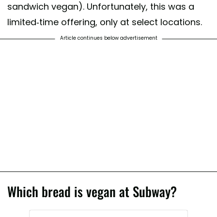
sandwich vegan). Unfortunately, this was a
limited-time offering, only at select locations.
Article continues below advertisement
Which bread is vegan at Subway?