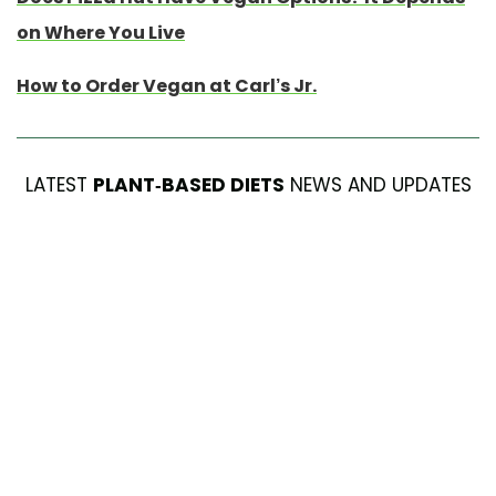
on Where You Live
How to Order Vegan at Carl’s Jr.
LATEST
PLANT-BASED DIETS
NEWS AND UPDATES