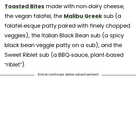
Toasted Bites
made with non-dairy cheese,
the vegan falafel, the
Malibu Greek
sub (a
falafel-esque patty paired with finely chopped
veggies), the Italian Black Bean sub (a spicy
black bean veggie patty on a sub), and the
Sweet Riblet sub (a BBQ-sauce, plant-based
“riblet”).
Article continues below advertisement