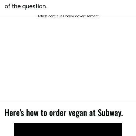
of the question.
Article continues below advertisement
Here's how to order vegan at Subway.