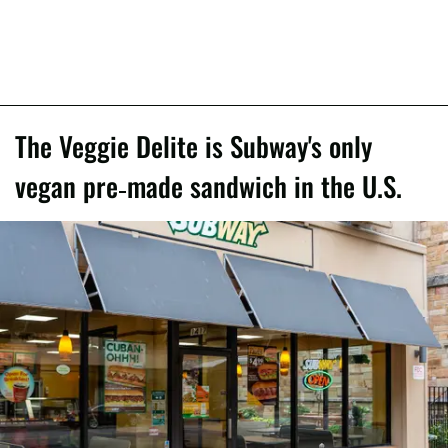
The Veggie Delite is Subway's only
vegan pre-made sandwich in the U.S.