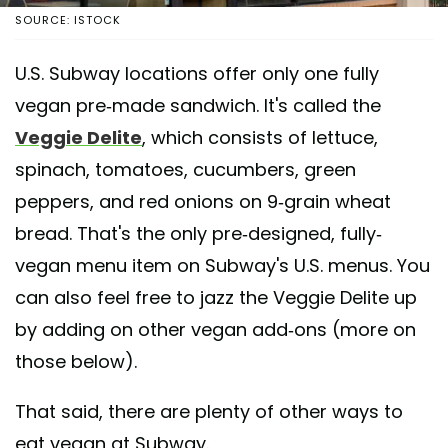
SOURCE: ISTOCK
U.S. Subway locations offer only one fully
vegan pre-made sandwich. It's called the
Veggie Delite
, which consists of lettuce,
spinach, tomatoes, cucumbers, green
peppers, and red onions on 9-grain wheat
bread. That's the only pre-designed, fully-
vegan menu item on Subway's U.S. menus. You
can also feel free to jazz the Veggie Delite up
by adding on other vegan add-ons (more on
those below).
That said, there are plenty of other ways to
eat vegan at Subway.