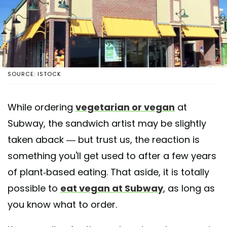
SOURCE: ISTOCK
While ordering
vegetarian or vegan
at
Subway, the sandwich artist may be slightly
taken aback — but trust us, the reaction is
something you'll get used to after a few years
of plant-based eating. That aside, it is totally
possible to
eat vegan at Subway
, as long as
you know what to order.