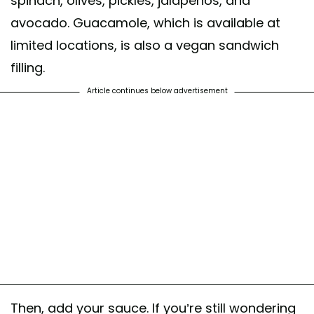
spinach, olives, pickles, jalapeños, and
avocado. Guacamole, which is available at
limited locations, is also a vegan sandwich
filling.
Article continues below advertisement
Then, add your sauce. If you’re still wondering