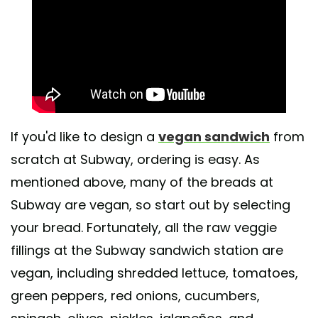
If you'd like to design a
vegan sandwich
from
scratch at Subway, ordering is easy. As
mentioned above, many of the breads at
Subway are vegan, so start out by selecting
your bread. Fortunately, all the raw veggie
fillings at the Subway sandwich station are
vegan, including shredded lettuce, tomatoes,
green peppers, red onions, cucumbers,