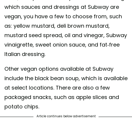
which sauces and dressings at Subway are
vegan, you have a few to choose from, such
as: yellow mustard, deli brown mustard,
mustard seed spread, oil and vinegar, Subway
vinaigrette, sweet onion sauce, and fat-free
Italian dressing.
Other vegan options available at Subway
include the black bean soup, which is available
at select locations. There are also a few
packaged snacks, such as apple slices and
potato chips.
Article continues below advertisement