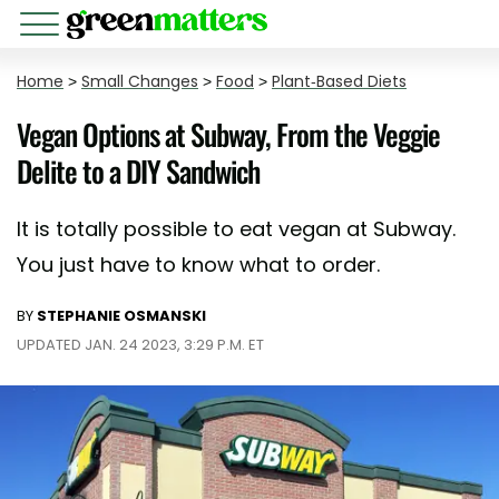
Home
>
Small Changes
>
Food
>
Plant-Based Diets
Vegan Options at Subway, From the Veggie
Delite to a DIY Sandwich
It is totally possible to eat vegan at Subway.
You just have to know what to order.
BY
STEPHANIE OSMANSKI
UPDATED JAN. 24 2023, 3:29 P.M. ET