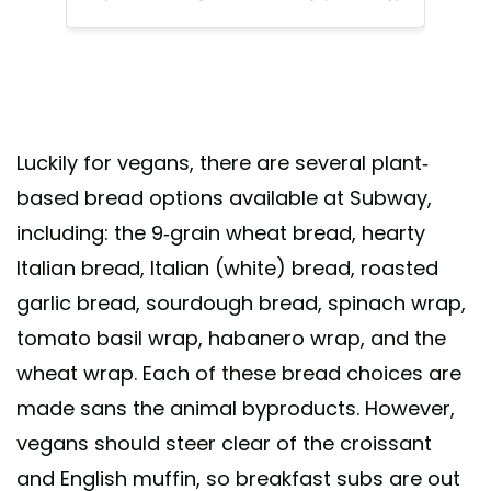
Luckily for vegans, there are several plant-
based bread options available at Subway,
including: the 9-grain wheat bread, hearty
Italian bread, Italian (white) bread, roasted
garlic bread, sourdough bread, spinach wrap,
tomato basil wrap, habanero wrap, and the
wheat wrap. Each of these bread choices are
made sans the animal byproducts. However,
vegans should steer clear of the croissant
and English muffin, so breakfast subs are out