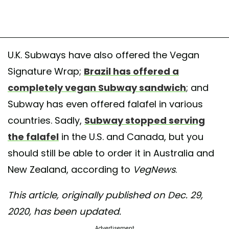
U.K. Subways have also offered the Vegan
Signature Wrap;
Brazil has offered a
completely vegan Subway sandwich
; and
Subway has even offered falafel in various
countries. Sadly,
Subway stopped serving
the falafel
in the U.S. and Canada, but you
should still be able to order it in Australia and
New Zealand, according to
VegNews
.
This article, originally published on Dec. 29,
2020, has been updated.
Advertisement