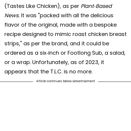
(Tastes Like Chicken), as per
Plant-Based
News.
It was "packed with all the delicious
flavor of the original, made with a bespoke
recipe designed to mimic roast chicken breast
strips," as per the brand, and it could be
ordered as a six-inch or Footlong Sub, a salad,
or a wrap. Unfortunately, as of 2023, it
appears that the T.L.C. is no more.
Article continues below advertisement