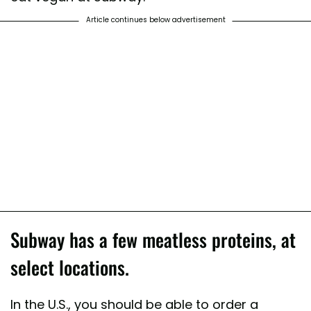
Article continues below advertisement
Subway has a few meatless proteins, at
select locations.
In the U.S., you should be able to order a