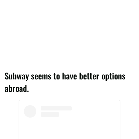
Subway seems to have better options
abroad.