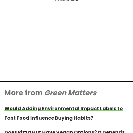
More from
Green Matters
Would Adding Environmental Impact Labels to
Fast Food Influence Buying Habits?
Does Pizza Hut Have Vegan Options? It Depends