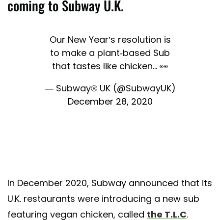
coming to Subway U.K.
Our New Year’s resolution is
to make a plant-based Sub
that tastes like chicken... 👀
— Subway® UK (@SubwayUK)
December 28, 2020
In December 2020, Subway announced that its
U.K. restaurants were introducing a new sub
featuring vegan chicken, called
the T.L.C
.