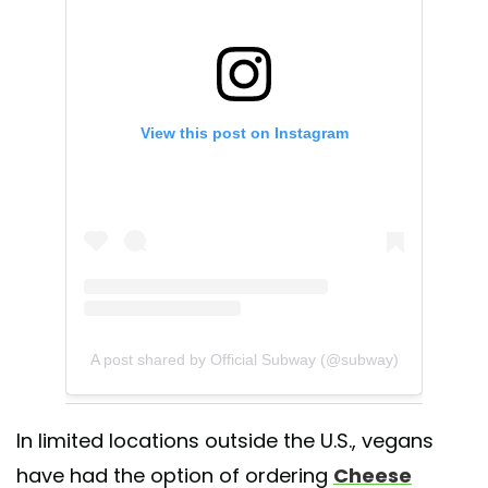
View this post on Instagram
A post shared by Official Subway (@subway)
In limited locations outside the U.S., vegans
have had the option of ordering
Cheese