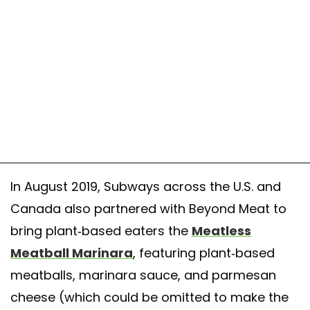
In August 2019, Subways across the U.S. and
Canada also partnered with Beyond Meat to
bring plant-based eaters the
Meatless
Meatball Marinara
, featuring plant-based
meatballs, marinara sauce, and parmesan
cheese (which could be omitted to make the