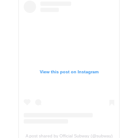
View this post on Instagram
A post shared by Official Subway (@subway)