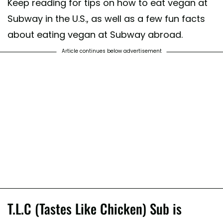
Keep reading for tips on how to eat vegan at
Subway in the U.S., as well as a few fun facts
about eating vegan at Subway abroad.
Article continues below advertisement
T.L.C (Tastes Like Chicken) Sub is