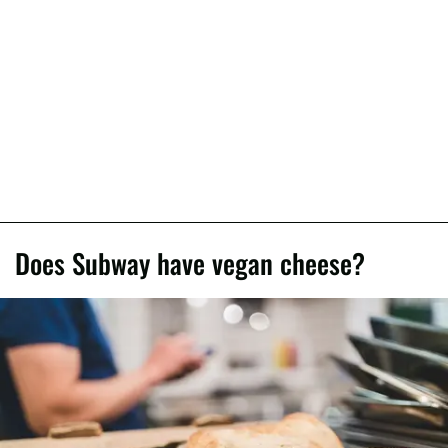
Does Subway have vegan cheese?