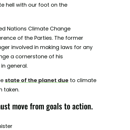
e hell with our foot on the
ted Nations Climate Change
rence of the Parties. The former
onger involved in making laws for any
nge a cornerstone of his
 in general.
he
state of the planet due
to climate
n taken.
ust move from goals to action.
nister