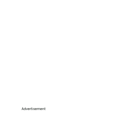
Advertisement