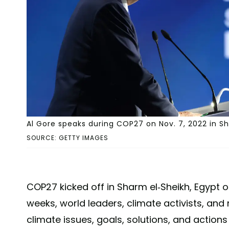
Al Gore speaks during COP27 on Nov. 7, 2022 in Sh
SOURCE: GETTY IMAGES
COP27 kicked off in Sharm el-Sheikh, Egypt o
weeks, world leaders, climate activists, and
climate issues, goals, solutions, and action