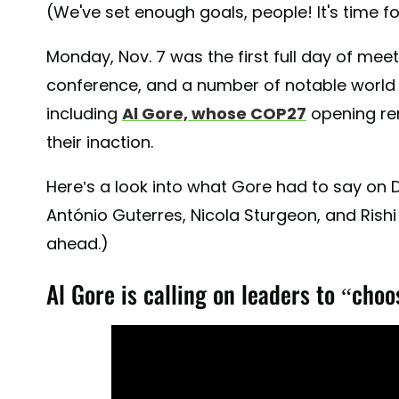
(We've set enough goals, people! It's time 
Monday, Nov. 7 was the first full day of mee
conference, and a number of notable world
including
Al Gore, whose COP27
opening rem
their inaction.
Here’s a look into what Gore had to say on D
António Guterres, Nicola Sturgeon, and Rish
ahead.)
Al Gore is calling on leaders to “choo