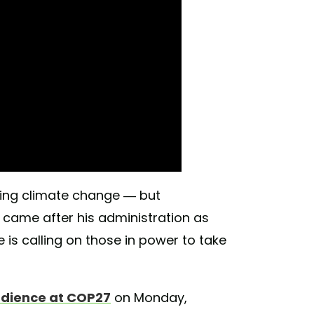
ting climate change — but
c came after his administration as
 is calling on those in power to take
udience at COP27
on Monday,