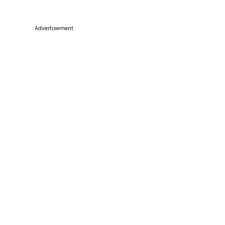
Advertisement