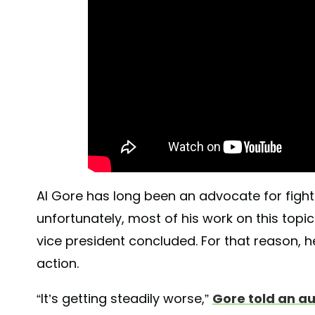
Al Gore has long been an advocate for figh
unfortunately, most of his work on this topi
vice president concluded. For that reason, he
action.
“It’s getting steadily worse,”
Gore told an a