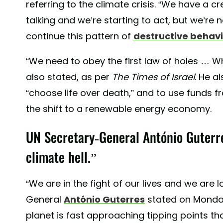
referring to the climate crisis. “We have a cre
talking and we’re starting to act, but we’re n
continue this pattern of
destructive behavi
“We need to obey the first law of holes … W
also stated, as per
The Times of Israel
. He a
“choose life over death,” and to use funds f
the shift to a renewable energy economy.
UN Secretary-General António Guterre
climate hell.”
“We are in the fight of our lives and we are l
General
António Guterres
stated on Monda
planet is fast approaching tipping points th