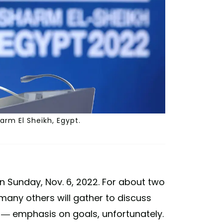
arm El Sheikh, Egypt.
n Sunday, Nov. 6, 2022. For about two
 many others will gather to discuss
s — emphasis on goals, unfortunately.