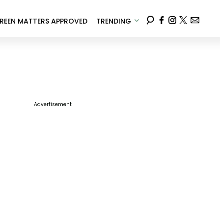
REEN MATTERS APPROVED
TRENDING
Advertisement