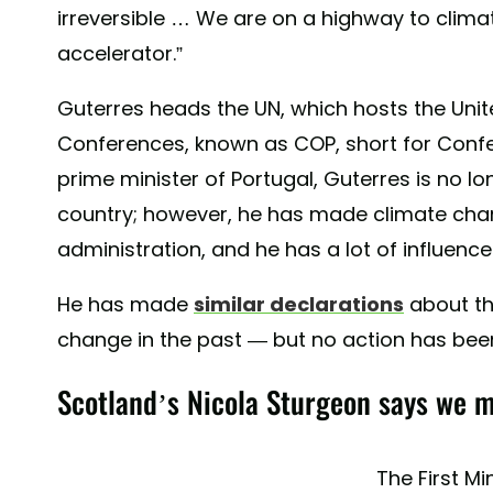
irreversible … We are on a highway to climat
accelerator.”
Guterres heads the UN, which hosts the Uni
Conferences, known as COP, short for Confe
prime minister of Portugal, Guterres is no l
country; however, he has made climate cha
administration, and he has a lot of influence
He has made
similar declarations
about t
change in the past — but no action has bee
Scotland’s Nicola Sturgeon says we m
The First Mi