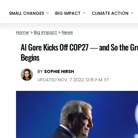
SMALL CHANGES
BIG IMPACT
CLIMATE ACTION
Home
>
Big Impact
>
News
Al Gore Kicks Off COP27 — and So the G
Begins
BY
SOPHIE HIRSH
UPDATED NOV. 7 2022, 12:15 P.M. ET