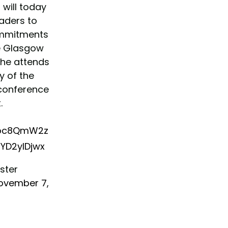
n
will today
eaders to
ommitments
e Glasgow
she attends
ay of the
conference
.
unoc8QmW2z
5YD2yIDjwx
ister
ovember 7,