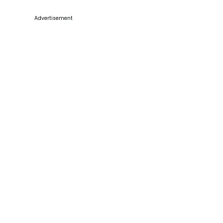
Advertisement