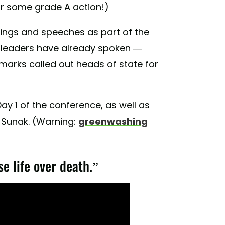
for some grade A action!)
tings and speeches as part of the
 leaders have already spoken —
arks called out heads of state for
ay 1 of the conference, as well as
i Sunak. (Warning:
greenwashing
se life over death.”