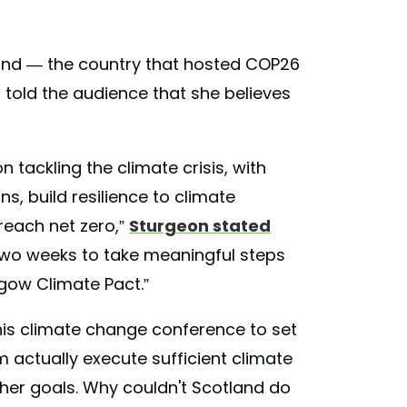
tland — the country that hosted COP26
d told the audience that she believes
 tackling the climate crisis, with
, build resilience to climate
reach net zero,”
Sturgeon stated
 two weeks to take meaningful steps
gow Climate Pact.”
this climate change conference to set
 actually execute sufficient climate
her goals. Why couldn't Scotland do