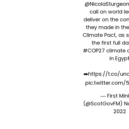
@NicolaSturgeo
call on world l
deliver on the c
they made in th
Climate Pact, as 
the first full d
#COP27
climate 
in Egypt
➡️
https://t.co/
pic.twitter.com/
— First Min
(@ScotGovFM)
N
2022