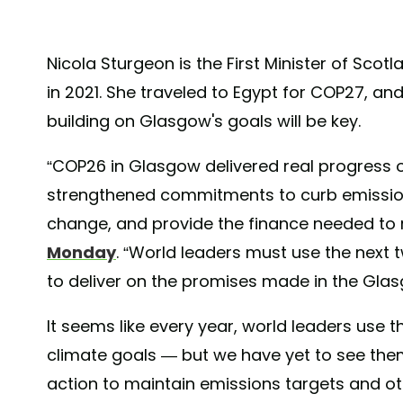
Nicola Sturgeon is the First Minister of Sco
in 2021. She traveled to Egypt for COP27, an
building on Glasgow's goals will be key.
“COP26 in Glasgow delivered real progress on
strengthened commitments to curb emissions
change, and provide the finance needed to 
Monday
. “World leaders must use the next
to deliver on the promises made in the Glas
It seems like every year, world leaders use 
climate goals — but we have yet to see them
action to maintain emissions targets and ot