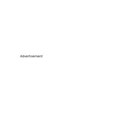
Advertisement