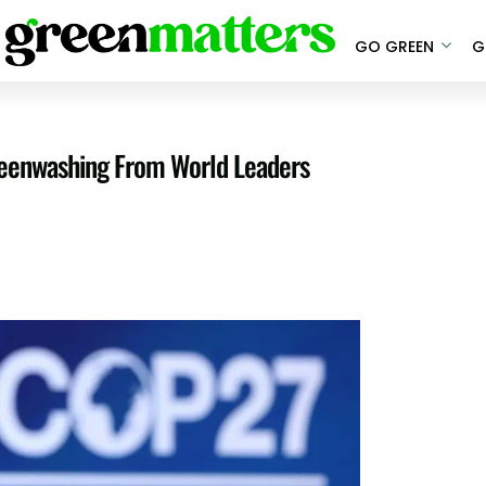
GO GREEN
G
reenwashing From World Leaders