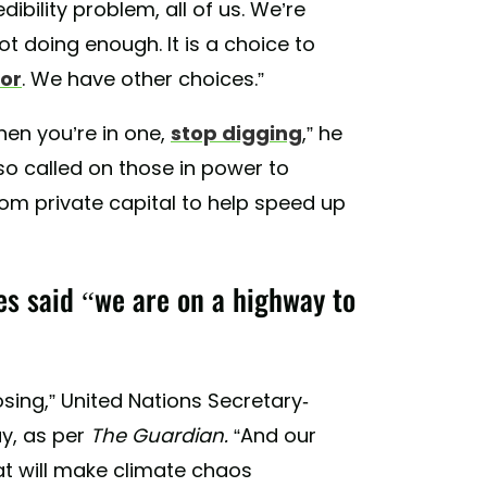
dibility problem, all of us. We’re
ot doing enough. It is a choice to
or
. We have other choices.”
hen you’re in one,
stop digging
,” he
lso called on those in power to
rom private capital to help speed up
s said “we are on a highway to
osing,” United Nations Secretary-
y, as per
The Guardian.
“And our
at will make climate chaos