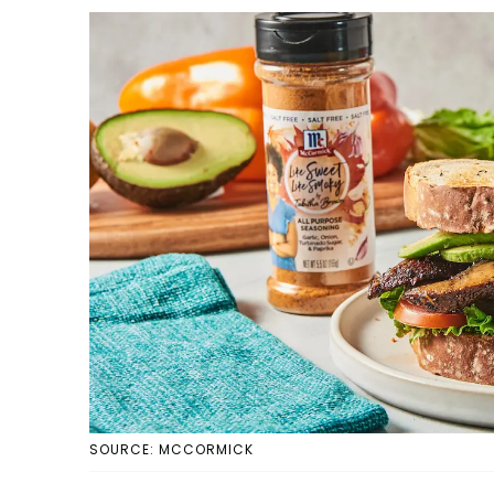
SOURCE: MCCORMICK