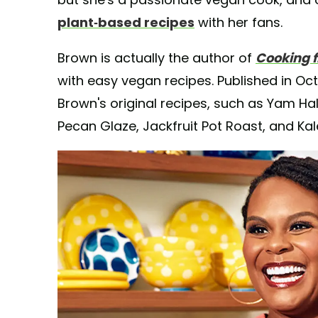
plant-based recipes
with her fans.
Brown is actually the author of
Cooking f
with easy vegan recipes. Published in Oct
Brown's original recipes, such as Yam 
Pecan Glaze, Jackfruit Pot Roast, and Ka