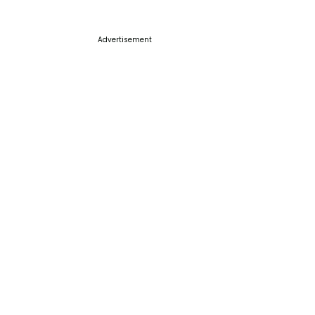
Advertisement