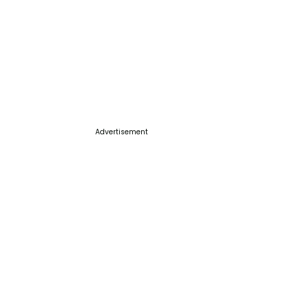
Advertisement