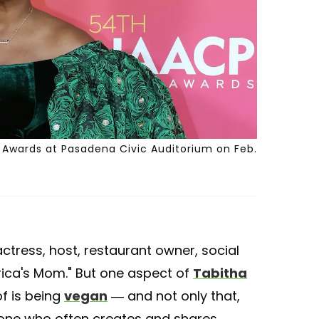
Awards at Pasadena Civic Auditorium on Feb.
ctress, host, restaurant owner, social
ica's Mom." But one aspect of
Tabitha
of is being
vegan
— and not only that,
 one who often creates and shares