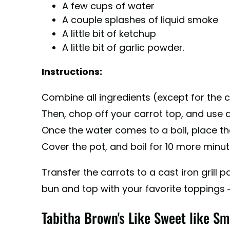
A few cups of water
A couple splashes of liquid smoke
A little bit of ketchup
A little bit of garlic powder.
Instructions:
Combine all ingredients (except for the ca
Then, chop off your carrot top, and use a
Once the water comes to a boil, place the 
Cover the pot, and boil for 10 more minut
Transfer the carrots to a cast iron grill 
bun and top with your favorite toppings
Tabitha Brown's Like Sweet like Sm