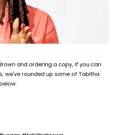
rown and ordering a copy, if you can
ces, we've rounded up some of Tabitha
below.