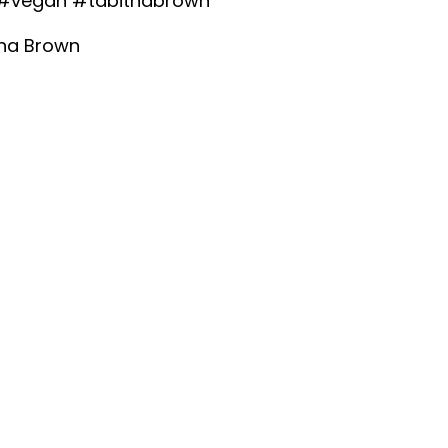
#vegan
#tabithabrown
tha Brown