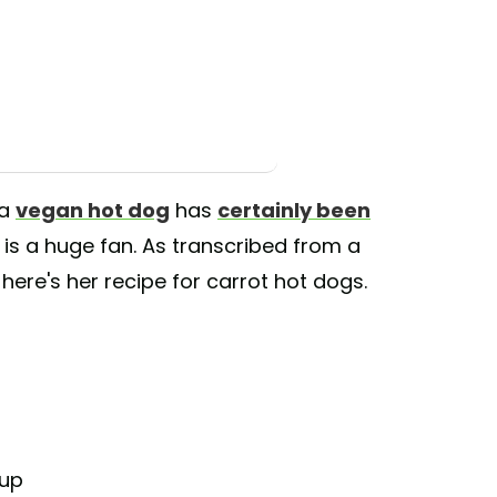
 a
vegan hot dog
has
certainly been
 is a huge fan. As transcribed from a
here's her recipe for carrot hot dogs.
rup