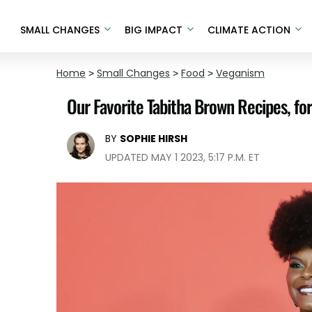
SMALL CHANGES
BIG IMPACT
CLIMATE ACTION
Home
>
Small Changes
>
Food
>
Veganism
Our Favorite Tabitha Brown Recipes, fo
BY
SOPHIE HIRSH
UPDATED MAY 1 2023, 5:17 P.M. ET