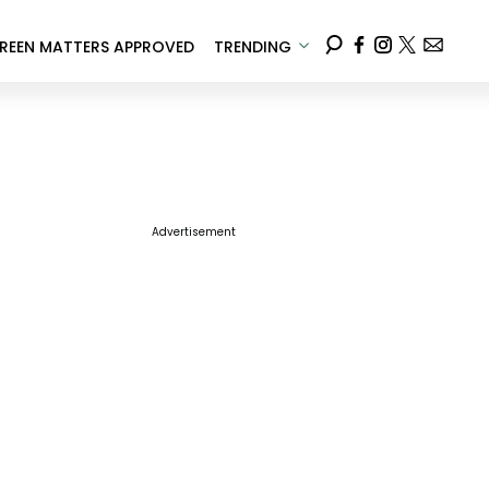
REEN MATTERS APPROVED
TRENDING
Advertisement