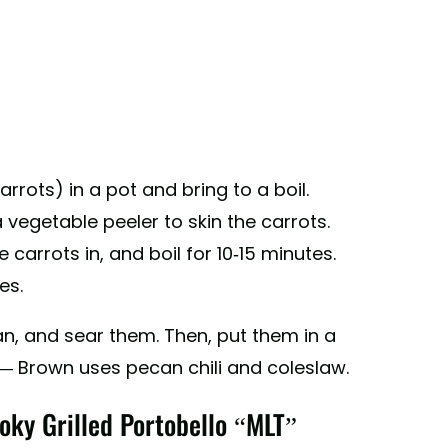
rrots) in a pot and bring to a boil.
 vegetable peeler to skin the carrots.
carrots in, and boil for 10-15 minutes.
es.
pan, and sear them. Then, put them in a
 — Brown uses pecan chili and coleslaw.
oky Grilled Portobello “MLT”