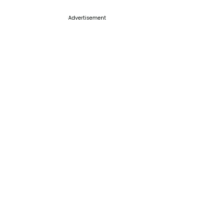
Advertisement