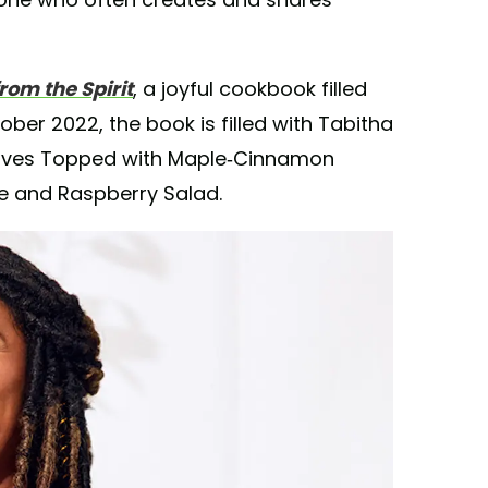
rom the Spirit
, a joyful cookbook filled
ober 2022, the book is filled with Tabitha
Halves Topped with Maple-Cinnamon
le and Raspberry Salad.