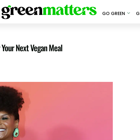
GO GREEN
G
r Your Next Vegan Meal