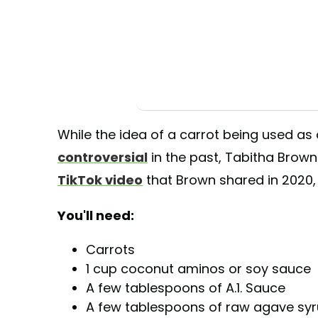
While the idea of a carrot being used as
controversial
in the past, Tabitha Brown
TikTok video
that Brown shared in 2020, 
You'll need:
Carrots
1 cup coconut aminos or soy sauce
A few tablespoons of A.1. Sauce
A few tablespoons of raw agave sy