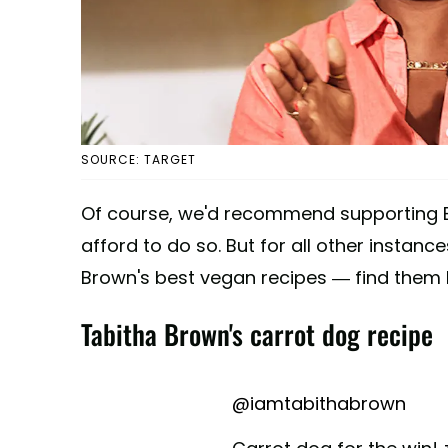
SOURCE: TARGET
Of course, we'd recommend supporting B
afford to do so. But for all other instan
Brown's best vegan recipes — find them 
Tabitha Brown's carrot dog recipe
@iamtabithabrown