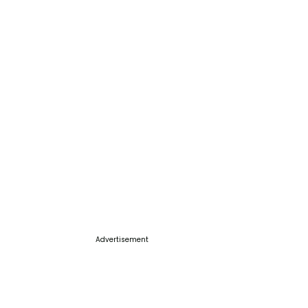
Advertisement