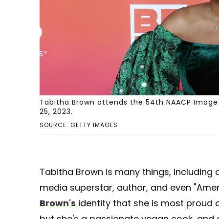
Tabitha Brown attends the 54th NAACP Image 
25, 2023.
SOURCE: GETTY IMAGES
Tabitha Brown is many things, including a
media superstar, author, and even "Amer
Brown's
identity that she is most proud 
but she's a passionate vegan cook, and