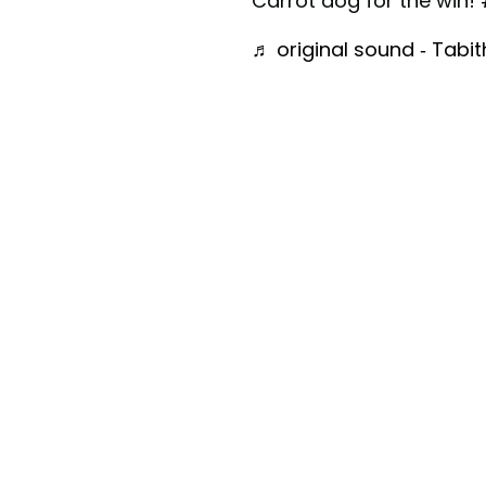
Carrot dog for the win!
♬ original sound - Tabi