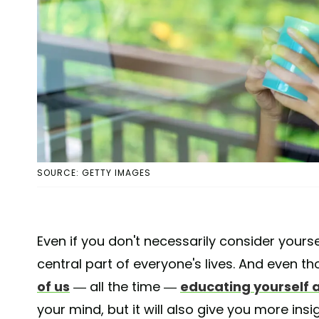
SOURCE: GETTY IMAGES
Even if you don't necessarily consider yourse
central part of everyone's lives. And even t
of us
— all the time —
educating yourself 
your mind, but it will also give you more ins