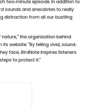
ach two-minute episode. In addition to
ird sounds and anecdotes to really
g distraction from all our bustling
 nature," the organization behind
 its website. "By telling vivid, sound-
hey face, BirdNote inspires listeners
teps to protect it."