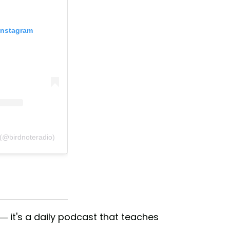
Instagram
 (@birdnoteradio)
 — it's a daily podcast that teaches