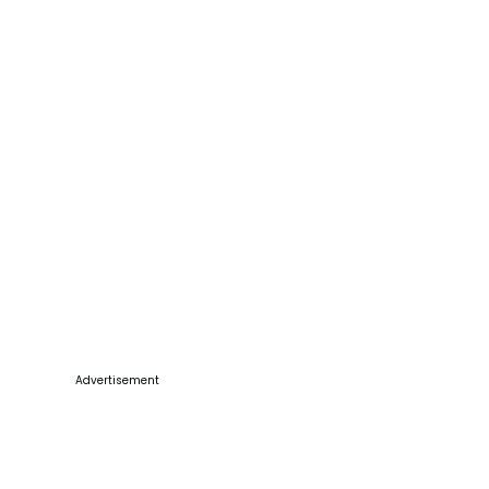
Advertisement