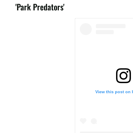
'Park Predators'
View this post on 