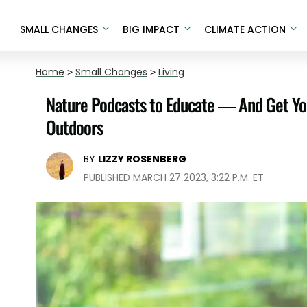
SMALL CHANGES
BIG IMPACT
CLIMATE ACTION
Home
>
Small Changes
>
Living
Nature Podcasts to Educate — And Get Yo
Outdoors
BY
LIZZY ROSENBERG
PUBLISHED MARCH 27 2023, 3:22 P.M. ET