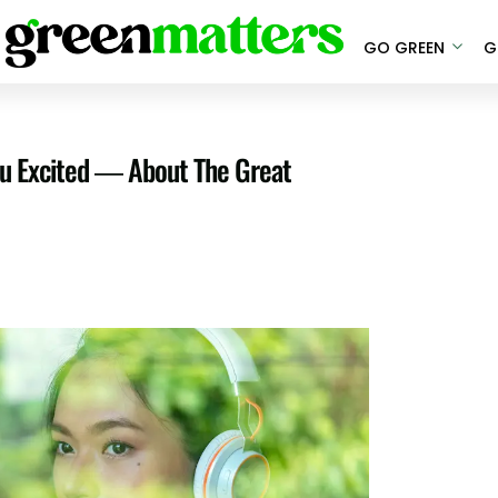
GO GREEN
G
u Excited — About The Great