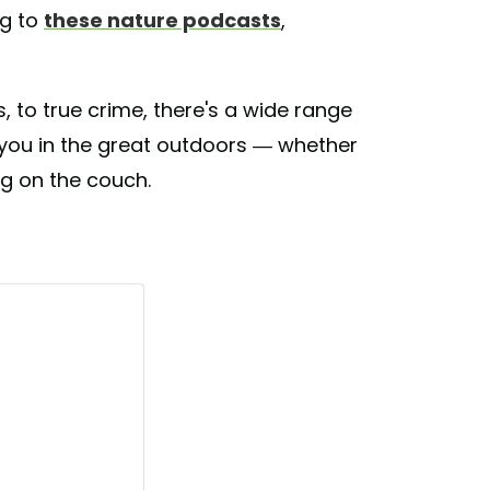
ng to
these nature podcasts
,
 to true crime, there's a wide range
e you in the great outdoors — whether
ng on the couch.