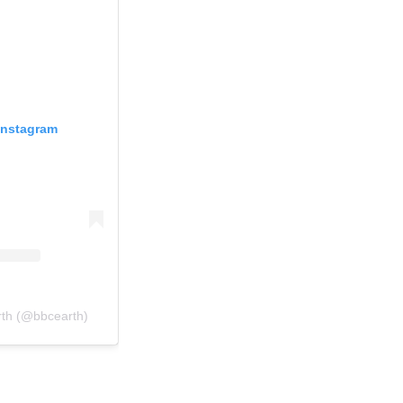
Instagram
rth (@bbcearth)