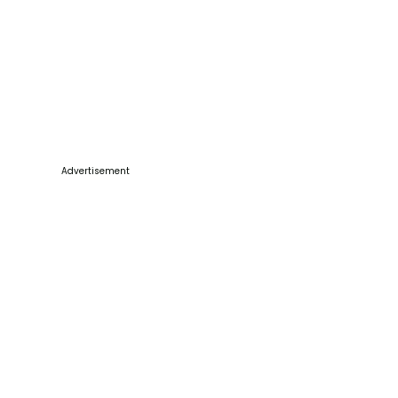
Advertisement