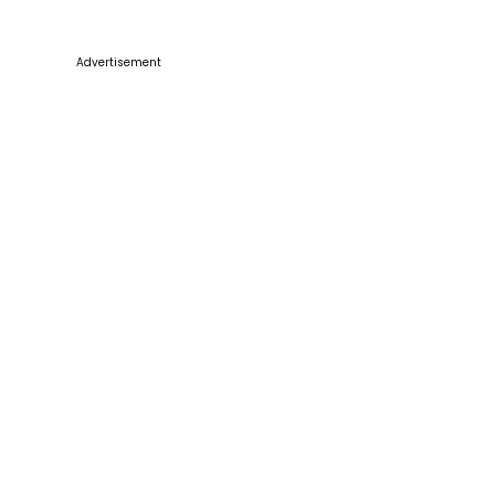
Advertisement