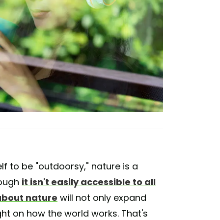
lf to be "outdoorsy," nature is a
hough
it isn't easily accessible to all
about nature
will not only expand
ight on how the world works. That's