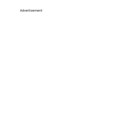
Advertisement