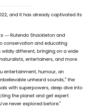
2, and it has already captivated its
ists — Rutendo Shackleton and
o conservation and educating
s wildly different, bringing on a wide
 naturalists, entertainers, and more.
u entertainment, humour, an
nbelievable unheard sounds," the
mals with superpowers, deep dive into
ting the planet and get expert
u’ve never explored before."