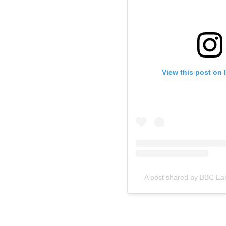
View this post on 
A post shared by BBC Ea