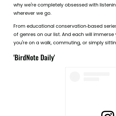
why we're completely obsessed with listeni
wherever we go.
From educational conservation-based series,
of genres on our list. And each will immers
you're on a walk, commuting, or simply sitti
'BirdNote Daily'