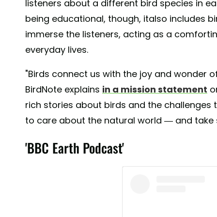
listeners about a different bird species in e
being educational, though, italso includes b
immerse the listeners, acting as a comfortin
everyday lives.
"Birds connect us with the joy and wonder of
BirdNote explains
in a mission statement
on
rich stories about birds and the challenges t
to care about the natural world — and take s
'BBC Earth Podcast'