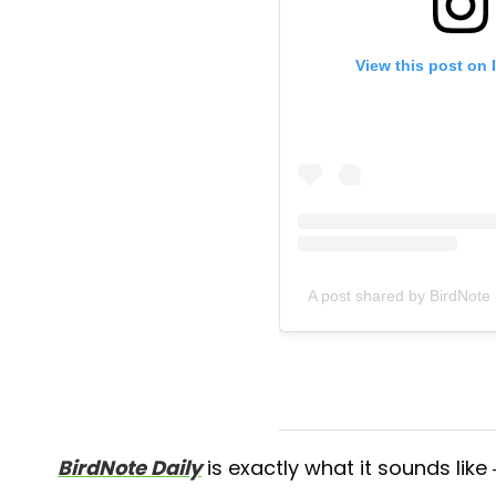
View this post on 
A post shared by BirdNote
BirdNote Daily
is exactly what it sounds like