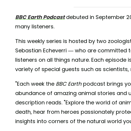
BBC Earth Podcast
debuted in September 202
many listeners.
This weekly series is hosted by two zoolog
Sebastian Echeverri — who are committed t
listeners on all things nature. Each episode i
variety of special guests such as scientists,
"Each week the
BBC Earth
podcast brings yo
abundance of amazing animal stories and u
description reads. "Explore the world of ani
death, hear from heroes passionately protec
insights into corners of the natural world yo