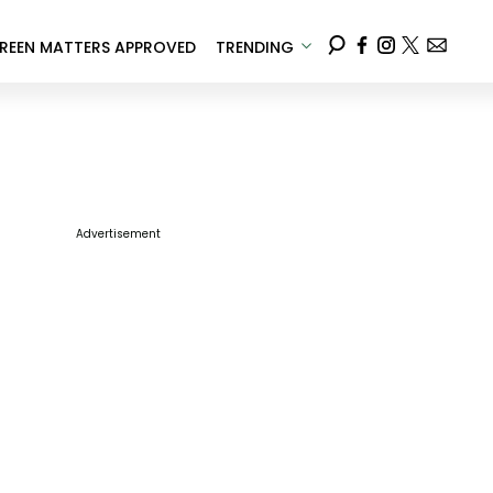
REEN MATTERS APPROVED
TRENDING
Advertisement