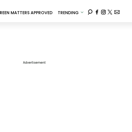
REEN MATTERS APPROVED
TRENDING
Advertisement