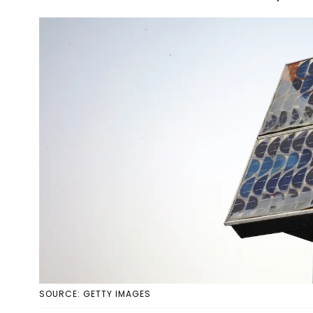
SOURCE: GETTY IMAGES