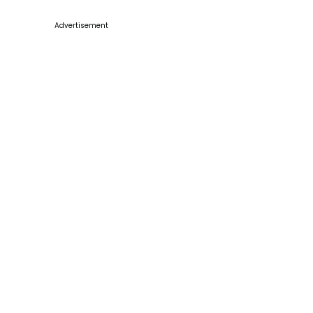
Advertisement