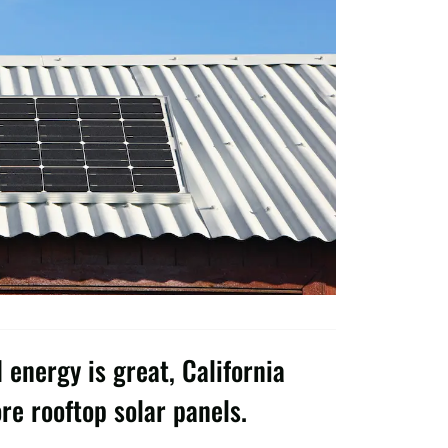
energy is great, California
re rooftop solar panels.