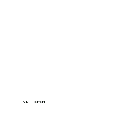
Advertisement