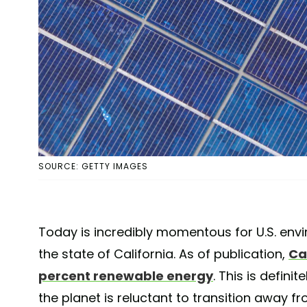
SOURCE: GETTY IMAGES
Today is incredibly momentous for U.S. envi
the state of California. As of publication,
Cal
percent renewable energy
. This is defini
the planet is reluctant to transition away f