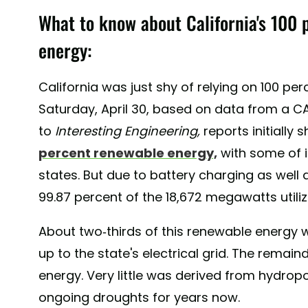
What to know about California's 100 
energy:
California was just shy of relying on 100 p
Saturday, April 30, based on data from a CA
to
Interesting Engineering,
reports initially
percent renewable energy,
with some of i
states. But due to battery charging as well a
99.87 percent of the 18,672 megawatts utiliz
About two-thirds of this renewable energy 
up to the state's electrical grid. The rem
energy. Very little was derived from hydrop
ongoing droughts for years now.