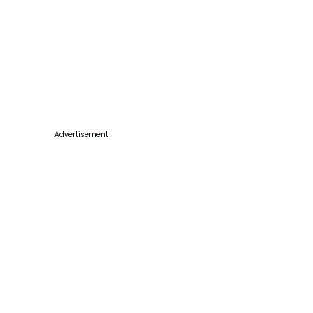
Advertisement