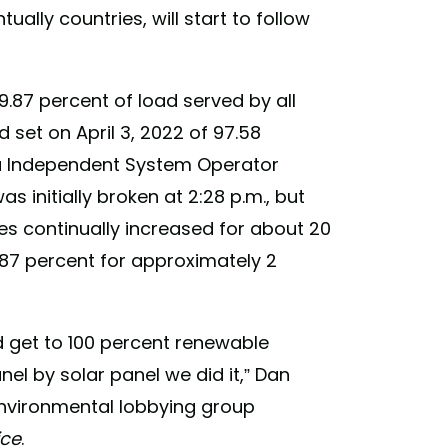
ually countries, will start to follow
9.87 percent of load served by all
 set on April 3, 2022 of 97.58
ia Independent System Operator
as initially broken at 2:28 p.m., but
s continually increased for about 20
9.87 percent for approximately 2
 get to 100 percent renewable
panel by solar panel we did it,” Dan
environmental lobbying group
ice
.