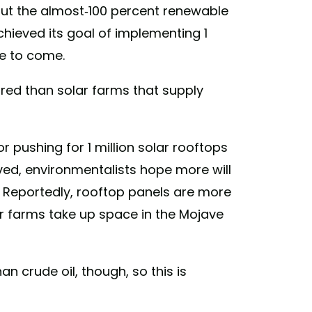
bout the almost-100 percent renewable
chieved its goal of implementing 1
re to come.
red than solar farms that supply
r pushing for 1 million solar rooftops
ved, environmentalists hope more will
s. Reportedly, rooftop panels are more
ar farms take up space in the Mojave
an crude oil, though, so this is