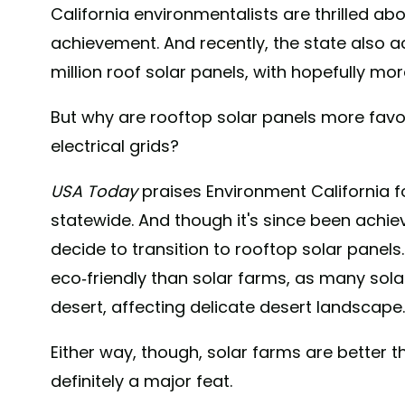
California environmentalists are thrilled a
achievement. And recently, the state also a
million roof solar panels, with hopefully mo
But why are rooftop solar panels more favo
electrical grids?
USA Today
praises Environment California fo
statewide. And though it's since been achie
decide to transition to rooftop solar panel
eco-friendly than solar farms, as many sol
desert, affecting delicate desert landscape.
Either way, though, solar farms are better th
definitely a major feat.