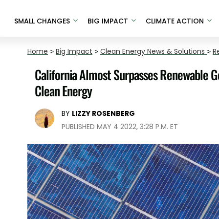
SMALL CHANGES
BIG IMPACT
CLIMATE ACTION
Home
>
Big Impact
>
Clean Energy News & Solutions
>
R
California Almost Surpasses Renewable Go
Clean Energy
BY
LIZZY ROSENBERG
PUBLISHED MAY 4 2022, 3:28 P.M. ET