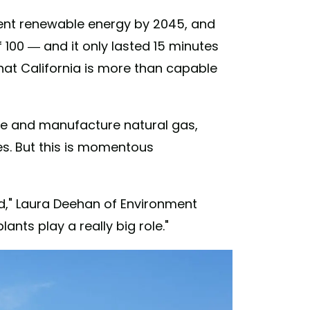
rcent renewable energy by 2045, and
100 — and it only lasted 15 minutes
hat California is more than capable
uce and manufacture natural gas,
es. But this is momentous
ed," Laura Deehan of Environment
plants play a really big role."