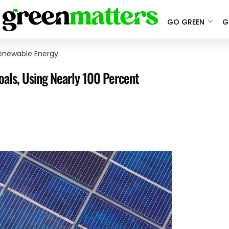
GO GREEN
G
enewable Energy
als, Using Nearly 100 Percent