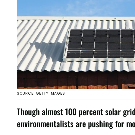
SOURCE: GETTY IMAGES
Though almost 100 percent solar grid 
environmentalists are pushing for mo