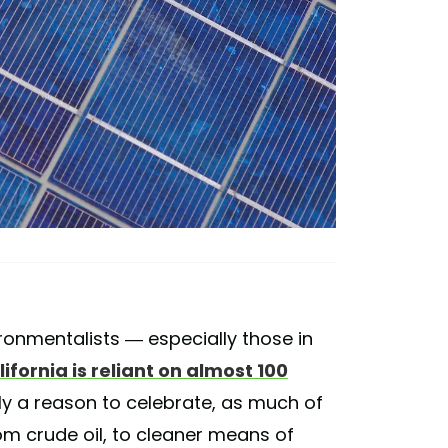
ronmentalists — especially those in
ifornia is reliant on almost 100
tely a reason to celebrate, as much of
rom crude oil, to cleaner means of