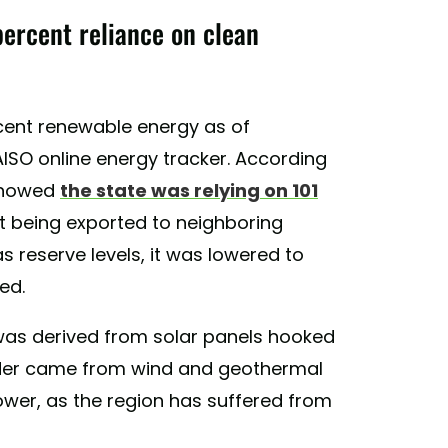
percent reliance on clean
ercent renewable energy as of
ISO online energy tracker. According
 showed
the state was relying on 101
t being exported to neighboring
s reserve levels, it was lowered to
ed.
was derived from solar panels hooked
ainder came from wind and geothermal
ower, as the region has suffered from