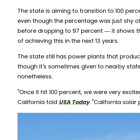
The state is aiming to transition to 100 pe
even though the percentage was just shy of 
before dropping to 97 percent — it shows t
of achieving this in the next 13 years.
The state still has power plants that prod
though it's sometimes given to nearby stat
nonetheless.
"Once it hit 100 percent, we were very excit
California told
USA Today
. "California solar 