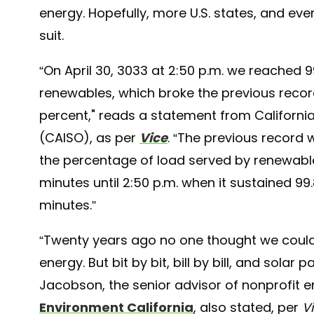
energy. Hopefully, more U.S. states, and event
suit.
“On April 30, 3033 at 2:50 p.m. we reached 9
renewables, which broke the previous record
percent," reads a statement from Californ
(CAISO), as per
Vice
. “The previous record w
the percentage of load served by renewable
minutes until 2:50 p.m. when it sustained 9
minutes.”
“Twenty years ago no one thought we could
energy. But bit by bit, bill by bill, and solar 
Jacobson, the senior advisor of nonprofit 
Environment California
, also stated, per
V