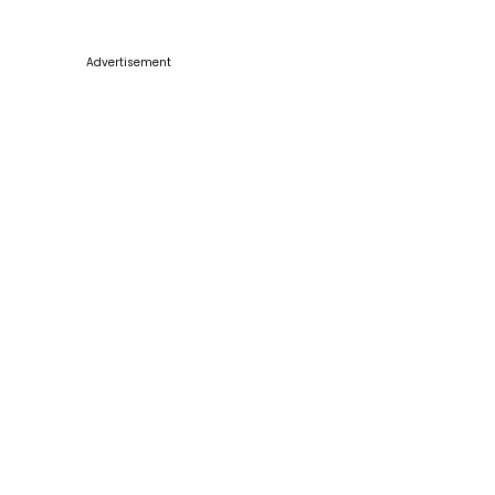
Advertisement