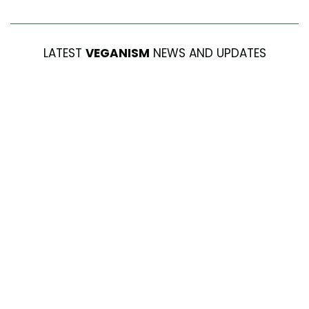
LATEST
VEGANISM
NEWS AND UPDATES