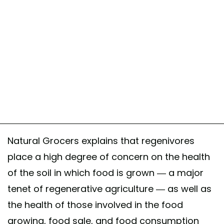
Natural Grocers explains that regenivores
place a high degree of concern on the health
of the soil in which food is grown — a major
tenet of regenerative agriculture — as well as
the health of those involved in the food
growing, food sale, and food consumption