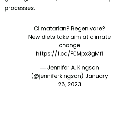
processes.
Climatarian? Regenivore?
New diets take aim at climate
change
https://t.co/F0Mpx3gMfI
— Jennifer A. Kingson
(@jenniferkingson)
January
26, 2023