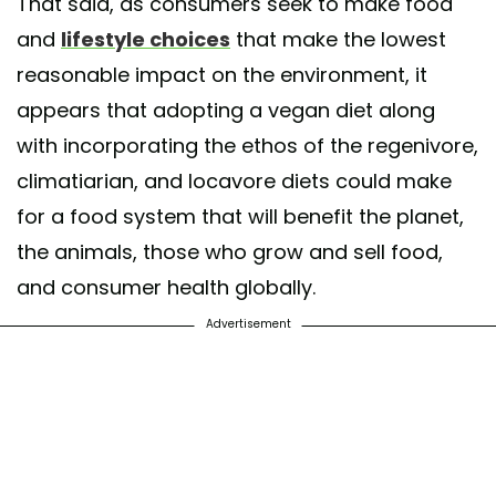
That said, as consumers seek to make food
and
lifestyle choices
that make the lowest
reasonable impact on the environment, it
appears that adopting a vegan diet along
with incorporating the ethos of the regenivore,
climatiarian, and locavore diets could make
for a food system that will benefit the planet,
the animals, those who grow and sell food,
and consumer health globally.
Advertisement