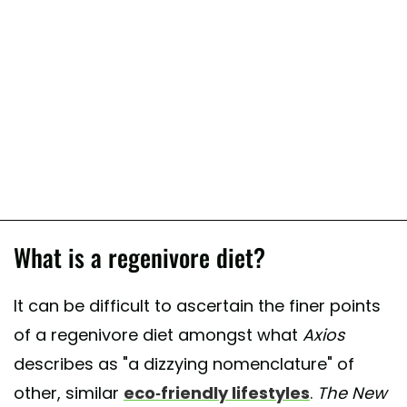
What is a regenivore diet?
It can be difficult to ascertain the finer points
of a regenivore diet amongst what
Axios
describes as "a dizzying nomenclature" of
other, similar
eco-friendly lifestyles
.
The
New