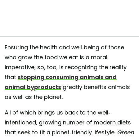
Ensuring the health and well-being of those
who grow the food we eat is a moral
imperative; so, too, is recognizing the reality
that
stopping consuming animals and
animal byproducts
greatly benefits animals
as well as the planet.
All of which brings us back to the well-
intentioned, growing number of modern diets
that seek to fit a planet-friendly lifestyle.
Green