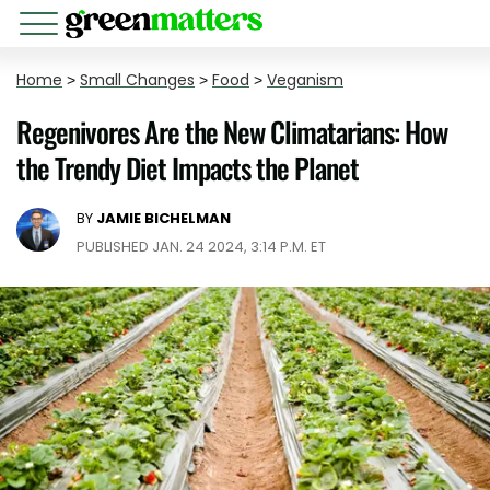
Home
>
Small Changes
>
Food
>
Veganism
Regenivores Are the New Climatarians: How
the Trendy Diet Impacts the Planet
BY
JAMIE BICHELMAN
PUBLISHED JAN. 24 2024, 3:14 P.M. ET