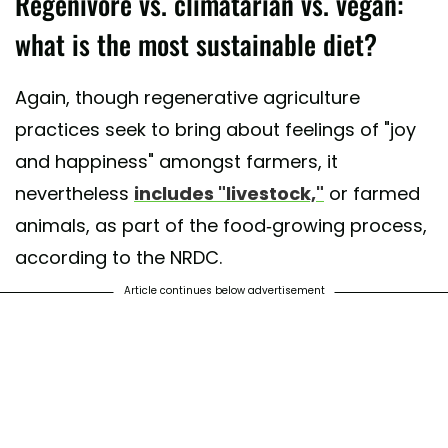
Regenivore vs. climatarian vs. vegan:
what is the most sustainable diet?
Again, though regenerative agriculture
practices seek to bring about feelings of "joy
and happiness" amongst farmers, it
nevertheless
includes "livestock,"
or farmed
animals, as part of the food-growing process,
according to the NRDC.
Article continues below advertisement