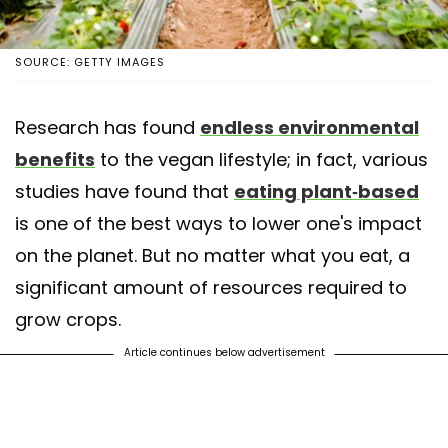
SOURCE: GETTY IMAGES
Research has found
endless environmental
benefits
to the vegan lifestyle; in fact, various
studies have found that
eating plant-based
is one of the best ways to lower one's impact
on the planet. But no matter what you eat, a
significant amount of resources required to
grow crops.
Article continues below advertisement