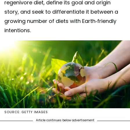
regenivore diet, define its goal and origin
story, and seek to differentiate it between a
growing number of diets with Earth-friendly
intentions.
SOURCE: GETTY IMAGES
Article continues below advertisement