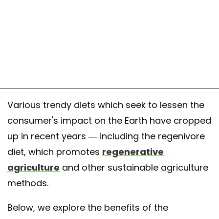
Various trendy diets which seek to lessen the
consumer's impact on the Earth have cropped
up in recent years — including the regenivore
diet, which promotes
regenerative
agriculture
and other sustainable agriculture
methods.
Below, we explore the benefits of the