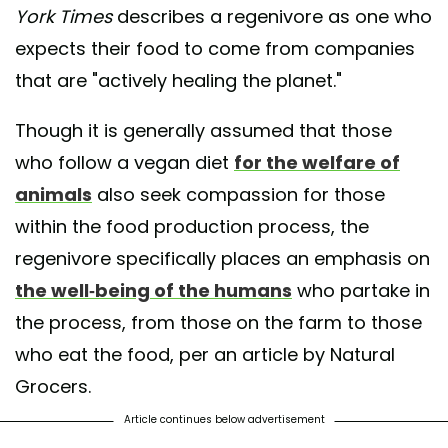
York Times
describes a regenivore as one who
expects their food to come from companies
that are "actively healing the planet."
Though it is generally assumed that those
who follow a vegan diet
for the welfare of
animals
also seek compassion for those
within the food production process, the
regenivore specifically places an emphasis on
the well-being of the humans
who partake in
the process, from those on the farm to those
who eat the food, per an article by Natural
Grocers.
Article continues below advertisement