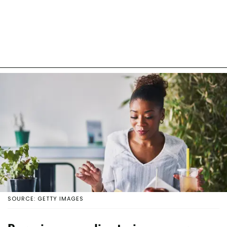
SOURCE: GETTY IMAGES