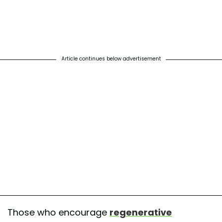
Article continues below advertisement
Those who encourage
regenerative