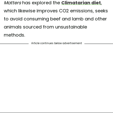
Matters
has explored the
Climatarian diet
,
which likewise improves CO2 emissions, seeks
to avoid consuming beef and lamb and other
animals sourced from unsustainable
methods.
Article continues below advertisement