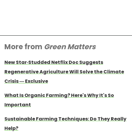
More from
Green Matters
New Star-Studded Netflix Doc Suggests
Regenerative Agriculture Will Solve the Climate
Crisis — Exclusive
What Is Organic Farming? Here's Why It's So
Important
Sustainable Farming Techniques: Do They Really
Help?