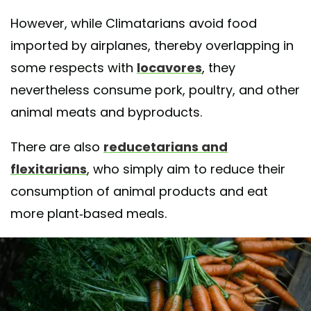
However, while Climatarians avoid food
imported by airplanes, thereby overlapping in
some respects with
locavores
, they
nevertheless consume pork, poultry, and other
animal meats and byproducts.
There are also
reducetarians and
flexitarians
, who simply aim to reduce their
consumption of animal products and eat
more plant-based meals.