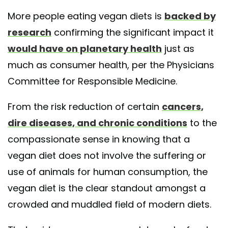
More people eating vegan diets is
backed by
research
confirming the significant impact it
would have on planetary health
just as
much as consumer health, per the Physicians
Committee for Responsible Medicine.
From the risk reduction of certain
cancers,
dire diseases, and chronic conditions
to the
compassionate sense in knowing that a
vegan diet does not involve the suffering or
use of animals for human consumption, the
vegan diet is the clear standout amongst a
crowded and muddled field of modern diets.