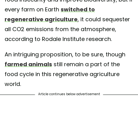
every farm on Earth
switched to
regenerative agriculture
, it could sequester
all CO2 emissions from the atmosphere,
according to Rodale Institute research.
An intriguing proposition, to be sure, though
farmed animals
still remain a part of the
food cycle in this regenerative agriculture
world.
Article continues below advertisement