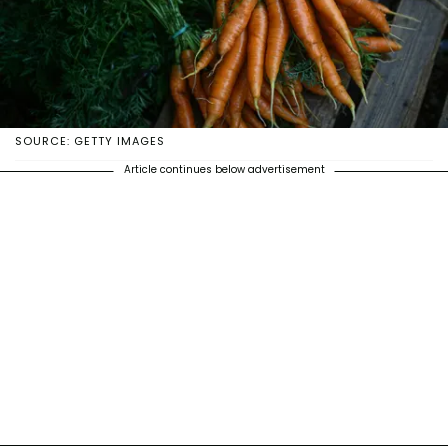
SOURCE: GETTY IMAGES
Article continues below advertisement