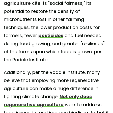
agriculture
cite its "social fairness," its
potential to restore the density of
micronutrients lost in other farming
techniques, the lower production costs for
farmers, fewer
pesticides
and fuel needed
during food growing, and greater "resilience"
of the farms upon which food is grown, per
the Rodale Institute.
Additionally, per the Rodale Institute, many
believe that employing more regenerative
agriculture can make a huge difference in
fighting climate change.
Not only does
regenerative agriculture
work to address
food insecurity and improve biodiversity, but if