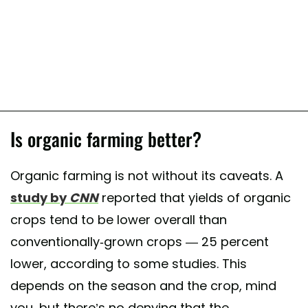
Is organic farming better?
Organic farming is not without its caveats. A
study by
CNN
reported that yields of organic
crops tend to be lower overall than
conventionally-grown crops — 25 percent
lower, according to some studies. This
depends on the season and the crop, mind
you, but there’s no denying that the