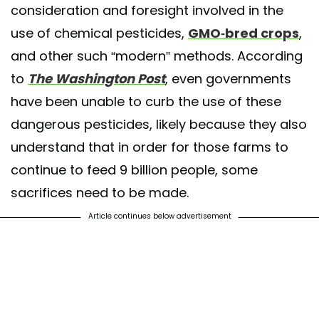
consideration and foresight involved in the
use of chemical pesticides,
GMO-bred crops
,
and other such “modern” methods. According
to
The Washington Post
, even governments
have been unable to curb the use of these
dangerous pesticides, likely because they also
understand that in order for those farms to
continue to feed 9 billion people, some
sacrifices need to be made.
Article continues below advertisement