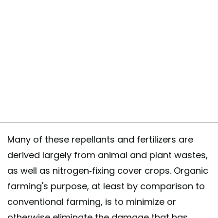
Many of these repellants and fertilizers are
derived largely from animal and plant wastes,
as well as nitrogen-fixing cover crops. Organic
farming's purpose, at least by comparison to
conventional farming, is to minimize or
otherwise eliminate the damage that has