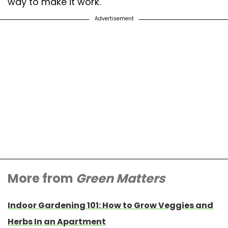
way to make it work.
Advertisement
More from
Green Matters
Indoor Gardening 101: How to Grow Veggies and
Herbs In an Apartment