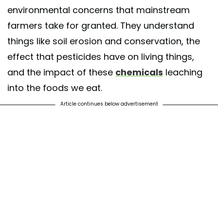
environmental concerns that mainstream
farmers take for granted. They understand
things like soil erosion and conservation, the
effect that pesticides have on living things,
and the impact of these
chemicals
leaching
into the foods we eat.
Article continues below advertisement