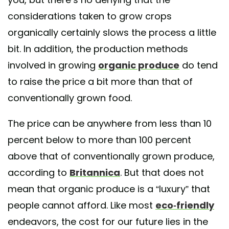
considerations taken to grow crops
organically certainly slows the process a little
bit. In addition, the production methods
involved in growing
organic produce
do tend
to raise the price a bit more than that of
conventionally grown food.
The price can be anywhere from less than 10
percent below to more than 100 percent
above that of conventionally grown produce,
according to
Britannica
. But that does not
mean that organic produce is a “luxury” that
people cannot afford. Like most
eco-friendly
endeavors, the cost for our future lies in the