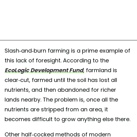
Slash-and-burn farming is a prime example of
this lack of foresight. According to the
EcoLogic Development Fund
, farmland is
clear-cut, farmed until the soil has lost all
nutrients, and then abandoned for richer
lands nearby. The problem is, once all the
nutrients are stripped from an area, it
becomes difficult to grow anything else there.
Other half-cocked methods of modern