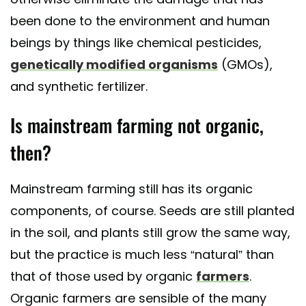
been done to the environment and human
beings by things like chemical pesticides,
genetically modified organisms
(GMOs),
and synthetic fertilizer.
Is mainstream farming not organic,
then?
Mainstream farming still has its organic
components, of course. Seeds are still planted
in the soil, and plants still grow the same way,
but the practice is much less “natural” than
that of those used by organic
farmers
.
Organic farmers are sensible of the many