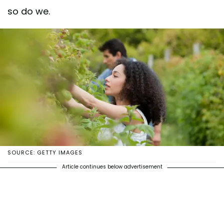
so do we.
SOURCE: GETTY IMAGES
Article continues below advertisement