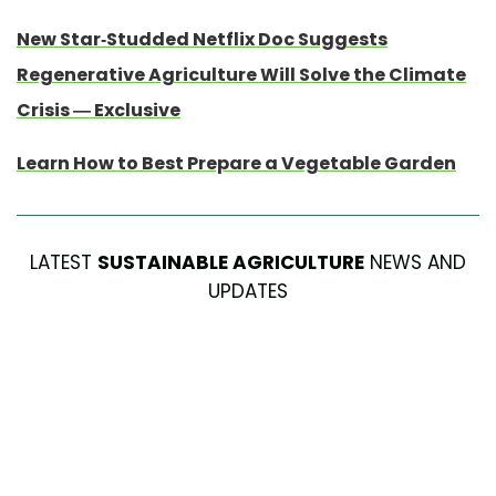
New Star-Studded Netflix Doc Suggests
Regenerative Agriculture Will Solve the Climate
Crisis — Exclusive
Learn How to Best Prepare a Vegetable Garden
LATEST
SUSTAINABLE AGRICULTURE
NEWS AND
UPDATES