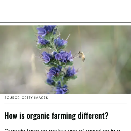
SOURCE: GETTY IMAGES
How is organic farming different?
Organic farming makes use of recycling in a