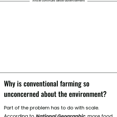
Article continues below advertisement
Why is conventional farming so
unconcerned about the environment?
Part of the problem has to do with scale.
According to
National Geographic
, more food