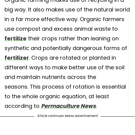
big way. It also makes use of the natural world
in a far more effective way. Organic farmers
use compost and excess animal waste to
fertilize
their crops rather than leaning on
synthetic and potentially dangerous forms of
fertilizer
. Crops are rotated or planted in
different ways to make better use of the soil
and maintain nutrients across the
seasons. This process of rotation is essential
to the whole organic equation, at least
according to
Permaculture News
.
Article continues below advertisement