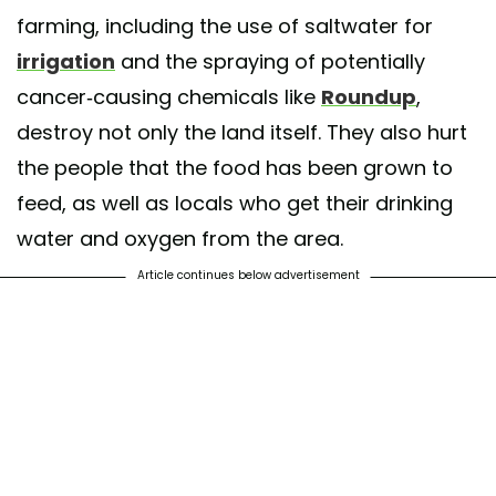
farming, including the use of saltwater for
irrigation
and the spraying of potentially
cancer-causing chemicals like
Roundup
,
destroy not only the land itself. They also hurt
the people that the food has been grown to
feed, as well as locals who get their drinking
water and oxygen from the area.
Article continues below advertisement