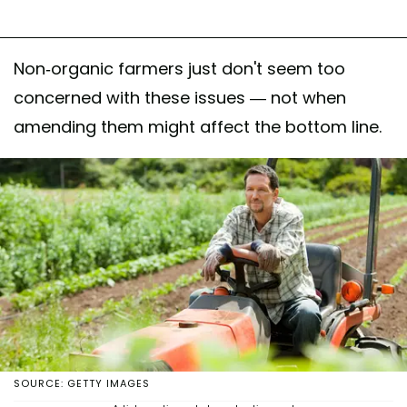
Non-organic farmers just don't seem too
concerned with these issues — not when
amending them might affect the bottom line.
SOURCE: GETTY IMAGES