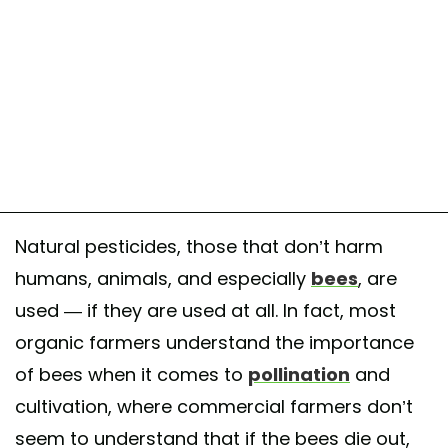
Natural pesticides, those that don’t harm
humans, animals, and especially
bees
, are
used — if they are used at all. In fact, most
organic farmers understand the importance
of bees when it comes to
pollination
and
cultivation, where commercial farmers don’t
seem to understand that if the bees die out,