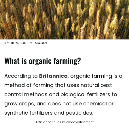
SOURCE: GETTY IMAGES
What is organic farming?
According to
Britannica
, organic farming is a
method of farming that uses natural pest
control methods and biological fertilizers to
grow crops, and does not use chemical or
synthetic fertilizers and pesticides.
Article continues below advertisement