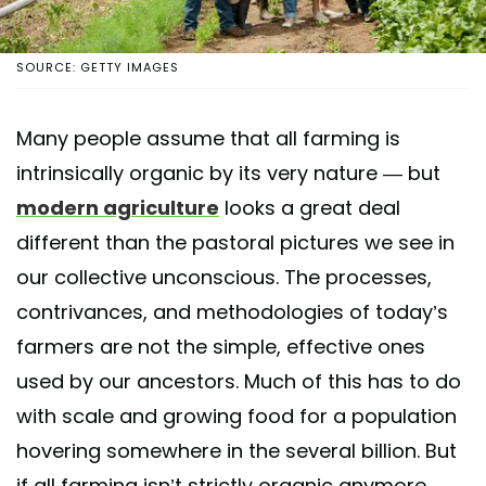
SOURCE: GETTY IMAGES
Many people assume that all farming is
intrinsically organic by its very nature — but
modern agriculture
looks a great deal
different than the pastoral pictures we see in
our collective unconscious. The processes,
contrivances, and methodologies of today’s
farmers are not the simple, effective ones
used by our ancestors. Much of this has to do
with scale and growing food for a population
hovering somewhere in the several billion. But
if all farming isn’t strictly organic anymore,