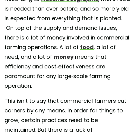
is needed than ever before, and so more yield
is expected from everything that is planted.
On top of the supply and demand issues,
there is a lot of money involved in commercial
farming operations. A lot of
food
, a lot of
need, and a lot of
money
means that
efficiency and cost-effectiveness are
paramount for any large-scale farming
operation.
This isn’t to say that commercial farmers cut
corners by any means. In order for things to
grow, certain practices need to be
maintained. But there is a lack of