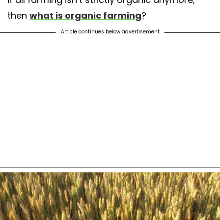
then
what is organic farming
?
Article continues below advertisement