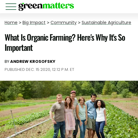
Home
>
Big Impact
>
Community
>
Sustainable Agriculture
What Is Organic Farming? Here's Why It's So
Important
BY
ANDREW KROSOFSKY
PUBLISHED DEC. 15 2020, 12:12 P.M. ET