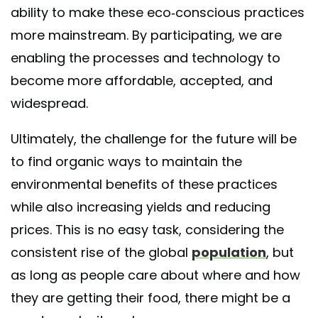
ability to make these eco-conscious practices
more mainstream. By participating, we are
enabling the processes and technology to
become more affordable, accepted, and
widespread.
Ultimately, the challenge for the future will be
to find organic ways to maintain the
environmental benefits of these practices
while also increasing yields and reducing
prices. This is no easy task, considering the
consistent rise of the global
population
, but
as long as people care about where and how
they are getting their food, there might be a