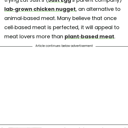
lab-grown chicken nugget
, an alternative to
animal-based meat. Many believe that once
cell-based meat is perfected, it will appeal to
meat lovers more than
plant-based meat
.
Article continues below advertisement