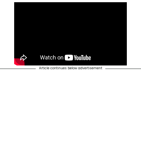
Article continues below advertisement