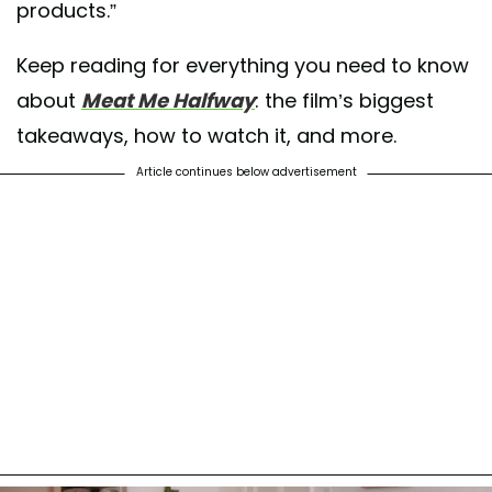
products.”
Keep reading for everything you need to know
about
Meat Me Halfway
: the film’s biggest
takeaways, how to watch it, and more.
Article continues below advertisement