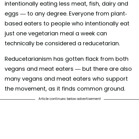
intentionally eating less meat, fish, dairy and
eggs — to any degree. Everyone from plant-
based eaters to people who intentionally eat
just one vegetarian meal a week can
technically be considered a reducetarian.
Reducetarianism has gotten flack from both
vegans and meat eaters — but there are also
many vegans and meat eaters who support
the movement, as it finds common ground.
Article continues below advertisement