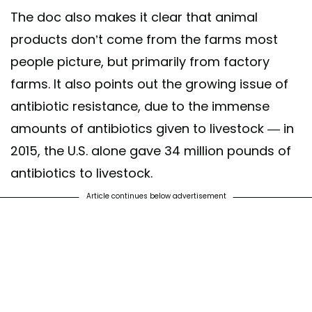
The doc also makes it clear that animal
products don’t come from the farms most
people picture, but primarily from factory
farms. It also points out the growing issue of
antibiotic resistance, due to the immense
amounts of antibiotics given to livestock — in
2015, the U.S. alone gave 34 million pounds of
antibiotics to livestock.
Article continues below advertisement