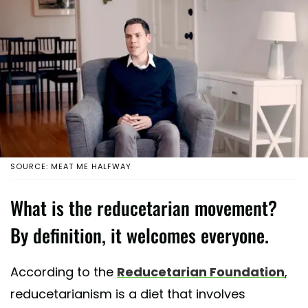
SOURCE: MEAT ME HALFWAY
What is the reducetarian movement?
By definition, it welcomes everyone.
According to the
Reducetarian Foundation
,
reducetarianism is a diet that involves