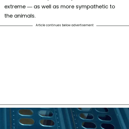
extreme — as well as more sympathetic to
the animals.
Article continues below advertisement