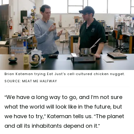
Brian Kateman trying Eat Just's cell-cultured chicken nugget.
SOURCE: MEAT ME HALFWAY
“We have a long way to go, and I’m not sure
what the world will look like in the future, but
we have to try,” Kateman tells us. “The planet
and all its inhabitants depend on it.”