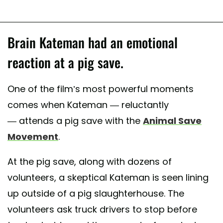
Brain Kateman had an emotional
reaction at a pig save.
One of the film’s most powerful moments
comes when Kateman — reluctantly
— attends a pig save with the
Animal Save
Movement
.
At the pig save, along with dozens of
volunteers, a skeptical Kateman is seen lining
up outside of a pig slaughterhouse. The
volunteers ask truck drivers to stop before