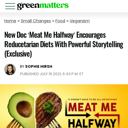
Home
>
Small Changes
>
Food
>
Veganism
New Doc ‘Meat Me Halfway’ Encourages
Reducetarian Diets With Powerful Storytelling
(Exclusive)
BY
SOPHIE HIRSH
PUBLISHED JULY 19 2021, 6:43 P.M. ET