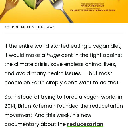
SOURCE: MEAT ME HALFWAY
If the entire world started eating a vegan diet,
it would make a
huge
dent in the fight against
the climate crisis, save endless animal lives,
and avoid many health issues — but most
people on Earth simply don’t want to do that.
So, instead of trying to force a vegan world, in
2014, Brian Kateman founded the reducetarian
movement. And this week, his new
documentary about the
reducetarian