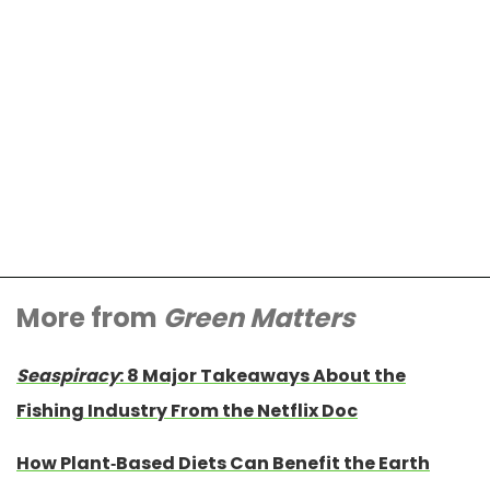
More from
Green Matters
Seaspiracy
: 8 Major Takeaways About the
Fishing Industry From the Netflix Doc
How Plant-Based Diets Can Benefit the Earth