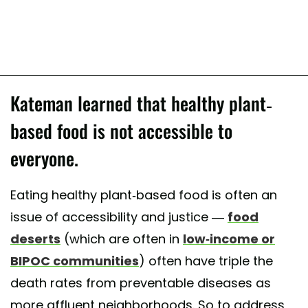
Kateman learned that healthy plant-
based food is not accessible to
everyone.
Eating healthy plant-based food is often an
issue of accessibility and justice —
food
deserts
(which are often in
low-income or
BIPOC communities
) often have triple the
death rates from preventable diseases as
more affluent neighborhoods. So to address