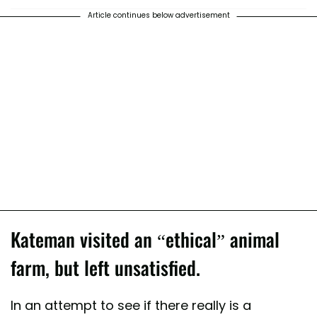
Article continues below advertisement
Kateman visited an “ethical” animal
farm, but left unsatisfied.
In an attempt to see if there really is a