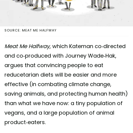
SOURCE: MEAT ME HALFWAY
Meat Me Halfway
, which Kateman co-directed
and co-produced with Journey Wade-Hak,
argues that convincing people to eat
reducetarian diets will be easier and more
effective (in combating climate change,
saving animals, and protecting human health)
than what we have now: a tiny population of
vegans, and a large population of animal
product-eaters.