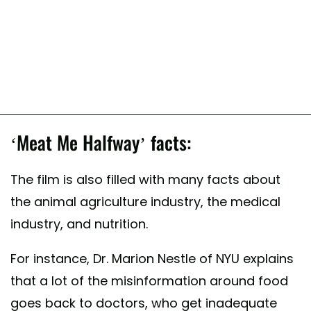
‘Meat Me Halfway’ facts:
The film is also filled with many facts about
the animal agriculture industry, the medical
industry, and nutrition.
For instance, Dr. Marion Nestle of NYU explains
that a lot of the misinformation around food
goes back to doctors, who get inadequate