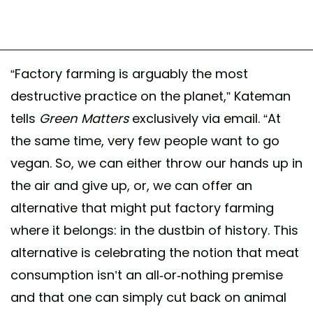
“Factory farming is arguably the most
destructive practice on the planet,” Kateman
tells
Green Matters
exclusively via email. “At
the same time, very few people want to go
vegan. So, we can either throw our hands up in
the air and give up, or, we can offer an
alternative that might put factory farming
where it belongs: in the dustbin of history. This
alternative is celebrating the notion that meat
consumption isn’t an all-or-nothing premise
and that one can simply cut back on animal