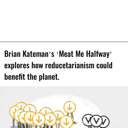
Brian Kateman’s ‘Meat Me Halfway’
explores how reducetarianism could
benefit the planet.