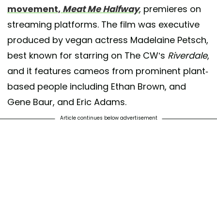
movement,
Meat Me Halfway
, premieres on
streaming platforms. The film was executive
produced by vegan actress Madelaine Petsch,
best known for starring on The CW’s
Riverdale
,
and it features cameos from prominent plant-
based people including Ethan Brown, and
Gene Baur, and Eric Adams.
Article continues below advertisement