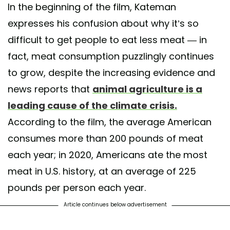
In the beginning of the film, Kateman
expresses his confusion about why it’s so
difficult to get people to eat less meat — in
fact, meat consumption puzzlingly continues
to grow, despite the increasing evidence and
news reports that
animal agriculture is a
leading cause of the climate crisis.
According to the film, the average American
consumes more than 200 pounds of meat
each year; in 2020, Americans ate the most
meat in U.S. history, at an average of 225
pounds per person each year.
Article continues below advertisement