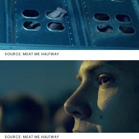
SOURCE: MEAT ME HALFWAY
SOURCE: MEAT ME HALFWAY