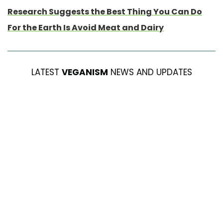
Research Suggests the Best Thing You Can Do
For the Earth Is Avoid Meat and Dairy
LATEST
VEGANISM
NEWS AND UPDATES