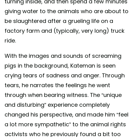
turning inside, and then spend a few minutes
giving water to the animals who are about to
be slaughtered after a grueling life on a
factory farm and (typically, very long) truck
ride.
With the images and sounds of screaming
pigs in the background, Kateman is seen
crying tears of sadness and anger. Through
tears, he narrates the feelings he went
through when bearing witness. The “unique
and disturbing” experience completely
changed his perspective, and made him “feel
a lot more sympathetic” to the animal rights
activists who he previously found a bit too