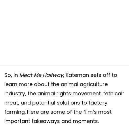
So, in
Meat Me Halfway
, Kateman sets off to
learn more about the animal agriculture
industry, the animal rights movement, “ethical”
meat, and potential solutions to factory
farming. Here are some of the film’s most
important takeaways and moments.