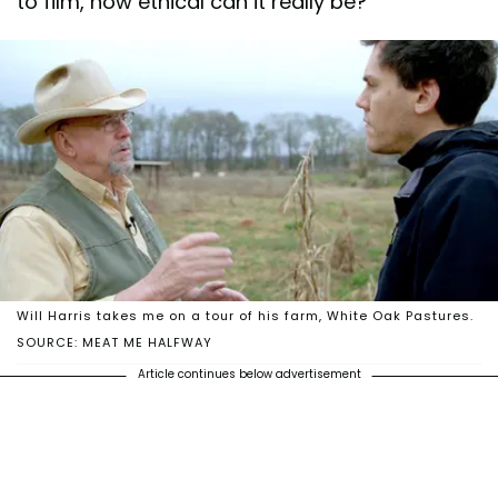
to film, how ethical can it really be?
Will Harris takes me on a tour of his farm, White Oak Pastures.
SOURCE: MEAT ME HALFWAY
Article continues below advertisement