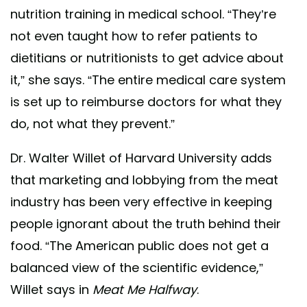
nutrition training in medical school. “They’re
not even taught how to refer patients to
dietitians or nutritionists to get advice about
it,” she says. “The entire medical care system
is set up to reimburse doctors for what they
do, not what they prevent.”
Dr. Walter Willet of Harvard University adds
that marketing and lobbying from the meat
industry has been very effective in keeping
people ignorant about the truth behind their
food. “The American public does not get a
balanced view of the scientific evidence,”
Willet says in
Meat Me Halfway
.