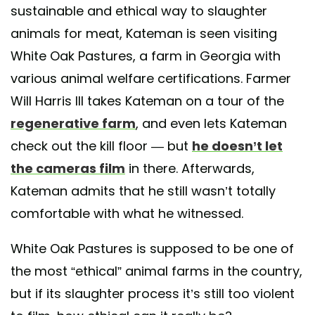
sustainable and ethical way to slaughter
animals for meat, Kateman is seen visiting
White Oak Pastures, a farm in Georgia with
various animal welfare certifications. Farmer
Will Harris III takes Kateman on a tour of the
regenerative farm
, and even lets Kateman
check out the kill floor — but
he doesn’t let
the cameras film
in there. Afterwards,
Kateman admits that he still wasn’t totally
comfortable with what he witnessed.
White Oak Pastures is supposed to be one of
the most “ethical” animal farms in the country,
but if its slaughter process it’s still too violent