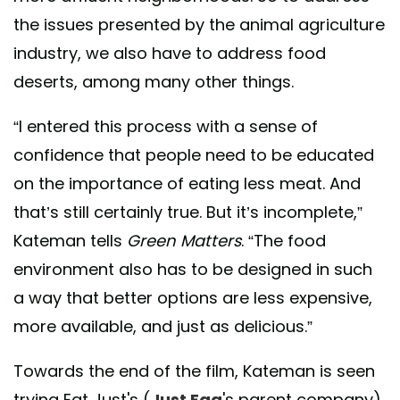
the issues presented by the animal agriculture
industry, we also have to address food
deserts, among many other things.
“I entered this process with a sense of
confidence that people need to be educated
on the importance of eating less meat. And
that’s still certainly true. But it’s incomplete,”
Kateman tells
Green Matters
. “The food
environment also has to be designed in such
a way that better options are less expensive,
more available, and just as delicious.”
Towards the end of the film, Kateman is seen
trying
Eat Just's (
Just Egg
's parent company)