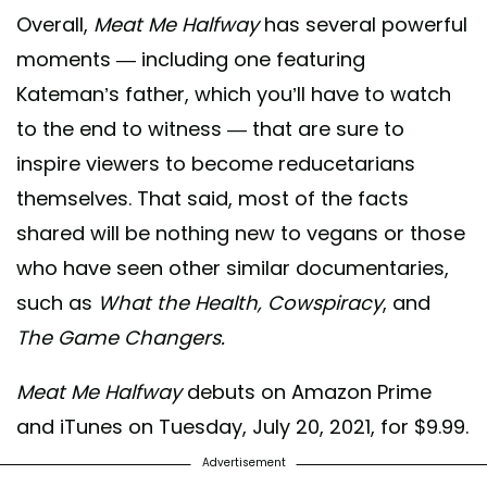
Overall,
Meat Me Halfway
has several powerful
moments — including one featuring
Kateman’s father, which you’ll have to watch
to the end to witness — that are sure to
inspire viewers to become reducetarians
themselves. That said, most of the facts
shared will be nothing new to vegans or those
who have seen other similar documentaries,
such as
What the Health, Cowspiracy
, and
The Game Changers.
Meat Me Halfway
debuts on Amazon Prime
and iTunes on Tuesday, July 20, 2021, for $9.99.
Advertisement