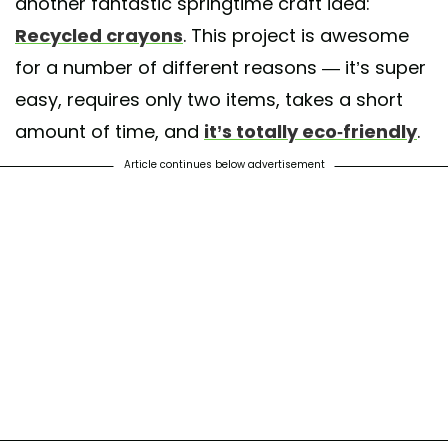
another fantastic springtime craft idea:
Recycled crayons
. This project is awesome
for a number of different reasons — it’s super
easy, requires only two items, takes a short
amount of time, and
it’s totally eco-friendly
.
Article continues below advertisement