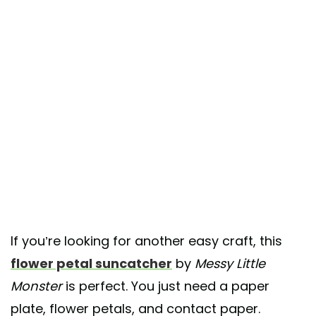
If you’re looking for another easy craft, this
flower petal suncatcher
by
Messy Little
Monster
is perfect. You just need a paper
plate, flower petals, and contact paper.