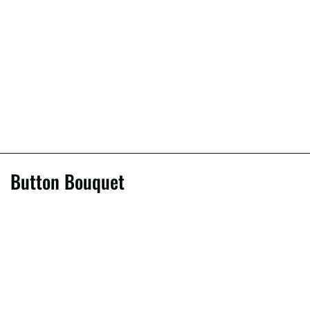
Button Bouquet