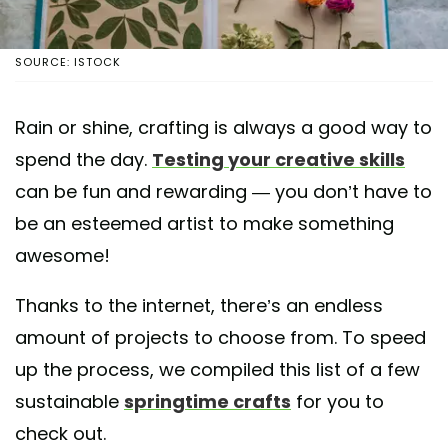
SOURCE: ISTOCK
Rain or shine, crafting is always a good way to
spend the day.
Testing your creative skills
can be fun and rewarding — you don’t have to
be an esteemed artist to make something
awesome!
Thanks to the internet, there’s an endless
amount of projects to choose from. To speed
up the process, we compiled this list of a few
sustainable
springtime crafts
for you to
check out.