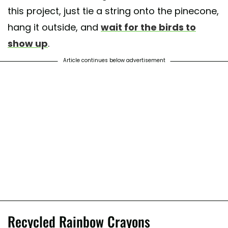
this project, just tie a string onto the pinecone,
hang it outside, and
wait for the birds to
show up
.
Article continues below advertisement
Recycled Rainbow Crayons