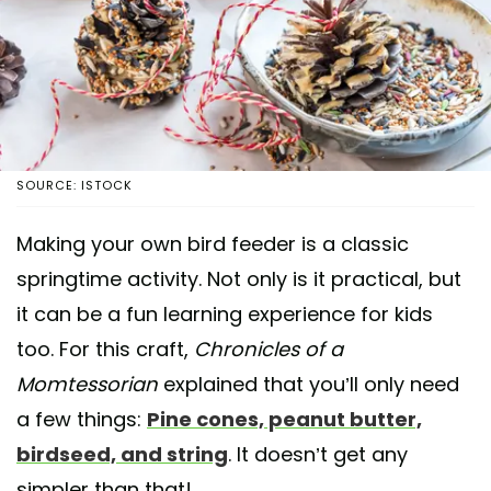
SOURCE: ISTOCK
Making your own bird feeder is a classic
springtime activity. Not only is it practical, but
it can be a fun learning experience for kids
too. For this craft,
Chronicles of a
Momtessorian
explained that you’ll only need
a few things:
Pine cones, peanut butter,
birdseed, and string
. It doesn’t get any
simpler than that!