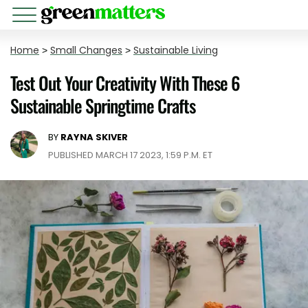
Home
>
Small Changes
>
Sustainable Living
Test Out Your Creativity With These 6
Sustainable Springtime Crafts
BY
RAYNA SKIVER
PUBLISHED MARCH 17 2023, 1:59 P.M. ET