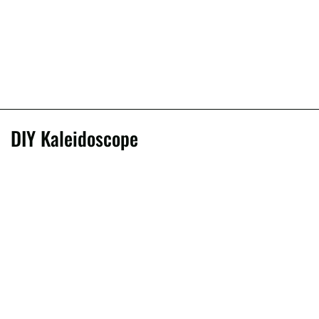
DIY Kaleidoscope