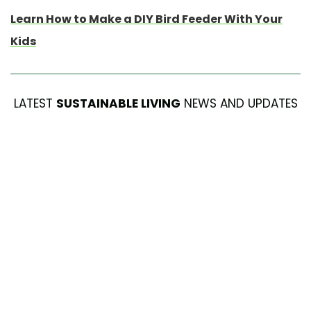
Learn How to Make a DIY Bird Feeder With Your
Kids
LATEST
SUSTAINABLE LIVING
NEWS AND UPDATES