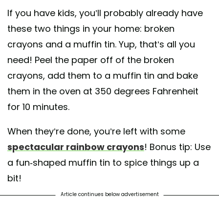
If you have kids, you’ll probably already have
these two things in your home: broken
crayons and a muffin tin. Yup, that’s all you
need! Peel the paper off of the broken
crayons, add them to a muffin tin and bake
them in the oven at 350 degrees Fahrenheit
for 10 minutes.
When they’re done, you’re left with some
spectacular rainbow crayons
! Bonus tip: Use
a fun-shaped muffin tin to spice things up a
bit!
Article continues below advertisement