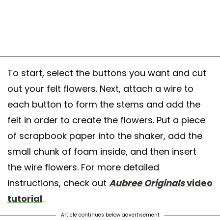
To start, select the buttons you want and cut
out your felt flowers. Next, attach a wire to
each button to form the stems and add the
felt in order to create the flowers. Put a piece
of scrapbook paper into the shaker, add the
small chunk of foam inside, and then insert
the wire flowers. For more detailed
instructions, check out
Aubree Originals
video
tutorial
.
Article continues below advertisement