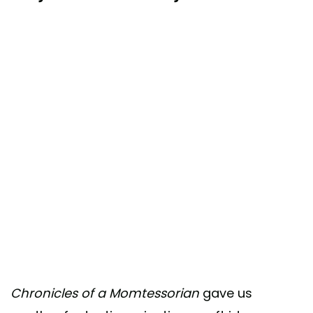
Chronicles of a Momtessorian
gave us