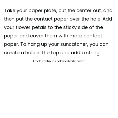
Take your paper plate, cut the center out, and
then put the contact paper over the hole. Add
your flower petals to the sticky side of the
paper and cover them with more contact
paper. To hang up your suncatcher, you can
create a hole in the top and add a string.
Article continues below advertisement