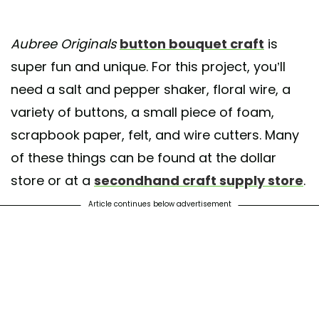
Aubree Originals
button bouquet craft
is
super fun and unique. For this project, you’ll
need a salt and pepper shaker, floral wire, a
variety of buttons, a small piece of foam,
scrapbook paper, felt, and wire cutters. Many
of these things can be found at the dollar
store or at a
secondhand craft supply store
.
Article continues below advertisement