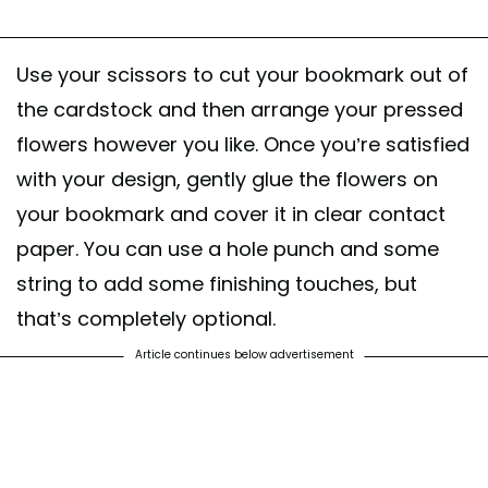
Use your scissors to cut your bookmark out of
the cardstock and then arrange your pressed
flowers however you like. Once you’re satisfied
with your design, gently glue the flowers on
your bookmark and cover it in clear contact
paper. You can use a hole punch and some
string to add some finishing touches, but
that’s completely optional.
Article continues below advertisement