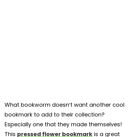
What bookworm doesn’t want another cool
bookmark to add to their collection?
Especially one that they made themselves!
This
pressed flower bookmark
is a great