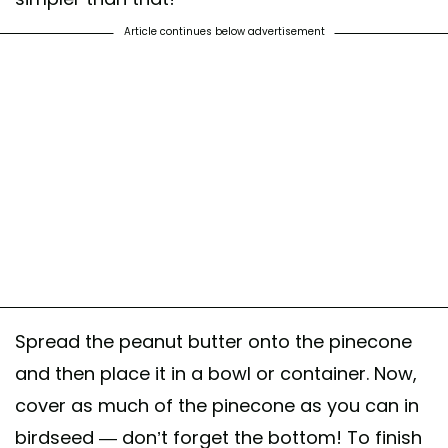
Article continues below advertisement
Spread the peanut butter onto the pinecone
and then place it in a bowl or container. Now,
cover as much of the pinecone as you can in
birdseed — don’t forget the bottom! To finish