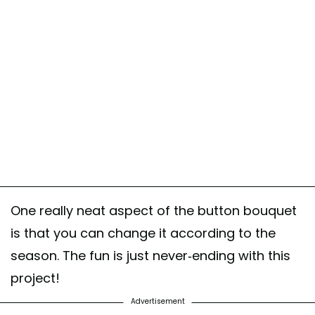
One really neat aspect of the button bouquet
is that you can change it according to the
season. The fun is just never-ending with this
project!
Advertisement