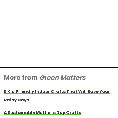
More from
Green Matters
5 Kid-Friendly Indoor Crafts That Will Save Your
Rainy Days
4 Sustainable Mother’s Day Crafts