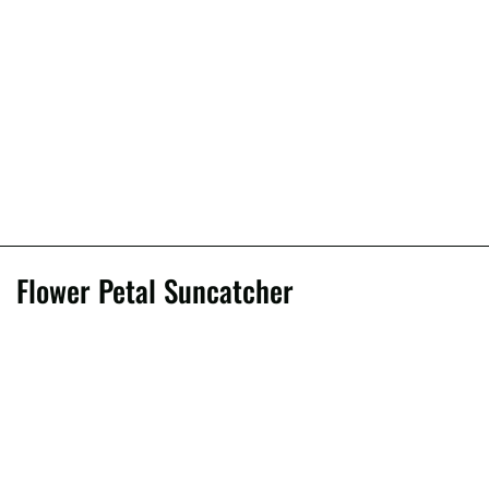
Flower Petal Suncatcher