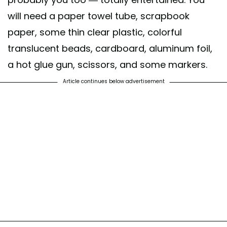
will need a paper towel tube, scrapbook
paper, some thin clear plastic, colorful
translucent beads, cardboard, aluminum foil,
a hot glue gun, scissors, and some markers.
Article continues below advertisement