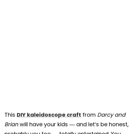
This
DIY kaleidoscope craft
from
Darcy and
Brian
will have your kids — and let’s be honest,
probably you too — totally entertained. You