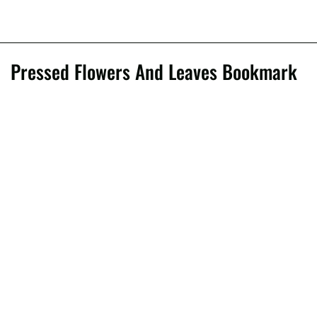
Pressed Flowers And Leaves Bookmark