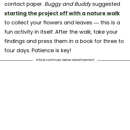
contact paper.
Buggy and Buddy
suggested
starting the project off with a nature walk
to collect your flowers and leaves — this is a
fun activity in itself. After the walk, take your
findings and press them in a book for three to
four days. Patience is key!
Article continues below advertisement