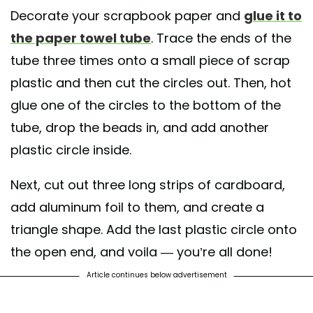
Decorate your scrapbook paper and
glue it to
the paper towel tube
. Trace the ends of the
tube three times onto a small piece of scrap
plastic and then cut the circles out. Then, hot
glue one of the circles to the bottom of the
tube, drop the beads in, and add another
plastic circle inside.
Next, cut out three long strips of cardboard,
add aluminum foil to them, and create a
triangle shape. Add the last plastic circle onto
the open end, and voila — you’re all done!
Article continues below advertisement