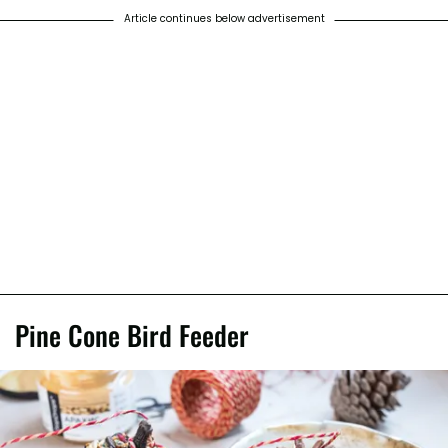
Article continues below advertisement
Pine Cone Bird Feeder