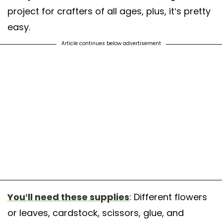
project for crafters of all ages, plus, it’s pretty
easy.
Article continues below advertisement
You’ll need these supplies
: Different flowers
or leaves, cardstock, scissors, glue, and