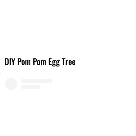
DIY Pom Pom Egg Tree