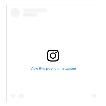
View this post on Instagram