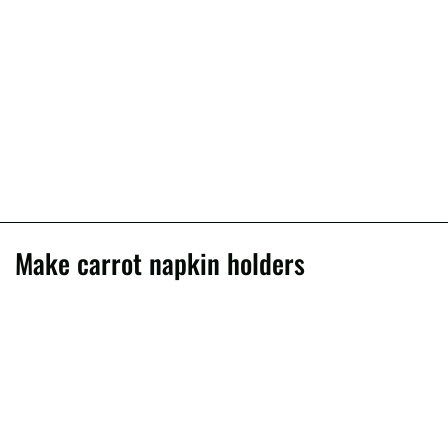
Make carrot napkin holders