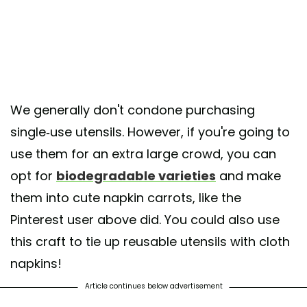
We generally don't condone purchasing
single-use utensils. However, if you're going to
use them for an extra large crowd, you can
opt for
biodegradable varieties
and make
them into cute napkin carrots, like the
Pinterest user above did. You could also use
this craft to tie up reusable utensils with cloth
napkins!
Article continues below advertisement