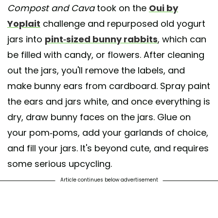
Compost and Cava
took on the
Oui by
Yoplait
challenge and repurposed old yogurt
A post shared by CompostAndCava (@compostandcava)
jars into
pint-sized bunny rabbits
, which can
be filled with candy, or flowers. After cleaning
out the jars, you'll remove the labels, and
make bunny ears from cardboard. Spray paint
the ears and jars white, and once everything is
dry, draw bunny faces on the jars. Glue on
your pom-poms, add your garlands of choice,
and fill your jars. It's beyond cute, and requires
some serious upcycling.
Article continues below advertisement