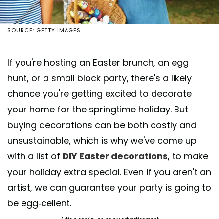
SOURCE: GETTY IMAGES
If you're hosting an Easter brunch, an egg
hunt, or a small block party, there's a likely
chance you're getting excited to decorate
your home for the springtime holiday. But
buying decorations can be both costly and
unsustainable, which is why we've come up
with a list of
DIY Easter decorations
, to make
your holiday extra special. Even if you aren't an
artist, we can guarantee your party is going to
be egg-cellent.