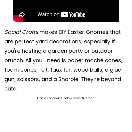
Social Crafts
makes DIY Easter Gnomes that
are perfect yard decorations, especially if
you're hosting a garden party or outdoor
brunch. All you'll need is paper maché cones,
foam cones, felt, faux fur, wood balls, a glue
gun, scissors, and a Sharpie. They're beyond
cute.
Article continues below advertisement