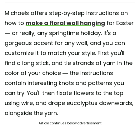
Michaels offers step-by-step instructions on
how to
make a floral wall hanging
for Easter
— or really, any springtime holiday. It's a
gorgeous accent for any wall, and you can
customize it to match your style. First you'll
find a long stick, and tie strands of yarn in the
color of your choice — the instructions
contain interesting knots and patterns you
can try. You'll then fixate flowers to the top
using wire, and drape eucalyptus downwards,
alongside the yarn.
Article continues below advertisement