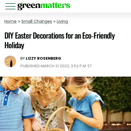
Home
>
Small Changes
>
Living
DIY Easter Decorations for an Eco-Friendly
Holiday
BY
LIZZY ROSENBERG
PUBLISHED MARCH 21 2022, 3:52 P.M. ET