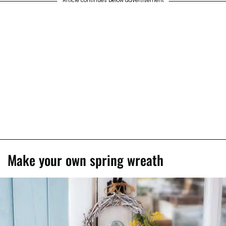
Article continues below advertisement
Make your own spring wreath