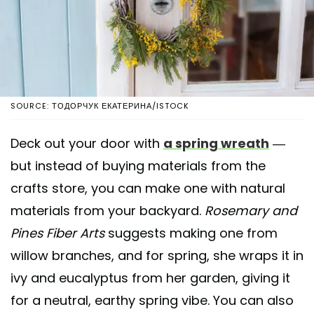
SOURCE: ТОДОРЧУК ЕКАТЕРИНА/ISTOCK
Deck out your door with
a spring wreath
—
but instead of buying materials from the
crafts store, you can make one with natural
materials from your backyard.
Rosemary and
Pines Fiber Arts
suggests making one from
willow branches, and for spring, she wraps it in
ivy and eucalyptus from her garden, giving it
for a neutral, earthy spring vibe. You can also