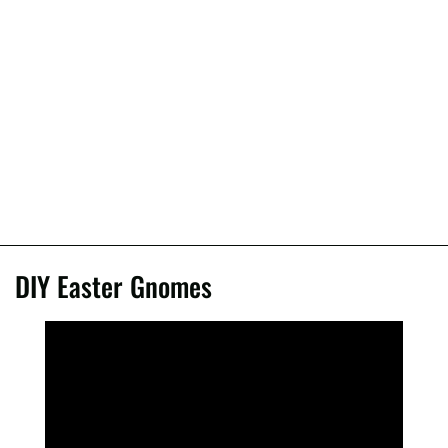
DIY Easter Gnomes