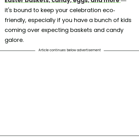
Easter baskets, candy, eggs, and more
—
it's bound to keep your celebration eco-
friendly, especially if you have a bunch of kids
coming over expecting baskets and candy
galore.
Article continues below advertisement