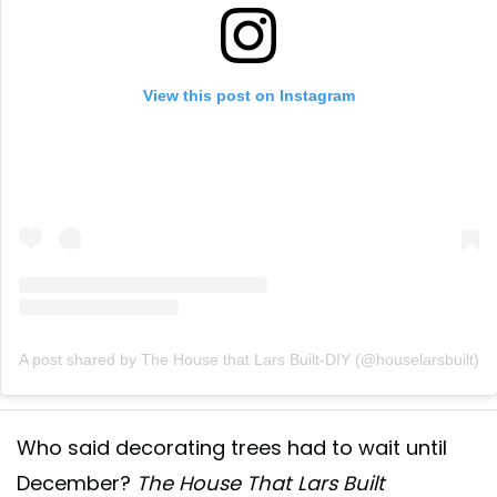
View this post on Instagram
A post shared by The House that Lars Built-DIY (@houselarsbuilt)
Who said decorating trees had to wait until
December?
The House That Lars Built