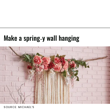
Make a spring-y wall hanging
SOURCE: MICHAEL'S