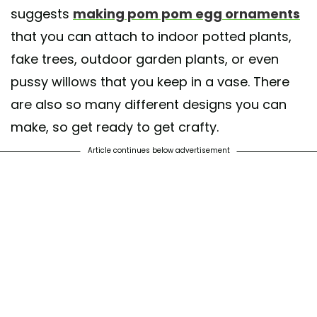
suggests
making pom pom egg ornaments
that you can attach to indoor potted plants,
fake trees, outdoor garden plants, or even
pussy willows that you keep in a vase. There
are also so many different designs you can
make, so get ready to get crafty.
Article continues below advertisement