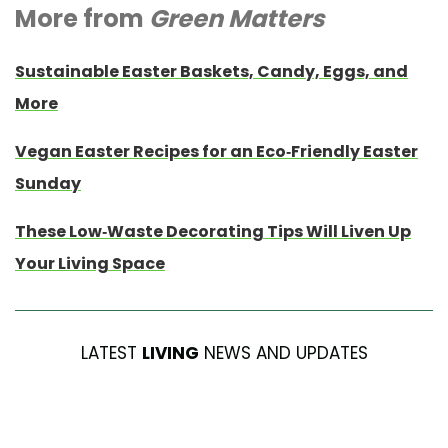
More from
Green Matters
Sustainable Easter Baskets, Candy, Eggs, and
More
Vegan Easter Recipes for an Eco-Friendly Easter
Sunday
These Low-Waste Decorating Tips Will Liven Up
Your Living Space
LATEST
LIVING
NEWS AND UPDATES