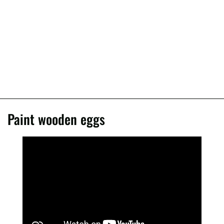
Paint wooden eggs