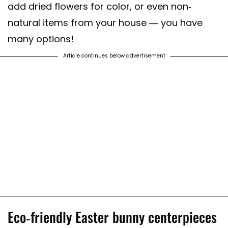
add dried flowers for color, or even non-
natural items from your house — you have
many options!
Article continues below advertisement
Eco-friendly Easter bunny centerpieces