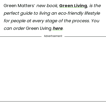
Green Matters’
new book,
Green Living
, is the
perfect guide to living an eco-friendly lifestyle
for people at every stage of the process. You
can order
Green Living
here
.
Advertisement