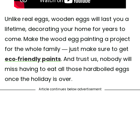
Unlike real eggs, wooden eggs will last you a
lifetime, decorating your home for years to
come. Make the wood egg painting a project
for the whole family — just make sure to get
eco-friendly paints
. And trust us, nobody will
miss having to eat all those hardboiled eggs
once the holiday is over.
Article continues below advertisement