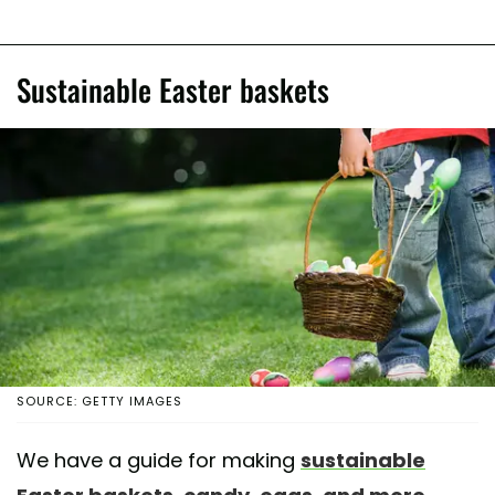
Sustainable Easter baskets
SOURCE: GETTY IMAGES
We have a guide for making
sustainable