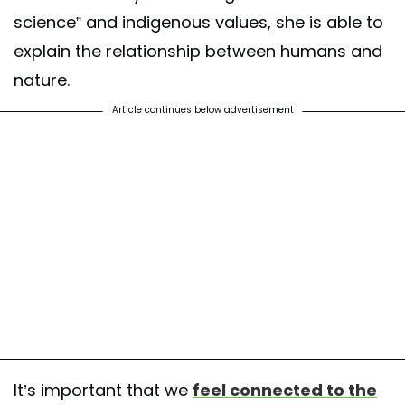
science” and indigenous values, she is able to
explain the relationship between humans and
nature.
Article continues below advertisement
It’s important that we
feel connected to the