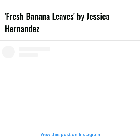
'Fresh Banana Leaves' by Jessica
Hernandez
View this post on Instagram