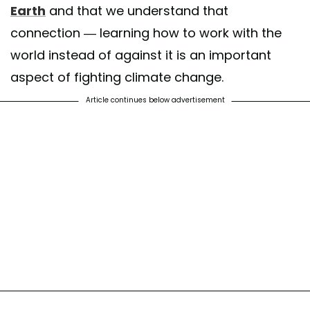
Earth
and that we understand that
connection — learning how to work with the
world instead of against it is an important
aspect of fighting climate change.
Article continues below advertisement