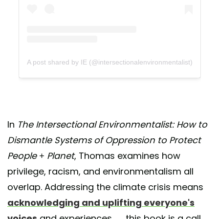
A post shared by IE (@intersectionalenvironmentalist)
In
The Intersectional Environmentalist: How to
Dismantle Systems of Oppression to Protect
People + Planet
, Thomas examines how
privilege, racism, and environmentalism all
overlap. Addressing the climate crisis means
acknowledging and uplifting everyone's
voices
and experiences — this book is a call