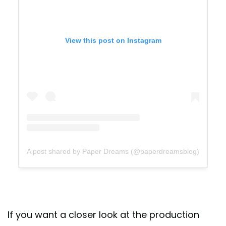
View this post on Instagram
A post shared by Paper Dreams (@paperdreamsblog)
If you want a closer look at the production