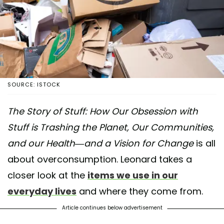
SOURCE: ISTOCK
The Story of Stuff: How Our Obsession with
Stuff is Trashing the Planet, Our Communities,
and our Health—and a Vision for Change
is all
about overconsumption. Leonard takes a
closer look at the
items we use in our
everyday lives
and where they come from.
Article continues below advertisement