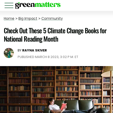
Home
>
Big Impact
>
Community
Check Out These 5 Climate Change Books for
National Reading Month
BY
RAYNA SKIVER
PUBLISHED MARCH 8 2023, 3:02 P.M. ET