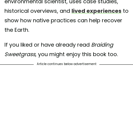
environmental scientist, uses case studies,
historical overviews, and
lived experiences
to
show how native practices can help recover
the Earth.
If you liked or have already read
Braiding
Sweetgrass
, you might enjoy this book too.
Article continues below advertisement