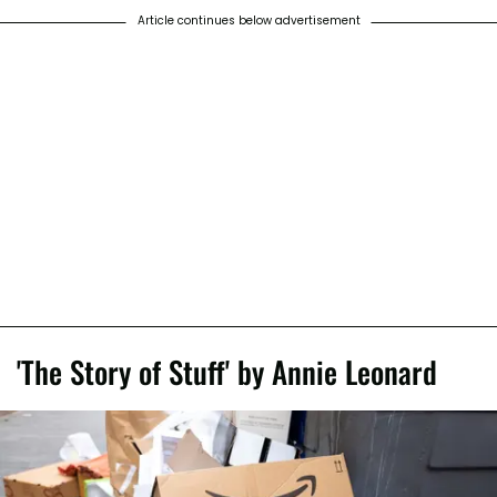
Article continues below advertisement
'The Story of Stuff' by Annie Leonard