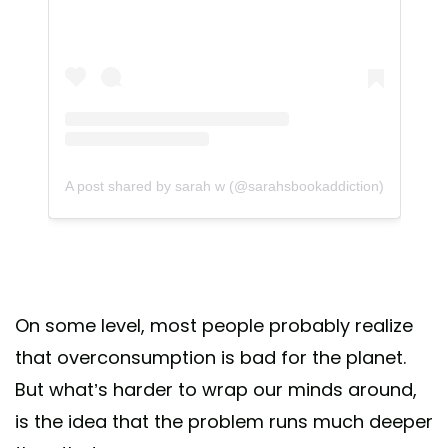
A post shared by sarah w (@sarahsbookaddiction)
On some level, most people probably realize
that overconsumption is bad for the planet.
But what’s harder to wrap our minds around,
is the idea that the problem runs much deeper