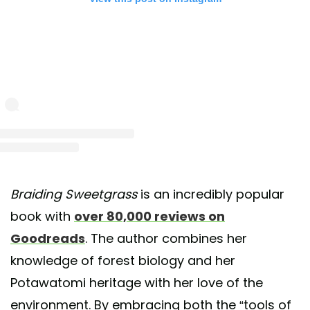
Braiding Sweetgrass
is an incredibly popular
book with
over 80,000 reviews on
Goodreads
. The author combines her
knowledge of forest biology and her
Potawatomi heritage with her love of the
environment. By embracing both the “tools of