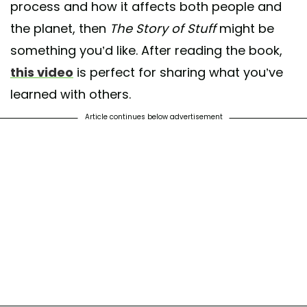
process and how it affects both people and
the planet, then
The Story of Stuff
might be
something you’d like. After reading the book,
this video
is perfect for sharing what you’ve
learned with others.
Article continues below advertisement