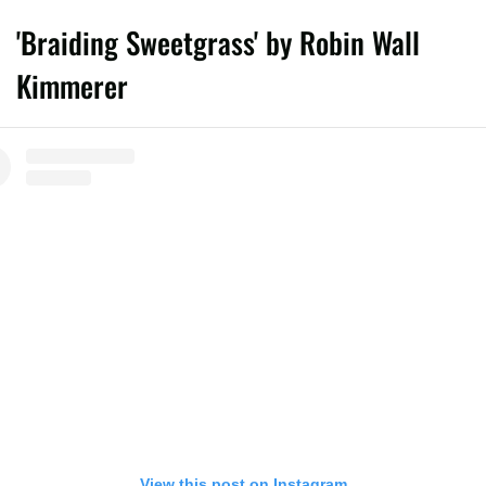
'Braiding Sweetgrass' by Robin Wall
Kimmerer
View this post on Instagram