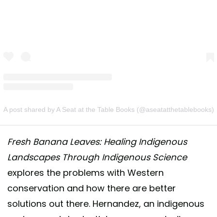
A post shared by A Seat at the Table Books (@aseatatthetablebooks)
Fresh Banana Leaves: Healing Indigenous
Landscapes Through Indigenous Science
explores the problems with Western
conservation and how there are better
solutions out there. Hernandez, an indigenous