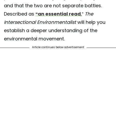
and that the two are not separate battles.
Described as
“an essential read
,”
The
Intersectional Environmentalist
will help you
establish a deeper understanding of the
environmental movement.
Article continues below advertisement