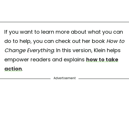
If you want to learn more about what you can
do to help, you can check out her book
How to
Change Everything
. In this version, Klein helps
empower readers and explains
how to take
action
.
Advertisement