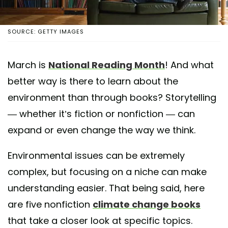
SOURCE: GETTY IMAGES
March is
National Reading Month
! And what
better way is there to learn about the
environment than through books? Storytelling
— whether it’s fiction or nonfiction — can
expand or even change the way we think.
Environmental issues can be extremely
complex, but focusing on a niche can make
understanding easier. That being said, here
are five nonfiction
climate change books
that take a closer look at specific topics.