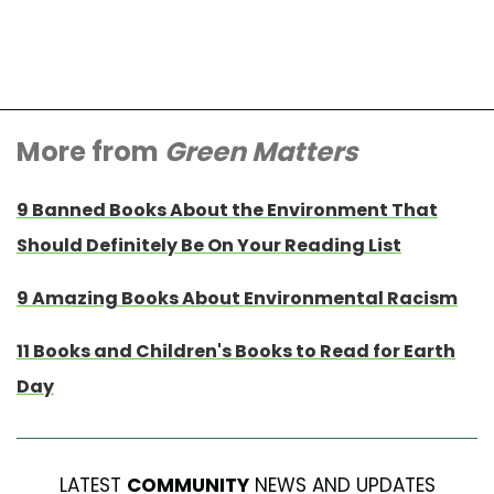
More from
Green Matters
9 Banned Books About the Environment That
Should Definitely Be On Your Reading List
9 Amazing Books About Environmental Racism
11 Books and Children's Books to Read for Earth
Day
LATEST
COMMUNITY
NEWS AND UPDATES