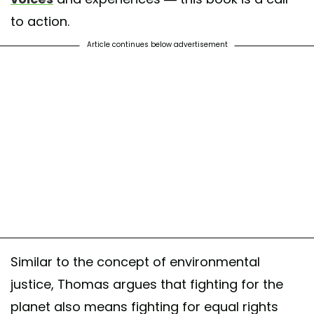
to action.
Article continues below advertisement
Similar to the concept of environmental
justice, Thomas argues that fighting for the
planet also means fighting for equal rights