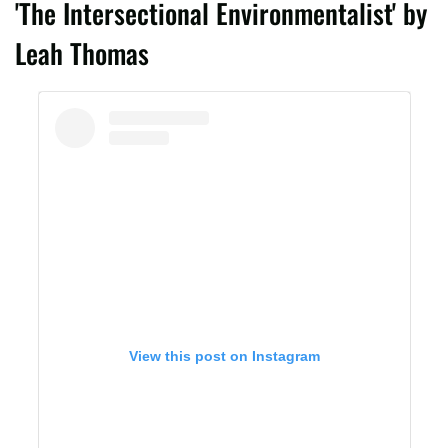
'The Intersectional Environmentalist' by
Leah Thomas
View this post on Instagram