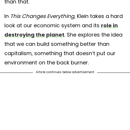
than that.
In
This Changes Everything
, Klein takes a hard
look at our economic system and its
role in
destroying the planet
. She explores the idea
that we can build something better than
capitalism, something that doesn’t put our
environment on the back burner.
Article continues below advertisement