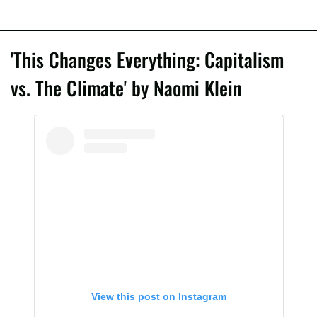
'This Changes Everything: Capitalism
vs. The Climate' by Naomi Klein
View this post on Instagram