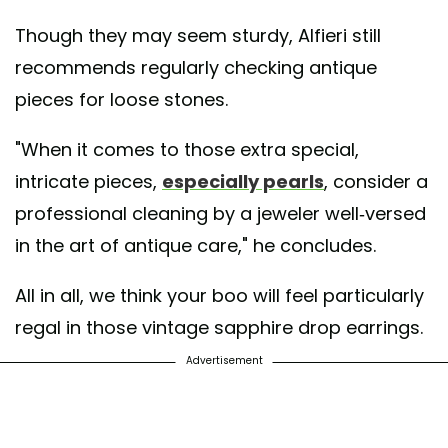
Though they may seem sturdy, Alfieri still
recommends regularly checking antique
pieces for loose stones.
"When it comes to those extra special,
intricate pieces,
especially pearls
, consider a
professional cleaning by a jeweler well-versed
in the art of antique care," he concludes.
All in all, we think your boo will feel particularly
regal in those vintage sapphire drop earrings.
Advertisement