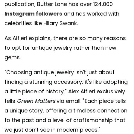
publication, Butter Lane has over 124,000
Instagram followers
and has worked with
celebrities like Hilary Swank.
As Alfieri explains, there are so many reasons
to opt for antique jewelry rather than new
gems.
"Choosing antique jewelry isn't just about
finding a stunning accessory; it's like adopting
a little piece of history," Alex Alfieri exclusively
tells
Green Matters
via email. "Each piece tells
a unique story, offering a timeless connection
to the past and a level of craftsmanship that
we just don’t see in modern pieces."