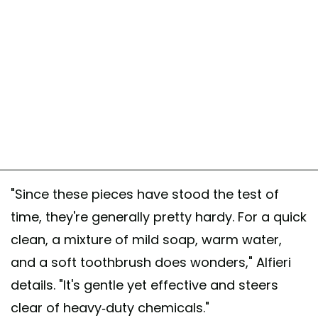
"Since these pieces have stood the test of
time, they're generally pretty hardy. For a quick
clean, a mixture of mild soap, warm water,
and a soft toothbrush does wonders," Alfieri
details. "It's gentle yet effective and steers
clear of heavy-duty chemicals."