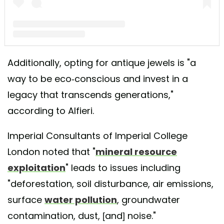
A post shared by Butter Lane Antiques (@_butterlaneantiques)
Additionally, opting for antique jewels is "a
way to be eco-conscious and invest in a
legacy that transcends generations,"
according to Alfieri.
Imperial Consultants of Imperial College
London noted that "
mineral resource
exploitation
" leads to issues including
"deforestation, soil disturbance, air emissions,
surface
water pollution
, groundwater
contamination, dust, [and] noise."