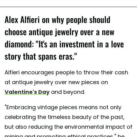
Alex Alfieri on why people should
choose antique jewelry over a new
diamond: "It's an investment in a love
story that spans eras."
Alfieri encourages people to throw their cash
at antique jewelry over new pieces on
Valentine's Day
and beyond.
"Embracing vintage pieces means not only
celebrating the timeless beauty of the past,
but also reducing the environmental impact of
mining and promoting ethical practices," he