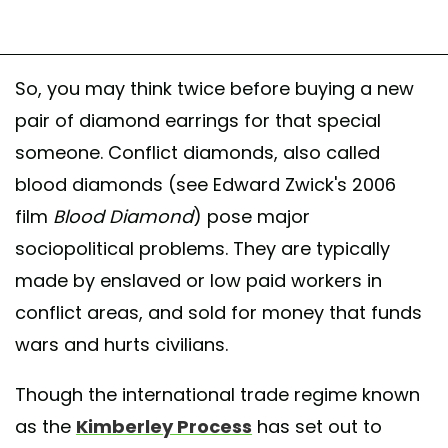
So, you may think twice before buying a new
pair of diamond earrings for that special
someone. Conflict diamonds, also called
blood diamonds (see Edward Zwick's 2006
film
Blood Diamond
) pose major
sociopolitical problems. They are typically
made by enslaved or low paid workers in
conflict areas, and sold for money that funds
wars and hurts civilians.
Though the international trade regime known
as the
Kimberley Process
has set out to