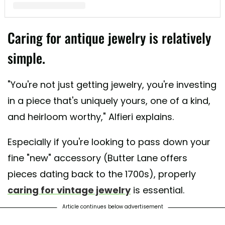
A post shared by Butter Lane Antiques (@_butterlaneantiques)
Caring for antique jewelry is relatively
simple.
"You're not just getting jewelry, you're investing
in a piece that's uniquely yours, one of a kind,
and heirloom worthy," Alfieri explains.
Especially if you're looking to pass down your
fine "new" accessory (Butter Lane offers
pieces dating back to the 1700s), properly
caring for vintage jewelry
is essential.
Article continues below advertisement