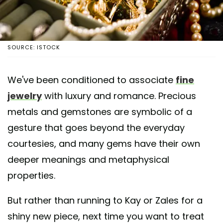
SOURCE: ISTOCK
We've been conditioned to associate
fine
jewelry
with luxury and romance. Precious
metals and gemstones are symbolic of a
gesture that goes beyond the everyday
courtesies, and many gems have their own
deeper meanings and metaphysical
properties.
But rather than running to Kay or Zales for a
shiny new piece, next time you want to treat