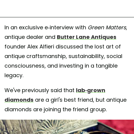
In an exclusive e-interview with
Green Matters
,
antique dealer and
Butter Lane Antiques
founder Alex Alfieri discussed the lost art of
antique craftsmanship, sustainability, social
consciousness, and investing in a tangible
legacy.
We've previously said that
lab-grown
diamonds
are a girl's best friend, but antique
diamonds are joining the friend group.