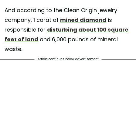
And according to the Clean Origin jewelry
company, 1 carat of
mined diamond
is
responsible for
disturbing about 100 square
feet of land
and 6,000 pounds of mineral
waste.
Article continues below advertisement