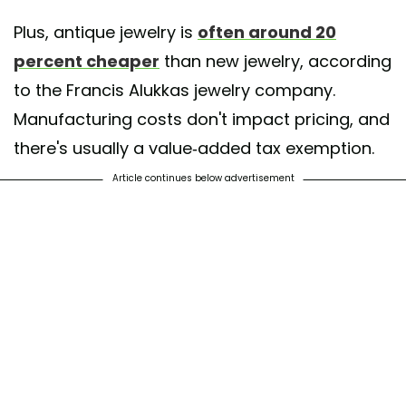
Plus, antique jewelry is
often around 20
percent cheaper
than new jewelry, according
to the Francis Alukkas jewelry company.
Manufacturing costs don't impact pricing, and
there's usually a value-added tax exemption.
Article continues below advertisement