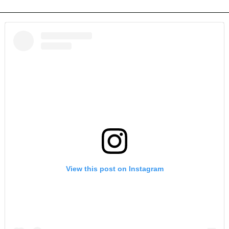
View this post on Instagram