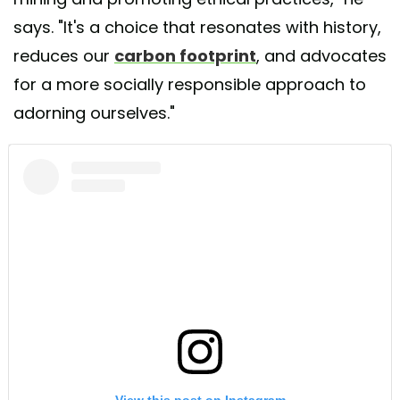
says. "It's a choice that resonates with history,
reduces our
carbon footprint
, and advocates
for a more socially responsible approach to
adorning ourselves."
View this post on Instagram