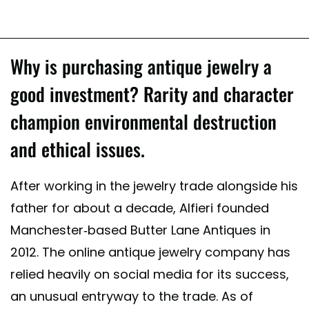
Why is purchasing antique jewelry a
good investment? Rarity and character
champion environmental destruction
and ethical issues.
After working in the jewelry trade alongside his
father for about a decade, Alfieri founded
Manchester-based Butter Lane Antiques in
2012. The online antique jewelry company has
relied heavily on social media for its success,
an unusual entryway to the trade. As of