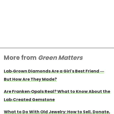
More from
Green Matters
Lab-Grown Diamonds Are a Girl’s Best Friend —
But How Are They Made?
Are Franken-Opals Real? What to Know About the
Lab-Created Gemstone
What to Do With Old Jewelry: How to Sell, Donate,