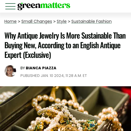
Home
>
Small Changes
>
Style
>
Sustainable Fashion
Why Antique Jewelry Is More Sustainable Than
Buying New, According to an English Antique
Expert (Exclusive)
BY
BIANCA PIAZZA
PUBLISHED JAN. 10 2024, 11:28 A.M. ET