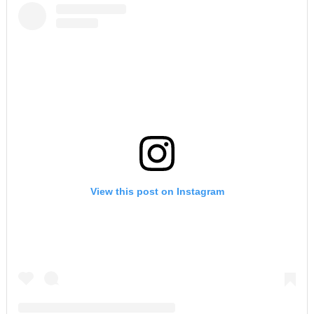
View this post on Instagram