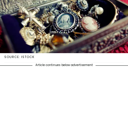
SOURCE: ISTOCK
Article continues below advertisement