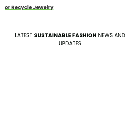
or Recycle Jewelry
LATEST
SUSTAINABLE FASHION
NEWS AND
UPDATES