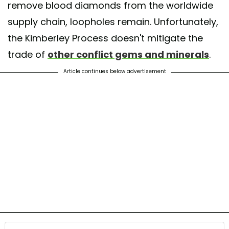
remove blood diamonds from the worldwide
supply chain, loopholes remain. Unfortunately,
the Kimberley Process doesn't mitigate the
trade of
other conflict gems and minerals
.
Article continues below advertisement