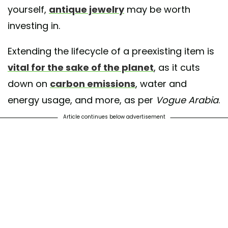
yourself,
antique jewelry
may be worth
investing in.
Extending the lifecycle of a preexisting item is
vital for the sake of the planet
, as it cuts
down on
carbon emissions
, water and
energy usage, and more, as per
Vogue Arabia
.
Article continues below advertisement