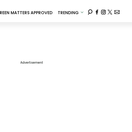
REEN MATTERS APPROVED
TRENDING
Advertisement