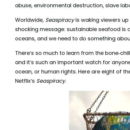
abuse, environmental destruction, slave la
Worldwide,
Seaspiracy
is waking viewers up 
shocking message: sustainable seafood is 
oceans, and we need to do something about 
There’s so much to learn from the bone-ch
and it’s such an important watch for anyone
ocean, or human rights. Here are eight of t
Netflix’s
Seaspiracy
.