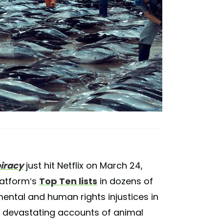
iracy
just hit Netflix on March 24,
latform’s
Top Ten lists
in dozens of
ental and human rights injustices in
d devastating accounts of animal