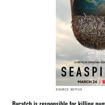
SOURCE: NETFLIX
Bycatch is responsible for killing nu