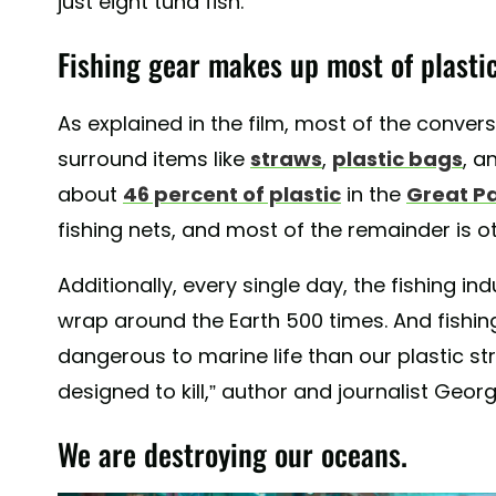
just eight tuna fish.
Fishing gear makes up most of plastic
As explained in the film, most of the conver
surround items like
straws
,
plastic bags
, a
about
46 percent of plastic
in the
Great P
fishing nets, and most of the remainder is o
Additionally, every single day, the fishing in
wrap around the Earth 500 times. And fishing
dangerous to marine life than our plastic st
designed to kill,” author and journalist Geor
We are destroying our oceans.