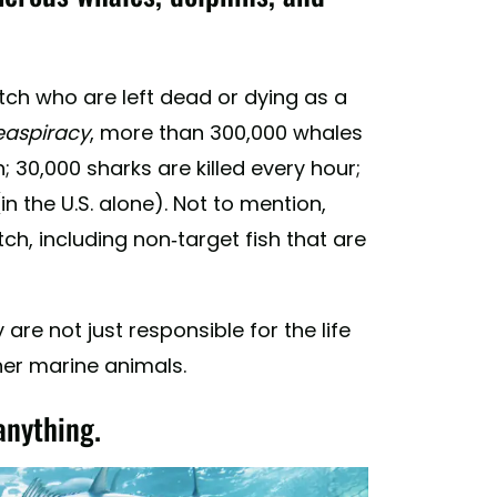
tch who are left dead or dying as a
easpiracy
, more than 300,000 whales
 30,000 sharks are killed every hour;
in the U.S. alone). Not to mention,
ch, including non-target fish that are
are not just responsible for the life
ther marine animals.
anything.