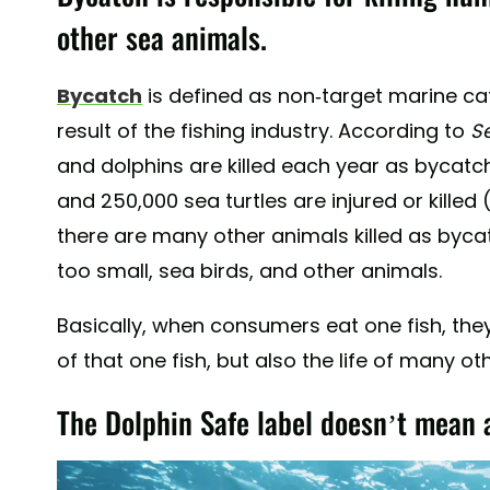
other sea animals.
Bycatch
is defined as non-target marine ca
result of the fishing industry. According to
S
and dolphins are killed each year as bycatch;
and 250,000 sea turtles are injured or killed (
there are many other animals killed as bycat
too small, sea birds, and other animals.
Basically, when consumers eat one fish, they 
of that one fish, but also the life of many o
The Dolphin Safe label doesn’t mean 