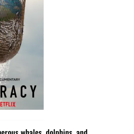
merous whales, dolphins, and