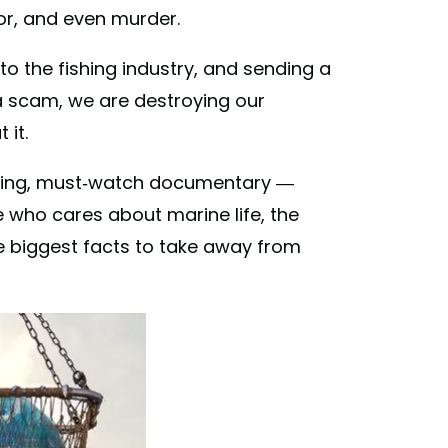
bor, and even murder.
to the fishing industry, and sending a
a scam, we are destroying our
it.
illing, must-watch documentary —
 who cares about marine life, the
he biggest facts to take away from