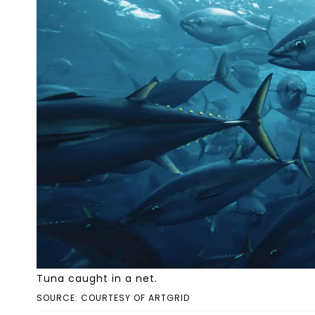
Tuna caught in a net.
SOURCE: COURTESY OF ARTGRID