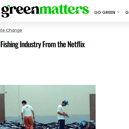
GO GREEN
G
ate Change
Fishing Industry From the Netflix