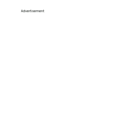
Advertisement