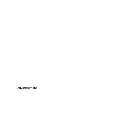
Advertisement