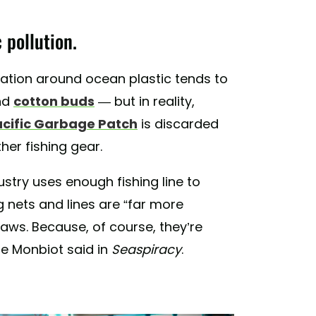
 pollution.
sation around ocean plastic tends to
nd
cotton buds
— but in reality,
acific Garbage Patch
is discarded
ther fishing gear.
dustry uses enough fishing line to
 nets and lines are “far more
raws. Because, of course, they’re
ge Monbiot said in
Seaspiracy
.