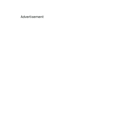
Advertisement