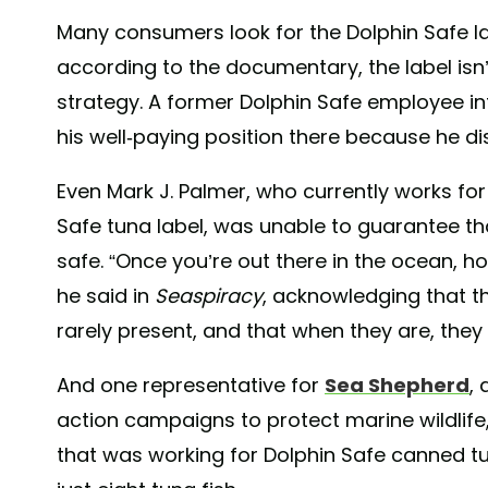
Many consumers look for the Dolphin Safe l
according to the documentary, the label is
strategy. A former Dolphin Safe employee inte
his well-paying position there because he d
Even Mark J. Palmer, who currently works for 
Safe tuna label, was unable to guarantee tha
safe. “Once you’re out there in the ocean, 
he said in
Seaspiracy
, acknowledging that t
rarely present, and that when they are, they
And one representative for
Sea Shepherd
,
action campaigns to protect marine wildlife,
that was working for Dolphin Safe canned tun