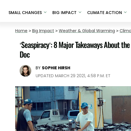
SMALL CHANGES
BIG IMPACT
CLIMATE ACTION
Home
>
Big Impact
>
Weather & Global Warming
>
Clim
‘Seaspiracy’: 8 Major Takeaways About the 
Doc
BY
SOPHIE HIRSH
UPDATED MARCH 29 2021, 4:58 P.M. ET