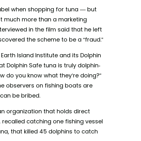
abel when shopping for tuna — but
n’t much more than a marketing
rviewed in the film said that he left
iscovered the scheme to be a “fraud.”
Earth Island Institute and its Dolphin
t Dolphin Safe tuna is truly dolphin-
how do you know what they’re doing?”
he observers on fishing boats are
 can be bribed.
 an organization that holds direct
 recalled catching one fishing vessel
a, that killed 45 dolphins to catch