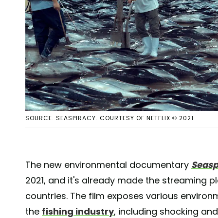
SOURCE: SEASPIRACY. COURTESY OF NETFLIX © 2021
The new environmental documentary
Seasp
2021, and it's already made the streaming p
countries. The film exposes various environm
the
fishing industry
, including shocking an