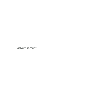
Advertisement