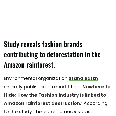
Study reveals fashion brands
contributing to deforestation in the
Amazon rainforest.
Environmental organization
Stand.Earth
recently published a report titled “
Nowhere to
Hide: How the Fashion Industry is linked to
Amazon rainforest destruction
.” According
to the study, there are numerous past