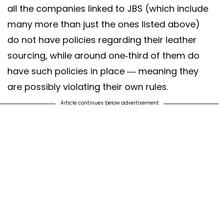
all the companies linked to JBS (which include
many more than just the ones listed above)
do not have policies regarding their leather
sourcing, while around one-third of them do
have such policies in place — meaning they
are possibly violating their own rules.
Article continues below advertisement