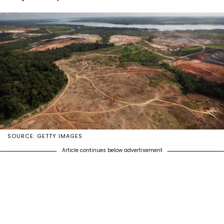
SOURCE: GETTY IMAGES
Article continues below advertisement