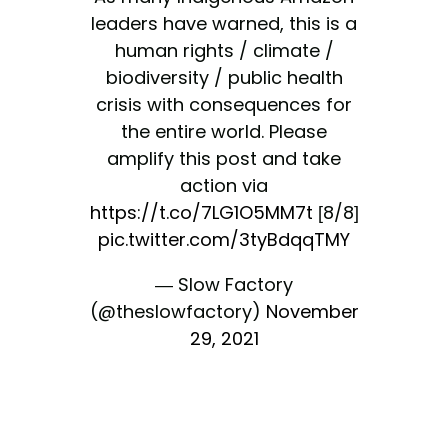
leaders have warned, this is a
human rights / climate /
biodiversity / public health
crisis with consequences for
the entire world. Please
amplify this post and take
action via
https://t.co/7LG1O5MM7t
[8/8]
pic.twitter.com/3tyBdqqTMY
— Slow Factory
(@theslowfactory)
November
29, 2021