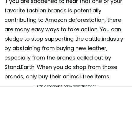
If you are saddened to hear that one of your
favorite fashion brands is potentially
contributing to Amazon deforestation, there
are many easy ways to take action. You can
pledge to stop supporting the cattle industry
by abstaining from buying new leather,
especially from the brands called out by
Stand.Earth. When you do shop from those
brands, only buy their animal-free items.
Article continues below advertisement