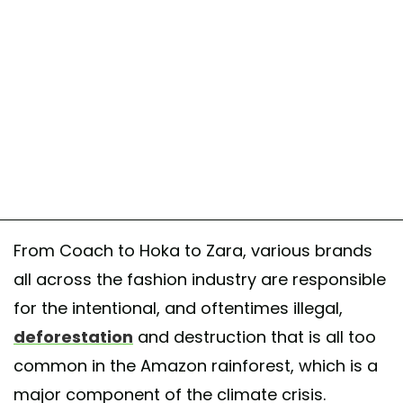
From Coach to Hoka to Zara, various brands
all across the fashion industry are responsible
for the intentional, and oftentimes illegal,
deforestation
and destruction that is all too
common in the Amazon rainforest, which is a
major component of the climate crisis.