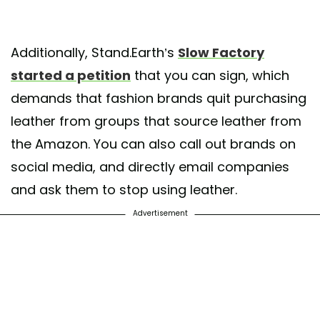
Additionally, Stand.Earth’s
Slow Factory
started a petition
that you can sign, which
demands that fashion brands quit purchasing
leather from groups that source leather from
the Amazon. You can also call out brands on
social media, and directly email companies
and ask them to stop using leather.
Advertisement