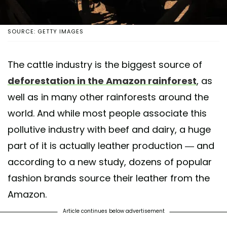
SOURCE: GETTY IMAGES
The cattle industry is the biggest source of
deforestation in the Amazon rainforest
, as
well as in many other rainforests around the
world. And while most people associate this
pollutive industry with beef and dairy, a huge
part of it is actually leather production — and
according to a new study, dozens of popular
fashion brands source their leather from the
Amazon.
Article continues below advertisement