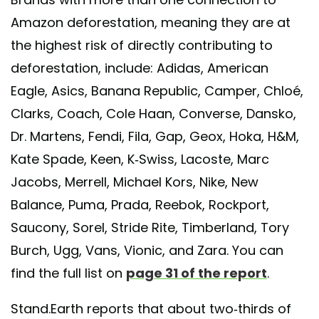
Amazon deforestation, meaning they are at
the highest risk of directly contributing to
deforestation, include: Adidas, American
Eagle, Asics, Banana Republic, Camper, Chloé,
Clarks, Coach, Cole Haan, Converse, Dansko,
Dr. Martens, Fendi, Fila, Gap, Geox, Hoka, H&M,
Kate Spade, Keen, K-Swiss, Lacoste, Marc
Jacobs, Merrell, Michael Kors, Nike, New
Balance, Puma, Prada, Reebok, Rockport,
Saucony, Sorel, Stride Rite, Timberland, Tory
Burch, Ugg, Vans, Vionic, and Zara. You can
find the full list on
page 31 of the report
.
Stand.Earth reports that about two-thirds of