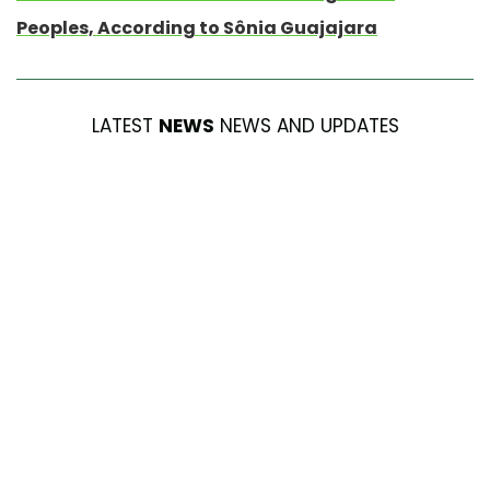
Peoples, According to Sônia Guajajara
LATEST
NEWS
NEWS AND UPDATES