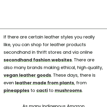
If there are certain leather styles you really
like, you can shop for leather products
secondhand in thrift stores and via online
secondhand fashion websites
. There are
also many brands making ethical, high-quality,
vegan leather goods
. These days, there is
even
leather made from plants
, from
pineapples
to
cacti
to
mushrooms
.
As many Indigenous Amazon