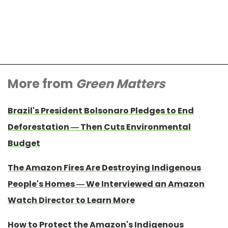
More from
Green Matters
Brazil's President Bolsonaro Pledges to End
Deforestation — Then Cuts Environmental
Budget
The Amazon Fires Are Destroying Indigenous
People's Homes — We Interviewed an Amazon
Watch Director to Learn More
How to Protect the Amazon's Indigenous