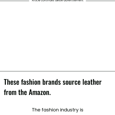
Article continues below advertisement
These fashion brands source leather
from the Amazon.
The fashion industry is