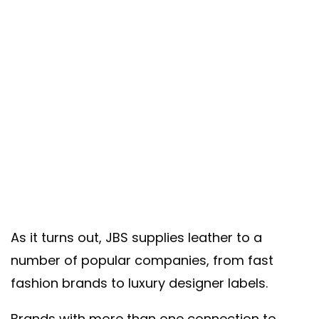
As it turns out, JBS supplies leather to a
number of popular companies, from fast
fashion brands to luxury designer labels.
Brands with more than one connection to