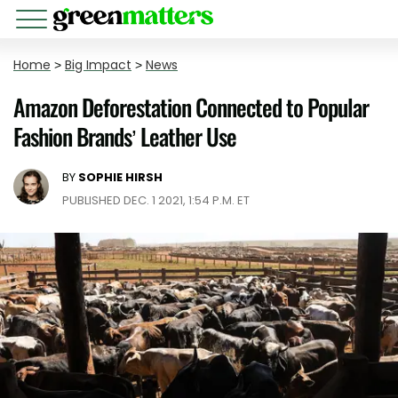
Home
>
Big Impact
>
News
Amazon Deforestation Connected to Popular
Fashion Brands’ Leather Use
BY
SOPHIE HIRSH
PUBLISHED DEC. 1 2021, 1:54 P.M. ET