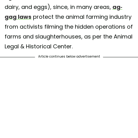
dairy, and eggs), since, in many areas,
ag-
gag laws
protect the animal farming industry
from activists filming the hidden operations of
farms and slaughterhouses, as per the Animal
Legal & Historical Center.
Article continues below advertisement