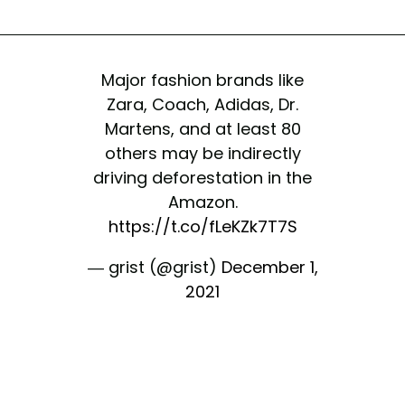
Major fashion brands like
Zara, Coach, Adidas, Dr.
Martens, and at least 80
others may be indirectly
driving deforestation in the
Amazon.
https://t.co/fLeKZk7T7S
— grist (@grist)
December 1,
2021