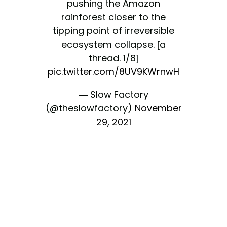
pushing the Amazon
rainforest closer to the
tipping point of irreversible
ecosystem collapse. [a
thread. 1/8]
pic.twitter.com/8UV9KWrnwH
— Slow Factory
(@theslowfactory)
November
29, 2021