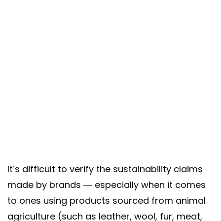
It’s difficult to verify the sustainability claims
made by brands — especially when it comes
to ones using products sourced from animal
agriculture (such as leather, wool, fur, meat,