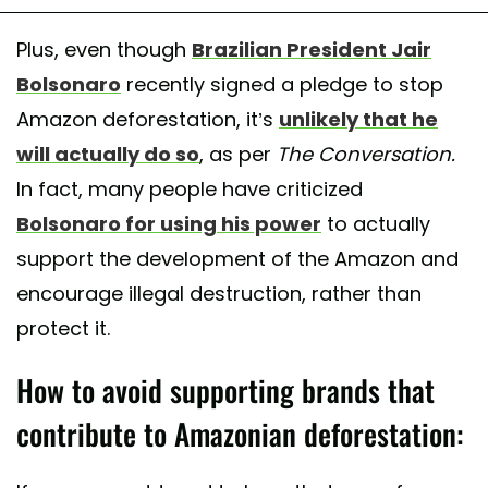
Plus, even though
Brazilian President Jair
Bolsonaro
recently signed a pledge to stop
Amazon deforestation, it’s
unlikely that he
will actually do so
, as per
The Conversation.
In fact, many people have criticized
Bolsonaro for using his power
to actually
support the development of the Amazon and
encourage illegal destruction, rather than
protect it.
How to avoid supporting brands that
contribute to Amazonian deforestation: