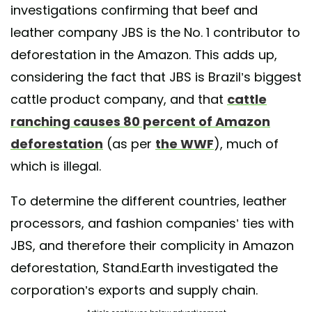
investigations confirming that beef and
leather company JBS is the No. 1 contributor to
deforestation in the Amazon. This adds up,
considering the fact that JBS is Brazil’s biggest
cattle product company, and that
cattle
ranching causes 80 percent of Amazon
deforestation
(as per
the WWF
), much of
which is illegal.
To determine the different countries, leather
processors, and fashion companies’ ties with
JBS, and therefore their complicity in Amazon
deforestation, Stand.Earth investigated the
corporation’s exports and supply chain.