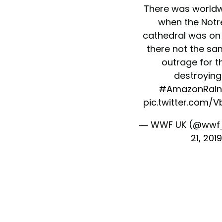
There was worldw
when the Not
cathedral was on f
there not the sam
outrage for th
destroying
#AmazonRain
pic.twitter.com/
— WWF UK (@wwf
21, 2019