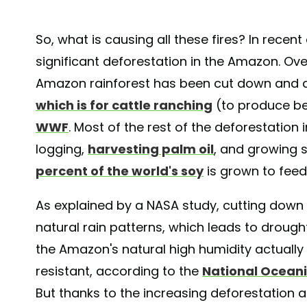
So, what is causing all these fires? In recen
significant deforestation in the Amazon. Ove
Amazon rainforest has been cut down and
which is for cattle ranching
(to produce be
WWF
. Most of the rest of the deforestation 
logging,
harvesting palm oil
, and growing 
percent of the world's soy
is grown to feed
As explained by a NASA study, cutting down 
natural rain patterns, which leads to droughts
the Amazon's natural high humidity actually 
resistant, according to the
National Ocean
But thanks to the increasing deforestation a