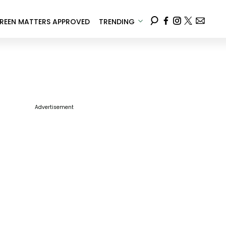
REEN MATTERS APPROVED
TRENDING
Advertisement