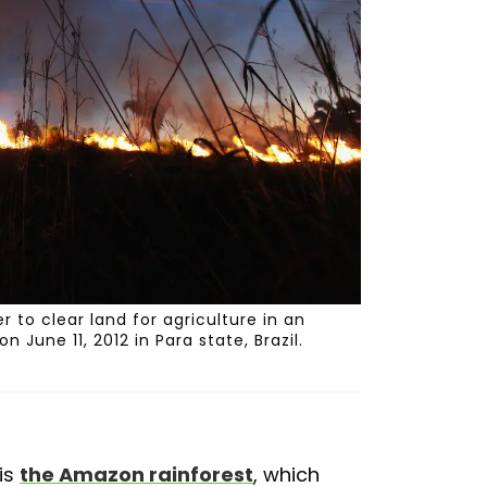
r to clear land for agriculture in an
June 11, 2012 in Para state, Brazil.
is
the Amazon rainforest
, which