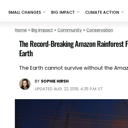
SMALL CHANGES
BIG IMPACT
CLIMATE ACTION
Home
>
Big Impact
>
Community
>
Conservation
The Record-Breaking Amazon Rainforest Fi
Earth
The Earth cannot survive without the Ama
BY
SOPHIE HIRSH
UPDATED AUG. 22 2019, 4:35 P.M. ET