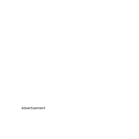
Advertisement