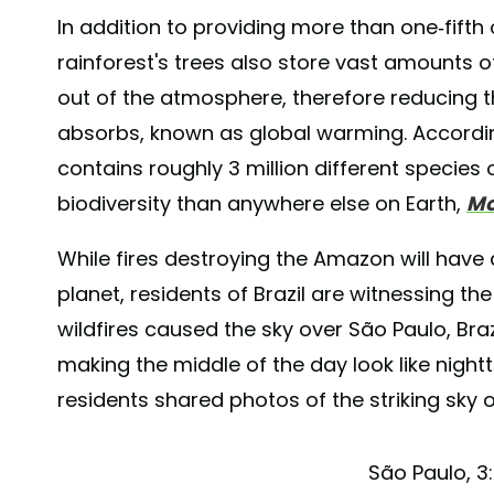
In addition to providing more than one-fifth 
rainforest's trees also store vast amounts 
out of the atmosphere, therefore reducing
absorbs, known as global warming. Accordi
contains roughly 3 million different species
biodiversity than anywhere else on Earth,
Mo
While fires destroying the Amazon will have 
planet, residents of Brazil are witnessing the
wildfires caused the sky over São Paulo, Br
making the middle of the day look like night
residents shared photos of the striking sky o
São Paulo, 3