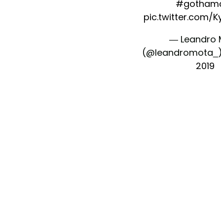
#gothamc
pic.twitter.com/
— Leandro 
(@leandromota_
2019