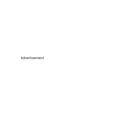
Advertisement