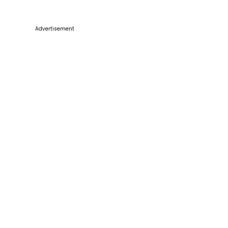
Advertisement