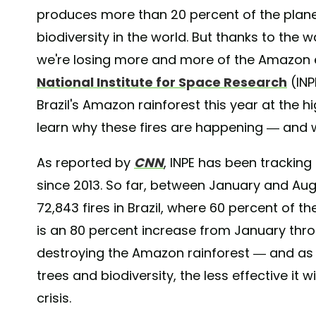
produces more than 20 percent of the plane
biodiversity in the world. But thanks to the 
we're losing more and more of the Amazon ev
National Institute for Space Research
(INP
Brazil's Amazon rainforest this year at the h
learn why these fires are happening — and 
As reported by
CNN
, INPE
has been tracking f
since 2013. So far, between January and Aug
72,843 fires in Brazil, where 60 percent of t
is an 80 percent increase from January thro
destroying the Amazon rainforest — and as
trees and biodiversity, the less effective it 
crisis.