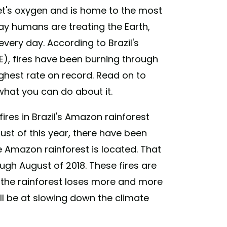
t's oxygen and is home to the most
way humans are treating the Earth,
ery day. According to Brazil's
E), fires have been burning through
ighest rate on record. Read on to
what you can do about it.
ires in Brazil's Amazon rainforest
ust of this year, there have been
he Amazon rainforest is located. That
ugh August of 2018. These fires are
 the rainforest loses more and more
will be at slowing down the climate