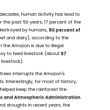
t decades, human activity has lead to
r the past 50 years, 17 percent of the
 destroyed by humans,
80 percent of
ef and dairy), according to the
in the Amazon is due to illegal
soy to feed livestock (about
67
 livestock).
trees interrupts the Amazon's
. Interestingly, for most of history,
helped keep the rainforest fire-
ic and Atmospheric Administration
.
nd droughts in recent years, the