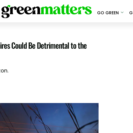
GO GREEN
G
res Could Be Detrimental to the
zon.