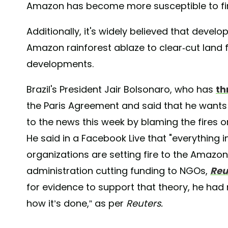
Amazon has become more susceptible to fi
Additionally, it's widely believed that develo
Amazon rainforest ablaze to clear-cut land 
developments.
Brazil's President Jair Bolsonaro, who has
th
the Paris Agreement and said that he wants
to the news this week by blaming the fires 
He said in a Facebook Live that "everything
organizations are setting fire to the Amazon
administration cutting funding to NGOs,
Reu
for evidence to support that theory, he had 
how it’s done,” as per
Reuters.