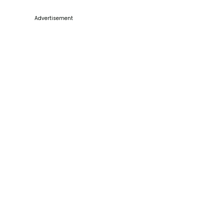
Advertisement