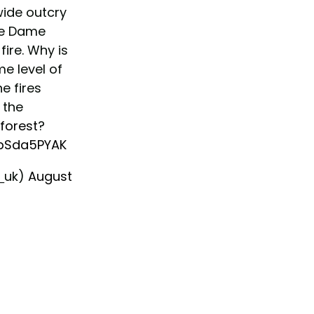
ide outcry
re Dame
ire. Why is
e level of
e fires
 the
forest
?
VbSda5PYAK
_uk)
August