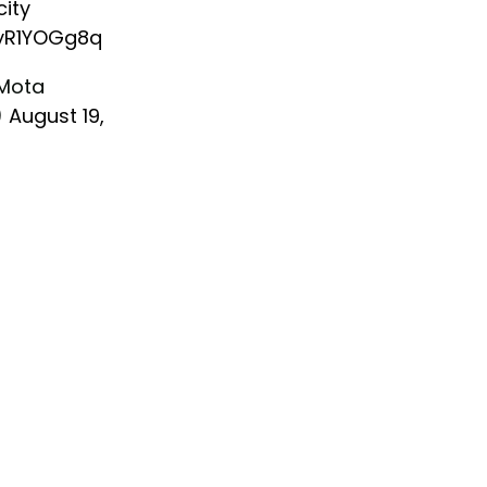
ity
KyR1YOGg8q
Mota
)
August 19,