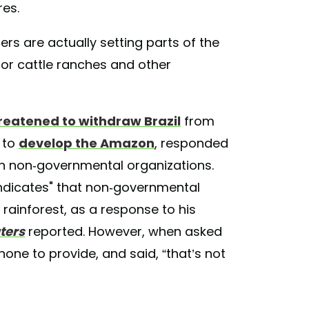
res.
pers are actually setting parts of the
for cattle ranches and other
reatened to withdraw Brazil
from
 to
develop the Amazon
, responded
on non-governmental organizations.
 indicates" that non-governmental
 rainforest, as a response to his
ters
reported. However, when asked
none to provide, and said, “that’s not