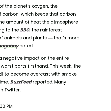
of the planet's oxygen, the
of carbon, which keeps that carbon
 the amount of heat the atmosphere
ng to the
BBC
, the rainforest
 of animals and plants — that's more
ngabay
noted.
a negative impact on the entire
 worst parts firsthand. This week, the
azil to become overcast with smoke,
time,
BuzzFeed
reported. Many
n Twitter.
:30 PM