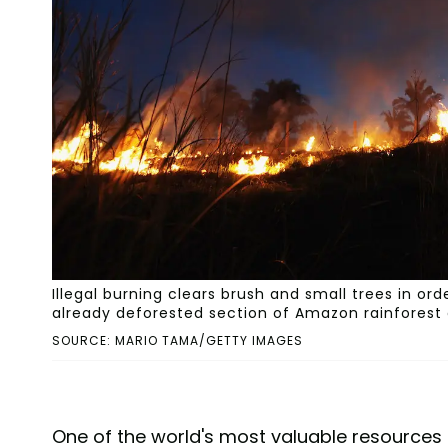
Illegal burning clears brush and small trees in orde
already deforested section of Amazon rainforest on 
SOURCE: MARIO TAMA/GETTY IMAGES
One of the world's most valuable resources 