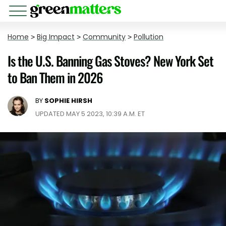
Home
>
Big Impact
>
Community
>
Pollution
Is the U.S. Banning Gas Stoves? New York Set
to Ban Them in 2026
BY
SOPHIE HIRSH
UPDATED MAY 5 2023, 10:39 A.M. ET