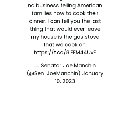
no business telling American
families how to cook their
dinner. I can tell you the last
thing that would ever leave
my house is the gas stove
that we cook on.
https://t.co/8IEFM44UvE
— Senator Joe Manchin
(@Sen_JoeManchin)
January
10, 2023