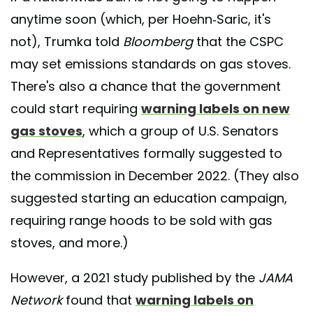
anytime soon (which, per Hoehn-Saric, it's
not), Trumka told
Bloomberg
that the CSPC
may set emissions standards on gas stoves.
There's also a chance that the government
could start requiring
warning labels on new
gas stoves
, which a group of U.S. Senators
and Representatives formally suggested to
the commission in December 2022. (They also
suggested starting an education campaign,
requiring range hoods to be sold with gas
stoves, and more.)
However, a 2021 study published by the
JAMA
Network
found that
warning labels on