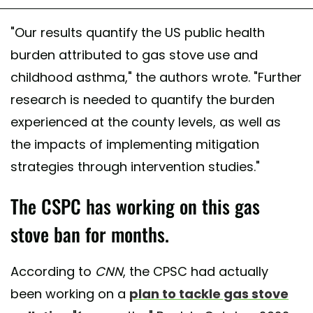
"Our results quantify the US public health
burden attributed to gas stove use and
childhood asthma," the authors wrote. "Further
research is needed to quantify the burden
experienced at the county levels, as well as
the impacts of implementing mitigation
strategies through intervention studies."
The CSPC has working on this gas
stove ban for months.
According to
CNN
, the CPSC had actually
been working on a
plan to tackle gas stove