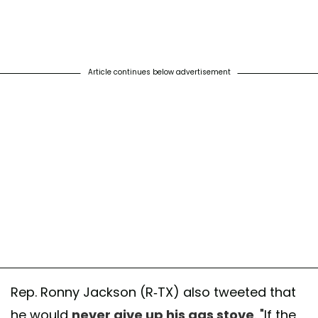
Article continues below advertisement
Rep. Ronny Jackson (R-TX) also tweeted that
he would
never give up his gas stove
. "If the