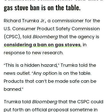
gas stove ban is on the table.
Richard Trumka Jr., a commissioner for the
U.S. Consumer Product Safety Commission
(CPSC), told
Bloomberg
that the agency is
considering a ban on gas stoves
, in
response to new research.
“This is a hidden hazard,” Trumka told the
news outlet. “Any option is on the table.
Products that can’t be made safe can be
banned.”
Trumka told
Bloomberg
that the CSPC could
put forth an official proposal sometime in