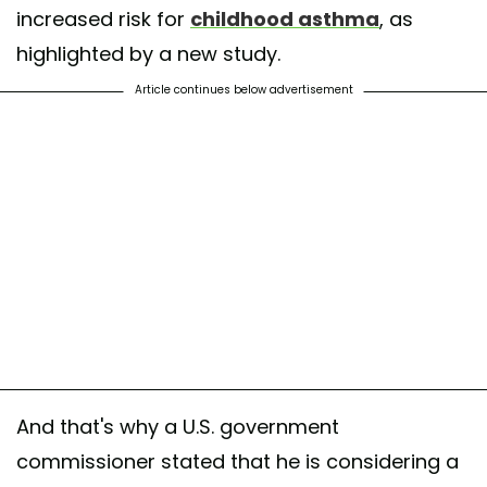
increased risk for
childhood asthma
, as
highlighted by a new study.
Article continues below advertisement
And that's why a U.S. government
commissioner stated that he is considering a