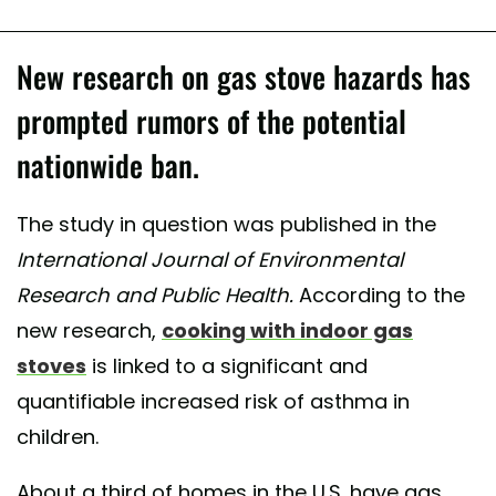
New research on gas stove hazards has
prompted rumors of the potential
nationwide ban.
The study in question was published in the
International Journal of Environmental
Research and Public Health.
According to the
new research,
cooking with indoor gas
stoves
is linked to a significant and
quantifiable increased risk of asthma in
children.
About a third of homes in the U.S. have gas