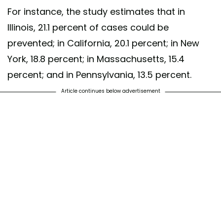
For instance, the study estimates that in
Illinois, 21.1 percent of cases could be
prevented; in California, 20.1 percent; in New
York, 18.8 percent; in Massachusetts, 15.4
percent; and in Pennsylvania, 13.5 percent.
Article continues below advertisement