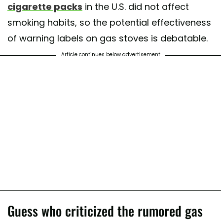
cigarette packs
in the U.S. did not affect
smoking habits, so the potential effectiveness
of warning labels on gas stoves is debatable.
Article continues below advertisement
Guess who criticized the rumored gas