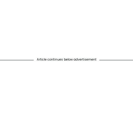
Article continues below advertisement