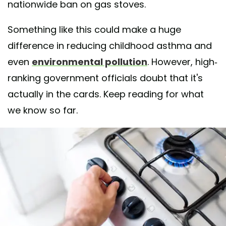
nationwide ban on gas stoves.
Something like this could make a huge
difference in reducing childhood asthma and
even
environmental pollution
. However, high-
ranking government officials doubt that it's
actually in the cards. Keep reading for what
we know so far.