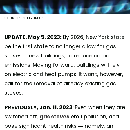
SOURCE: GETTY IMAGES
UPDATE, May 5, 2023:
By 2026, New York state
be the first state to no longer allow for gas
stoves in new buildings, to reduce carbon
emissions. Moving forward, buildings will rely
on electric and heat pumps. It won't, however,
call for the removal of already-existing gas
stoves.
PREVIOUSLY, Jan. 11, 2023:
Even when they are
switched off,
gas stoves
emit pollution, and
pose significant health risks — namely, an