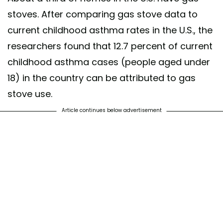
stoves. After comparing gas stove data to
current childhood asthma rates in the U.S., the
researchers found that 12.7 percent of current
childhood asthma cases (people aged under
18) in the country can be attributed to gas
stove use.
Article continues below advertisement