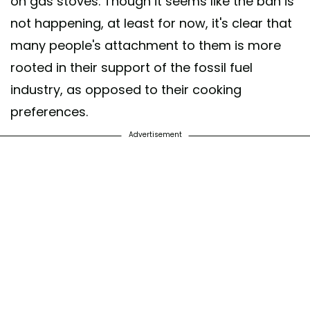
on gas stoves. Though it seems like the ban is
not happening, at least for now, it's clear that
many people's attachment to them is more
rooted in their support of the fossil fuel
industry, as opposed to their cooking
preferences.
Advertisement