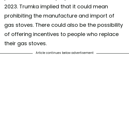
2023. Trumka implied that it could mean
prohibiting the manufacture and import of
gas stoves. There could also be the possibility
of offering incentives to people who replace
their gas stoves.
Article continues below advertisement