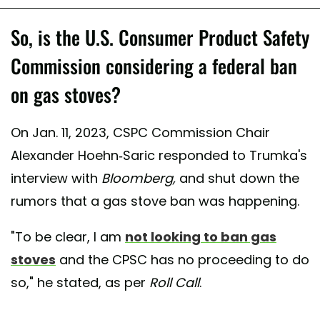
So, is the U.S. Consumer Product Safety
Commission considering a federal ban
on gas stoves?
On Jan. 11, 2023, CSPC Commission Chair
Alexander Hoehn-Saric responded to Trumka's
interview with
Bloomberg,
and shut down the
rumors that a gas stove ban was happening.
"To be clear, I am
not looking to ban gas
stoves
and the CPSC has no proceeding to do
so," he stated, as per
Roll Call
.