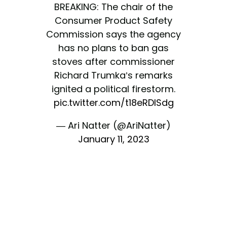
BREAKING: The chair of the
Consumer Product Safety
Commission says the agency
has no plans to ban gas
stoves after commissioner
Richard Trumka’s remarks
ignited a political firestorm.
pic.twitter.com/t18eRDlSdg
— Ari Natter (@AriNatter)
January 11, 2023