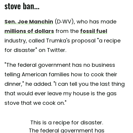
stove ban...
Sen. Joe Manchin
(D-WV), who has made
millions of dollars
from the
fossil fuel
industry, called Trumka's proposal "a recipe
for disaster" on Twitter.
"The federal government has no business
telling American families how to cook their
dinner," he added. "I can tell you the last thing
that would ever leave my house is the gas
stove that we cook on."
This is a recipe for disaster.
The federal government has