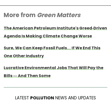
More from
Green Matters
The American Petroleum Institute’s Greed-Driven
Agenda Is Making Climate Change Worse
Sure, We Can Keep Fossil Fuels… If We End This
One Other Industry
Lucrative Environmental Jobs That Will Pay the
Bills — And Then Some
LATEST
POLLUTION
NEWS AND UPDATES