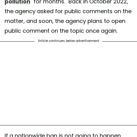
pollution
"for months." Back in October 2022,
the agency asked for public comments on the
matter, and soon, the agency plans to open
public comment on the topic once again.
Article continues below advertisement
If a nationwide ban is not going to happen