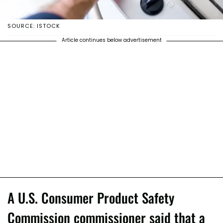
SOURCE: ISTOCK
Article continues below advertisement
A U.S. Consumer Product Safety
Commission commissioner said that a