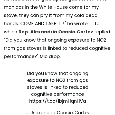
maniacs in the White House come for my
stove, they can pry it from my cold dead
hands. COME AND TAKE IT!!" he wrote — to
which
Rep. Alexandria Ocasio-Cortez
replied:
"Did you know that ongoing exposure to NO2
from gas stoves is linked to reduced cognitive
performance?" Mic drop.
Did you know that ongoing
exposure to NO2 from gas
stoves is linked to reduced
cognitive performance
https://t.co/1bjmHqnHVa
— Alexandria Ocasio-Cortez