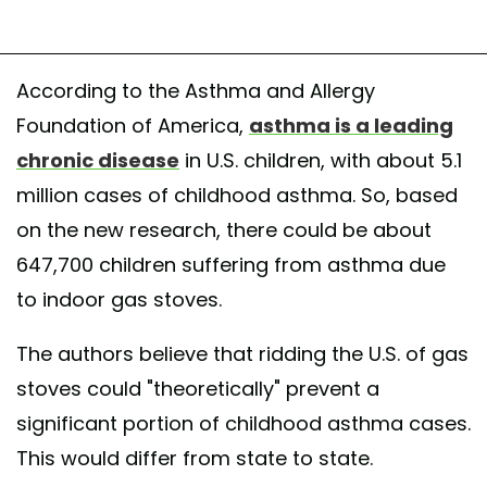
According to the Asthma and Allergy
Foundation of America,
asthma is a leading
chronic disease
in U.S. children, with about 5.1
million cases of childhood asthma. So, based
on the new research, there could be about
647,700 children suffering from asthma due
to indoor gas stoves.
The authors believe that ridding the U.S. of gas
stoves could "theoretically" prevent a
significant portion of childhood asthma cases.
This would differ from state to state.