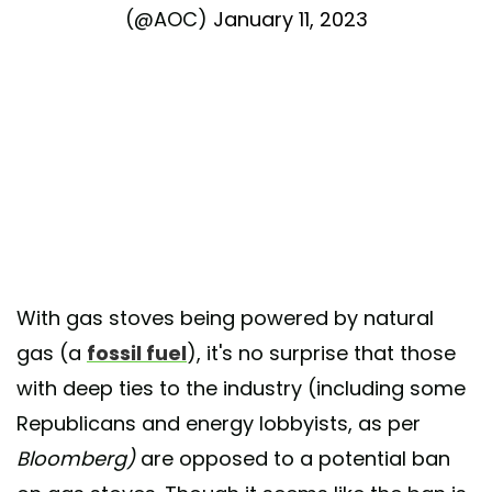
(@AOC)
January 11, 2023
With gas stoves being powered by natural
gas (a
fossil fuel
), it's no surprise that those
with deep ties to the industry (including some
Republicans and energy lobbyists, as per
Bloomberg)
are opposed to a potential ban