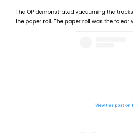
The OP demonstrated vacuuming the tracks 
the paper roll. The paper roll was the “clear 
View this post on 