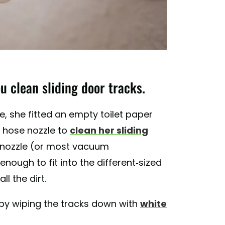
u clean sliding door tracks.
, she fitted an empty toilet paper
r hose nozzle to
clean her sliding
m nozzle (or most vacuum
 enough to fit into the different-sized
l the dirt.
by wiping the tracks down with
white