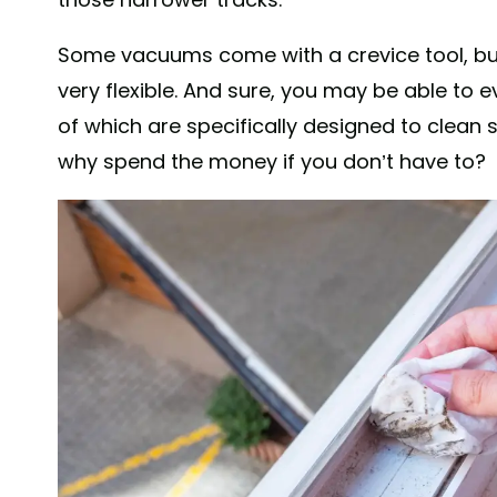
Some vacuums come with a crevice tool, but
very flexible. And sure, you may be able to e
of which are specifically designed to clean
why spend the money if you don’t have to?