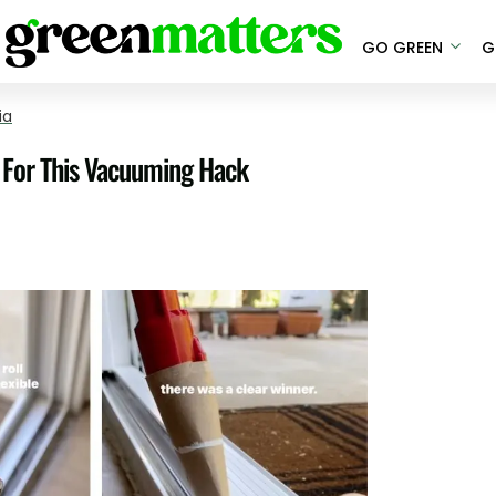
GO GREEN
G
ia
s For This Vacuuming Hack