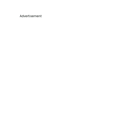
Advertisement