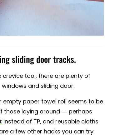
ing sliding door tracks.
 crevice tool, there are plenty of
r windows and sliding door.
or empty paper towel roll seems to be
 of those laying around — perhaps
t
instead of TP, and reusable cloths
re a few other hacks you can try.