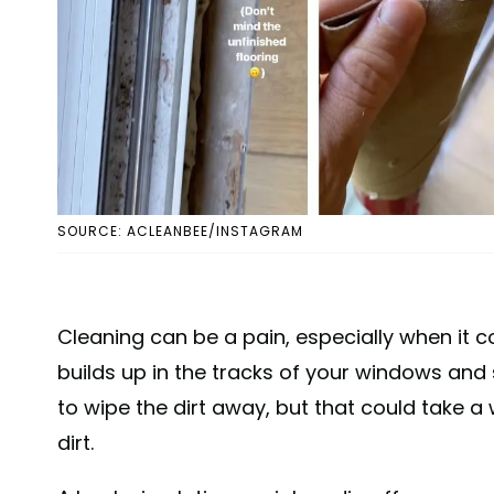
SOURCE: ACLEANBEE/INSTAGRAM
Cleaning can be a pain, especially when it c
builds up in the tracks of your windows and s
to wipe the dirt away, but that could take a w
dirt.