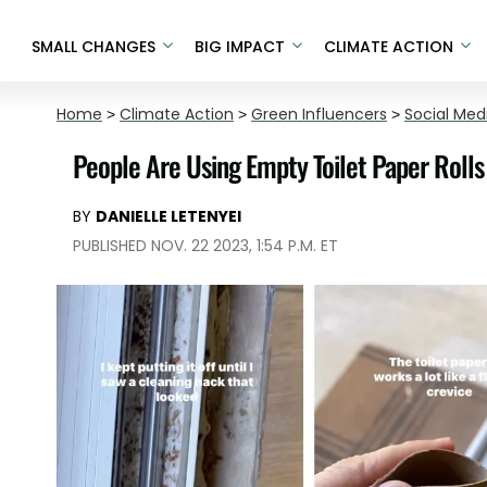
SMALL CHANGES
BIG IMPACT
CLIMATE ACTION
Home
>
Climate Action
>
Green Influencers
>
Social Med
People Are Using Empty Toilet Paper Roll
BY
DANIELLE LETENYEI
PUBLISHED NOV. 22 2023, 1:54 P.M. ET