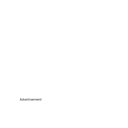
Advertisement