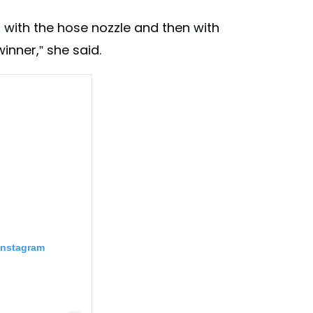
with the hose nozzle and then with
winner,” she said.
Instagram