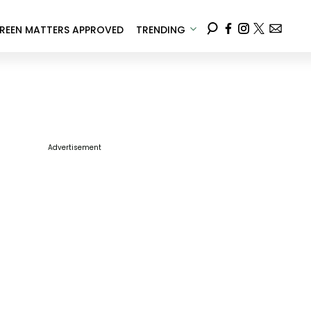
REEN MATTERS APPROVED
TRENDING
Advertisement