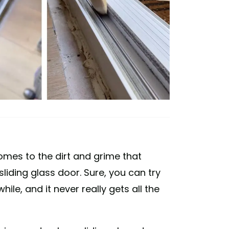
omes to the dirt and grime that
liding glass door. Sure, you can try
hile, and it never really gets all the