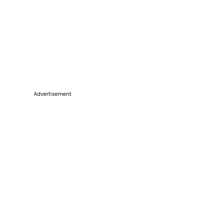
Advertisement