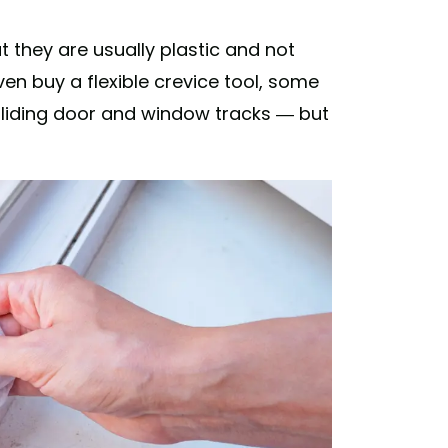
 they are usually plastic and not
ven buy a flexible crevice tool, some
 sliding door and window tracks — but