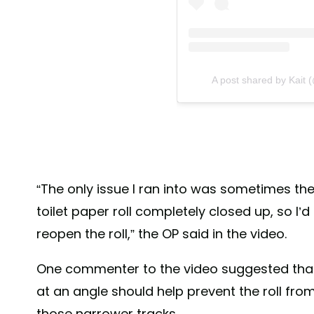
A post shared by Kait
“The only issue I ran into was sometimes th
toilet paper roll completely closed up, so I
reopen the roll,” the OP said in the video.
One commenter to the video suggested that 
at an angle should help prevent the roll fro
those narrower tracks.