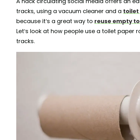
A hack circulating social media offers an ea
tracks, using a vacuum cleaner and a
toilet
because it’s a great way to
reuse empty toi
Let’s look at how people use a toilet paper 
tracks.