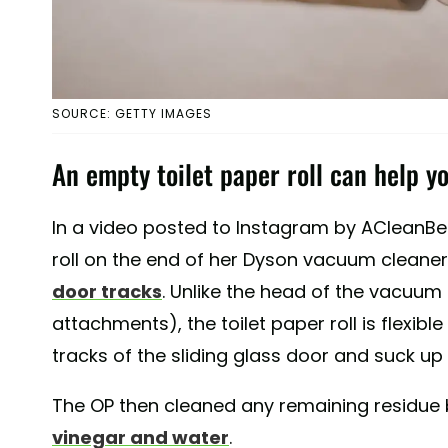
SOURCE: GETTY IMAGES
An empty toilet paper roll can help yo
In a video posted to Instagram by ACleanBee
roll on the end of her Dyson vacuum cleane
door tracks
. Unlike the head of the vacuu
attachments), the toilet paper roll is flexible
tracks of the sliding glass door and suck up al
The OP then cleaned any remaining residue 
vinegar and water
.