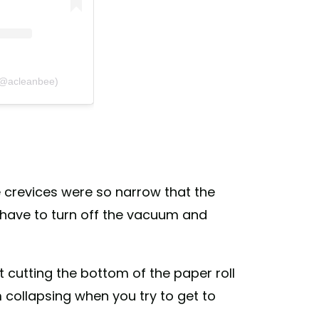
 (@acleanbee)
e crevices were so narrow that the
’d have to turn off the vacuum and
cutting the bottom of the paper roll
m collapsing when you try to get to