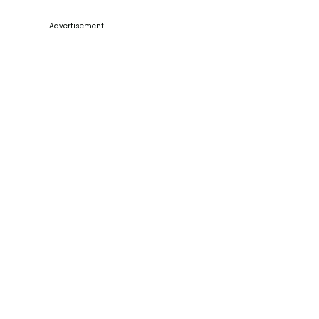
Advertisement