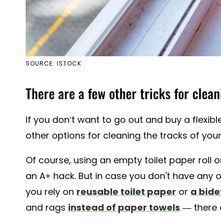
SOURCE: ISTOCK
There are a few other tricks for clean
If you don’t want to go out and buy a flexible
other options for cleaning the tracks of you
Of course, using an empty toilet paper roll 
an A+ hack. But in case you don't have any
you rely on
reusable toilet paper
or
a bide
and rags
instead of paper towels
— there a