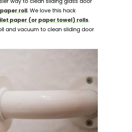
sier way to clean sliding glass door
 paper roll
. We love this hack
let paper (or paper towel) rolls
.
roll and vacuum to clean sliding door