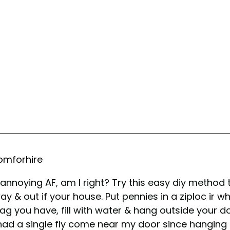
mforhire
e annoying AF, am I right? Try this easy diy method
y & out if your house. Put pennies in a ziploc ir w
ag you have, fill with water & hang outside your doo
had a single fly come near my door since hanging