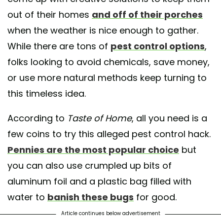
out of their homes
and off of their porches
when the weather is nice enough to gather.
While there are tons of
pest control options
,
folks looking to avoid chemicals, save money,
or use more natural methods keep turning to
this timeless idea.
According to
Taste of Home
, all you need is a
few coins to try this alleged pest control hack.
Pennies are the most popular choice
but
you can also use crumpled up bits of
aluminum foil and a plastic bag filled with
water to
banish these bugs
for good.
Article continues below advertisement