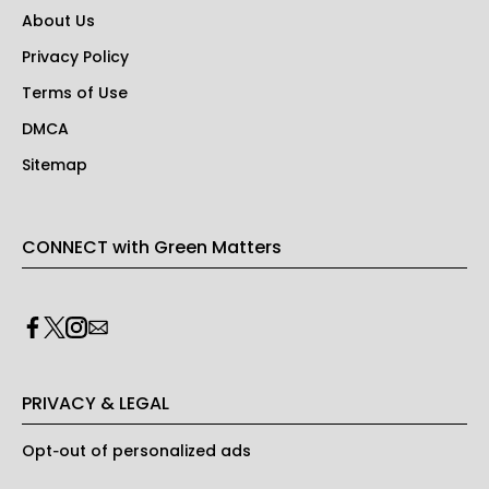
About Us
Privacy Policy
Terms of Use
DMCA
Sitemap
CONNECT with Green Matters
PRIVACY & LEGAL
Opt-out of personalized ads