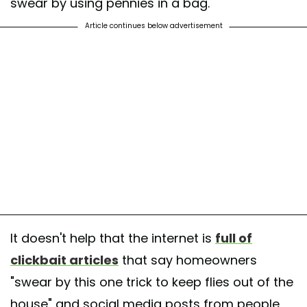
swear by using pennies in a bag.
Article continues below advertisement
It doesn't help that the internet is
full of
clickbait articles
that say homeowners
"swear by this one trick to keep flies out of the
house" and social media posts from people