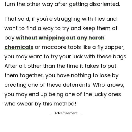
turn the other way after getting disoriented.
That said, if you're struggling with flies and
want to find a way to try and keep them at
bay
without whipping out any harsh
chemicals
or macabre tools like a fly zapper,
you may want to try your luck with these bags.
After all, other than the time it takes to put
them together, you have nothing to lose by
creating one of these deterrents. Who knows,
you may end up being one of the lucky ones
who swear by this method!
Advertisement