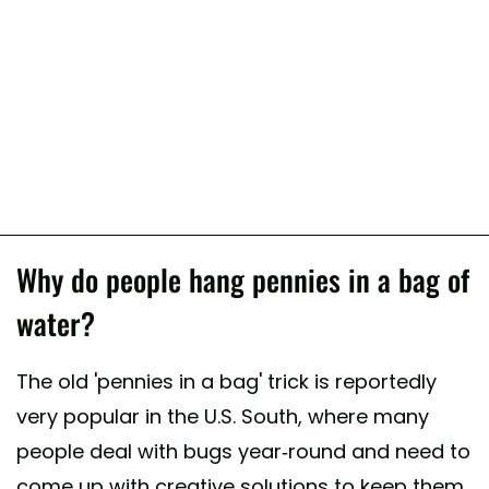
Why do people hang pennies in a bag of
water?
The old 'pennies in a bag' trick is reportedly
very popular in the U.S. South, where many
people deal with bugs year-round and need to
come up with creative solutions to keep them