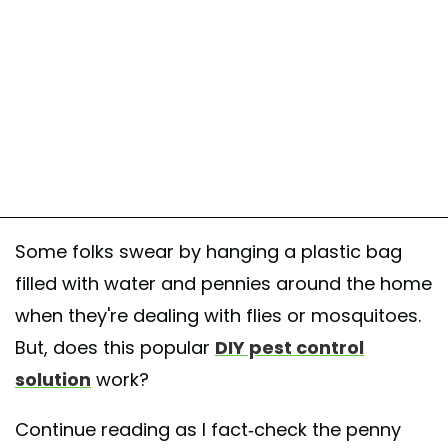
Some folks swear by hanging a plastic bag
filled with water and pennies around the home
when they're dealing with flies or mosquitoes.
But, does this popular
DIY pest control
solution
work?
Continue reading as I fact-check the penny