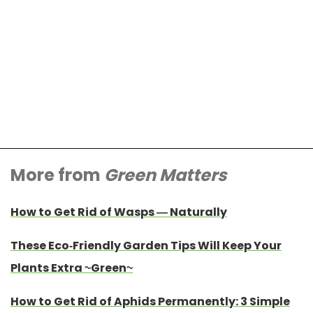
More from
Green Matters
How to Get Rid of Wasps — Naturally
These Eco-Friendly Garden Tips Will Keep Your
Plants Extra ~Green~
How to Get Rid of Aphids Permanently: 3 Simple