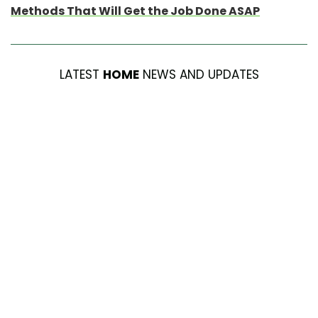
Methods That Will Get the Job Done ASAP
LATEST
HOME
NEWS AND UPDATES