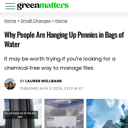
Home
>
Small Changes
>
Home
Why People Are Hanging Up Pennies in Bags of
Water
It may be worth trying if you're looking for a
chemical-free way to manage flies.
BY
LAUREN WELLBANK
PUBLISHED AUG. 5 2024, 3:12 P.M. ET