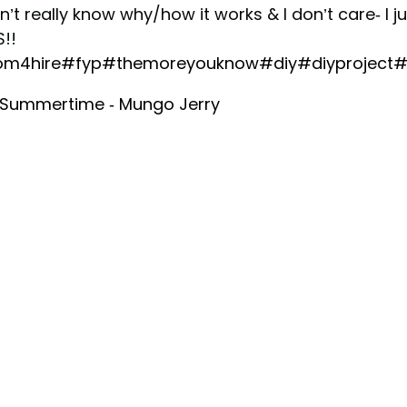
n’t really know why/how it works & I don’t care- I j
!!
m4hire
#fyp
#themoreyouknow
#diy
#diyproject
#
 Summertime - Mungo Jerry