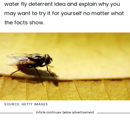
water fly deterrent idea and explain why you
may want to try it for yourself no matter what
the facts show.
SOURCE: GETTY IMAGES
Article continues below advertisement