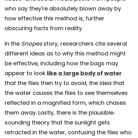
who say they're absolutely blown away by
how effective this method is, further
obscuring facts from reality.
In the
Snopes
story, researchers cite several
different ideas as to why this method might
be effective, including how the bags may
appear to look
like a large body of water
that the flies then try to avoid, the idea that
the water causes the flies to see themselves
reflected in a magnified form, which chases
them away. Lastly, there is the plausible-
sounding theory that the sunlight gets
refracted in the water, confusing the flies who