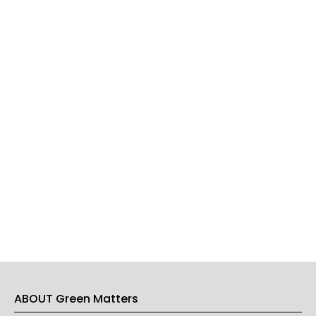
ABOUT Green Matters