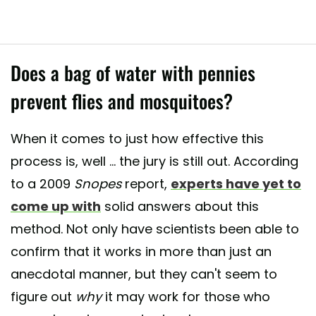
Does a bag of water with pennies
prevent flies and mosquitoes?
When it comes to just how effective this
process is, well ... the jury is still out. According
to a 2009
Snopes
report,
experts have yet to
come up with
solid answers about this
method. Not only have scientists been able to
confirm that it works in more than just an
anecdotal manner, but they can't seem to
figure out
why
it may work for those who