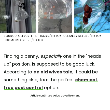
SOURCE: CLEVER_LIFE_HACKS/TIKTOK, CLEAN.BY.KELCEE/TIKTOK,
DOGMOMFORHIRE/TIKTOK
Finding a penny,
especially
one in the "heads
up" position, is supposed to be good luck.
According to
an old wives tale
, it could be
something else, too: the perfect
chemical-
free pest control
option.
Article continues below advertisement