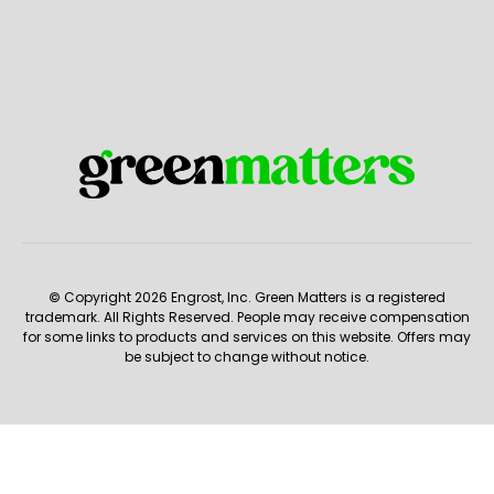
© Copyright 2026 Engrost, Inc. Green Matters is a registered
trademark. All Rights Reserved. People may receive compensation
for some links to products and services on this website. Offers may
be subject to change without notice.