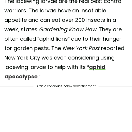
The lacewing larvae are the real pest control
warriors. The larvae have an insatiable
appetite and can eat over 200 insects in a
week, states
Gardening Know How
. They are
often called “aphid lions” due to their hunger
for garden pests. The
New York Post
reported
New York City was even considering using
lacewing larvae to help with its “
aphid
apocalypse
.”
Article continues below advertisement