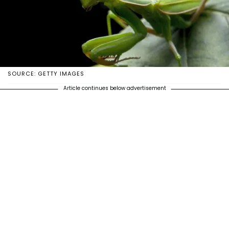
SOURCE: GETTY IMAGES
Article continues below advertisement