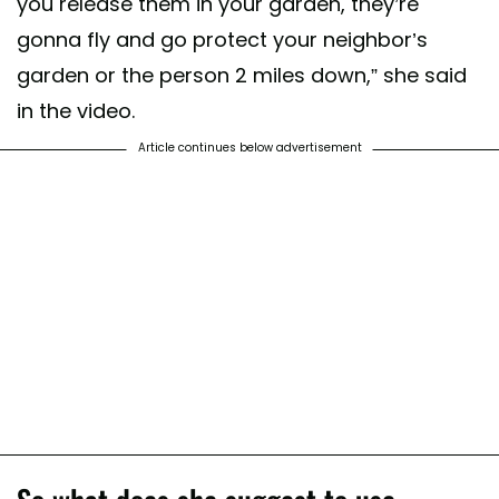
you release them in your garden, they’re
gonna fly and go protect your neighbor’s
garden or the person 2 miles down,” she said
in the video.
Article continues below advertisement