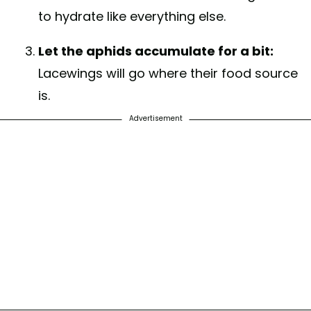
to hydrate like everything else.
Let the aphids accumulate for a bit:
Lacewings will go where their food source
is.
Advertisement