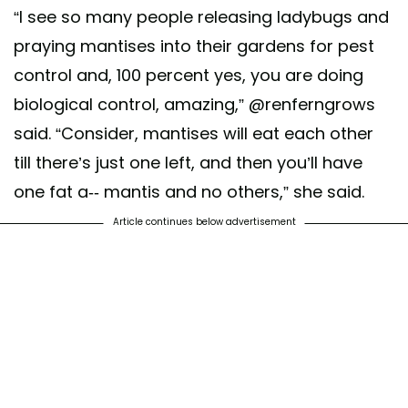
“I see so many people releasing ladybugs and
praying mantises into their gardens for pest
control and, 100 percent yes, you are doing
biological control, amazing,” @renferngrows
said. “Consider, mantises will eat each other
till there’s just one left, and then you’ll have
one fat a-- mantis and no others,” she said.
Article continues below advertisement