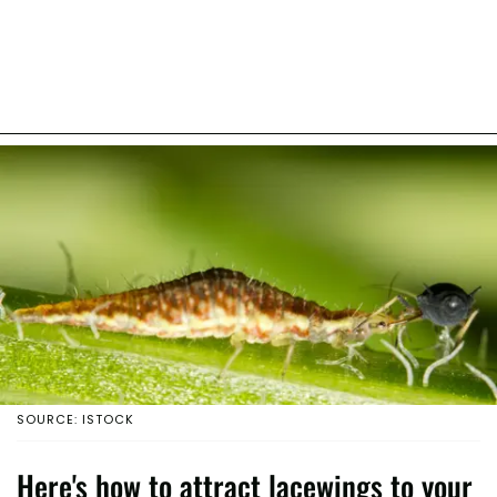
SOURCE: ISTOCK
Here's how to attract lacewings to your