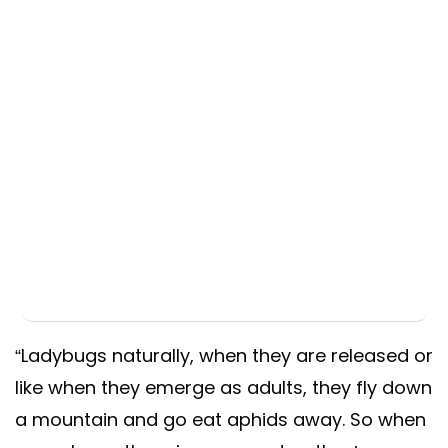
“Ladybugs naturally, when they are released or
like when they emerge as adults, they fly down
a mountain and go eat aphids away. So when