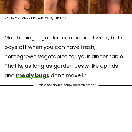
SOURCE: RENFERNGROWS/TIKTOK
Maintaining a garden can be hard work, but it
pays off when you can have fresh,
homegrown vegetables for your dinner table.
That is, as long as garden pests like aphids
and
mealy bugs
don’t move in.
Article continues below advertisement