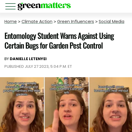
Home
>
Climate Action
>
Green Influencers
>
Social Media
Entomology Student Warns Against Using
Certain Bugs for Garden Pest Control
BY
DANIELLE LETENYEI
PUBLISHED JULY 27 2023, 5:04 P.M. ET