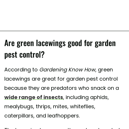
Are green lacewings good for garden
pest control?
According to
Gardening Know How
, green
lacewings are great for garden pest control
because they are predators who snack on a
wide range of insects
, including aphids,
mealybugs, thrips, mites, whiteflies,
caterpillars, and leafhoppers.