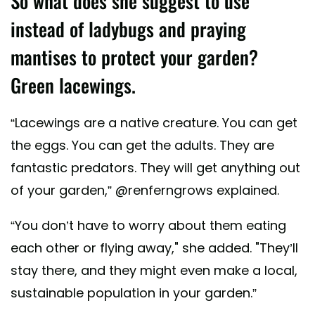
So what does she suggest to use
instead of ladybugs and praying
mantises to protect your garden?
Green lacewings.
“Lacewings are a native creature. You can get
the eggs. You can get the adults. They are
fantastic predators. They will get anything out
of your garden,” @renferngrows explained.
“You don’t have to worry about them eating
each other or flying away," she added. "They’ll
stay there, and they might even make a local,
sustainable population in your garden.”