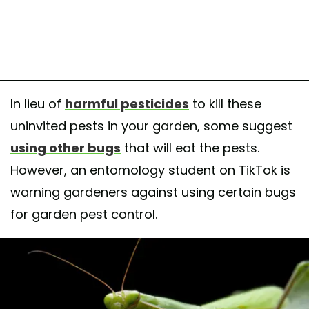
In lieu of
harmful pesticides
to kill these
uninvited pests in your garden, some suggest
using other bugs
that will eat the pests.
However, an entomology student on TikTok is
warning gardeners against using certain bugs
for garden pest control.