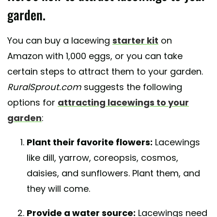
garden.
You can buy a lacewing
starter kit
on
Amazon with 1,000 eggs, or you can take
certain steps to attract them to your garden.
RuralSprout.com
suggests the following
options for
attracting lacewings to your
garden
:
Plant their favorite flowers:
Lacewings
like dill, yarrow, coreopsis, cosmos,
daisies, and sunflowers. Plant them, and
they will come.
Provide a water source:
Lacewings need