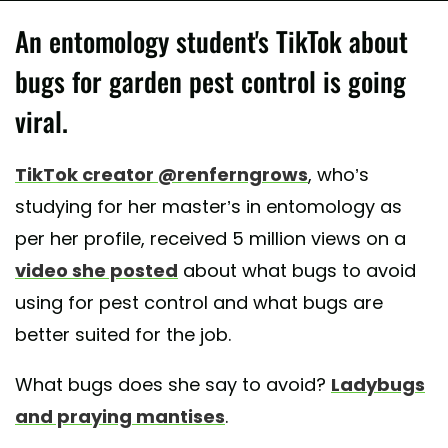
An entomology student's TikTok about
bugs for garden pest control is going
viral.
TikTok creator @renferngrows
, who’s
studying for her master’s in entomology as
per her profile, received 5 million views on a
video she posted
about what bugs to avoid
using for pest control and what bugs are
better suited for the job.
What bugs does she say to avoid?
Ladybugs
and praying mantises
.