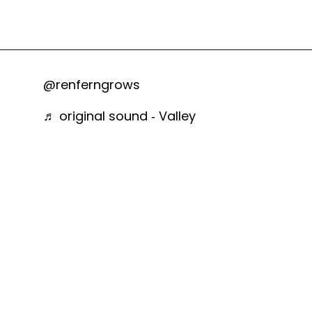
@renferngrows
♬ original sound - Valley