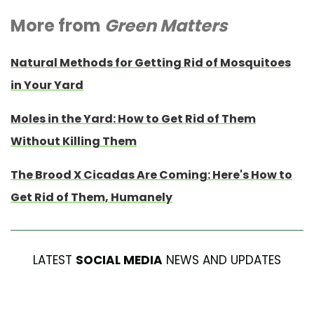
More from
Green Matters
Natural Methods for Getting Rid of Mosquitoes
in Your Yard
Moles in the Yard: How to Get Rid of Them
Without Killing Them
The Brood X Cicadas Are Coming: Here's How to
Get Rid of Them, Humanely
LATEST
SOCIAL MEDIA
NEWS AND UPDATES