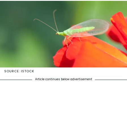
SOURCE: ISTOCK
Article continues below advertisement