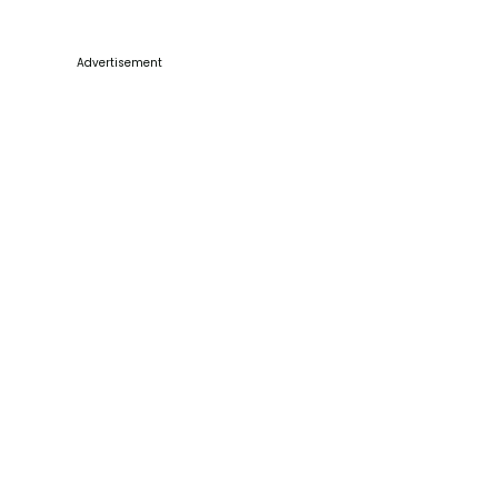
Advertisement