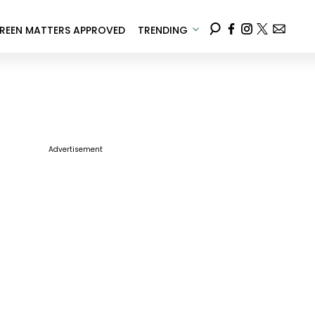
REEN MATTERS APPROVED
TRENDING
Advertisement