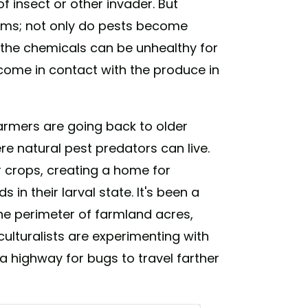
 insect or other invader. But
ems; not only do pests become
f the chemicals can be unhealthy for
come in contact with the produce in
armers are going back to older
e natural pest predators can live.
 crops, creating a home for
 in their larval state. It's been a
e perimeter of farmland acres,
culturalists are experimenting with
 a highway for bugs to travel farther