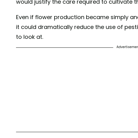
would justify the care required to cultivate 
Even if flower production became simply anot
it could dramatically reduce the use of pest
to look at.
Advertiseme