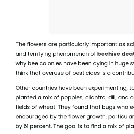
The flowers are particularly important as sc
and terrifying phenomenon of
beehive dea
Good to be a bee in the vineyard #vineyardl
why bee colonies have been dying in huge 
A post shared by
Stuart Dudley
(@stududley
think that overuse of pesticides is a contribu
Other countries have been experimenting, to
planted a mix of poppies, cilantro, dill, and
fields of wheat. They found that bugs who 
encouraged by the flower growth, particula
by 61 percent. The goal is to find a mix of pl