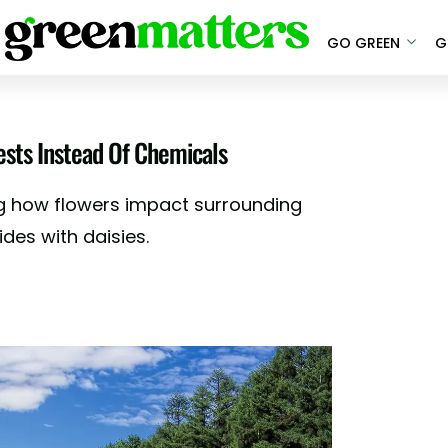
GO GREEN
G
ests Instead Of Chemicals
g how flowers impact surrounding
des with daisies.