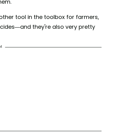
them.
her tool in the toolbox for farmers,
icides—and they're also very pretty
nt