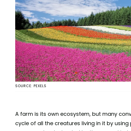
SOURCE: PEXELS
A farm is its own ecosystem, but many conve
cycle of all the creatures living in it by usi