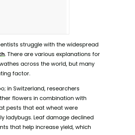
ientists struggle with the widespread
th
. There are various explanations for
ife #covercrops #organic
swathes across the world, but many
nz) on
Jan 30, 2018 at 2:54pm PST
ting factor.
o; in Switzerland, researchers
 other flowers in combination with
eat pests that eat wheat were
rly ladybugs. Leaf damage declined
ants that help increase yield, which