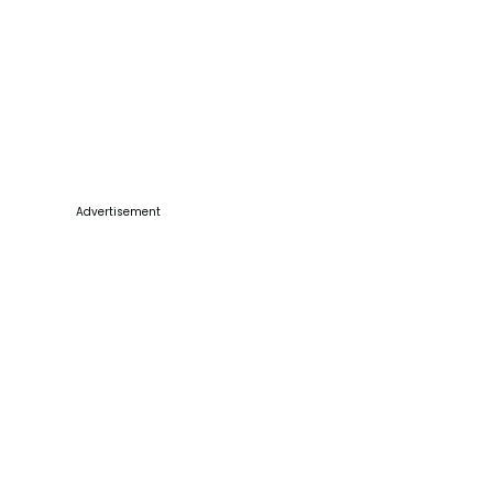
Advertisement