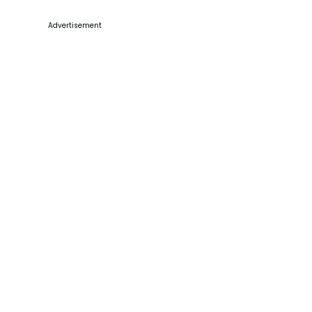
Advertisement