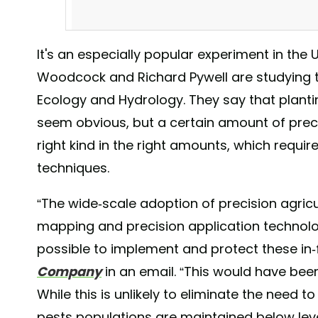
It's an especially popular experiment in the 
Woodcock and Richard Pywell are studying t
Ecology and Hydrology. They say that plant
seem obvious, but a certain amount of prec
right kind in the right amounts, which requ
techniques.
Thinking Spring! We have a couple 10 and 15 week CS
#selectabledelectables #oakhartfarm #organicallygor
“The wide-scale adoption of precision agricu
#nourishingourcommunity #grownwithlove #covercrops
mapping and precision application technolo
A post shared by
Oak Hart Farm
(@oak_hart_
possible to implement and protect these in-f
Company
in an email. “This would have bee
While this is unlikely to eliminate the need 
pests populations are maintained below le