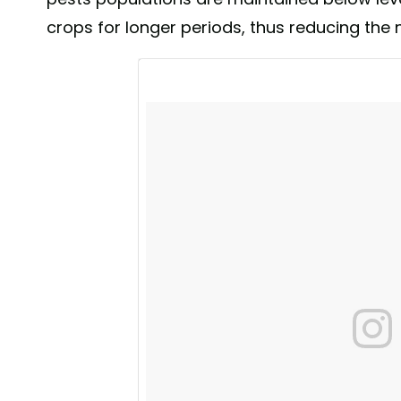
crops for longer periods, thus reducing the 