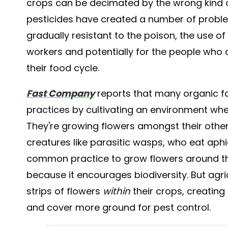
crops can be decimated by the wrong kind of
pesticides have created a number of probl
gradually resistant to the poison, the use o
workers and potentially for the people who 
their food cycle.
Fast Company
reports that many organic f
practices by cultivating an environment wher
They're growing flowers amongst their other
creatures like parasitic wasps, who eat aphids
common practice to grow flowers around th
because it encourages biodiversity. But agri
strips of flowers
within
their crops, creating
and cover more ground for pest control.