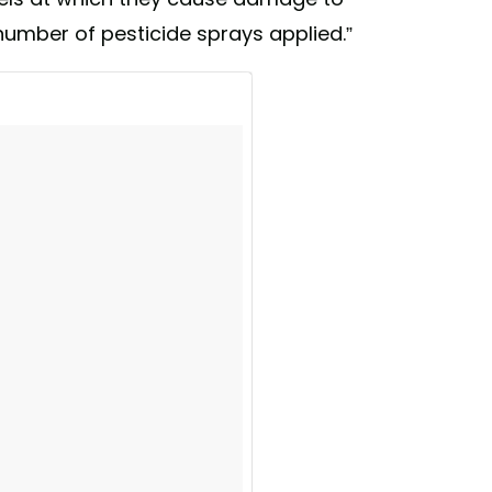
number of pesticide sprays applied.”