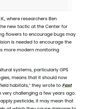
U.K., where researchers Ben
he new tactic at the Center for
ing flowers to encourage bugs may
ision is needed to encourage the
ires more modern monitoring
A spots! Sign Up today! #choicecsa
geous #grownwithlove
ltural systems, particularly GPS
 #localfarmers #organiccsa
gies, means that it should now
farm) on
Feb 4, 2018 at 6:21pm PST
ield habitats,” they wrote to
Fast
n very challenging a few years ago.
to apply pesticide, it may mean that
vels at which they cause damage to