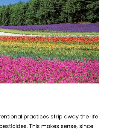
ntional practices strip away the life
ng pesticides. This makes sense, since