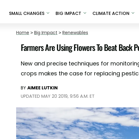
SMALL CHANGES
BIG IMPACT
CLIMATE ACTION
Home
>
Big Impact
>
Renewables
Farmers Are Using Flowers To Beat Back P
New and precise techniques for monitorin
crops makes the case for replacing pestici
BY
AIMEE LUTKIN
UPDATED MAY 20 2019, 9:56 A.M. ET