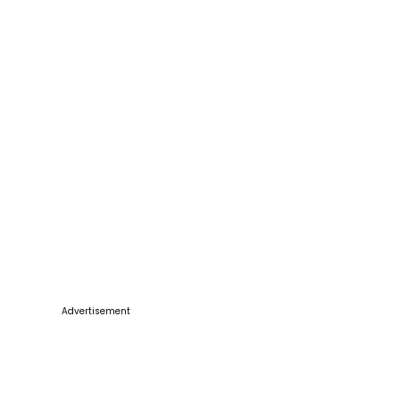
Advertisement