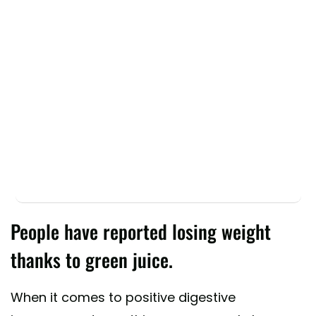
People have reported losing weight
thanks to green juice.
When it comes to positive digestive