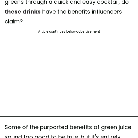
greens through a quick and easy cocktail, do
these drinks
have the benefits influencers
claim?
Article continues below advertisement
Some of the purported benefits of green juice
sound too good to be true, but it's entirely