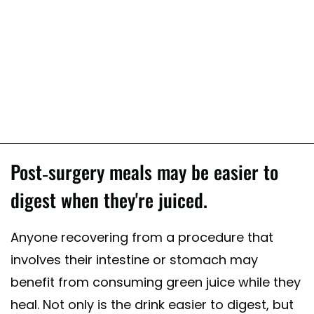
Post-surgery meals may be easier to
digest when they're juiced.
Anyone recovering from a procedure that
involves their intestine or stomach may
benefit from consuming green juice while they
heal. Not only is the drink easier to digest, but