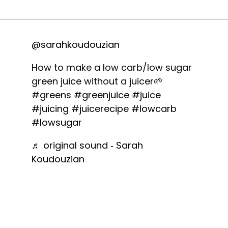
@sarahkoudouzian
How to make a low carb/low sugar
green juice without a juicer🌱
#greens
#greenjuice
#juice
#juicing
#juicerecipe
#lowcarb
#lowsugar
♬ original sound - Sarah
Koudouzian