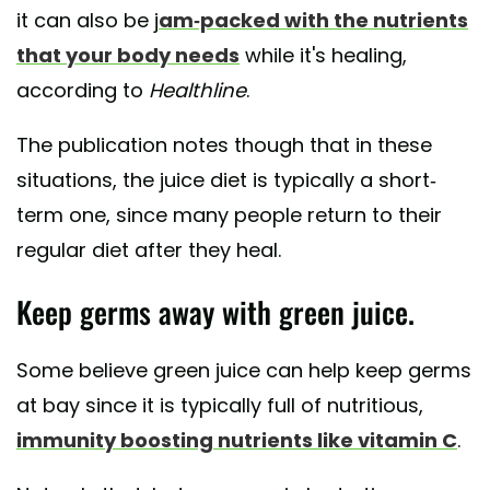
it can also be j
am-packed with the nutrients
that your body needs
while it's healing,
according to
Healthline
.
The publication notes though that in these
situations, the juice diet is typically a short-
term one, since many people return to their
regular diet after they heal.
Keep germs away with green juice.
Some believe green juice can help keep germs
at bay since it is typically full of nutritious,
immunity boosting nutrients like vitamin C
.