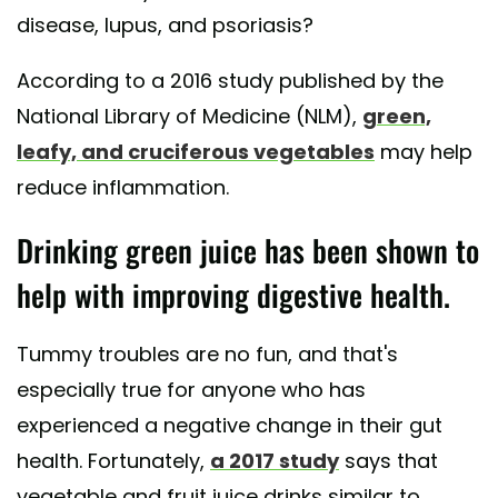
disease, lupus, and psoriasis?
According to a 2016 study published by the
National Library of Medicine (NLM),
green,
leafy, and cruciferous vegetables
may help
reduce inflammation.
Drinking green juice has been shown to
help with improving digestive health.
Tummy troubles are no fun, and that's
especially true for anyone who has
experienced a negative change in their gut
health. Fortunately,
a 2017 study
says that
vegetable and fruit juice drinks similar to