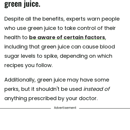
green juice.
Despite all the benefits, experts warn people
who use green juice to take control of their
health to
be aware of certain factors
,
including that green juice can cause blood
sugar levels to spike, depending on which
recipes you follow.
Additionally, green juice may have some
perks, but it shouldn't be used
instead of
anything prescribed by your doctor.
Advertisement