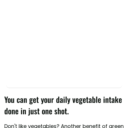
You can get your daily vegetable intake
done in just one shot.
Don't like vegetables? Another benefit of green