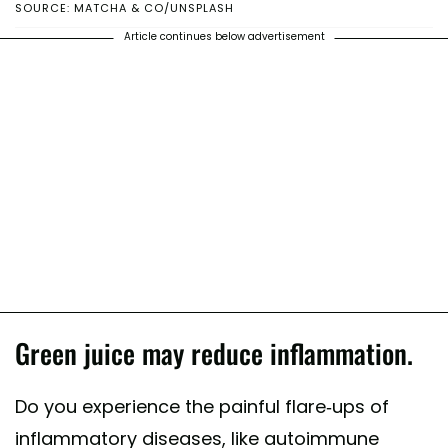
SOURCE: MATCHA & CO/UNSPLASH
Article continues below advertisement
Green juice may reduce inflammation.
Do you experience the painful flare-ups of
inflammatory diseases, like autoimmune