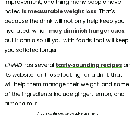
improvement, one thing many people have
noted
is measurable weight loss
. That's
because the drink will not only help keep you
hydrated, which
may diminish hunger cues
,
but it can also fill you with foods that will keep
you satiated longer.
LifeMD
has several
tasty-sounding recipes
on
its website for those looking for a drink that
will help them manage their weight, and some
of the ingredients include ginger, lemon, and
almond milk.
Article continues below advertisement