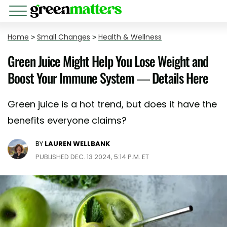
Home
>
Small Changes
>
Health & Wellness
Green Juice Might Help You Lose Weight and
Boost Your Immune System — Details Here
Green juice is a hot trend, but does it have the
benefits everyone claims?
BY
LAUREN WELLBANK
PUBLISHED DEC. 13 2024, 5:14 P.M. ET