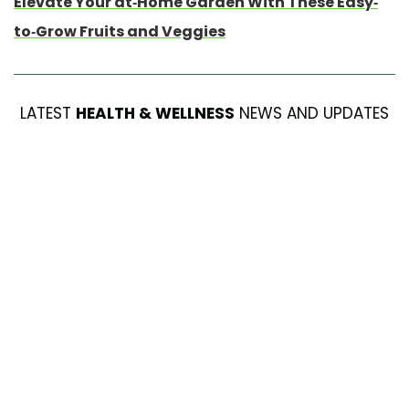
Elevate Your at-Home Garden With These Easy-
to-Grow Fruits and Veggies
LATEST
HEALTH & WELLNESS
NEWS AND UPDATES