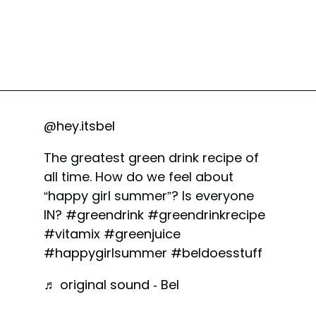
@hey.itsbel
The greatest green drink recipe of
all time. How do we feel about
“happy girl summer”? Is everyone
IN?
#greendrink
#greendrinkrecipe
#vitamix
#greenjuice
#happygirlsummer
#beldoesstuff
♬ original sound - Bel