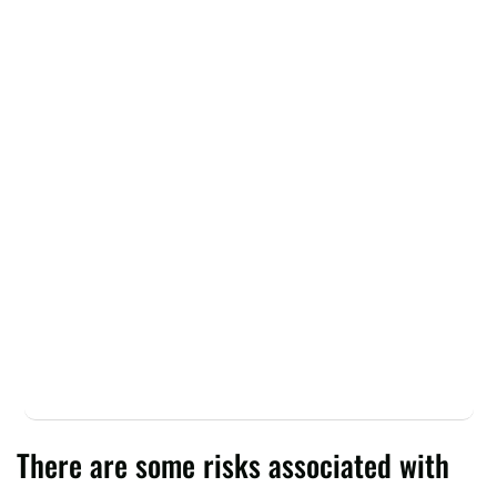
There are some risks associated with