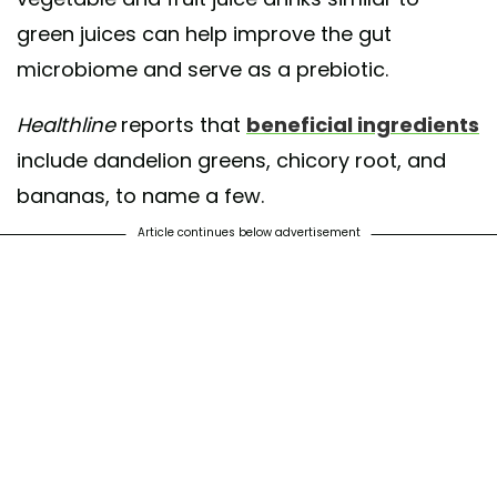
green juices can help improve the gut
microbiome and serve as a prebiotic.
Healthline
reports that
beneficial ingredients
include dandelion greens, chicory root, and
bananas, to name a few.
Article continues below advertisement