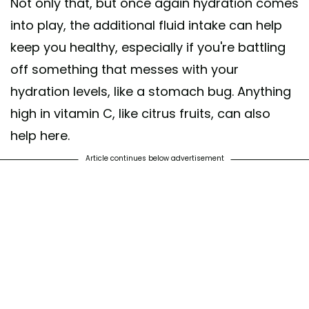
Not only that, but once again hydration comes
into play, the additional fluid intake can help
keep you healthy, especially if you're battling
off something that messes with your
hydration levels, like a stomach bug. Anything
high in vitamin C, like citrus fruits, can also
help here.
Article continues below advertisement