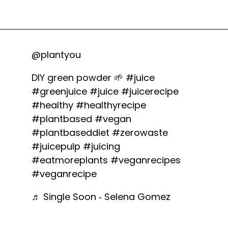
@plantyou
DIY green powder 🌱
#juice
#greenjuice
#juice
#juicerecipe
#healthy
#healthyrecipe
#plantbased
#vegan
#plantbaseddiet
#zerowaste
#juicepulp
#juicing
#eatmoreplants
#veganrecipes
#veganrecipe
♬ Single Soon - Selena Gomez