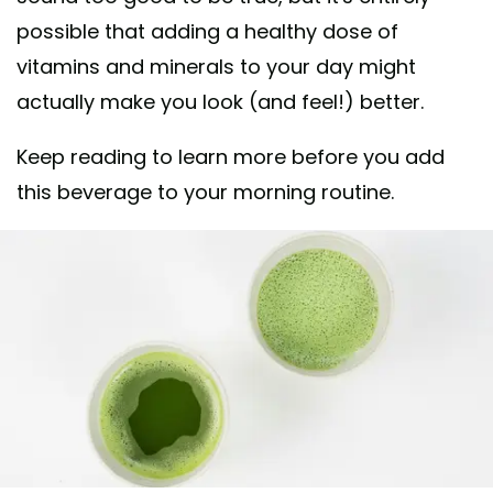
possible that adding a healthy dose of
vitamins and minerals to your day might
actually make you look (and feel!) better.
Keep reading to learn more before you add
this beverage to your morning routine.