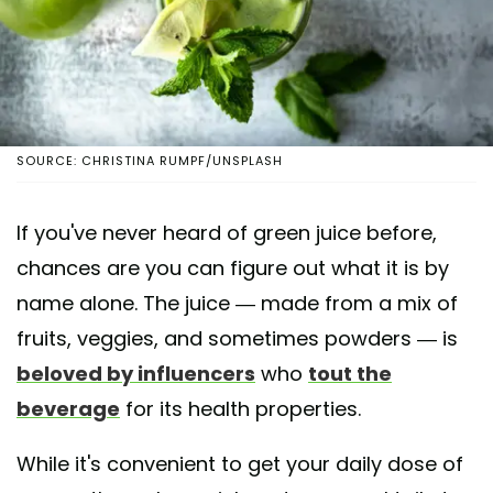
SOURCE: CHRISTINA RUMPF/UNSPLASH
If you've never heard of green juice before,
chances are you can figure out what it is by
name alone. The juice — made from a mix of
fruits, veggies, and sometimes powders — is
beloved by influencers
who
tout the
beverage
for its health properties.
While it's convenient to get your daily dose of