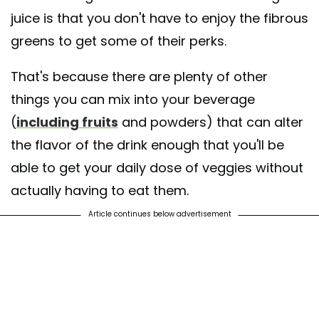
juice is that you don't have to enjoy the fibrous
greens to get some of their perks.
That's because there are plenty of other
things you can mix into your beverage
(
including fruits
and powders) that can alter
the flavor of the drink enough that you'll be
able to get your daily dose of veggies without
actually having to eat them.
Article continues below advertisement