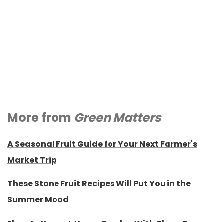
More from
Green Matters
A Seasonal Fruit Guide for Your Next Farmer's
Market Trip
These Stone Fruit Recipes Will Put You in the
Summer Mood