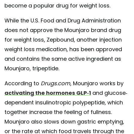
become a popular drug for weight loss.
While the U.S. Food and Drug Administration
does not approve the Mounjaro brand drug
for weight loss, Zepbound, another injection
weight loss medication, has been approved
and contains the same active ingredient as
Mounjaro, tripeptide.
According to
Drugs.com
, Mounjaro works by
activating the hormones GLP-1
and glucose-
dependent insulinotropic polypeptide, which
together increase the feeling of fullness.
Mounjaro also slows down gastric emptying,
or the rate at which food travels through the