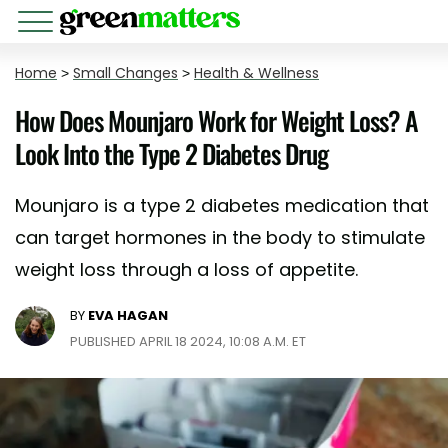
Home
>
Small Changes
>
Health & Wellness
How Does Mounjaro Work for Weight Loss? A
Look Into the Type 2 Diabetes Drug
Mounjaro is a type 2 diabetes medication that
can target hormones in the body to stimulate
weight loss through a loss of appetite.
BY
EVA HAGAN
PUBLISHED APRIL 18 2024, 10:08 A.M. ET