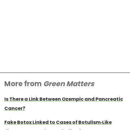
More from
Green Matters
Is There a Link Between Ozempic and Pancreatic
Cancer?
Fake Botox Linked to Cases of Botulism-Like