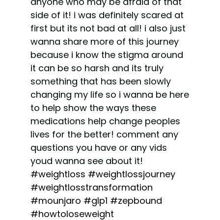
anyone who may be afraid of that
side of it! i was definitely scared at
first but its not bad at all! i also just
wanna share more of this journey
because i know the stigma around
it can be so harsh and its truly
something that has been slowly
changing my life so i wanna be here
to help show the ways these
medications help change peoples
lives for the better! comment any
questions you have or any vids
youd wanna see about it!
#weightloss
#weightlossjourney
#weightlosstransformation
#mounjaro
#glp1
#zepbound
#howtoloseweight