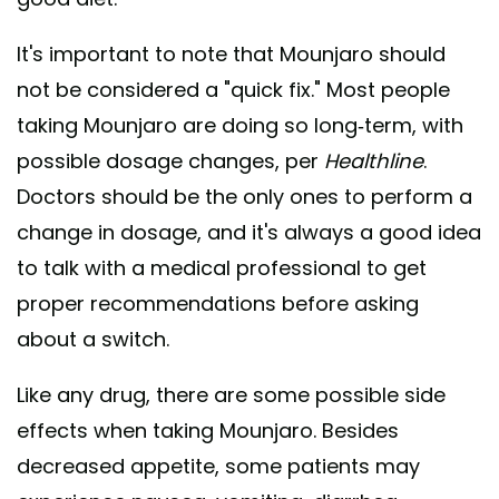
It's important to note that Mounjaro should
not be considered a "quick fix." Most people
taking Mounjaro are doing so long-term, with
possible dosage changes, per
Healthline
.
Doctors should be the only ones to perform a
change in dosage, and it's always a good idea
to talk with a medical professional to get
proper recommendations before asking
about a switch.
Like any drug, there are some possible side
effects when taking Mounjaro. Besides
decreased appetite, some patients may