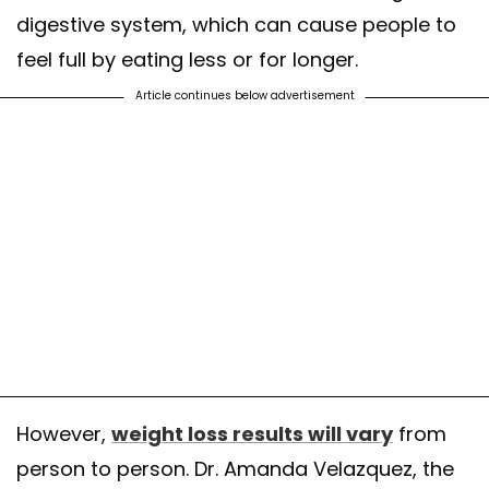
digestive system, which can cause people to
feel full by eating less or for longer.
Article continues below advertisement
However,
weight loss results will vary
from
person to person. Dr. Amanda Velazquez, the