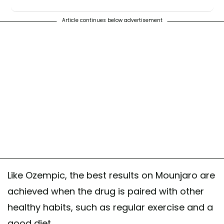
♬ original sound - samantha jo
Article continues below advertisement
Like Ozempic, the best results on Mounjaro are
achieved when the drug is paired with other
healthy habits, such as regular exercise and a
good diet.