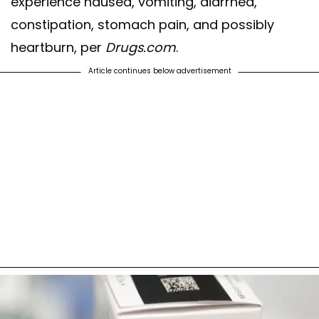
experience nausea, vomiting, diarrhea,
constipation, stomach pain, and possibly
heartburn, per
Drugs.com
.
Article continues below advertisement