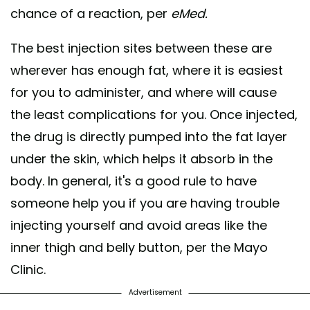
chance of a reaction, per
eMed.
The best injection sites between these are
wherever has enough fat, where it is easiest
for you to administer, and where will cause
the least complications for you. Once injected,
the drug is directly pumped into the fat layer
under the skin, which helps it absorb in the
body. In general, it's a good rule to have
someone help you if you are having trouble
injecting yourself and avoid areas like the
inner thigh and belly button, per the Mayo
Clinic.
Advertisement