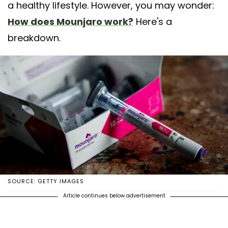
a healthy lifestyle. However, you may wonder:
How does Mounjaro work?
Here's a
breakdown.
SOURCE: GETTY IMAGES
Article continues below advertisement