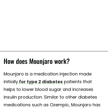
How does Mounjaro work?
Mounjaro is a medication injection made
initially
for type 2 diabetes
patients that
helps to lower blood sugar and increases
insulin production. Similar to other diabetes
medications such as Ozempic, Mounjaro has