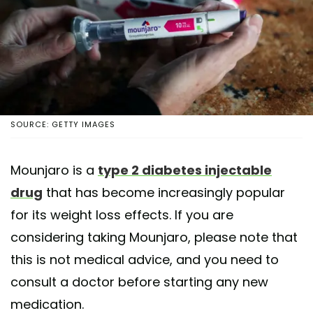
SOURCE: GETTY IMAGES
Mounjaro is a
type 2 diabetes injectable
drug
that has become increasingly popular
for its weight loss effects. If you are
considering taking Mounjaro, please note that
this is not medical advice, and you need to
consult a doctor before starting any new
medication.