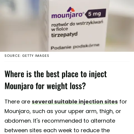
SOURCE: GETTY IMAGES
Where is the best place to inject
Mounjaro for weight loss?
There are
several suitable injection sites
for
Mounjaro, such as your upper arm, thigh, or
abdomen. It's recommended to alternate
between sites each week to reduce the