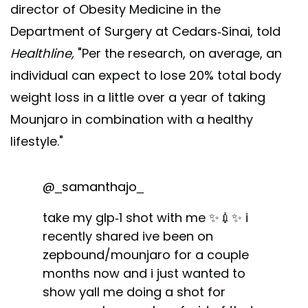
director of Obesity Medicine in the
Department of Surgery at Cedars-Sinai, told
Healthline,
"Per the research, on average, an
individual can expect to lose 20% total body
weight loss in a little over a year of taking
Mounjaro in combination with a healthy
lifestyle."
@_samanthajo_
take my glp-1 shot with me ✨💉✨ i
recently shared ive been on
zepbound/mounjaro for a couple
months now and i just wanted to
show yall me doing a shot for