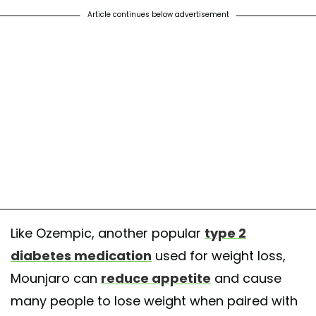
Article continues below advertisement
Like Ozempic, another popular
type 2
diabetes medication
used for weight loss,
Mounjaro can
reduce appetite
and cause
many people to lose weight when paired with