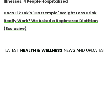
Illnesses, 4 People Hospitalized
Does TikTok's "Oatzempic" Weight Loss Drink
Really Work? We Asked a Registered Dietitian
(Exclusive)
LATEST
HEALTH & WELLNESS
NEWS AND UPDATES