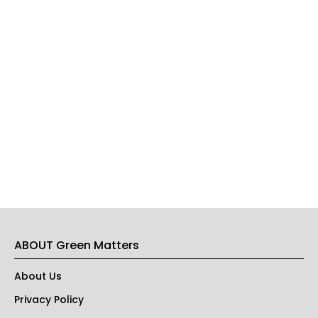
ABOUT Green Matters
About Us
Privacy Policy