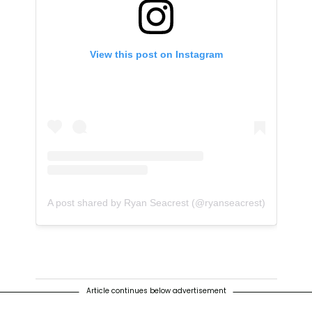
View this post on Instagram
A post shared by Ryan Seacrest (@ryanseacrest)
Article continues below advertisement