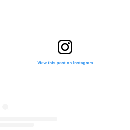
View this post on Instagram