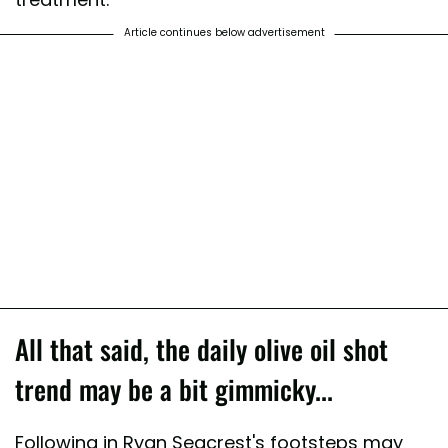
Article continues below advertisement
All that said, the daily olive oil shot
trend may be a bit gimmicky...
Following in Ryan Seacrest's footsteps may