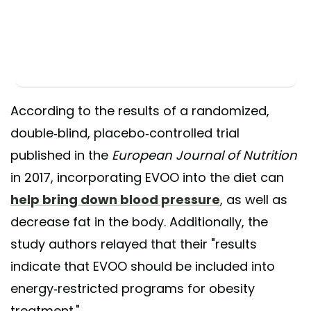
According to the results of a randomized,
double-blind, placebo-controlled trial
published in the
European Journal of Nutrition
in 2017, incorporating EVOO into the diet can
help bring down blood pressure
, as well as
decrease fat in the body. Additionally, the
study authors relayed that their "results
indicate that EVOO should be included into
energy-restricted programs for obesity
treatment."