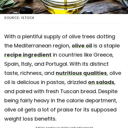
SOURCE: ISTOCK
With a plentiful supply of olive trees dotting
the Mediterranean region,
olive oil
is a staple
recipe ingredient
in countries like Greece,
Spain, Italy, and Portugal. With its distinct
taste, richness, and
nutritious qualities
, olive
oil is delicious in pastas, drizzled
on salads
,
and paired with fresh Tuscan bread. Despite
being fairly heavy in the calorie department,
olive oil gets a lot of praise for its supposed
weight loss benefits.