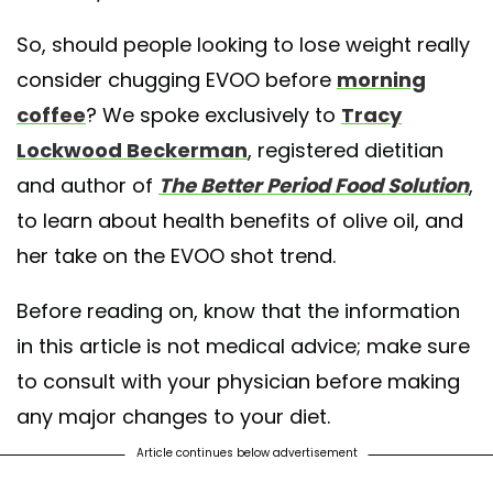
So, should people looking to lose weight really
consider chugging EVOO before
morning
coffee
? We spoke exclusively to
Tracy
Lockwood Beckerman
, registered dietitian
and author of
The Better Period Food Solution
,
to learn about health benefits of olive oil, and
her take on the EVOO shot trend.
Before reading on, know that the information
in this article is not medical advice; make sure
to consult with your physician before making
any major changes to your diet.
Article continues below advertisement