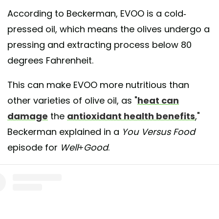
According to Beckerman, EVOO is a cold-
pressed oil, which means the olives undergo a
pressing and extracting process below 80
degrees Fahrenheit.
This can make EVOO more nutritious than
other varieties of olive oil, as "
heat can
damage
the
antioxidant health benefits
,"
Beckerman explained in a
You Versus Food
episode for
Well+Good
.