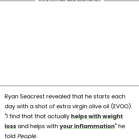
Article continues below advertisement
Ryan Seacrest revealed that he starts each
day with a shot of extra virgin olive oil (EVOO).
"I find that that actually
helps with weight
loss
and helps with
your inflammation
" he
told
People
.