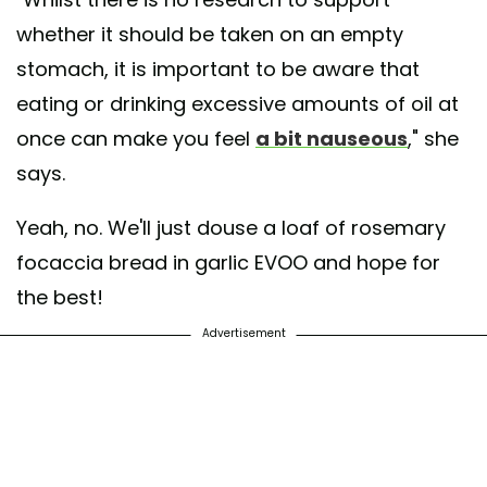
whether it should be taken on an empty
stomach, it is important to be aware that
eating or drinking excessive amounts of oil at
once can make you feel
a bit nauseous
," she
says.
Yeah, no. We'll just douse a loaf of rosemary
focaccia bread in garlic EVOO and hope for
the best!
Advertisement