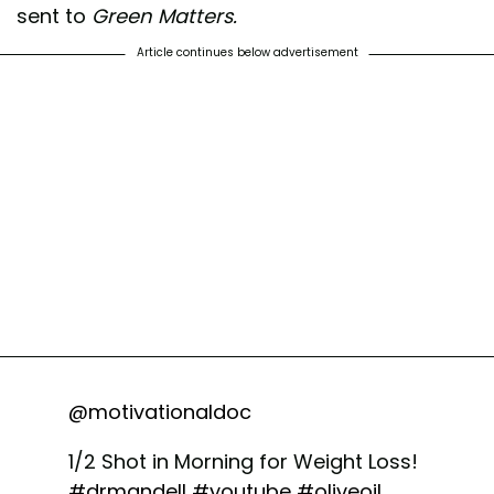
sent to
Green Matters.
Article continues below advertisement
@motivationaldoc
1/2 Shot in Morning for Weight Loss!
#drmandell
#youtube
#oliveoil