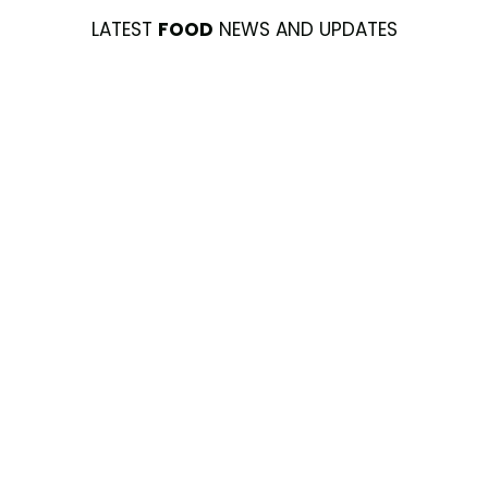
LATEST
FOOD
NEWS AND UPDATES