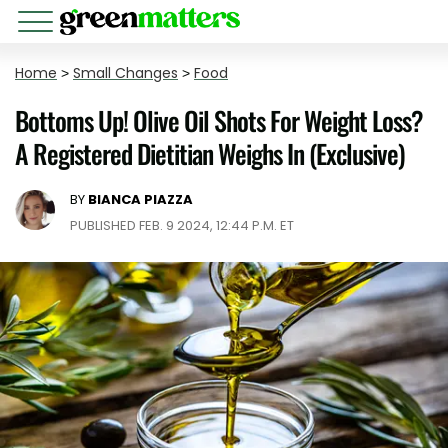
Home
>
Small Changes
>
Food
Bottoms Up! Olive Oil Shots For Weight Loss?
A Registered Dietitian Weighs In (Exclusive)
BY
BIANCA PIAZZA
PUBLISHED FEB. 9 2024, 12:44 P.M. ET