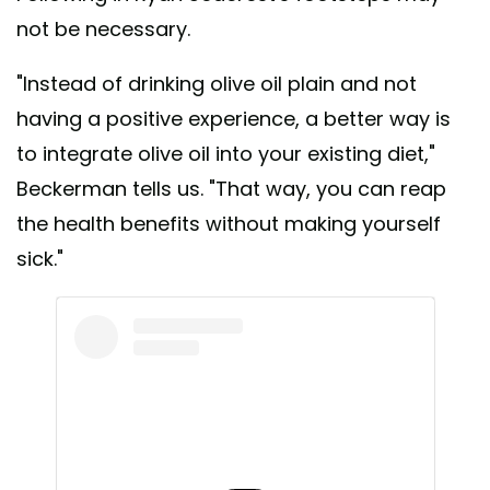
not be necessary.
"Instead of drinking olive oil plain and not
having a positive experience, a better way is
to integrate olive oil into your existing diet,"
Beckerman tells us. "That way, you can reap
the health benefits without making yourself
sick."