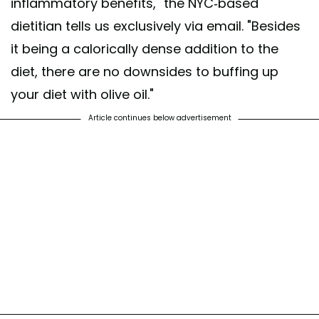
inflammatory benefits," the NYC-based
dietitian tells us exclusively via email. "Besides
it being a calorically dense addition to the
diet, there are no downsides to buffing up
your diet with olive oil."
Article continues below advertisement