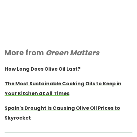
More from
Green Matters
How Long Does Olive Oil Last?
The Most Sustainable Cooking Oils to Keep in
Your Kitchen at All Times
Spain's Drought Is Causing Olive Oil Prices to
Skyrocket