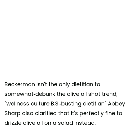
Beckerman isn't the only dietitian to
somewhat-debunk the olive oil shot trend;
"wellness culture B.S.-busting dietitian" Abbey
Sharp also clarified that it's perfectly fine to
drizzle olive oil on a salad instead.