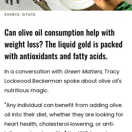
SOURCE: ISTOCK
Can olive oil consumption help with
weight loss? The liquid gold is packed
with antioxidants and fatty acids.
In a conversation with
Green Matters
, Tracy
Lockwood Beckerman spoke about olive oil's
nutritious magic.
"Any individual can benefit from adding olive
oil into their diet, whether they are looking for
heart health, cholesterol-lowering, or anti-