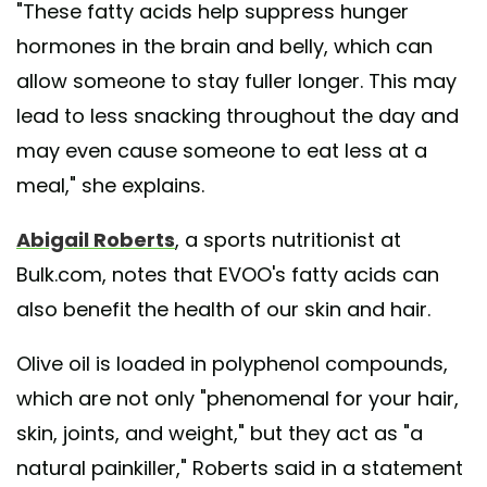
"These fatty acids help suppress hunger
hormones in the brain and belly, which can
allow someone to stay fuller longer. This may
lead to less snacking throughout the day and
may even cause someone to eat less at a
meal," she explains.
Abigail Roberts
, a sports nutritionist at
Bulk.com, notes that EVOO's fatty acids can
also benefit the health of our skin and hair.
Olive oil is loaded in polyphenol compounds,
which are not only "phenomenal for your hair,
skin, joints, and weight," but they act as "a
natural painkiller," Roberts said in a statement