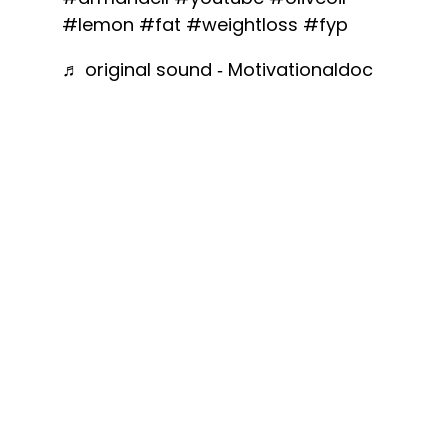
#lemon
#fat
#weightloss
#fyp
♬ original sound - Motivationaldoc