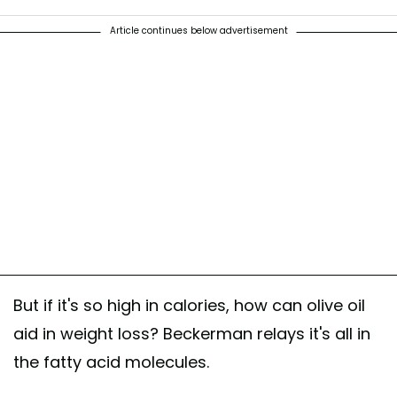
st shared by Tracy Lockwood Beckerman,MS,RD (@thehappiestnutritio
Article continues below advertisement
But if it's so high in calories, how can olive oil
aid in weight loss? Beckerman relays it's all in
the fatty acid molecules.