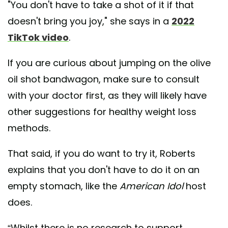
"You don't have to take a shot of it if that
doesn't bring you joy," she says in a
2022
TikTok video
.
If you are curious about jumping on the olive
oil shot bandwagon, make sure to consult
with your doctor first, as they will likely have
other suggestions for healthy weight loss
methods.
That said, if you do want to try it, Roberts
explains that you don't have to do it on an
empty stomach, like the
American Idol
host
does.
“Whilst there is no research to support