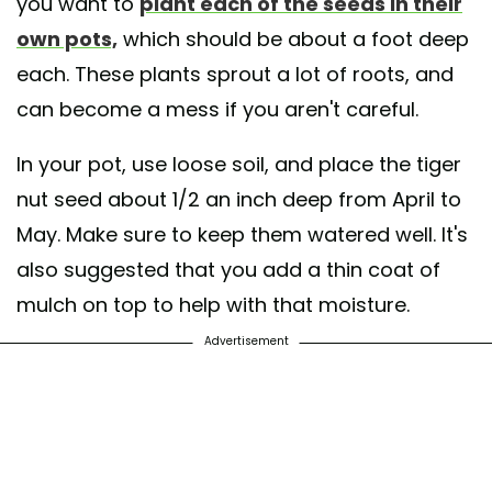
you want to
plant each of the seeds in their
own pots,
which should be about a foot deep
each. These plants sprout a lot of roots, and
can become a mess if you aren't careful.
In your pot, use loose soil, and place the tiger
nut seed about 1/2 an inch deep from April to
May. Make sure to keep them watered well. It's
also suggested that you add a thin coat of
mulch on top to help with that moisture.
Advertisement