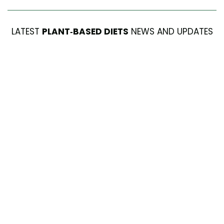
LATEST
PLANT-BASED DIETS
NEWS AND UPDATES