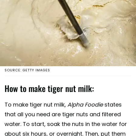
SOURCE: GETTY IMAGES
How to make tiger nut milk:
To make tiger nut milk,
Alpha Foodie
states
that all you need are tiger nuts and filtered
water. To start, soak the nuts in the water for
about six hours, or overnight. Then, put them