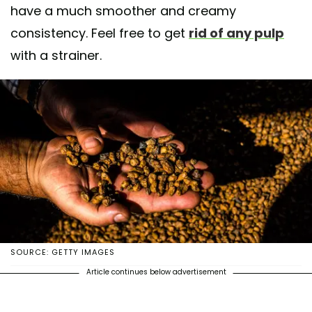
have a much smoother and creamy
consistency. Feel free to get
rid of any pulp
with a strainer.
SOURCE: GETTY IMAGES
Article continues below advertisement