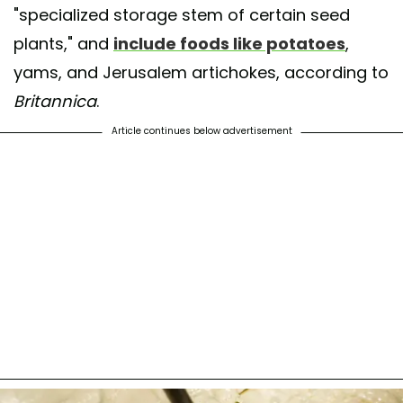
"specialized storage stem of certain seed
plants," and
include foods like potatoes
,
yams, and Jerusalem artichokes, according to
Britannica
.
Article continues below advertisement