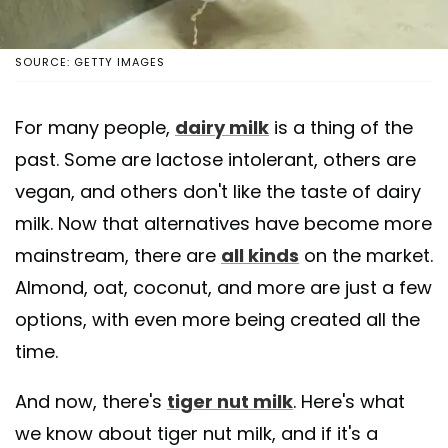
SOURCE: GETTY IMAGES
For many people,
dairy milk
is a thing of the
past. Some are lactose intolerant, others are
vegan, and others don't like the taste of dairy
milk. Now that alternatives have become more
mainstream, there are
all kinds
on the market.
Almond, oat, coconut, and more are just a few
options, with even more being created all the
time.
And now, there's
tiger nut milk
. Here's what
we know about tiger nut milk, and if it's a