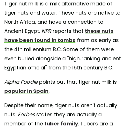
Tiger nut milk is a milk alternative made of
tiger nuts and water. These nuts are native to
North Africa, and have a connection to
Ancient Egypt.
NPR
reports that
these nuts
have been found in tombs
from as early as
the 4th millennium B.C. Some of them were
even buried alongside a "high-ranking ancient
Egyptian official" from the 15th century B.C.
Alpha Foodie
points out that tiger nut milk is
popular in Spain
.
Despite their name, tiger nuts aren't actually
nuts.
Forbes
states they are actually a
member of the
tuber family
. Tubers are a