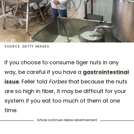
SOURCE: GETTY IMAGES
If you choose to consume tiger nuts in any
way, be careful if you have a
gastrointestinal
issue
. Feller told
Forbes
that because the nuts
are so high in fiber, it may be difficult for your
system if you eat too much of them at one
time.
Article continues below advertisement