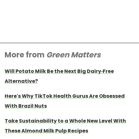
More from
Green Matters
Will Potato Milk Be the Next Big Dairy-Free
Alternative?
Here’s Why TikTok Health Gurus Are Obsessed
With Brazil Nuts
Take Sustainability to a Whole New Level With
These Almond Milk Pulp Recipes