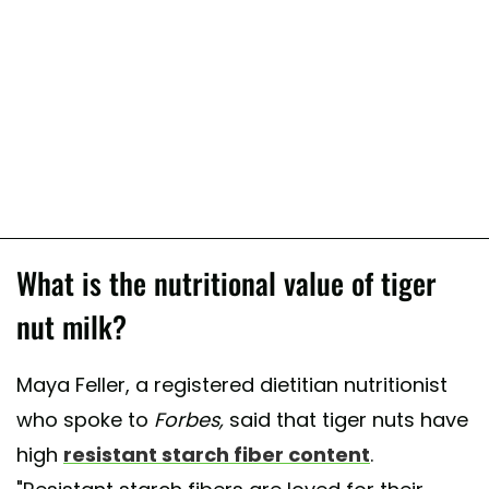
What is the nutritional value of tiger
nut milk?
Maya Feller, a registered dietitian nutritionist
who spoke to
Forbes,
said that tiger nuts have
high
resistant starch fiber content
.