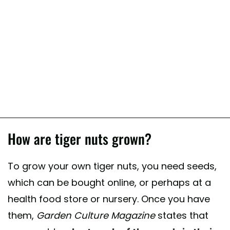
How are tiger nuts grown?
To grow your own tiger nuts, you need seeds,
which can be bought online, or perhaps at a
health food store or nursery. Once you have
them,
Garden Culture Magazine
states that