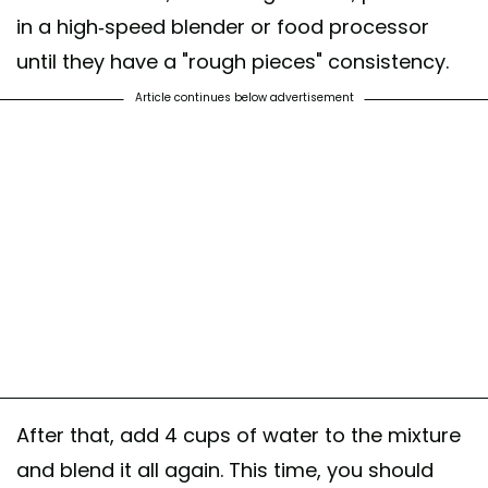
in a high-speed blender or food processor
until they have a "rough pieces" consistency.
Article continues below advertisement
After that, add 4 cups of water to the mixture
and blend it all again. This time, you should