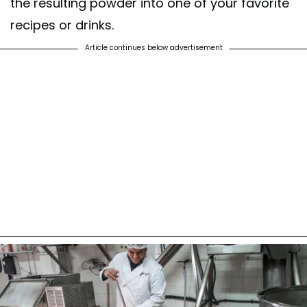
the resulting powder into one of your favorite
recipes or drinks.
Article continues below advertisement