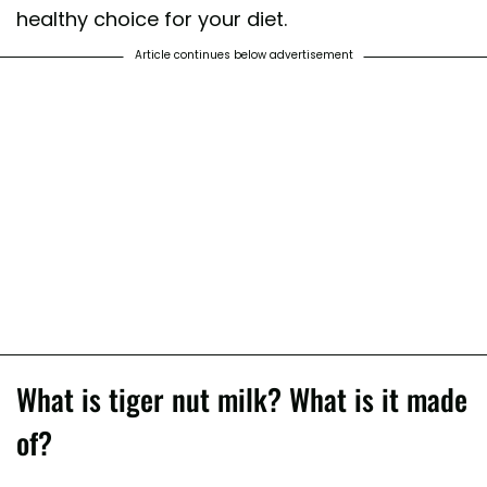
healthy choice for your diet.
Article continues below advertisement
What is tiger nut milk? What is it made
of?