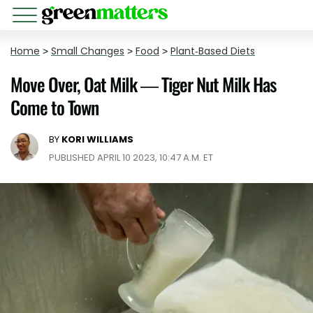
Home
>
Small Changes
>
Food
>
Plant-Based Diets
Move Over, Oat Milk — Tiger Nut Milk Has
Come to Town
BY
KORI WILLIAMS
PUBLISHED APRIL 10 2023, 10:47 A.M. ET