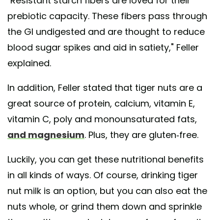
"Resistant starch fibers are loved for their
prebiotic capacity. These fibers pass through
the GI undigested and are thought to reduce
blood sugar spikes and aid in satiety," Feller
explained.
In addition, Feller stated that tiger nuts are a
great source of protein, calcium, vitamin E,
vitamin C, poly and monounsaturated fats,
and magnesium
. Plus, they are gluten-free.
Luckily, you can get these nutritional benefits
in all kinds of ways. Of course, drinking tiger
nut milk is an option, but you can also eat the
nuts whole, or grind them down and sprinkle