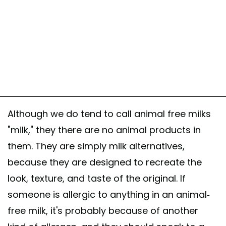
Although we do tend to call animal free milks
"milk," they there are no animal products in
them. They are simply milk alternatives,
because they are designed to recreate the
look, texture, and taste of the original. If
someone is allergic to anything in an animal-
free milk, it's probably because of another