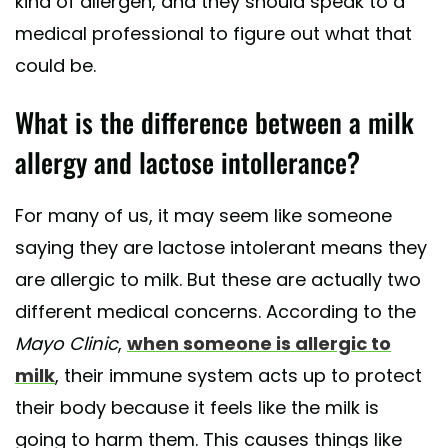
kind of allergen, and they should speak to a
medical professional to figure out what that
could be.
What is the difference between a milk
allergy and lactose intollerance?
For many of us, it may seem like someone
saying they are lactose intolerant means they
are allergic to milk. But these are actually two
different medical concerns. According to the
Mayo Clinic
,
when someone is allergic to
milk
, their immune system acts up to protect
their body because it feels like the milk is
going to harm them. This causes things like