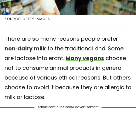
SOURCE: GETTY IMAGES
There are so many reasons people prefer
non-dairy milk
to the traditional kind. Some
are lactose intolerant.
Many vegans
choose
not to consume animal products in general
because of various ethical reasons. But others
choose to avoid it because they are allergic to
milk or lactose.
Article continues below advertisement