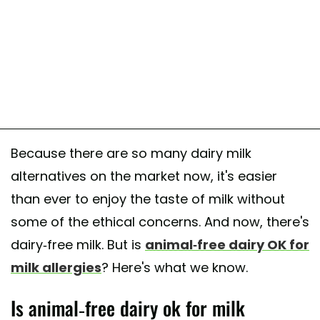
Because there are so many dairy milk
alternatives on the market now, it's easier
than ever to enjoy the taste of milk without
some of the ethical concerns. And now, there's
dairy-free milk. But is
animal-free dairy OK for
milk allergies
? Here's what we know.
Is animal-free dairy ok for milk