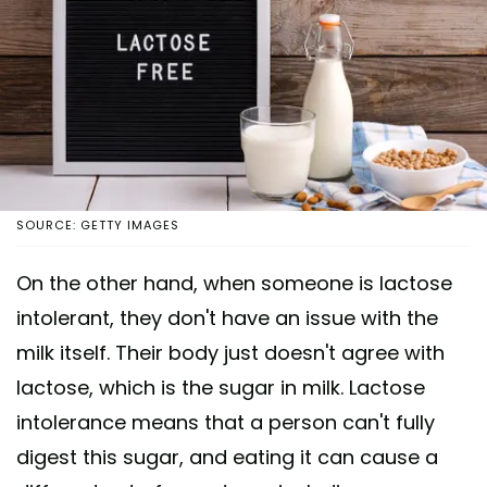
SOURCE: GETTY IMAGES
On the other hand, when someone is lactose
intolerant, they don't have an issue with the
milk itself. Their body just doesn't agree with
lactose, which is the sugar in milk. Lactose
intolerance means that a person can't fully
digest this sugar, and eating it can cause a