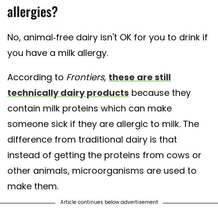
allergies?
No, animal-free dairy isn't OK for you to drink if
you have a milk allergy.
According to
Frontiers
,
these are still
technically dairy products
because they
contain milk proteins which can make
someone sick if they are allergic to milk. The
difference from traditional dairy is that
instead of getting the proteins from cows or
other animals, microorganisms are used to
make them.
Article continues below advertisement