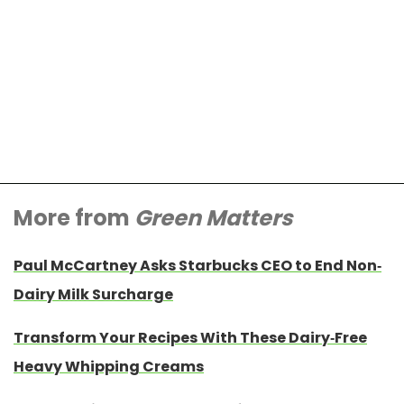
More from
Green Matters
Paul McCartney Asks Starbucks CEO to End Non-
Dairy Milk Surcharge
Transform Your Recipes With These Dairy-Free
Heavy Whipping Creams