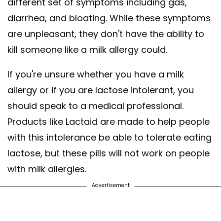
different set of symptoms including gas,
diarrhea, and bloating. While these symptoms
are unpleasant, they don't have the ability to
kill someone like a milk allergy could.
If you're unsure whether you have a milk
allergy or if you are lactose intolerant, you
should speak to a medical professional.
Products like Lactaid are made to help people
with this intolerance be able to tolerate eating
lactose, but these pills will not work on people
with milk allergies.
Advertisement