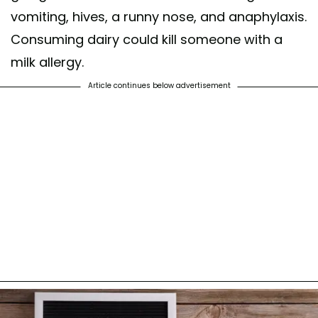
vomiting, hives, a runny nose, and anaphylaxis.
Consuming dairy could kill someone with a
milk allergy.
Article continues below advertisement