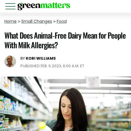
Home
>
Small Changes
>
Food
What Does Animal-Free Dairy Mean for People
With Milk Allergies?
BY
KORI WILLIAMS
PUBLISHED FEB. 5 2023, 6:00 A.M. ET