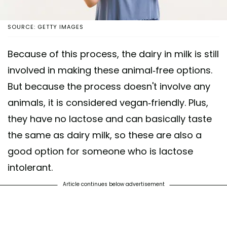
SOURCE: GETTY IMAGES
Because of this process, the dairy in milk is still
involved in making these animal-free options.
But because the process doesn't involve any
animals, it is considered vegan-friendly. Plus,
they have no lactose and can basically taste
the same as dairy milk, so these are also a
good option for someone who is lactose
intolerant.
Article continues below advertisement