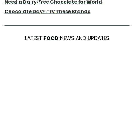
Need a Dairy-Free Chocolate for World
Chocolate Day? Try These Brands
LATEST
FOOD
NEWS AND UPDATES