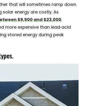
ather that will sometimes ramp down
g solar energy are costly. As
etween $9,500 and $23,000
.
 more expensive than lead-acid
ing stored energy during peak
types.