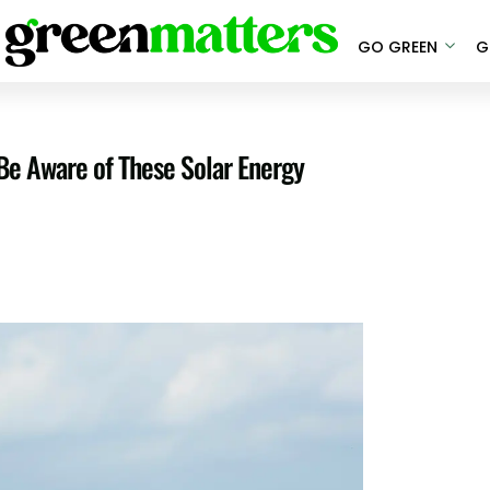
GO GREEN
G
Be Aware of These Solar Energy