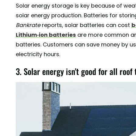
Solar energy storage is key because of we
solar energy production. Batteries for storin
Bankrate
reports, solar batteries can cost
b
Lithium-ion batteries
are more common and
batteries. Customers can save money by us
electricity hours.
3. Solar energy isn't good for all roof 