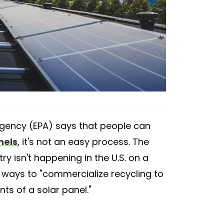
Agency (EPA) says that people can
nels
, it's not an easy process. The
ry isn't happening in the U.S. on a
 ways to "commercialize recycling to
s of a solar panel."