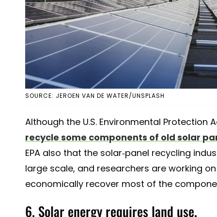
SOURCE: JEROEN VAN DE WATER/UNSPLASH
Although the U.S. Environmental Protection 
recycle some components of old solar pa
EPA also that the solar-panel recycling indust
large scale, and researchers are working on
economically recover most of the component
6. Solar energy requires land use.