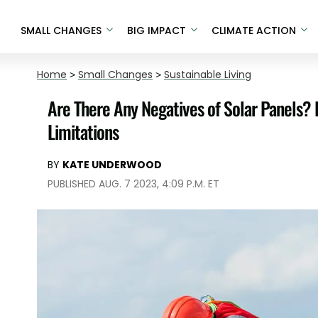
SMALL CHANGES
BIG IMPACT
CLIMATE ACTION
Home
>
Small Changes
>
Sustainable Living
Are There Any Negatives of Solar Panels? 
Limitations
BY
KATE UNDERWOOD
PUBLISHED AUG. 7 2023, 4:09 P.M. ET