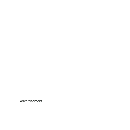
Advertisement