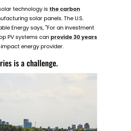
solar technology is
the carbon
acturing solar panels. The U.S.
ble Energy says, "For an investment
ftop PV systems can
provide 30 years
ro-impact energy provider.
ries is a challenge.