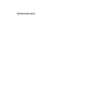
Advertisement