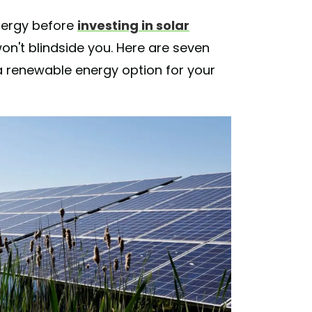
nergy before
investing in solar
n't blindside you. Here are seven
 renewable energy option for your