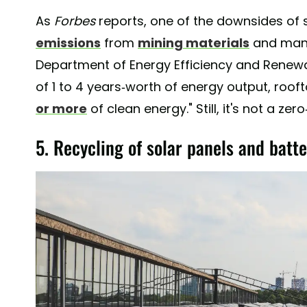
As
Forbes
reports, one of the downsides of 
emissions
from
mining materials
and manuf
Department of Energy Efficiency and Renewa
of 1 to 4 years-worth of energy output, roo
or more
of clean energy." Still, it's not a ze
5. Recycling of solar panels and batte