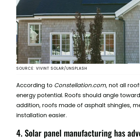
SOURCE: VIVINT SOLAR/UNSPLASH
According to
Constellation.com
, not all ro
energy potential. Roofs should angle toward
addition, roofs made of asphalt shingles, me
installation easier.
4. Solar panel manufacturing has adv