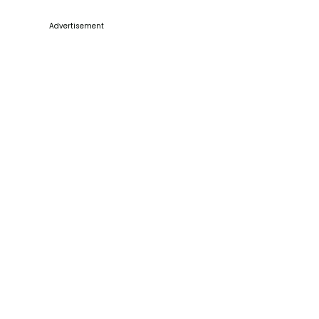
Advertisement