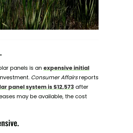
.
solar panels is an
expensive initial
t investment.
Consumer Affairs
reports
lar panel system is $12,573
after
leases may be available, the cost
ensive.