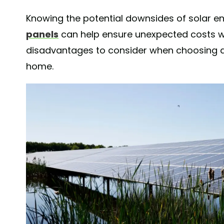
Knowing the potential downsides of solar e
panels
can help ensure unexpected costs wo
disadvantages to consider when choosing a
home.