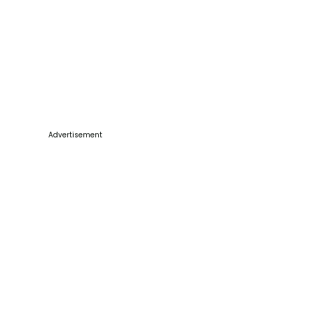
Advertisement