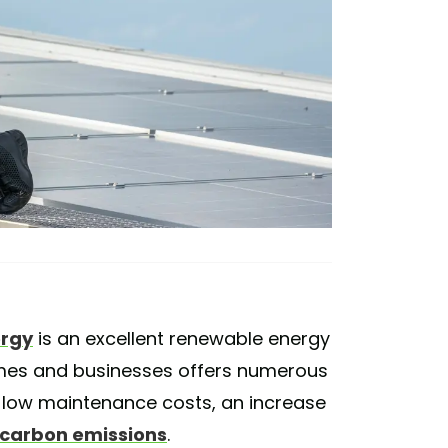
ergy
is an excellent renewable energy
omes and businesses offers numerous
s, low maintenance costs, an increase
 carbon emissions
.