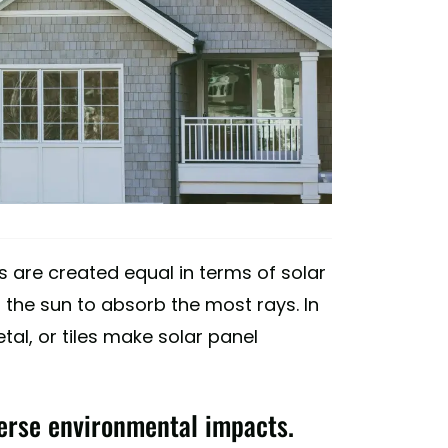
ofs are created equal in terms of solar
 the sun to absorb the most rays. In
tal, or tiles make solar panel
erse environmental impacts.