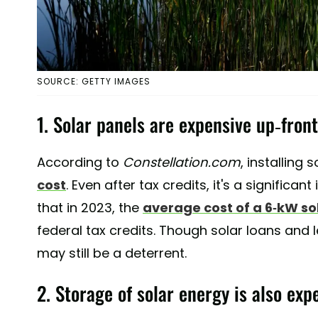
SOURCE: GETTY IMAGES
1. Solar panels are expensive up-front
According to
Constellation.com
, installing 
cost
. Even after tax credits, it's a significan
that in 2023, the
average cost of a 6-kW so
federal tax credits. Though solar loans and 
may still be a deterrent.
2. Storage of solar energy is also exp