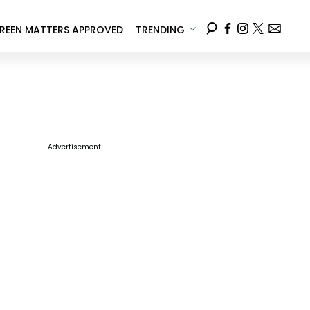
REEN MATTERS APPROVED
TRENDING
Advertisement