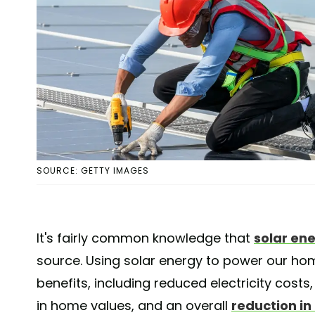
SOURCE: GETTY IMAGES
It's fairly common knowledge that
solar en
source. Using solar energy to power our h
benefits, including reduced electricity cost
in home values, and an overall
reduction in