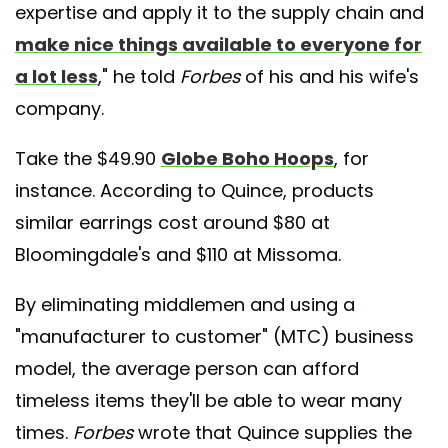
expertise and apply it to the supply chain and
make nice things available to everyone for
a lot less
," he told
Forbes
of his and his wife's
company.
Take the $49.90
Globe Boho Hoops
, for
instance. According to Quince, products
similar earrings cost around $80 at
Bloomingdale's and $110 at Missoma.
By eliminating middlemen and using a
"manufacturer to customer" (MTC) business
model, the average person can afford
timeless items they'll be able to wear many
times.
Forbes
wrote that Quince supplies the