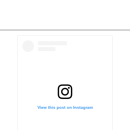
View this post on Instagram