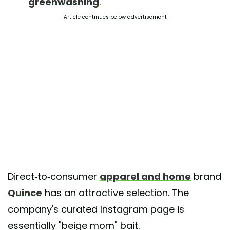
greenwashing
.
Article continues below advertisement
Direct-to-consumer
apparel and home
brand
Quince
has an attractive selection. The
company's curated Instagram page is
essentially "beige mom" bait.