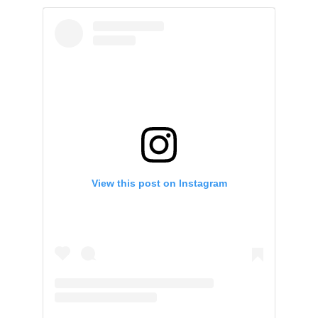
View this post on Instagram