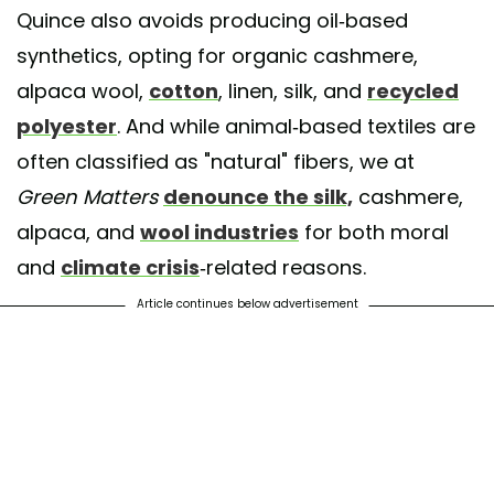
Quince also avoids producing oil-based
synthetics, opting for organic cashmere,
alpaca wool,
cotton
, linen, silk, and
recycled
polyester
. And while animal-based textiles are
often classified as "natural" fibers, we at
Green Matters
denounce the silk,
cashmere,
alpaca, and
wool industries
for both moral
and
climate crisis
-related reasons.
Article continues below advertisement