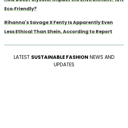
Eco-Friendly?
Rihanna's Savage X Fenty Is Apparently Even
Less Ethical Than Shein, According to Report
LATEST
SUSTAINABLE FASHION
NEWS AND
UPDATES