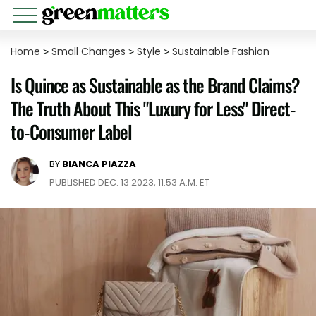
Home
>
Small Changes
>
Style
>
Sustainable Fashion
Is Quince as Sustainable as the Brand Claims?
The Truth About This "Luxury for Less" Direct-
to-Consumer Label
BY
BIANCA PIAZZA
PUBLISHED DEC. 13 2023, 11:53 A.M. ET