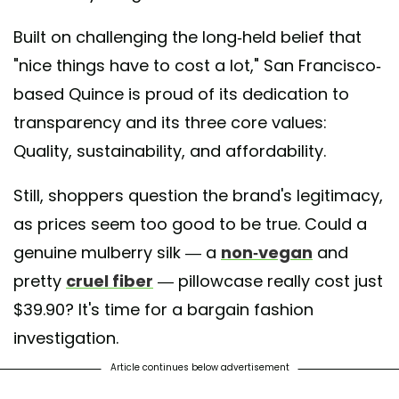
Built on challenging the long-held belief that
"nice things have to cost a lot," San Francisco-
based Quince is proud of its dedication to
transparency and its three core values:
Quality, sustainability, and affordability.
Still, shoppers question the brand's legitimacy,
as prices seem too good to be true. Could a
genuine mulberry silk — a
non-vegan
and
pretty
cruel fiber
— pillowcase really cost just
$39.90? It's time for a bargain fashion
investigation.
Article continues below advertisement