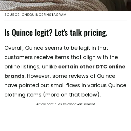
SOURCE: ONEQUINCE/INSTAGRAM
Is Quince legit? Let's talk pricing.
Overall, Quince seems to be legit in that
customers receive items that align with the
online listings, unlike
certain other DTC online
brands
. However, some reviews of Quince
have pointed out small flaws in various Quince
clothing items (more on that below).
Article continues below advertisement