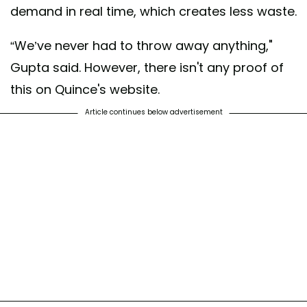
demand in real time, which creates less waste.
“We’ve never had to throw away anything,"
Gupta said. However, there isn't any proof of
this on Quince's website.
Article continues below advertisement