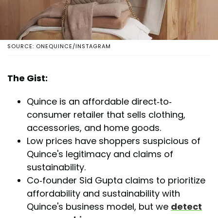
SOURCE: ONEQUINCE/INSTAGRAM
The Gist:
Quince is an affordable direct-to-
consumer retailer that sells clothing,
accessories, and home goods.
Low prices have shoppers suspicious of
Quince's legitimacy and claims of
sustainability.
Co-founder Sid Gupta claims to prioritize
affordability and sustainability with
Quince's business model, but we
detect