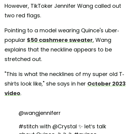
However, TikToker Jennifer Wang called out
two red flags.
Pointing to a model wearing Quince's uber-
popular
$50 cashmere sweater
, Wang
explains that the neckline appears to be
stretched out.
"This is what the necklines of my super old T-
shirts look like," she says in her
October 2023
video
.
@wangjenniferr
#stitch
with @Crystal ✨ let’s talk