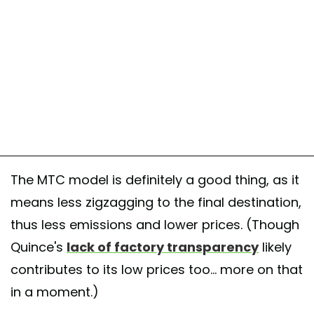
The MTC model is definitely a good thing, as it
means less zigzagging to the final destination,
thus less emissions and lower prices. (Though
Quince's
lack of factory transparency
likely
contributes to its low prices too... more on that
in a moment.)