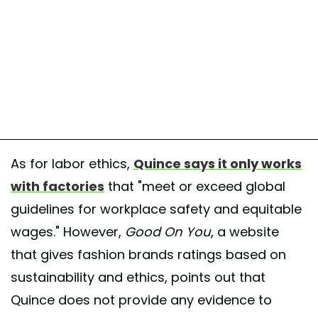
As for labor ethics,
Quince says it only works
with factories
that "meet or exceed global
guidelines for workplace safety and equitable
wages." However,
Good On You
, a website
that gives fashion brands ratings based on
sustainability and ethics, points out that
Quince does not provide any evidence to