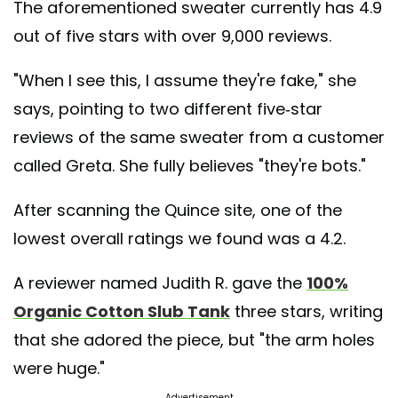
The aforementioned sweater currently has 4.9
out of five stars with over 9,000 reviews.
"When I see this, I assume they're fake," she
says, pointing to two different five-star
reviews of the same sweater from a customer
called Greta. She fully believes "they're bots."
After scanning the Quince site, one of the
lowest overall ratings we found was a 4.2.
A reviewer named Judith R. gave the
100%
Organic Cotton Slub Tank
three stars, writing
that she adored the piece, but "the arm holes
were huge."
Advertisement