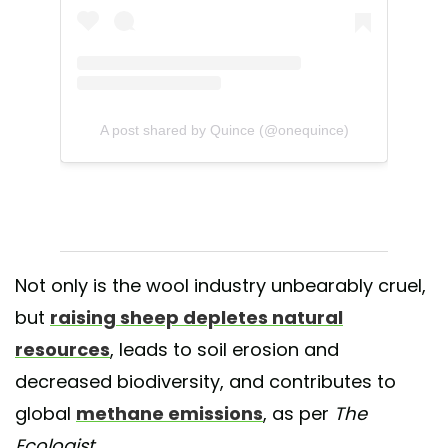
A post shared by Quince (@onequince)
Not only is the wool industry unbearably cruel,
but
raising sheep depletes natural
resources
, leads to soil erosion and
decreased biodiversity, and contributes to
global
methane emissions
, as per
The
Ecologist
.