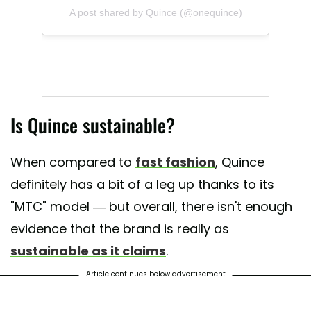
A post shared by Quince (@onequince)
Is Quince sustainable?
When compared to
fast fashion
, Quince
definitely has a bit of a leg up thanks to its
"MTC" model — but overall, there isn't enough
evidence that the brand is really as
sustainable as it claims
.
Article continues below advertisement