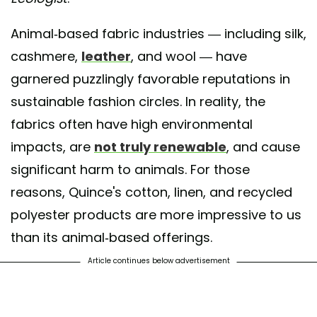
Animal-based fabric industries — including silk,
cashmere,
leather
, and wool — have
garnered puzzlingly favorable reputations in
sustainable fashion circles. In reality, the
fabrics often have high environmental
impacts, are
not truly renewable
, and cause
significant harm to animals. For those
reasons, Quince's cotton, linen, and recycled
polyester products are more impressive to us
than its animal-based offerings.
Article continues below advertisement