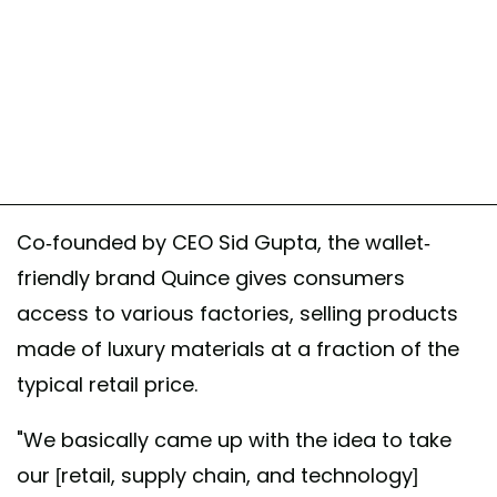
Co-founded by CEO Sid Gupta, the wallet-
friendly brand Quince gives consumers
access to various factories, selling products
made of luxury materials at a fraction of the
typical retail price.
"We basically came up with the idea to take
our [retail, supply chain, and technology]