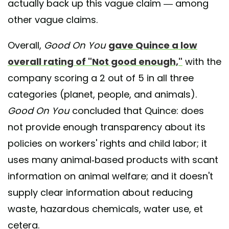
actually back up this vague claim — among
other vague claims.
Overall,
Good On You
gave Quince a low
overall rating of "Not good enough,"
with the
company scoring a 2 out of 5 in all three
categories (planet, people, and animals).
Good On You
concluded that Quince: does
not provide enough transparency about its
policies on workers' rights and child labor; it
uses many animal-based products with scant
information on animal welfare; and it doesn't
supply clear information about reducing
waste, hazardous chemicals, water use, et
cetera.