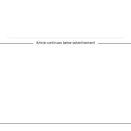
Article continues below advertisement