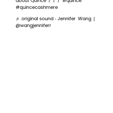
about Quince 🚩🚩🚩
#quince
#quincecashmere
♬ original sound - Jennifer Wang |
@wangjenniferr