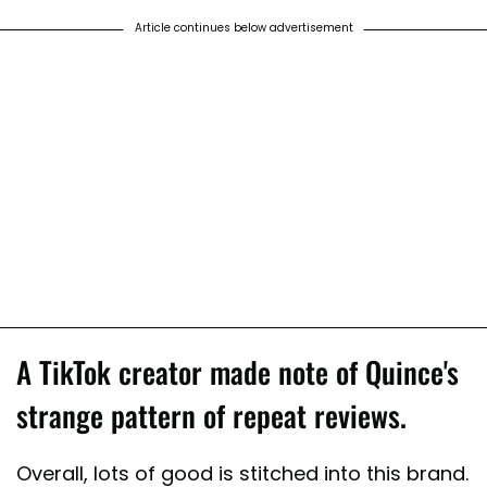
Article continues below advertisement
A TikTok creator made note of Quince's
strange pattern of repeat reviews.
Overall, lots of good is stitched into this brand.