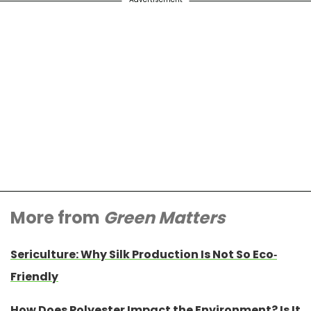
More from
Green Matters
Sericulture: Why Silk Production Is Not So Eco-
Friendly
How Does Polyester Impact the Environment? Is It