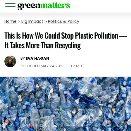
Home
>
Big Impact
>
Politics & Policy
This Is How We Could Stop Plastic Pollution —
It Takes More Than Recycling
BY
EVA HAGAN
PUBLISHED MAY 24 2023, 1:18 P.M. ET