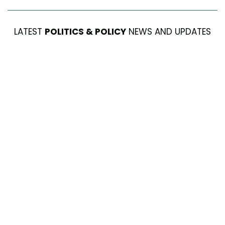
LATEST
POLITICS & POLICY
NEWS AND UPDATES