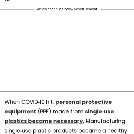
Article continues below advertisement
When COVID-19 hit,
personal protective
equipment
(PPE) made from
single-use
plastics became necessary.
Manufacturing
single-use plastic products became a healthy