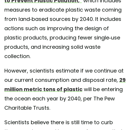
to Prevent Plastic Pollution,"
which includes
measures to eradicate plastic waste coming
from land-based sources by 2040. It includes
actions such as improving the design of
plastic products, producing fewer single-use
products, and increasing solid waste
collection.
However, scientists estimate if we continue at
our current consumption and disposal rate,
29
million metric tons of plastic
will be entering
the ocean each year by 2040, per The Pew
Charitable Trusts.
Scientists believe there is still time to curb