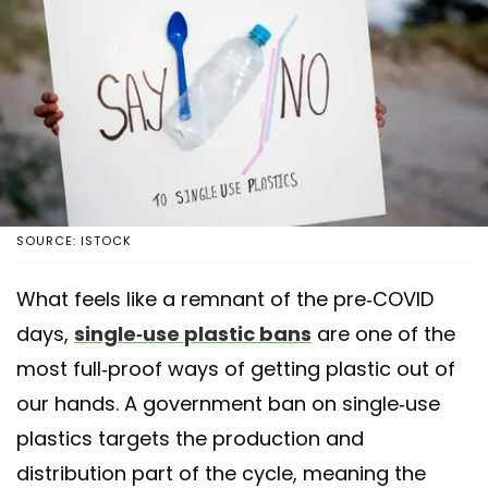
SOURCE: ISTOCK
What feels like a remnant of the pre-COVID
days,
single-use plastic bans
are one of the
most full-proof ways of getting plastic out of
our hands. A government ban on single-use
plastics targets the production and
distribution part of the cycle, meaning the