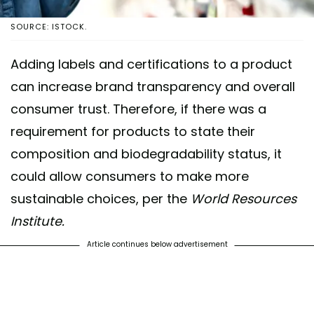
SOURCE: ISTOCK.
Adding labels and certifications to a product
can increase brand transparency and overall
consumer trust. Therefore, if there was a
requirement for products to state their
composition and biodegradability status, it
could allow consumers to make more
sustainable choices, per the
World Resources
Institute.
Article continues below advertisement