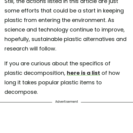
Still, the actions listed in this article are just
some efforts that could be a start in keeping
plastic from entering the environment. As
science and technology continue to improve,
hopefully, sustainable plastic alternatives and
research will follow.
If you are curious about the specifics of
plastic decomposition,
here is a list
of how
long it takes popular plastic items to
decompose.
Advertisement