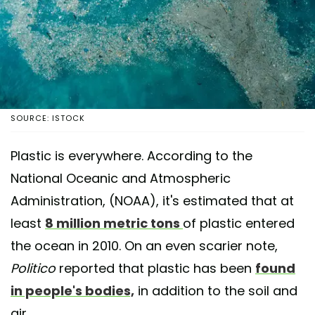
SOURCE: ISTOCK
Plastic is everywhere. According to the
National Oceanic and Atmospheric
Administration, (NOAA), it's estimated that at
least
8 million metric tons
of plastic entered
the ocean in 2010. On an even scarier note,
Politico
reported that plastic has been
found
in people's bodies,
in addition to the soil and
air.