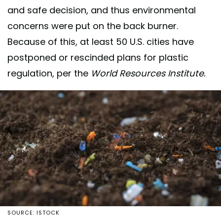
and safe decision, and thus environmental
concerns were put on the back burner.
Because of this, at least 50 U.S. cities have
postponed or rescinded plans for plastic
regulation, per the
World Resources Institute.
SOURCE: ISTOCK