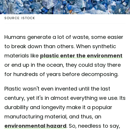
SOURCE: ISTOCK
Humans generate a lot of waste, some easier
to break down than others. When synthetic
materials like
plastic enter the environment
or end up in the ocean, they could stay there
for hundreds of years before decomposing.
Plastic wasn't even invented until the last
century, yet it's in almost everything we use. Its
durability and longevity make it a popular
manufacturing material, and thus, an
environmental hazard
. So, needless to say,