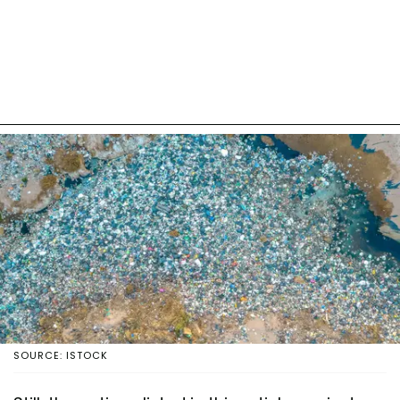
SOURCE: ISTOCK