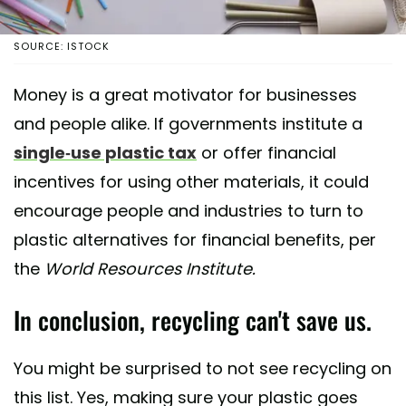
SOURCE: ISTOCK
Money is a great motivator for businesses
and people alike. If governments institute a
single-use plastic tax
or offer financial
incentives for using other materials, it could
encourage people and industries to turn to
plastic alternatives for financial benefits, per
the
World Resources Institute.
In conclusion, recycling can't save us.
You might be surprised to not see recycling on
this list. Yes, making sure your plastic goes