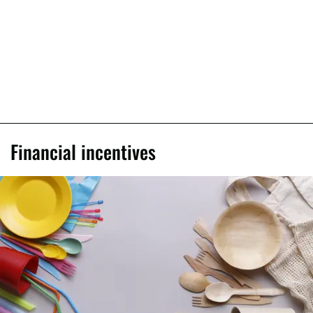
Financial incentives