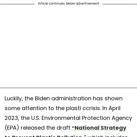
Article continues below advertisement
Luckily, the Biden administration has shown
some attention to the plasti ccrisis. In April
2023, the U.S. Environmental Protection Agency
(EPA) released the draft
“National Strategy