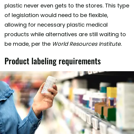
plastic never even gets to the stores. This type
of legislation would need to be flexible,
allowing for necessary plastic medical
products while alternatives are still waiting to
be made, per the
World Resources Institute.
Product labeling requirements