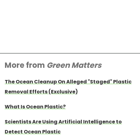
More from
Green Matters
The Ocean Cleanup On Alleged "Staged" Plastic
Removal Efforts (Exclusive)
What Is Ocean Plastic?
Scientists Are Using Artificial Intelligence to
Detect Ocean Plastic