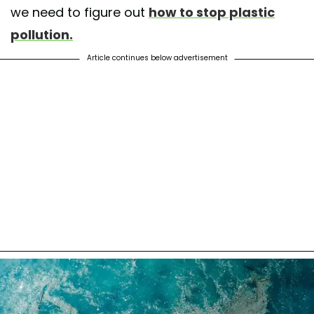
we need to figure out
how to stop plastic
pollution.
Article continues below advertisement