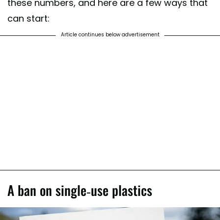
these numbers, and here are a few ways that
can start:
Article continues below advertisement
A ban on single-use plastics