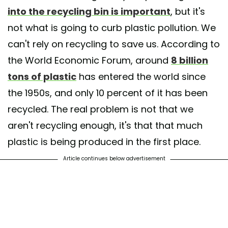
into the recycling bin is important
, but it's
not what is going to curb plastic pollution. We
can't rely on recycling to save us. According to
the World Economic Forum, around
8 billion
tons of plastic
has entered the world since
the 1950s, and only 10 percent of it has been
recycled. The real problem is not that we
aren't recycling enough, it's that that much
plastic is being produced in the first place.
Article continues below advertisement