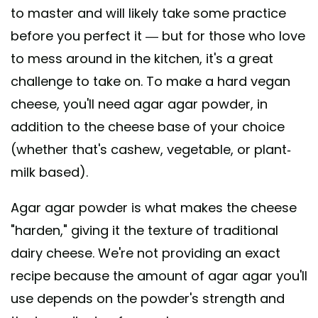
to master and will likely take some practice
before you perfect it — but for those who love
to mess around in the kitchen, it's a great
challenge to take on. To make a hard vegan
cheese, you'll need agar agar powder, in
addition to the cheese base of your choice
(whether that's cashew, vegetable, or plant-
milk based).
Agar agar powder is what makes the cheese
"harden," giving it the texture of traditional
dairy cheese. We're not providing an exact
recipe because the amount of agar agar you'll
use depends on the powder's strength and