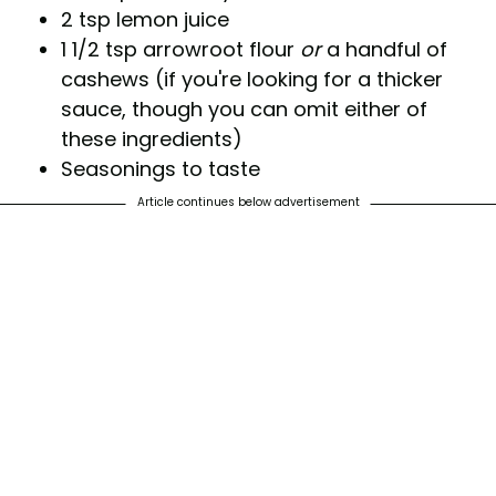
2 tsp lemon juice
1 1/2 tsp arrowroot flour
or
a handful of
cashews (if you're looking for a thicker
sauce, though you can omit either of
these ingredients)
Seasonings to taste
Article continues below advertisement