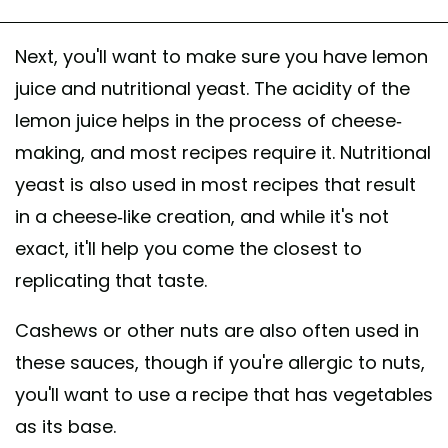
Next, you'll want to make sure you have lemon
juice and nutritional yeast. The acidity of the
lemon juice helps in the process of cheese-
making, and most recipes require it. Nutritional
yeast is also used in most recipes that result
in a cheese-like creation, and while it's not
exact, it'll help you come the closest to
replicating that taste.
Cashews or other nuts are also often used in
these sauces, though if you're allergic to nuts,
you'll want to use a recipe that has vegetables
as its base.