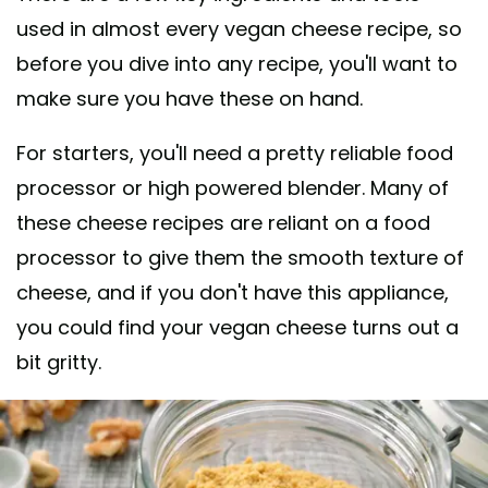
used in almost every vegan cheese recipe, so
before you dive into any recipe, you'll want to
make sure you have these on hand.
For starters, you'll need a pretty reliable food
processor or high powered blender. Many of
these cheese recipes are reliant on a food
processor to give them the smooth texture of
cheese, and if you don't have this appliance,
you could find your vegan cheese turns out a
bit gritty.