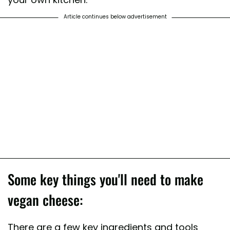
Article continues below advertisement
Some key things you'll need to make
vegan cheese:
There are a few key ingredients and tools