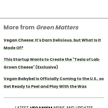
More from
Green Matters
Vegan Cheese: It’s Darn Delicious, but What Is It
Made Of?
This Startup Wants to Create the "Tesla of Lab-
Grown Cheese" (Exclusive)
Vegan Babybel Is Officially Coming to the U.S., so
Get Ready to Peel and Play With the Wax