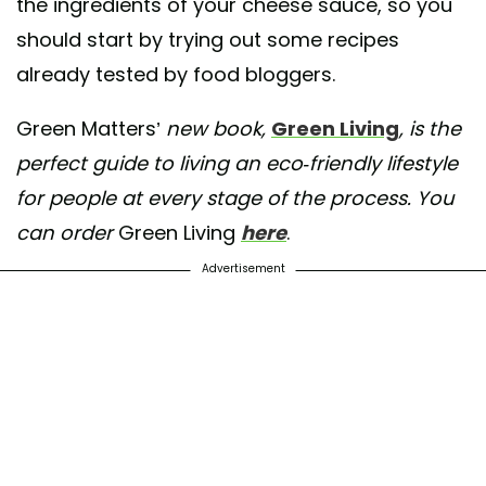
the ingredients of your cheese sauce, so you
should start by trying out some recipes
already tested by food bloggers.
Green Matters’
new book,
Green Living
, is the
perfect guide to living an eco-friendly lifestyle
for people at every stage of the process. You
can order
Green Living
here
.
Advertisement