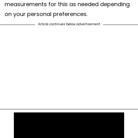
measurements for this as needed depending
on your personal preferences.
Article continues below advertisement