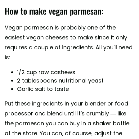
How to make vegan parmesan:
Vegan parmesan is probably one of the
easiest vegan cheeses to make since it only
requires a couple of ingredients. All you'll need
is:
1/2 cup raw cashews
2 tablespoons nutritional yeast
Garlic salt to taste
Put these ingredients in your blender or food
processor and blend until it's crumbly — like
the parmesan you can buy in a shaker bottle
at the store. You can, of course, adjust the