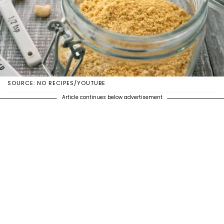
SOURCE: NO RECIPES/YOUTUBE
Article continues below advertisement