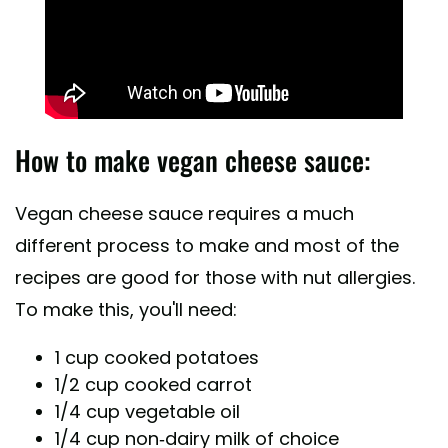
How to make vegan cheese sauce:
Vegan cheese sauce requires a much
different process to make and most of the
recipes are good for those with nut allergies.
To make this, you'll need:
1 cup cooked potatoes
1/2 cup cooked carrot
1/4 cup vegetable oil
1/4 cup non-dairy milk of choice