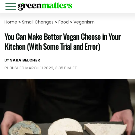
Home
>
Small Changes
>
Food
>
Veganism
You Can Make Better Vegan Cheese in Your
Kitchen (With Some Trial and Error)
BY
SARA BELCHER
PUBLISHED MARCH 11 2022, 3:35 P.M. ET