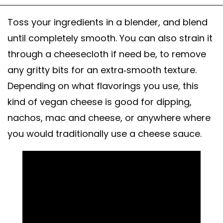
Toss your ingredients in a blender, and blend
until completely smooth. You can also strain it
through a cheesecloth if need be, to remove
any gritty bits for an extra-smooth texture.
Depending on what flavorings you use, this
kind of vegan cheese is good for dipping,
nachos, mac and cheese, or anywhere where
you would traditionally use a cheese sauce.