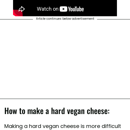
Article continues below advertisement
How to make a hard vegan cheese:
Making a hard vegan cheese is more difficult