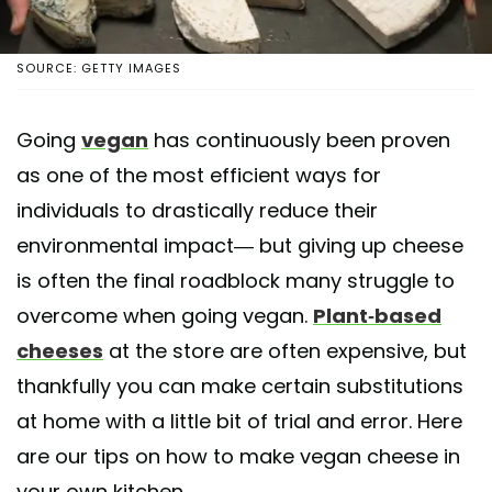
SOURCE: GETTY IMAGES
Going
vegan
has continuously been proven
as one of the most efficient ways for
individuals to drastically reduce their
environmental impact— but giving up cheese
is often the final roadblock many struggle to
overcome when going vegan.
Plant-based
cheeses
at the store are often expensive, but
thankfully you can make certain substitutions
at home with a little bit of trial and error. Here
are our tips on how to make vegan cheese in
your own kitchen.