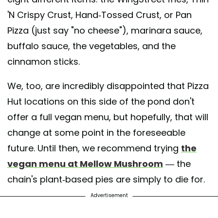
'N Crispy Crust, Hand-Tossed Crust, or Pan
Pizza (just say "no cheese"), marinara sauce,
buffalo sauce, the vegetables, and the
cinnamon sticks.
We, too, are incredibly disappointed that Pizza
Hut locations on this side of the pond don't
offer a full vegan menu, but hopefully, that will
change at some point in the foreseeable
future. Until then, we recommend trying
the
vegan menu at Mellow Mushroom
— the
chain's plant-based pies are simply to die for.
Advertisement