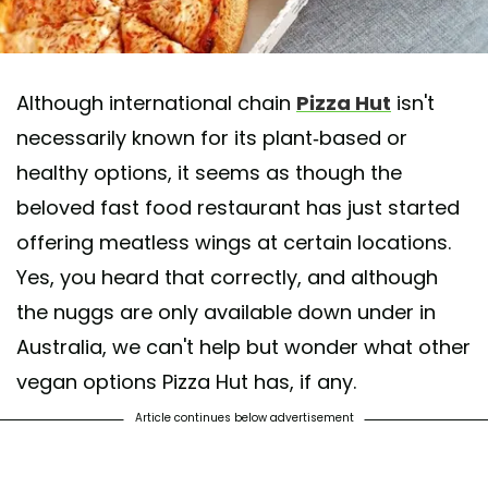
Although international chain
Pizza Hut
isn't
necessarily known for its plant-based or
healthy options, it seems as though the
beloved fast food restaurant has just started
offering meatless wings at certain locations.
Yes, you heard that correctly, and although
the nuggs are only available down under in
Australia, we can't help but wonder what other
vegan options Pizza Hut has, if any.
Article continues below advertisement