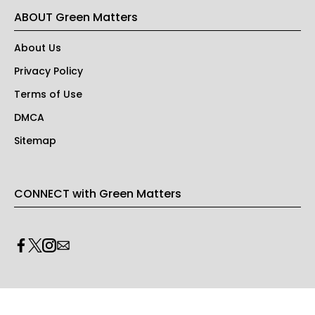
ABOUT Green Matters
About Us
Privacy Policy
Terms of Use
DMCA
Sitemap
CONNECT with Green Matters
PRIVACY & LEGAL