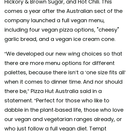
Hickory & Brown Sugar, and Hot Chili. This
comes a year after the Australian sect of the
company launched a full vegan menu,
including four vegan pizza options, "cheesy"
garlic bread, and a vegan ice cream cone.
“We developed our new wing choices so that
there are more menu options for different
palettes, because there isn’t a ‘one size fits all’
when it comes to dinner time. And nor should
there be,” Pizza Hut Australia said in a
statement. “Perfect for those who like to
dabble in the plant-based life, those who love
our vegan and vegetarian ranges already, or
who just follow a full vegan diet. Tempt