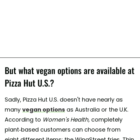
But what vegan options are available at
Pizza Hut U.S.?
Sadly, Pizza Hut U.S. doesn't have nearly as
many
vegan options
as Australia or the U.K.
According to
Women's Health,
completely
plant-based customers can choose from
eight different items: the WingStreet fries, Thin