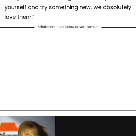
yourself and try something new, we absolutely
love them.”
Article continues below advertisement