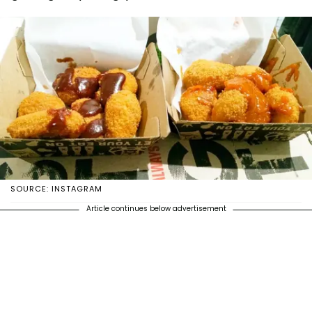
SOURCE: INSTAGRAM
Article continues below advertisement