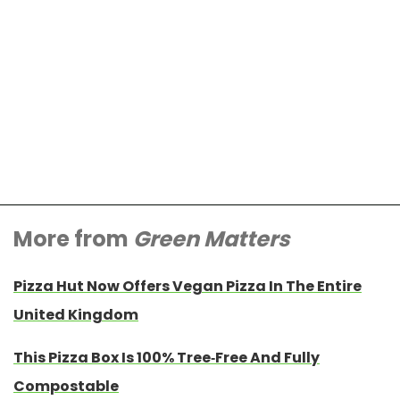
More from
Green Matters
Pizza Hut Now Offers Vegan Pizza In The Entire
United Kingdom
This Pizza Box Is 100% Tree-Free And Fully
Compostable