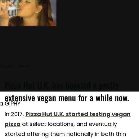
SOURCE: GIPHY
Pizza Hut U.K. has boasted a pretty
extensive vegan menu for a while now.
ia GIPHY
In 2017,
Pizza Hut U.K. started testing vegan
pizza
at select locations, and eventually
started offering them nationally in both thin