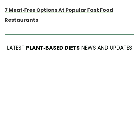
7 Meat-Free Options At Popular Fast Food
Restaurants
LATEST
PLANT-BASED DIETS
NEWS AND UPDATES