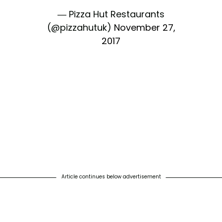
— Pizza Hut Restaurants
(@pizzahutuk)
November 27,
2017
Article continues below advertisement