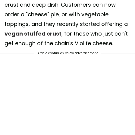
crust and deep dish. Customers can now
order a "cheese" pie, or with vegetable
toppings, and they recently started offering a
vegan stuffed crust
, for those who just can't
get enough of the chain's Violife cheese.
Article continues below advertisement