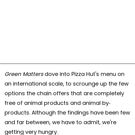
Green Matters
dove into Pizza Hut's menu on
an international scale, to scrounge up the few
options the chain offers that are completely
free of animal products and animal by-
products. Although the findings have been few
and far between, we have to admit, we're
getting very hungry.