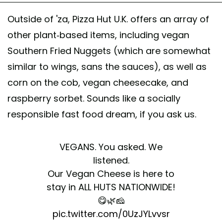
Outside of 'za, Pizza Hut U.K. offers an array of
other plant-based items, including vegan
Southern Fried Nuggets (which are somewhat
similar to wings, sans the sauces), as well as
corn on the cob, vegan cheesecake, and
raspberry sorbet. Sounds like a socially
responsible fast food dream, if you ask us.
VEGANS. You asked. We
listened.
Our Vegan Cheese is here to
stay in ALL HUTS NATIONWIDE!
😋🌿🧀
pic.twitter.com/0UzJYLvvsr