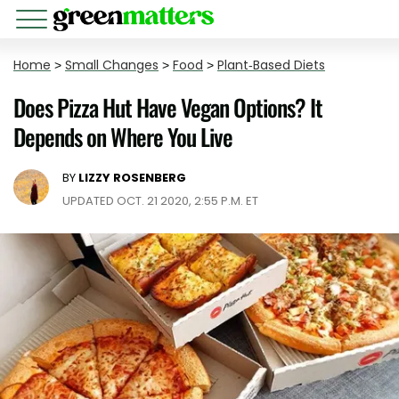
Home
>
Small Changes
>
Food
>
Plant-Based Diets
Does Pizza Hut Have Vegan Options? It
Depends on Where You Live
BY
LIZZY ROSENBERG
UPDATED OCT. 21 2020, 2:55 P.M. ET