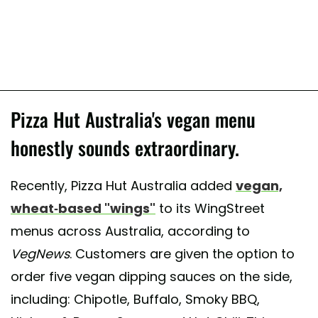
Pizza Hut Australia's vegan menu
honestly sounds extraordinary.
Recently, Pizza Hut Australia added
vegan,
wheat-based "wings"
to its WingStreet
menus across Australia, according to
VegNews
. Customers are given the option to
order five vegan dipping sauces on the side,
including: Chipotle, Buffalo, Smoky BBQ,