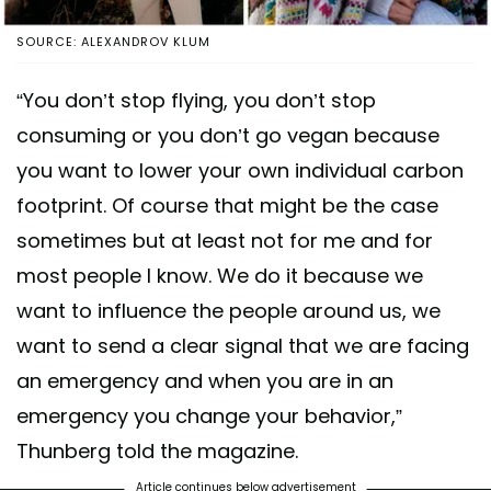
SOURCE: ALEXANDROV KLUM
“You don’t stop flying, you don’t stop
consuming or you don’t go vegan because
you want to lower your own individual carbon
footprint. Of course that might be the case
sometimes but at least not for me and for
most people I know. We do it because we
want to influence the people around us, we
want to send a clear signal that we are facing
an emergency and when you are in an
emergency you change your behavior,”
Thunberg told the magazine.
Article continues below advertisement