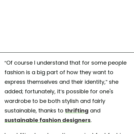
“Of course I understand that for some people
fashion is a big part of how they want to
express themselves and their identity,” she
added; fortunately, it’s possible for one's
wardrobe to be both stylish and fairly
sustainable, thanks to
thrifting
and
sustainable fashion designers
.