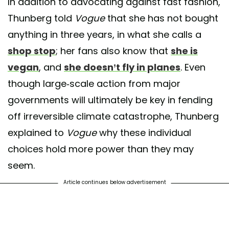
In addition to advocating against fast fashion,
Thunberg told
Vogue
that she has not bought
anything in three years, in what she calls a
shop stop
; her fans also know that
she is
vegan
, and
she doesn’t fly in planes
. Even
though large-scale action from major
governments will ultimately be key in fending
off irreversible climate catastrophe, Thunberg
explained to
Vogue
why these individual
choices hold more power than they may
seem.
Article continues below advertisement