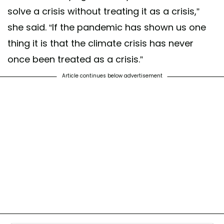
solve a crisis without treating it as a crisis,”
she said. “If the pandemic has shown us one
thing it is that the climate crisis has never
once been treated as a crisis.”
Article continues below advertisement