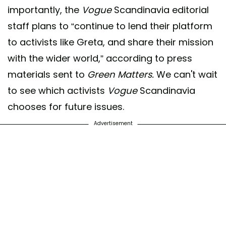
importantly, the
Vogue
Scandinavia editorial
staff plans to “continue to lend their platform
to activists like Greta, and share their mission
with the wider world,” according to press
materials sent to
Green Matters.
We can't wait
to see which activists
Vogue
Scandinavia
chooses for future issues.
Advertisement