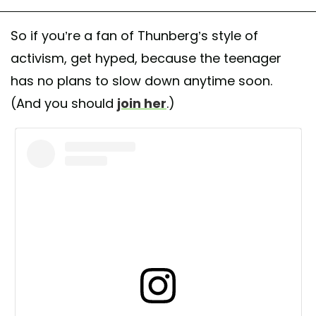
So if you’re a fan of Thunberg’s style of
activism, get hyped, because the teenager
has no plans to slow down anytime soon.
(And you should
join her
.)