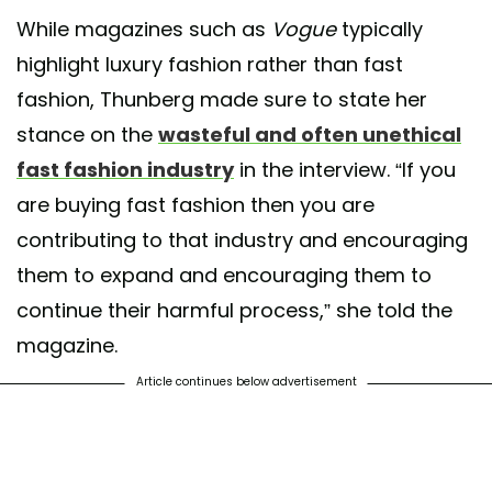
While magazines such as
Vogue
typically
highlight luxury fashion rather than fast
fashion, Thunberg made sure to state her
stance on the
wasteful and often unethical
fast fashion industry
in the interview. “If you
are buying fast fashion then you are
contributing to that industry and encouraging
them to expand and encouraging them to
continue their harmful process,” she told the
magazine.
Article continues below advertisement