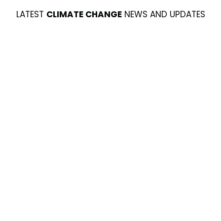
LATEST
CLIMATE CHANGE
NEWS AND UPDATES