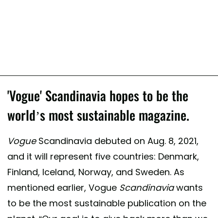
'Vogue' Scandinavia hopes to be the
world’s most sustainable magazine.
Vogue
Scandinavia debuted on Aug. 8, 2021,
and it will represent five countries: Denmark,
Finland, Iceland, Norway, and Sweden. As
mentioned earlier, Vogue
Scandinavia
wants
to be the most sustainable publication on the