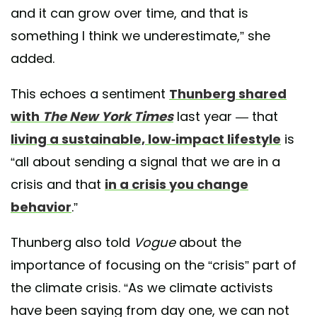
and it can grow over time, and that is
something I think we underestimate,” she
added.
This echoes a sentiment
Thunberg shared
with
The New York Times
last year — that
living a sustainable, low-impact lifestyle
is
“all about sending a signal that we are in a
crisis and that
in a crisis you change
behavior
.”
Thunberg also told
Vogue
about the
importance of focusing on the “crisis” part of
the climate crisis. “As we climate activists
have been saying from day one, we can not