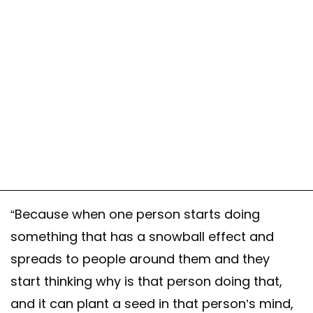
“Because when one person starts doing
something that has a snowball effect and
spreads to people around them and they
start thinking why is that person doing that,
and it can plant a seed in that person’s mind,