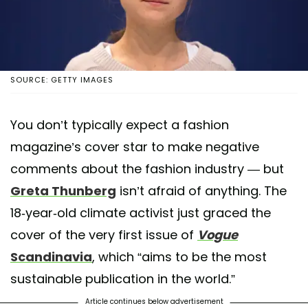
SOURCE: GETTY IMAGES
You don’t typically expect a fashion
magazine’s cover star to make negative
comments about the fashion industry — but
Greta Thunberg
isn’t afraid of anything. The
18-year-old climate activist just graced the
cover of the very first issue of
Vogue
Scandinavia
, which “aims to be the most
sustainable publication in the world.”
Article continues below advertisement