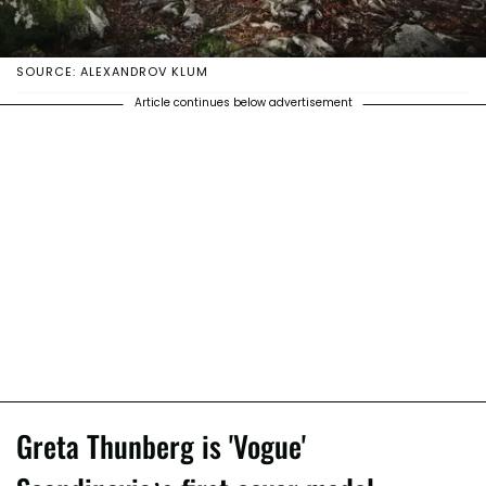
SOURCE: ALEXANDROV KLUM
Article continues below advertisement
Greta Thunberg is 'Vogue'