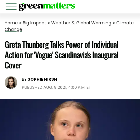
Home
>
Big Impact
>
Weather & Global Warming
>
Climate
Change
Greta Thunberg Talks Power of Individual
Action for 'Vogue' Scandinavia's Inaugural
Cover
BY
SOPHIE HIRSH
PUBLISHED AUG. 9 2021, 4:00 P.M. ET