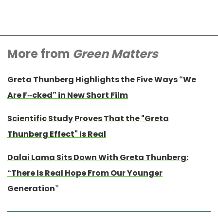
More from
Green Matters
Greta Thunberg Highlights the Five Ways “We
Are F--cked” in New Short Film
Scientific Study Proves That the "Greta
Thunberg Effect" Is Real
Dalai Lama Sits Down With Greta Thunberg:
“There Is Real Hope From Our Younger
Generation”