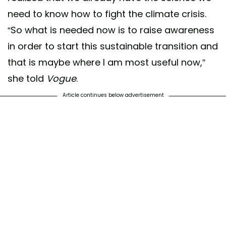
need to know how to fight the climate crisis.
“So what is needed now is to raise awareness
in order to start this sustainable transition and
that is maybe where I am most useful now,”
she told
Vogue
.
Article continues below advertisement