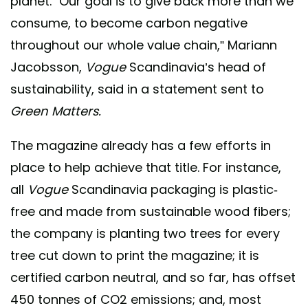
planet. “Our goal is to give back more than we
consume, to become carbon negative
throughout our whole value chain,” Mariann
Jacobsson,
Vogue
Scandinavia’s head of
sustainability, said in a statement sent to
Green Matters.
The magazine already has a few efforts in
place to help achieve that title. For instance,
all
Vogue
Scandinavia packaging is plastic-
free and made from sustainable wood fibers;
the company is planting two trees for every
tree cut down to print the magazine; it is
certified carbon neutral, and so far, has offset
450 tonnes of CO2 emissions; and, most