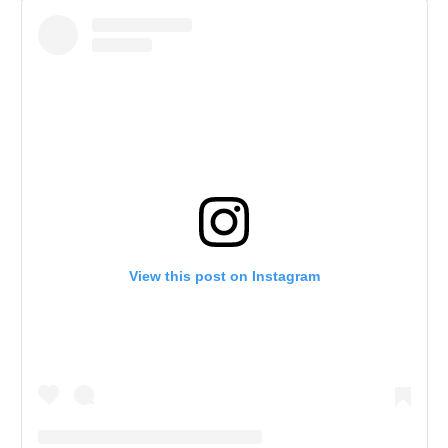
View this post on Instagram