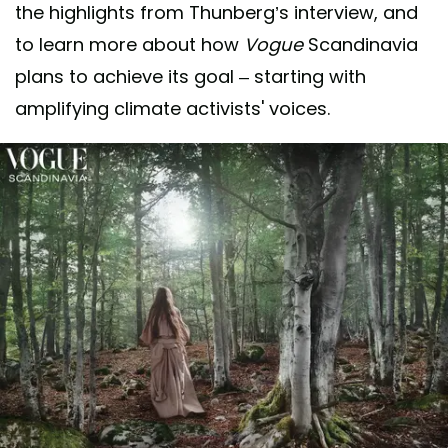
the highlights from Thunberg’s interview, and
to learn more about how
Vogue
Scandinavia
plans to achieve its goal – starting with
amplifying climate activists' voices.