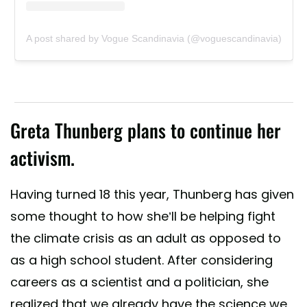
A post shared by Vogue Scandinavia (@voguescandinavia)
Greta Thunberg plans to continue her
activism.
Having turned 18 this year, Thunberg has given
some thought to how she’ll be helping fight
the climate crisis as an adult as opposed to
as a high school student. After considering
careers as a scientist and a politician, she
realized that we already have the science we