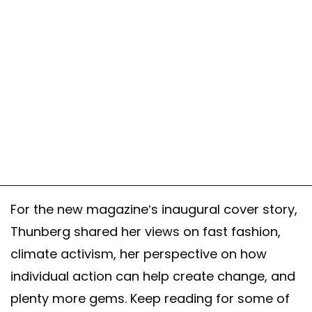
For the new magazine’s inaugural cover story,
Thunberg shared her views on fast fashion,
climate activism, her perspective on how
individual action can help create change, and
plenty more gems. Keep reading for some of