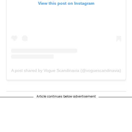
View this post on Instagram
A post shared by Vogue Scandinavia (@voguescandinavia)
Article continues below advertisement