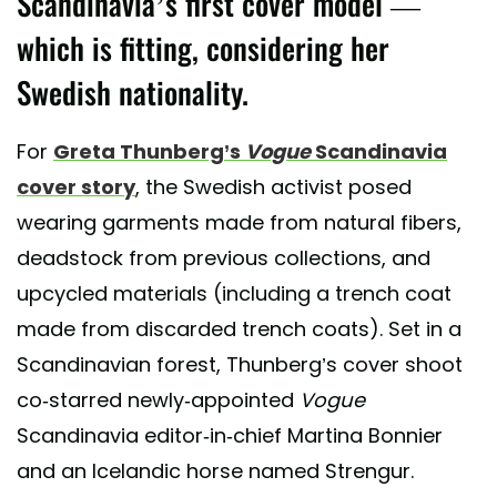
Scandinavia’s first cover model —
which is fitting, considering her
Swedish nationality.
For
Greta Thunberg’s
Vogue
Scandinavia
cover story
, the Swedish activist posed
wearing garments made from natural fibers,
deadstock from previous collections, and
upcycled materials (including a trench coat
made from discarded trench coats). Set in a
Scandinavian forest, Thunberg’s cover shoot
co-starred newly-appointed
Vogue
Scandinavia editor-in-chief Martina Bonnier
and an Icelandic horse named Strengur.