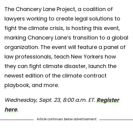
The Chancery Lane Project, a coalition of
lawyers working to create legal solutions to
fight the climate crisis, is hosting this event,
marking Chancery Lane’s transition to a global
organization. The event will feature a panel of
law professionals, teach New Yorkers how
they can fight climate disaster, launch the
newest edition of the climate contract
playbook, and more.
Wednesday, Sept. 23, 8:00 a.m. ET.
Register
here
.
Article continues below advertisement