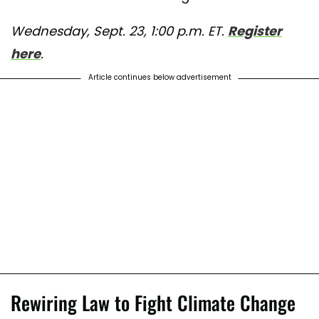
Wednesday, Sept. 23, 1:00 p.m. ET.
Register
here
.
Article continues below advertisement
Rewiring Law to Fight Climate Change