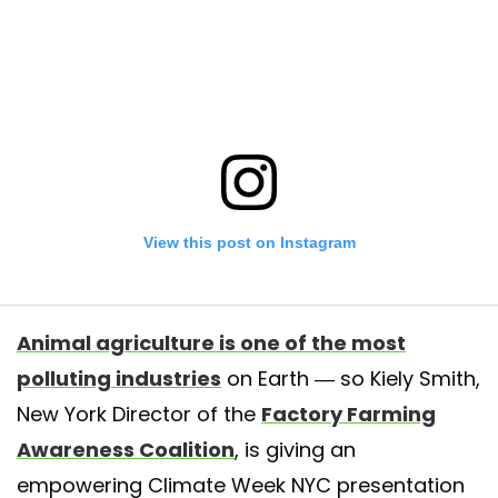
View this post on Instagram
Animal agriculture is one of the most
polluting industries
on Earth — so Kiely Smith,
New York Director of the
Factory Farming
Awareness Coalition
, is giving an
empowering Climate Week NYC presentation
er inspo? Check out FFAC College Intern Abel’s secret recipe for spruc