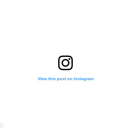
View this post on Instagram