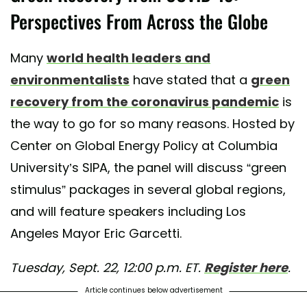
Perspectives From Across the Globe
Many
world health leaders and
environmentalists
have stated that a
green
recovery from the coronavirus pandemic
is
the way to go for so many reasons. Hosted by
Center on Global Energy Policy at Columbia
University’s SIPA, the panel will discuss “green
stimulus” packages in several global regions,
and will feature speakers including Los
Angeles Mayor Eric Garcetti.
Tuesday, Sept. 22, 12:00 p.m. ET.
Register here
.
Article continues below advertisement