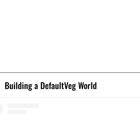
Building a DefaultVeg World