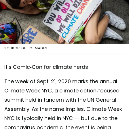
SOURCE: GETTY IMAGES
It’s Comic-Con for climate nerds!
The week of Sept. 21, 2020 marks the annual
Climate Week NYC, a climate action-focused
summit held in tandem with the UN General
Assembly. As the name implies, Climate Week
NYC is typically held in NYC — but due to the
coronavirus pandemic, the event is being