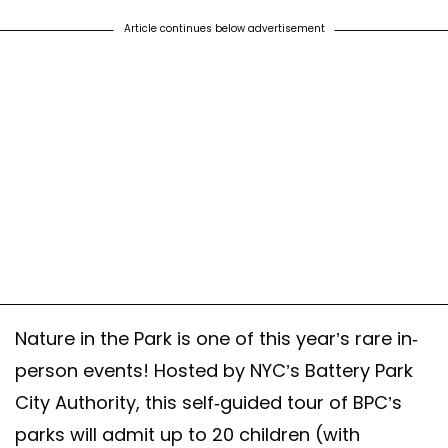
st shared by Battery Park City Authority (@bpcparks)
on Sep 20, 2020 at 7:48am 
Article continues below advertisement
Nature in the Park is one of this year’s rare in-
person events! Hosted by NYC’s Battery Park
City Authority, this self-guided tour of BPC’s
parks will admit up to 20 children (with