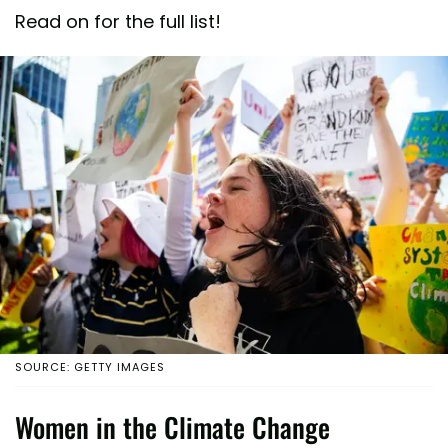
Read on for the full list!
SOURCE: GETTY IMAGES
Women in the Climate Change