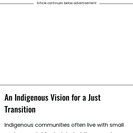
Article continues below advertisement
An Indigenous Vision for a Just
Transition
Indigenous communities often live with small