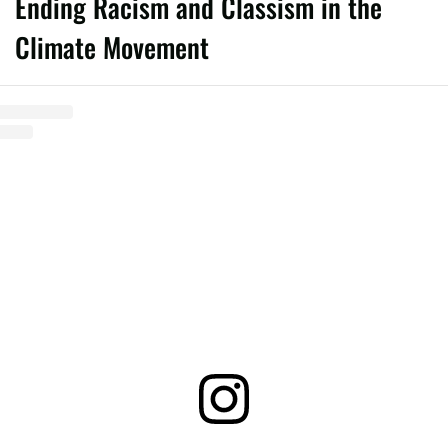
Ending Racism and Classism in the
Climate Movement