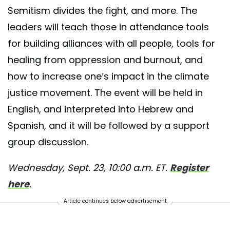
Semitism divides the fight, and more. The
d by
Sustaining All Life (SAL)
(@sustaining_all_life) on
Sep 17, 2020 at
leaders will teach those in attendance tools
for building alliances with all people, tools for
healing from oppression and burnout, and
how to increase one’s impact in the climate
justice movement. The event will be held in
English, and interpreted into Hebrew and
Spanish, and it will be followed by a support
group discussion.
Wednesday, Sept. 23, 10:00 a.m. ET.
Register
here
.
Article continues below advertisement