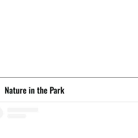
Nature in the Park