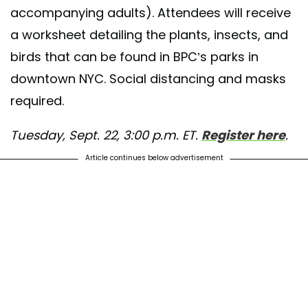
accompanying adults). Attendees will receive
a worksheet detailing the plants, insects, and
birds that can be found in BPC’s parks in
downtown NYC. Social distancing and masks
required.
Tuesday, Sept. 22, 3:00 p.m. ET.
Register here
.
Article continues below advertisement