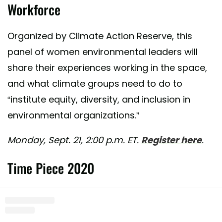
Workforce
Organized by Climate Action Reserve, this
panel of women environmental leaders will
share their experiences working in the space,
and what climate groups need to do to
“institute equity, diversity, and inclusion in
environmental organizations.”
Monday, Sept. 21, 2:00 p.m. ET.
Register here
.
Time Piece 2020