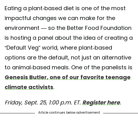
st shared by Better Food Foundation (@betterfoodfoundation)
on Sep 15, 2020 at 11:1
Eating a plant-based diet is one of the most
impactful changes we can make for the
environment — so the Better Food Foundation
is hosting a panel about the idea of creating a
“Default Veg” world, where plant-based
options are the default, not just an alternative
to animal-based meals. One of the panelists is
Genesis Butler, one of our favorite teenage
climate activists
.
Friday, Sept. 25, 1:00 p.m. ET.
Register here
.
Article continues below advertisement