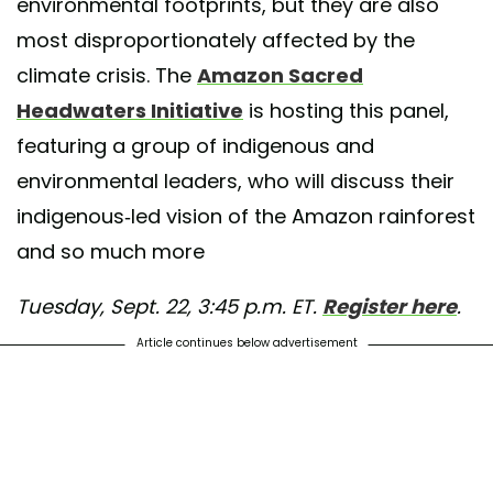
environmental footprints, but they are also
most disproportionately affected by the
climate crisis. The
Amazon Sacred
Headwaters Initiative
is hosting this panel,
featuring a group of indigenous and
environmental leaders, who will discuss their
indigenous-led vision of the Amazon rainforest
and so much more
Tuesday, Sept. 22, 3:45 p.m. ET.
Register here
.
Article continues below advertisement