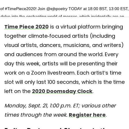
 of #TimePiece2020! Join @ejbpoetry TODAY at 18:00 BST, 13:00 EST,
 delve into the enchanting world of mosses, which incidentally are an
ant carbon store. 💚 Link in bio for your FREE week long ticket and direc
Time Piece 2020
is a virtual platform bringing
zabeth-Jane’s performance today! . . . . . . #elizabethjaneburnett #autho
together climate-focused artists (including
 #wetlands #poetry #climateweeknyc #climateweek #carbonstore
visual artists, dancers, musicians, and writers)
teaction
and audiences from around the world. Every
 shared by
Time Piece
(@timepiececollective) on
Sep 21, 2020 at 5:1
day this week, artists will be presenting their
work on a Zoom livestream. Each artist’s time
slot will only last 100 seconds, which is the time
left on the
2020 Doomsday Clock
.
Monday, Sept. 21, 1:00 p.m. ET; various other
times through the week.
Register here
.