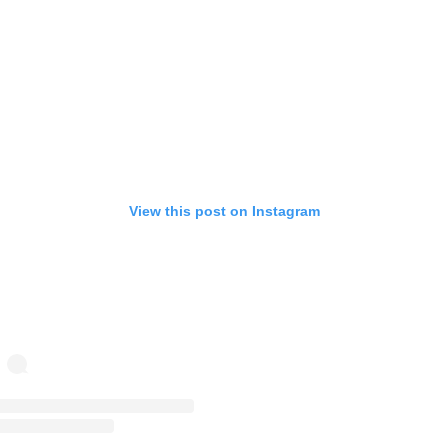
View this post on Instagram