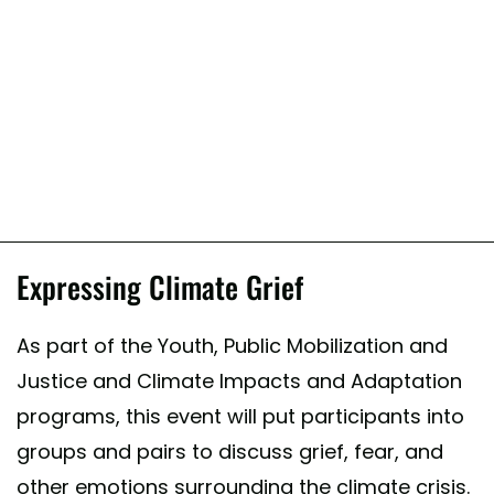
Expressing Climate Grief
As part of the Youth, Public Mobilization and
Justice and Climate Impacts and Adaptation
programs, this event will put participants into
groups and pairs to discuss grief, fear, and
other emotions surrounding the climate crisis.