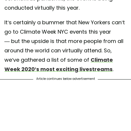
conducted virtually this year.
It’s certainly a bummer that New Yorkers can’t
go to Climate Week NYC events this year
— but the upside is that more people from all
around the world can virtually attend. So,
we’ve gathered a list of some of
Climate
Week 2020’s most exciting livestreams
.
Article continues below advertisement