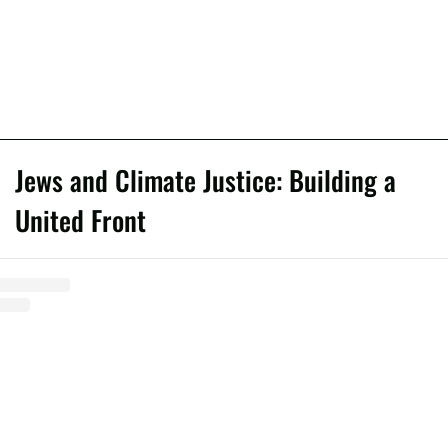
Jews and Climate Justice: Building a
United Front