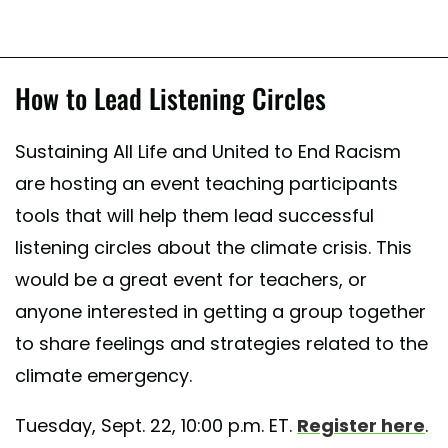
How to Lead Listening Circles
Sustaining All Life and United to End Racism
are hosting an event teaching participants
tools that will help them lead successful
listening circles about the climate crisis. This
would be a great event for teachers, or
anyone interested in getting a group together
to share feelings and strategies related to the
climate emergency.
Tuesday, Sept. 22, 10:00 p.m. ET.
Register here
.