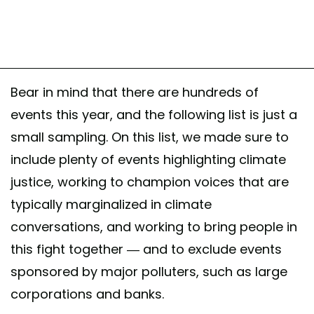
Bear in mind that there are hundreds of
events this year, and the following list is just a
small sampling. On this list, we made sure to
include plenty of events highlighting climate
justice, working to champion voices that are
typically marginalized in climate
conversations, and working to bring people in
this fight together — and to exclude events
sponsored by major polluters, such as large
corporations and banks.