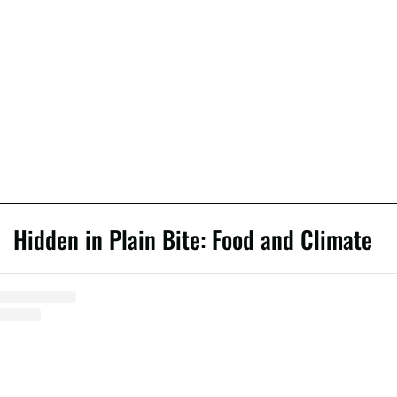
Hidden in Plain Bite: Food and Climate