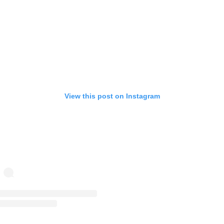
View this post on Instagram