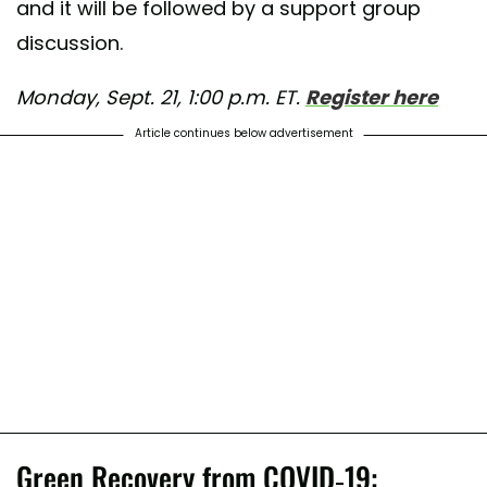
and it will be followed by a support group
discussion.
Monday, Sept. 21, 1:00 p.m. ET.
Register here
Article continues below advertisement
Green Recovery from COVID-19: