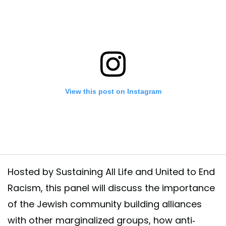
View this post on Instagram
Hosted by Sustaining All Life and United to End
Racism, this panel will discuss the importance
of the Jewish community building alliances
he events that we will have next wednesday during #ClimateWeekNYC R
with other marginalized groups, how anti-
events: https://www.sustainingalllife.org/climate-week-2020