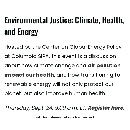
Environmental Justice: Climate, Health,
and Energy
Hosted by the Center on Global Energy Policy
at Columbia SIPA, this event is a discussion
about how climate change and
air pollution
impact our health
, and how transitioning to
renewable energy will not only protect our
planet, but also improve human health.
Thursday, Sept. 24, 9:00 a.m. ET.
Register here
.
Article continues below advertisement