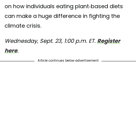
on how individuals eating plant-based diets
an burger! Want to be an FFAC intern like Abel? Head to the link in our
 about our Fall Programs!
can make a huge difference in fighting the
climate crisis.
ared by
Factory Farming Awareness
(@ffacoalition) on
Aug 4, 2020 at 
Wednesday, Sept. 23, 1:00 p.m. ET.
Register
here
.
Article continues below advertisement