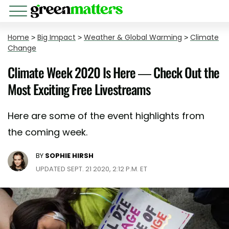
Home
>
Big Impact
>
Weather & Global Warming
>
Climate
Change
Climate Week 2020 Is Here — Check Out the
Most Exciting Free Livestreams
Here are some of the event highlights from
the coming week.
BY
SOPHIE HIRSH
UPDATED SEPT. 21 2020, 2:12 P.M. ET