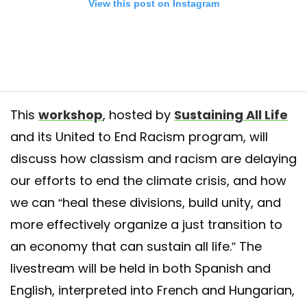
View this post on Instagram
This
workshop
, hosted by
Sustaining All Life
and its United to End Racism program, will
discuss how classism and racism are delaying
vents for next monday! #ClimateWeekNYC For more information and reg
our efforts to end the climate crisis, and how
sustainingalllife.org/climate-week-2020
we can “heal these divisions, build unity, and
ed by
Sustaining All Life (SAL)
(@sustaining_all_life) on
Sep 15, 2020 a
more effectively organize a just transition to
an economy that can sustain all life.” The
livestream will be held in both Spanish and
English, interpreted into French and Hungarian,