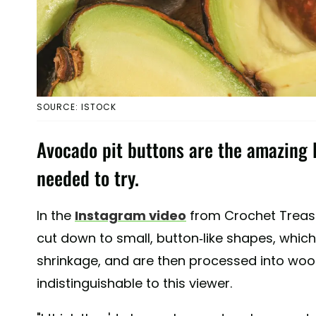
SOURCE: ISTOCK
Avocado pit buttons are the amazing D
needed to try.
In the
Instagram video
from Crochet Treasu
cut down to small, button-like shapes, which
shrinkage, and are then processed into wood
indistinguishable to this viewer.