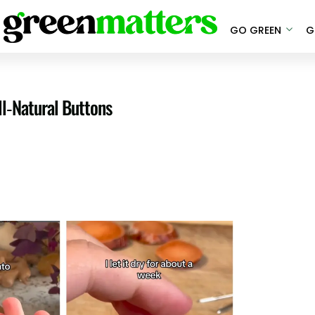
GO GREEN
G
ll-Natural Buttons