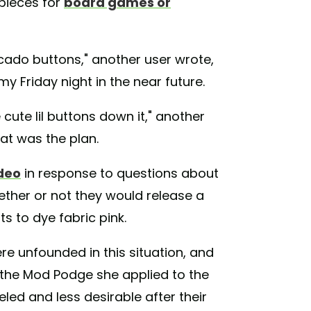
 pieces for
board games or
ocado buttons," another user wrote,
y Friday night in the near future.
cute lil buttons down it," another
hat was the plan.
ideo
in response to questions about
hether or not they would release a
s to dye fabric pink.
re unfounded in this situation, and
, the Mod Podge she applied to the
eled and less desirable after their