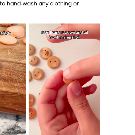
to hand-wash any clothing or