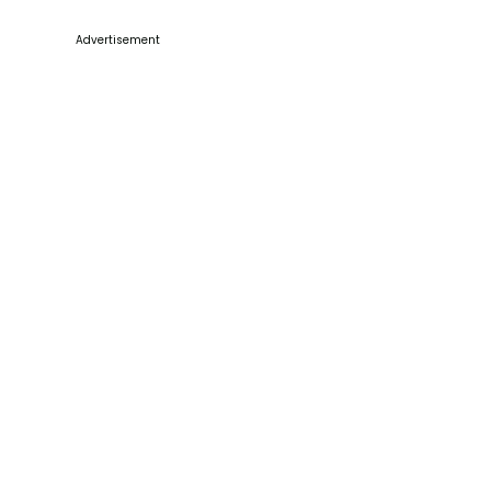
Advertisement