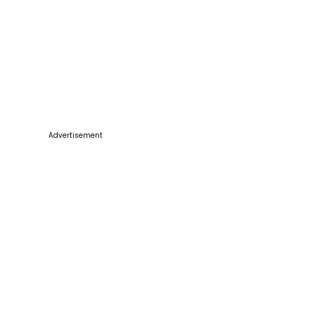
Advertisement