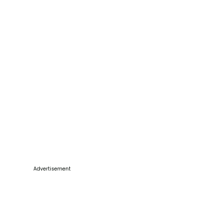
Advertisement