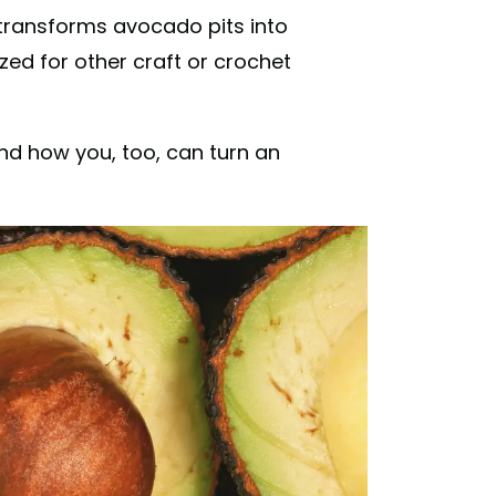
transforms avocado pits into
zed for other craft or crochet
and how you, too, can turn an