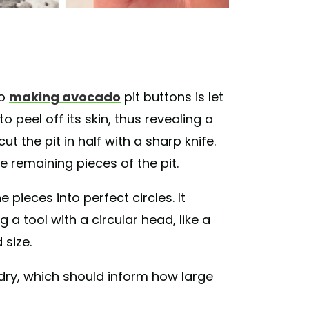
to
making avocado
pit buttons is let
 peel off its skin, thus revealing a
ut the pit in half with a sharp knife.
he remaining pieces of the pit.
 pieces into perfect circles. It
a tool with a circular head, like a
 size.
y dry, which should inform how large