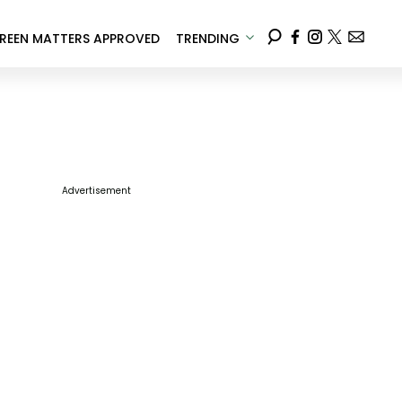
REEN MATTERS APPROVED
TRENDING
Advertisement