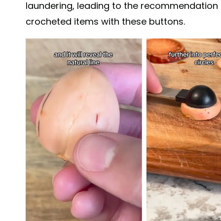
laundering, leading to the recommendation 
crocheted items with these buttons.