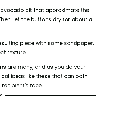
e avocado pit that approximate the
Then, let the buttons dry for about a
sulting piece with some sandpaper,
ct texture.
tons are many, and as you do your
gical ideas like these that can both
 recipient's face.
nt