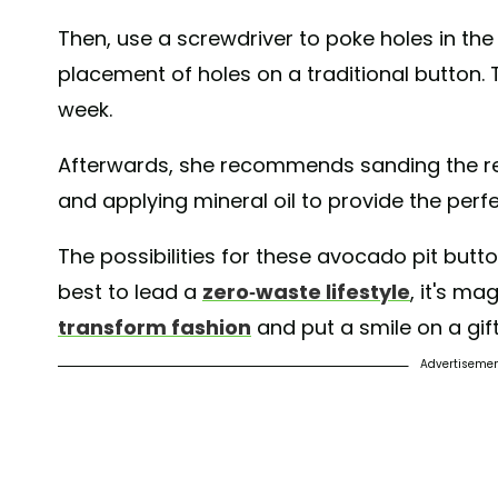
Then, use a screwdriver to poke holes in th
placement of holes on a traditional button. 
week.
Afterwards, she recommends sanding the re
and applying mineral oil to provide the perfe
The possibilities for these avocado pit but
best to lead a
zero-waste lifestyle
, it's ma
transform fashion
and put a smile on a gift
Advertiseme