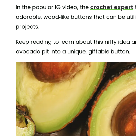
In the popular IG video, the
crochet expert
adorable, wood-like buttons that can be utili
projects.
Keep reading to learn about this nifty idea 
avocado pit into a unique, giftable button.