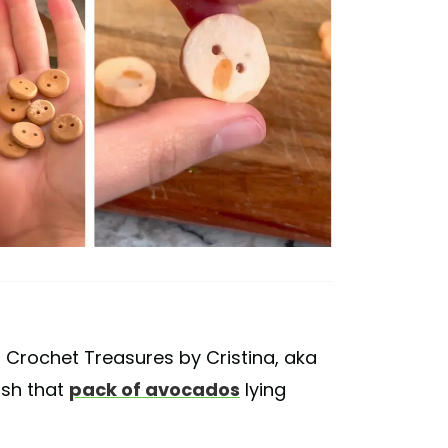
 Crochet Treasures by Cristina, aka
ish that
pack of avocados
lying