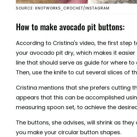
SOURCE: KNOTWORKS_CROCHET/INSTAGRAM
How to make avocado pit buttons:
According to Cristina's video, the first step 
your avocado pit dry, which makes it easier to
line that should serve as guide for where to c
Then, use the knife to cut several slices of t
Cristina mentions that she prefers cutting the
appears that this can be accomplished using 
measuring spoon set, to achieve the desired
The buttons, she advises, will shrink as the
you make your circular button shapes.