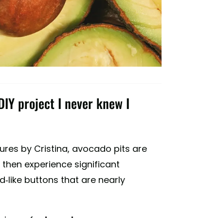
IY project I never knew I
res by Cristina, avocado pits are
 then experience significant
-like buttons that are nearly