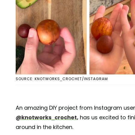
SOURCE: KNOTWORKS_CROCHET/INSTAGRAM
An amazing DIY project from Instagram user
@knotworks_crochet,
has us excited to fin
around in the kitchen.