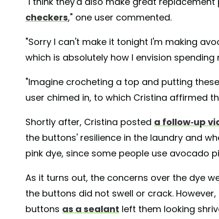
"I think they'd also make great replacement
checkers
," one user commented.
"Sorry I can't make it tonight I'm making av
which is absolutely how I envision spending m
"Imagine crocheting a top and putting these 
user chimed in, to which Cristina affirmed t
Shortly after, Cristina posted
a follow-up v
the buttons' resilience in the laundry and w
pink dye, since some people use avocado pit
As it turns out, the concerns over the dye we
the buttons did not swell or crack. However
buttons
as a sealant
left them looking shriv