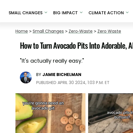
SMALL CHANGES
BIG IMPACT
CLIMATE ACTION
Home
>
Small Changes
>
Zero-Waste
>
Zero Waste
How to Turn Avocado Pits Into Adorable, A
"It's actually really easy."
BY
JAMIE BICHELMAN
PUBLISHED APRIL 30 2024, 1:03 P.M. ET