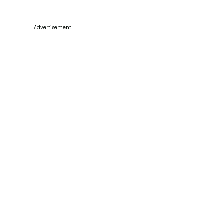
Advertisement