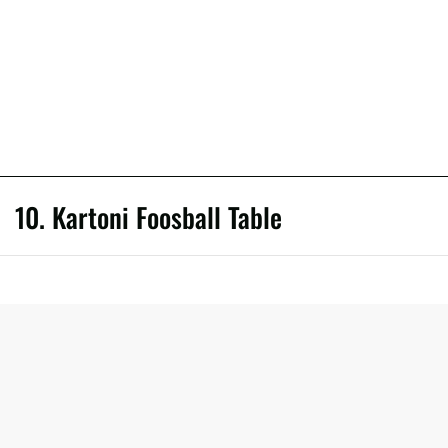
10. Kartoni Foosball Table