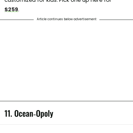
$259
.
Article continues below advertisement
11. Ocean-Opoly