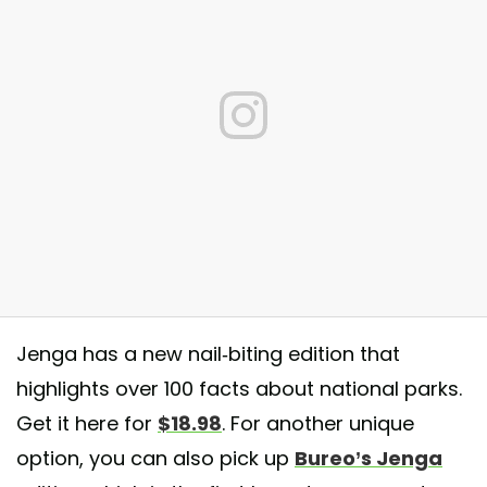
Jenga has a new nail-biting edition that
highlights over 100 facts about national parks.
Get it here for
$18.98
. For another unique
 National Parks Jenga kinda day! Fun fact: Every State has a National P
option, you can also pick up
Bureo’s Jenga
act: I lost. #theroamingrig #koacamping #koalife #koanewbern #jenga
onalparks #jenganationalparksedition