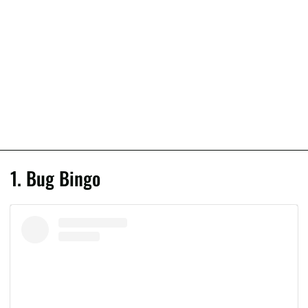
1. Bug Bingo