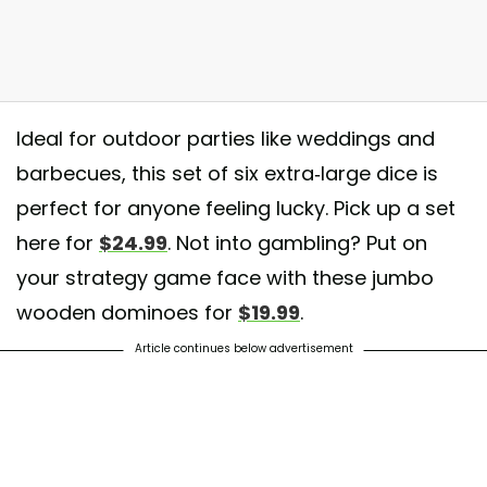
Ideal for outdoor parties like weddings and
barbecues, this set of six extra-large dice is
k out our Yard Dice in action! They are Perfect for a Game of Yahtzee
perfect for anyone feeling lucky. Pick up a set
 next event
here for
$24.99
. Not into gambling? Put on
st shared by
A game of love
(@agameoflove) on
Apr 1, 2018 at 3:24p
your strategy game face with these jumbo
wooden dominoes for
$19.99
.
Article continues below advertisement