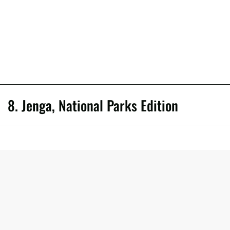
8. Jenga, National Parks Edition