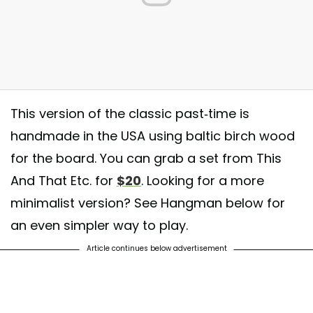
This version of the classic past-time is
handmade in the USA using baltic birch wood
for the board. You can grab a set from This
And That Etc. for
$20
. Looking for a more
minimalist version? See Hangman below for
an even simpler way to play.
Article continues below advertisement
ic-Tac-Tuesday winner is @luuuucccii! If this doesn’t make you want to
 blanket, drink hot chocolate, and binge watch Netflix, I don’t know what