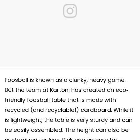
ff! #KickpackSG #iLoveToKick #FunInACarton #Kartoni
Foosball is known as a clunky, heavy game.
 shared by
Kickpack Singapore
(@kickpacksg) on
Oct 30, 2015 at 8:1
But the team at Kartoni has created an eco-
friendly foosball table that is made with
recycled (and recyclable!) cardboard. While it
is lightweight, the table is very sturdy and can
be easily assembled. The height can also be
customized for kids. Pick one up here for