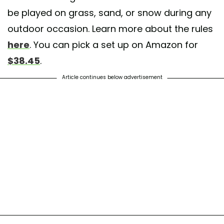
be played on grass, sand, or snow during any
outdoor occasion. Learn more about the rules
here
. You can pick a set up on Amazon for
$38.45
.
Article continues below advertisement