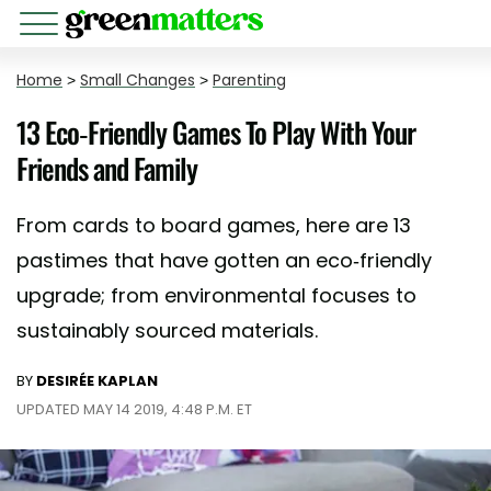
Home
>
Small Changes
>
Parenting
13 Eco-Friendly Games To Play With Your
Friends and Family
From cards to board games, here are 13
pastimes that have gotten an eco-friendly
upgrade; from environmental focuses to
sustainably sourced materials.
BY
DESIRÉE KAPLAN
UPDATED MAY 14 2019, 4:48 P.M. ET