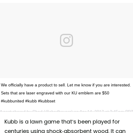
We officially have a product to sell. Let me know if you are interested.
Sets that are laser engraved with our KU emblem are $50
#kubbunited #kubb #kubbset
A post shared by
Chad
(@chadbevers) on
Apr 14, 2017 at 3:45pm PD
Kubb is a lawn game that’s been played for
centuries using shock-absorbent wood. It can