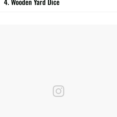
4. Wooden Yard Dice