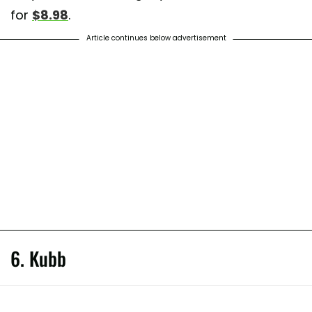
for
$8.98
.
Article continues below advertisement
6. Kubb