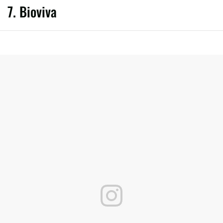
7. Bioviva