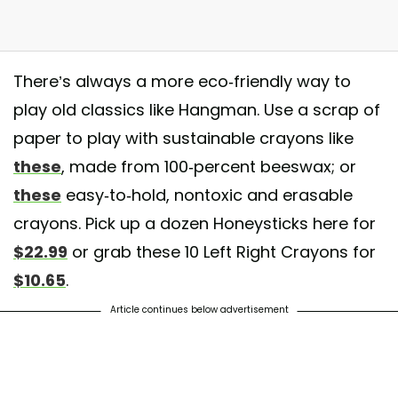
There’s always a more eco-friendly way to
ry excited to be stocking these 100% Pure Beeswax crayons with non-
play old classics like Hangman. Use a scrap of
xic pigment. They contain no paraffin wax or cheap fillers. Perfect for t
paper to play with sustainable crayons like
ttle learning hands. #online #instore #crayon #natural #safe #beeswax
these
, made from 100-percent beeswax; or
oneysticks #mintsoda
these
easy-to-hold, nontoxic and erasable
post shared by
Mint Soda
(@mintsoda.xo) on
Apr 22, 2018 at 5:51pm 
crayons. Pick up a dozen Honeysticks here for
$22.99
or grab these 10 Left Right Crayons for
$10.65
.
Article continues below advertisement