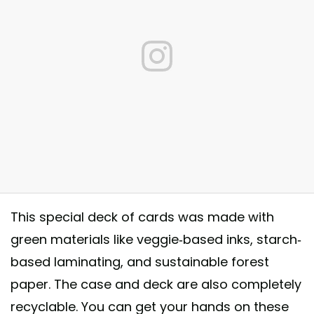
This special deck of cards was made with
green materials like veggie-based inks, starch-
py Earth Day! #BicycleCards #USPCC http://bit.ly/2Hin4EF
based laminating, and sustainable forest
_______________________________________ #unplugNplay
paper. The case and deck are also completely
ovecards #playingcards #earthday
recyclable. You can get your hands on these
st shared by
Bicycle
(@officialbicyclecards) on
Apr 22, 2018 at 6:00a