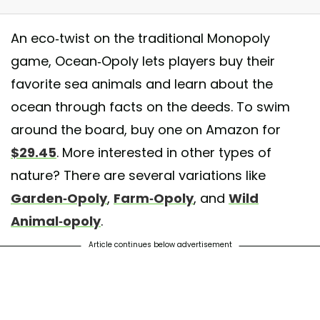
An eco-twist on the traditional Monopoly
game, Ocean-Opoly lets players buy their
favorite sea animals and learn about the
ocean through facts on the deeds. To swim
around the board, buy one on Amazon for
$29.45
. More interested in other types of
p to the beach house without playing a game of Oceanopoly with the famil
nature? There are several variations like
ly #PismoBeach #GroverBeach #LastVacationOfTheSummer
Garden-Opoly
,
Farm-Opoly
, and
Wild
 by
🎀Lauryn Nicole Gardner🦄
(@laurynnicolegardner) on
Sep 6, 2015
Animal-opoly
.
Article continues below advertisement