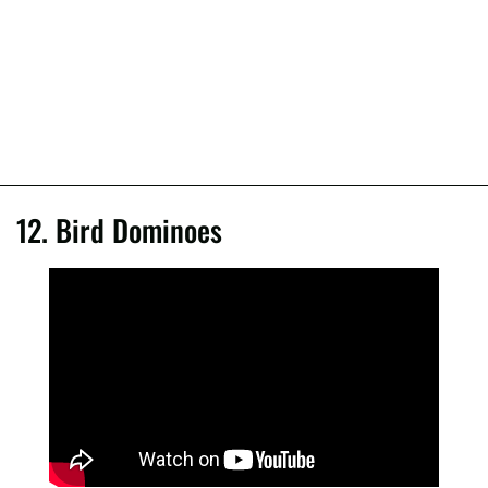
12. Bird Dominoes