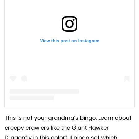
View this post on Instagram
A post shared by Melissa Marquis (@childrens_book_review)
This is not your grandma’s bingo. Learn about
creepy crawlers like the Giant Hawker
Dragonfly in this colorful bingo set which