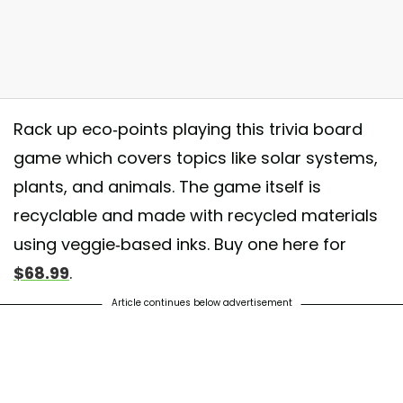
Rack up eco-points playing this trivia board
game which covers topics like solar systems,
plants, and animals. The game itself is
recyclable and made with recycled materials
know that the Australian Satin Bowerbird “paints” his shelter blue with 
using veggie-based inks. Buy one here for
ies to attract a female? Learn heaps of fascinating facts while playing B
$68.99
.
 #funfacts #boardgames #familytime #familyfun #dbz #divisiblebyzero
Article continues below advertisement
hared by
Divisible By Zero
(@_divisiblebyzero_) on
Apr 25, 2018 at 10