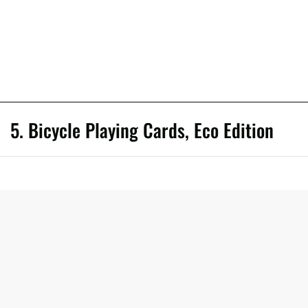
5. Bicycle Playing Cards, Eco Edition