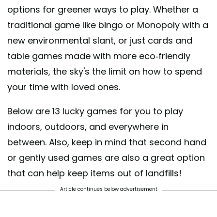
options for greener ways to play. Whether a
traditional game like bingo or Monopoly with a
new environmental slant, or just cards and
table games made with more eco-friendly
materials, the sky's the limit on how to spend
your time with loved ones.
Below are 13 lucky games for you to play
indoors, outdoors, and everywhere in
between. Also, keep in mind that second hand
or gently used games are also a great option
that can help keep items out of landfills!
Article continues below advertisement