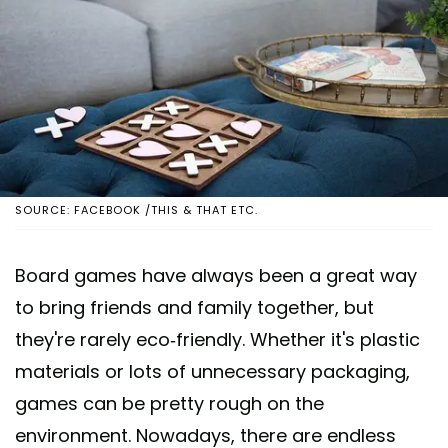
SOURCE: FACEBOOK /THIS & THAT ETC.
Board games have always been a great way
to bring friends and family together, but
they're rarely eco-friendly. Whether it's plastic
materials or lots of unnecessary packaging,
games can be pretty rough on the
environment. Nowadays, there are endless