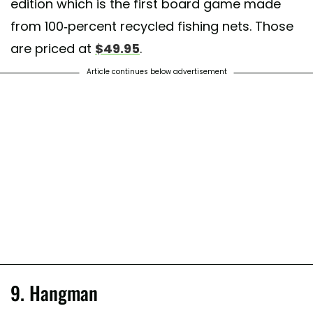
edition which is the first board game made
from 100-percent recycled fishing nets. Those
t shared by
Lani van Duinen
(@lanivictoria) on
Mar 31, 2018 at 12:34
are priced at
$49.95
.
Article continues below advertisement
9. Hangman