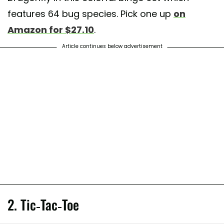
features 64 bug species. Pick one up
on
Amazon for $27.10
.
Article continues below advertisement
2. Tic-Tac-Toe