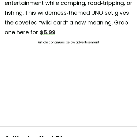
entertainment while camping, road-tripping, or
fishing. This wilderness-themed UNO set gives
the coveted “wild card” a new meaning. Grab
one here for
$5.99
.
Article continues below advertisement