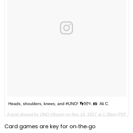
Heads, shoulders, knees, and #UNO! 👣👐🏃 📸: Ali C.
A post shared by
UNO
(@uno) on
Nov 14, 2017 at 1:36pm PST
Card games are key for on-the-go