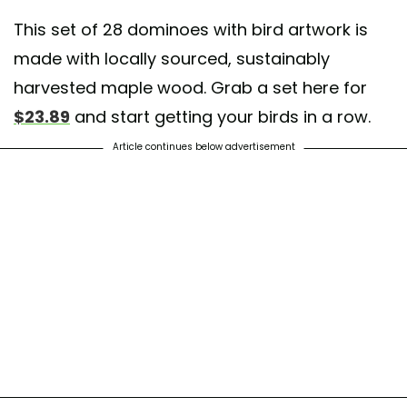
This set of 28 dominoes with bird artwork is
made with locally sourced, sustainably
harvested maple wood. Grab a set here for
$23.89
and start getting your birds in a row.
Article continues below advertisement