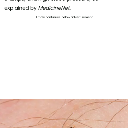
explained by
MedicineNet
.
Article continues below advertisement