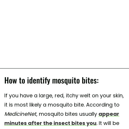
How to identify mosquito bites:
If you have a large, red, itchy welt on your skin,
it is most likely a mosquito bite. According to
MedicineNet
, mosquito bites usually
appear
minutes after the insect bites you
. It will be