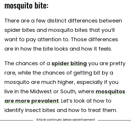
mosquito bite:
There are a few distinct differences between
spider bites and mosquito bites that you’ll
want to pay attention to. Those differences
are in how the bite looks and how it feels.
The chances of a
spider biting
you are pretty
rare, while the chances of getting bit by a
mosquito are much higher, especially if you
live in the Midwest or South, where
mosquitos
are more prevalent
. Let’s look at how to
identify insect bites and how to treat them.
Article continues below advertisement