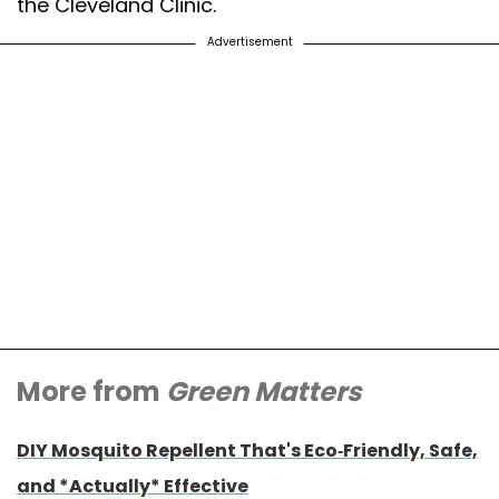
the Cleveland Clinic.
Advertisement
More from
Green Matters
DIY Mosquito Repellent That's Eco-Friendly, Safe,
and *Actually* Effective