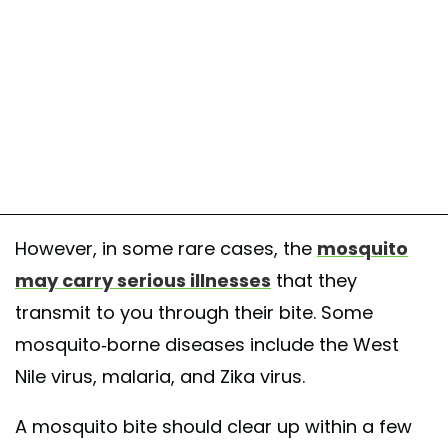
However, in some rare cases, the
mosquito
may carry serious illnesses
that they
transmit to you through their bite. Some
mosquito-borne diseases include the West
Nile virus, malaria, and Zika virus.
A mosquito bite should clear up within a few