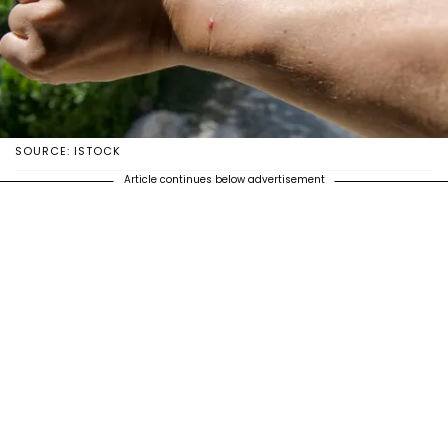
SOURCE: ISTOCK
Article continues below advertisement