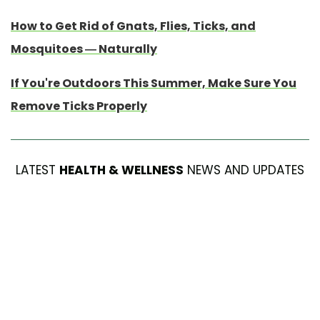
How to Get Rid of Gnats, Flies, Ticks, and
Mosquitoes — Naturally
If You're Outdoors This Summer, Make Sure You
Remove Ticks Properly
LATEST
HEALTH & WELLNESS
NEWS AND UPDATES