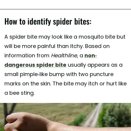
How to identify spider bites:
A spider bite may look like a mosquito bite but
will be more painful than itchy. Based on
information from
Healthline
, a
non-
dangerous spider bite
usually appears as a
small pimple-like bump with two puncture
marks on the skin. The bite may itch or hurt like
a bee sting.