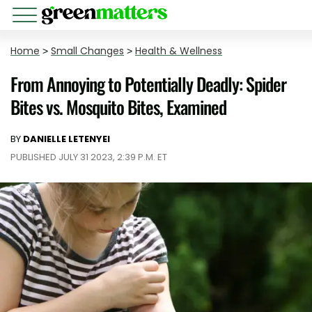
Home
>
Small Changes
>
Health & Wellness
From Annoying to Potentially Deadly: Spider
Bites vs. Mosquito Bites, Examined
BY
DANIELLE LETENYEI
PUBLISHED JULY 31 2023, 2:39 P.M. ET