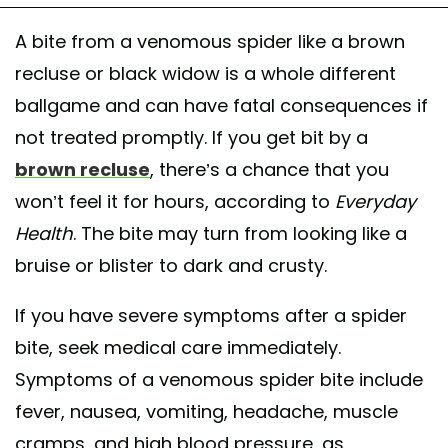
A bite from a venomous spider like a brown
recluse or black widow is a whole different
ballgame and can have fatal consequences if
not treated promptly. If you get bit by a
brown recluse
, there’s a chance that you
won’t feel it for hours, according to
Everyday
Health
. The bite may turn from looking like a
bruise or blister to dark and crusty.
If you have severe symptoms after a spider
bite, seek medical care immediately.
Symptoms of a venomous spider bite include
fever, nausea, vomiting, headache, muscle
cramps, and high blood pressure, as