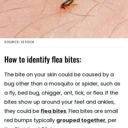
SOURCE: ISTOCK
How to identify flea bites:
The bite on your skin could be caused by a
bug other than a mosquito or spider, such as
a fly, bed bug, chigger, ant, tick, or flea. If the
bites show up around your feet and ankles,
they could be
flea bites
. Flea bites are small
red bumps typically
grouped together
, per