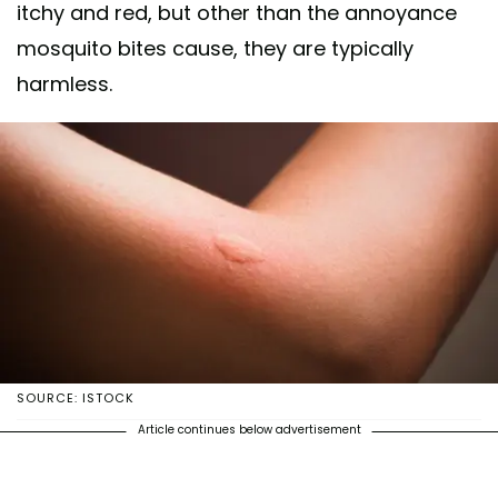
itchy and red, but other than the annoyance
mosquito bites cause, they are typically
harmless.
SOURCE: ISTOCK
Article continues below advertisement