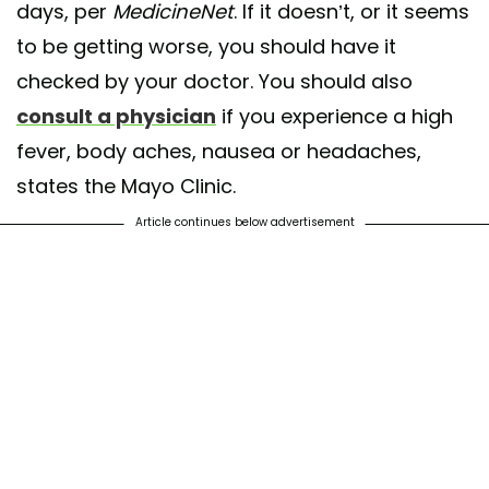
days, per
MedicineNet
. If it doesn’t, or it seems
to be getting worse, you should have it
checked by your doctor. You should also
consult a physician
if you experience a high
fever, body aches, nausea or headaches,
states the Mayo Clinic.
Article continues below advertisement