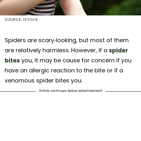
SOURCE: ISTOCK
Spiders are scary-looking, but most of them
are relatively harmless. However, if a
spider
bites
you, it may be cause for concern if you
have an allergic reaction to the bite or if a
venomous spider bites you.
Article continues below advertisement