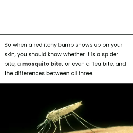
So when a red itchy bump shows up on your
skin, you should know whether it is a spider
bite, a
mosquito bite,
or even a flea bite, and
the differences between all three.