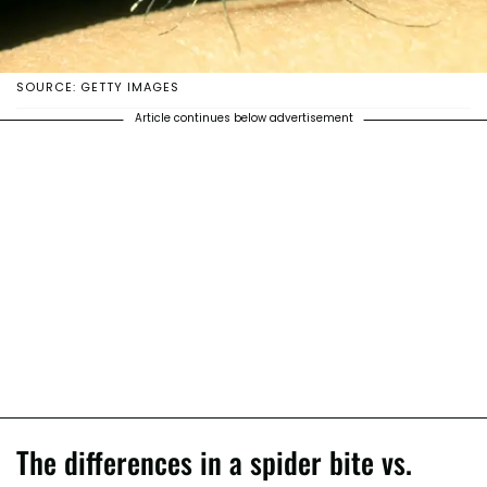
SOURCE: GETTY IMAGES
Article continues below advertisement
The differences in a spider bite vs.