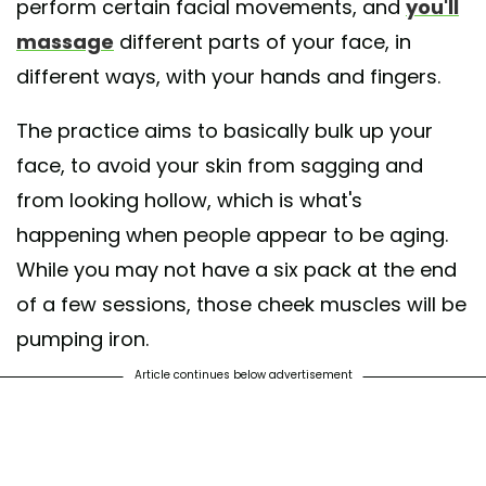
perform certain facial movements, and
you'll
massage
different parts of your face, in
different ways, with your hands and fingers.
The practice aims to basically bulk up your
face, to avoid your skin from sagging and
from looking hollow, which is what's
happening when people appear to be aging.
While you may not have a six pack at the end
of a few sessions, those cheek muscles will be
pumping iron.
Article continues below advertisement