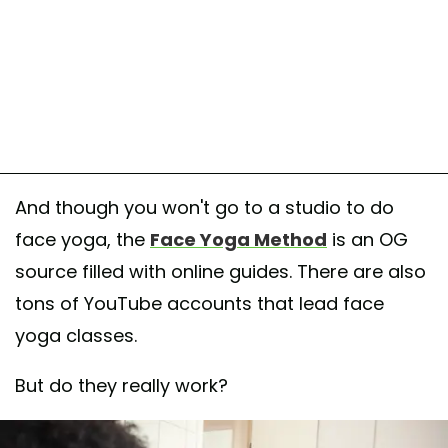
And though you won't go to a studio to do
face yoga, the
Face Yoga Method
is an OG
source filled with online guides. There are also
tons of YouTube accounts that lead face
yoga classes.
But do they really work?