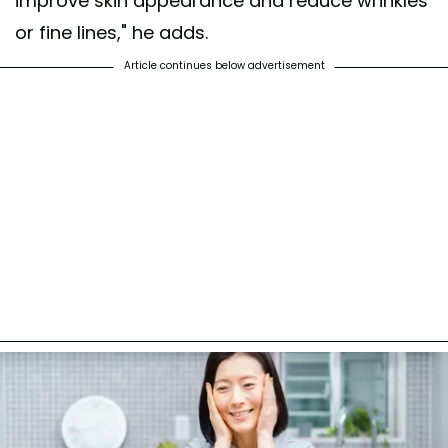
improve skin appearance and reduce wrinkles
or fine lines," he adds.
Article continues below advertisement