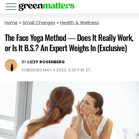
Home
>
Small Changes
>
Health & Wellness
The Face Yoga Method — Does It Really Work,
or Is It B.S.? An Expert Weighs In (Exclusive)
BY
LIZZY ROSENBERG
PUBLISHED MAY 4 2023, 3:30 P.M. ET