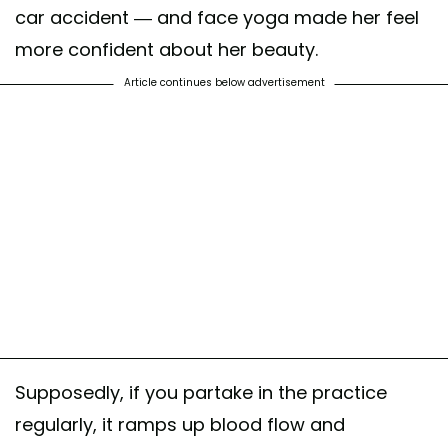
car accident — and face yoga made her feel
more confident about her beauty.
Article continues below advertisement
Supposedly, if you partake in the practice
regularly, it ramps up blood flow and