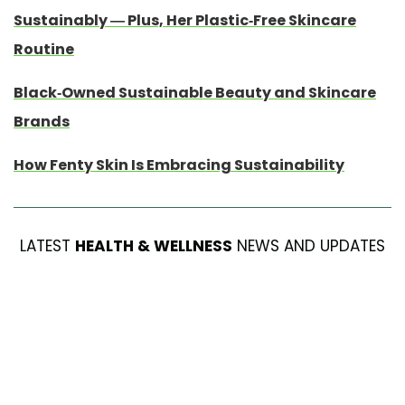
Sustainably — Plus, Her Plastic-Free Skincare
Routine
Black-Owned Sustainable Beauty and Skincare
Brands
How Fenty Skin Is Embracing Sustainability
LATEST
HEALTH & WELLNESS
NEWS AND UPDATES