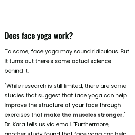
Does face yoga work?
To some, face yoga may sound ridiculous. But
it turns out there's some actual science
behind it.
"While research is still limited, there are some
studies that suggest that face yoga can help
improve the structure of your face through
exercises that
make the muscles stronger
,"
Dr. Kara tells us via email. "Furthermore,
another study found that face yoga can help