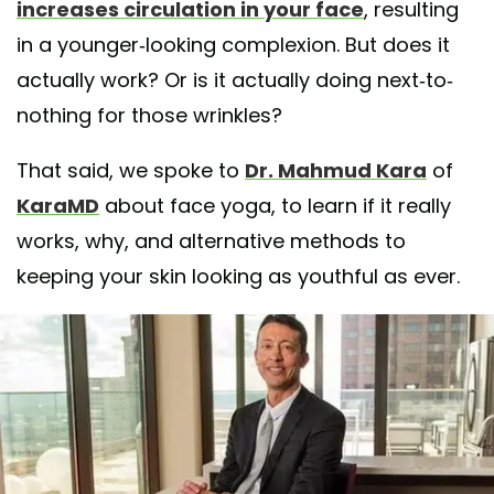
increases circulation in your face
, resulting
in a younger-looking complexion. But does it
actually work? Or is it actually doing next-to-
nothing for those wrinkles?
That said, we spoke to
Dr. Mahmud Kara
of
KaraMD
about face yoga, to learn if it really
works, why, and alternative methods to
keeping your skin looking as youthful as ever.