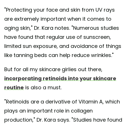
"Protecting your face and skin from UV rays
are extremely important when it comes to
aging skin," Dr. Kara notes. "Numerous studies
have found that regular use of sunscreen,
limited sun exposure, and avoidance of things
like tanning beds can help reduce wrinkles."
But for all my skincare girlies out there,
incorporating retinoids into your skincare
routine
is also a must.
"Retinoids are a derivative of Vitamin A, which
plays an important role in collagen
production," Dr. Kara says. "Studies have found