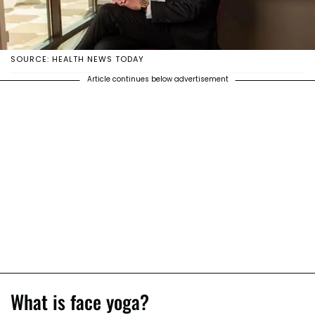
SOURCE: HEALTH NEWS TODAY
Article continues below advertisement
What is face yoga?