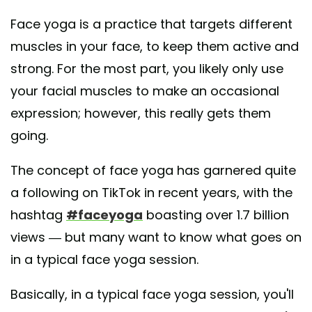
Face yoga is a practice that targets different
muscles in your face, to keep them active and
strong. For the most part, you likely only use
your facial muscles to make an occasional
expression; however, this really gets them
going.
The concept of face yoga has garnered quite
a following on TikTok in recent years, with the
hashtag
#faceyoga
boasting over 1.7 billion
views — but many want to know what goes on
in a typical face yoga session.
Basically, in a typical face yoga session, you'll