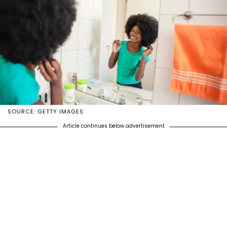
SOURCE: GETTY IMAGES
Article continues below advertisement