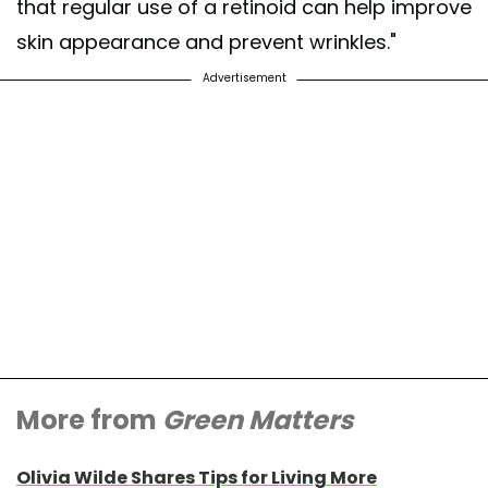
that regular use of a retinoid can help improve
skin appearance and prevent wrinkles."
Advertisement
More from
Green Matters
Olivia Wilde Shares Tips for Living More