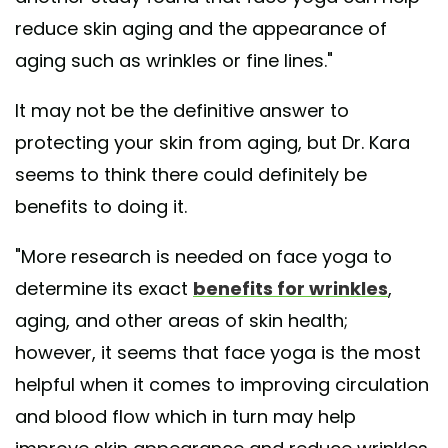
reduce skin aging and the appearance of
aging such as wrinkles or fine lines."
It may not be the definitive answer to
protecting your skin from aging, but Dr. Kara
seems to think there could definitely be
benefits to doing it.
"More research is needed on face yoga to
determine its exact
benefits for wrinkles
,
aging, and other areas of skin health;
however, it seems that face yoga is the most
helpful when it comes to improving circulation
and blood flow which in turn may help