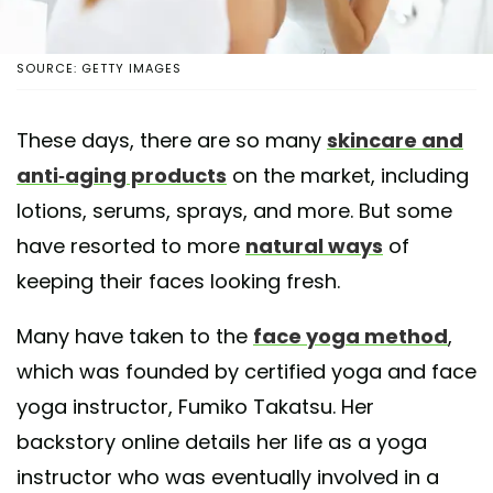
SOURCE: GETTY IMAGES
These days, there are so many
skincare and
anti-aging products
on the market, including
lotions, serums, sprays, and more. But some
have resorted to more
natural ways
of
keeping their faces looking fresh.
Many have taken to the
face yoga method
,
which was founded by certified yoga and face
yoga instructor, Fumiko Takatsu. Her
backstory online details her life as a yoga
instructor who was eventually involved in a