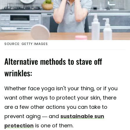
SOURCE: GETTY IMAGES
Alternative methods to stave off
wrinkles:
Whether face yoga isn't your thing, or if you
want other ways to protect your skin, there
are a few other actions you can take to
prevent aging — and
sustainable sun
protection
is one of them.